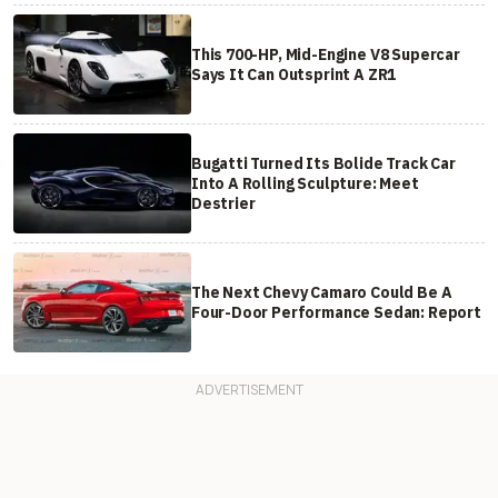
This 700-HP, Mid-Engine V8 Supercar
Says It Can Outsprint A ZR1
Bugatti Turned Its Bolide Track Car
Into A Rolling Sculpture: Meet
Destrier
The Next Chevy Camaro Could Be A
Four-Door Performance Sedan: Report