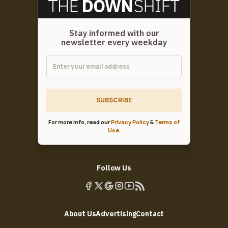
Stay informed with our
newsletter every weekday
SUBSCRIBE
For more info, read our
Privacy Policy
&
Terms of
Use
.
Follow Us
About Us
Advertising
Contact