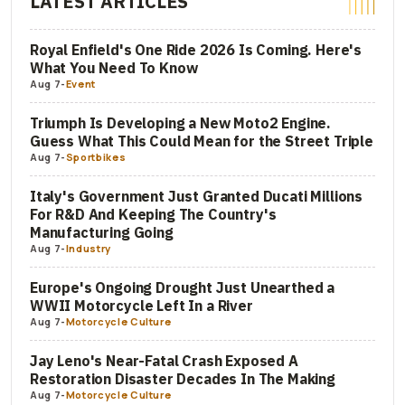
LATEST ARTICLES
Royal Enfield's One Ride 2026 Is Coming. Here's
What You Need To Know
Aug 7
-
Event
Triumph Is Developing a New Moto2 Engine.
Guess What This Could Mean for the Street Triple
Aug 7
-
Sportbikes
Italy's Government Just Granted Ducati Millions
For R&D And Keeping The Country's
Manufacturing Going
Aug 7
-
Industry
Europe's Ongoing Drought Just Unearthed a
WWII Motorcycle Left In a River
Aug 7
-
Motorcycle Culture
Jay Leno's Near-Fatal Crash Exposed A
Restoration Disaster Decades In The Making
Aug 7
-
Motorcycle Culture