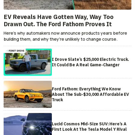
EV Reveals Have Gotten Way, Way Too
Drawn Out. The Ford Fathom Proves It
Here's why automakers now announce products years before
building them, and why they're unlikely to change course.
I Drove Slate’s $25,000 Electric Truck.
It Could Be A Real Game-Changer
Ford Fathom: Everything We Know
About The Sub-$30,000 Affordable EV
Truck
Lucid Cosmos Mid-Size SUV: Here’s A
First Look At The Tesla Model Y Rival