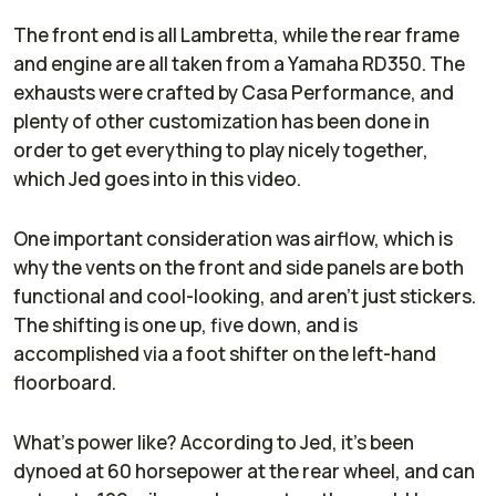
The front end is all Lambretta, while the rear frame
and engine are all taken from a Yamaha RD350. The
exhausts were crafted by Casa Performance, and
plenty of other customization has been done in
order to get everything to play nicely together,
which Jed goes into in this video.
One important consideration was airflow, which is
why the vents on the front and side panels are both
functional and cool-looking, and aren’t just stickers.
The shifting is one up, five down, and is
accomplished via a foot shifter on the left-hand
floorboard.
What’s power like? According to Jed, it’s been
dynoed at 60 horsepower at the rear wheel, and can