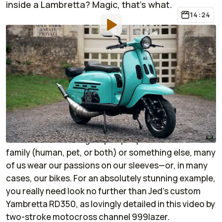
inside a Lambretta? Magic, that's what.
14:24
By
:
Janaki Jitchotvisut
Apr 20, 2023
at
1:14pm ET
Add RideApart as a
Comment
preferred source in Google
If there’s one thing that’s true about motorbike
enthusiasts, it’s that, when given the right topic,
we’re a sentimental group of people. Whether it’s
family (human, pet, or both) or something else, many
of us wear our passions on our sleeves—or, in many
cases, our bikes. For an absolutely stunning example,
you really need look no further than Jed’s custom
Yambretta RD350, as lovingly detailed in this video by
two-stroke motocross channel 999lazer.