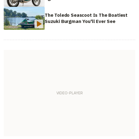
The Toledo Seascoot Is The Boatiest
Suzuki Burgman You'll Ever See