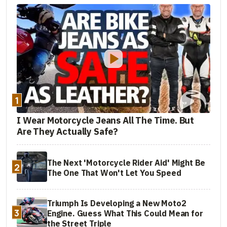
1
I Wear Motorcycle Jeans All The Time. But
Are They Actually Safe?
The Next 'Motorcycle Rider Aid' Might Be
2
The One That Won't Let You Speed
Triumph Is Developing a New Moto2
3
Engine. Guess What This Could Mean for
the Street Triple