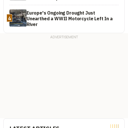
Europe's Ongoing Drought Just
4
Unearthed a WWII Motorcycle Left In a
River