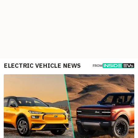
ELECTRIC VEHICLE NEWS
FROM