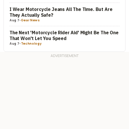
I Wear Motorcycle Jeans All The Time. But Are
They Actually Safe?
Aug 7
-
Gear News
The Next 'Motorcycle Rider Aid' Might Be The One
That Won't Let You Speed
Aug 7
-
Technology