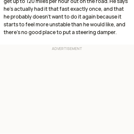
get up to 120 miles per hour out on the road. He says
he’s actually had it that fast exactly once, and that
he probably doesn’t want to do it again because it
starts to feel more unstable than he would like, and
there’s no good place to put a steering damper.