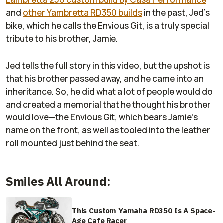
and
other Yambretta RD350 builds
in the past, Jed’s
bike, which he calls the Envious Git, is a truly special
tribute to his brother, Jamie.
Jed tells the full story in this video, but the upshot is
that his brother passed away, and he came into an
inheritance. So, he did what a lot of people would do
and created a memorial that he thought his brother
would love—the Envious Git, which bears Jamie’s
name on the front, as well as tooled into the leather
roll mounted just behind the seat.
Smiles All Around:
This Custom Yamaha RD350 Is A Space-
Age Cafe Racer