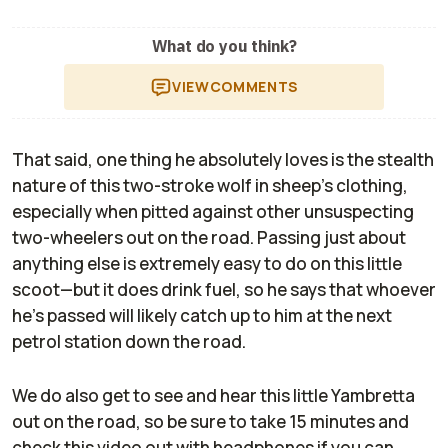
What do you think?
VIEW
COMMENTS
That said, one thing he absolutely loves is the stealth
nature of this two-stroke wolf in sheep’s clothing,
especially when pitted against other unsuspecting
two-wheelers out on the road. Passing just about
anything else is extremely easy to do on this little
scoot—but it does drink fuel, so he says that whoever
he’s passed will likely catch up to him at the next
petrol station down the road.
We do also get to see and hear this little Yambretta
out on the road, so be sure to take 15 minutes and
check this video out with headphones if you can.