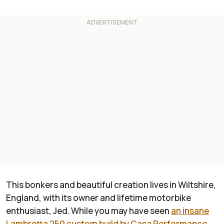
This bonkers and beautiful creation lives in Wiltshire,
England, with its owner and lifetime motorbike
enthusiast, Jed. While you may have seen
an insane
Lambretta 250 custom build by Casa Performance