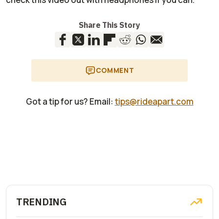
Share This Story
COMMENT
Got a tip for us? Email:
tips@rideapart.com
TRENDING