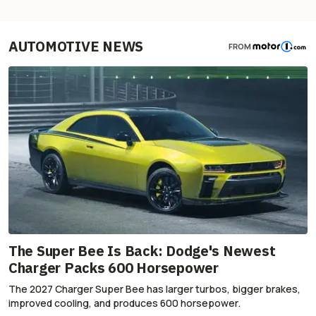
AUTOMOTIVE NEWS
FROM
The Super Bee Is Back: Dodge's Newest
Charger Packs 600 Horsepower
The 2027 Charger Super Bee has larger turbos, bigger brakes,
improved cooling, and produces 600 horsepower.