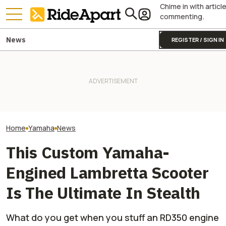
Chime in with articl
commenting.
News
REGISTER / SIGN IN
Royal Enfield's One Ride 2026
Yamaha Will Final
Yamaha Is Doing Better
Is Coming. Here's What You
Coolest Motorc
Because Of Its Motorcycles
Need To Know
Stateside
Home
Yamaha
News
This Custom Yamaha-
Engined Lambretta Scooter
Is The Ultimate In Stealth
What do you get when you stuff an RD350 engine