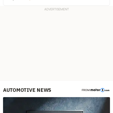
AUTOMOTIVE NEWS
FROM