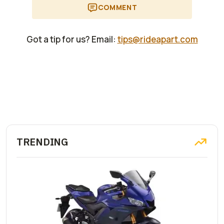
COMMENT
Got a tip for us? Email:
tips@rideapart.com
TRENDING