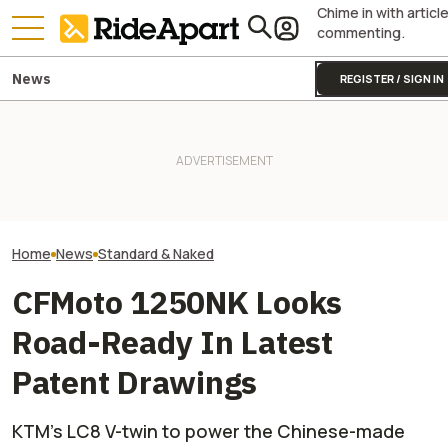
Chime in with articl
commenting.
News
REGISTER / SIGN IN
Triumph Is Show
Kawasaki Hid A Naked
Bikes at Silvers
Superbike Under Its Best
Two All-New KTM Sportbikes
Days in the Hand
Retro Paint Yet
Are on the Way
Not The Public
Home
News
Standard & Naked
CFMoto 1250NK Looks
Road-Ready In Latest
Patent Drawings
KTM’s LC8 V-twin to power the Chinese-made