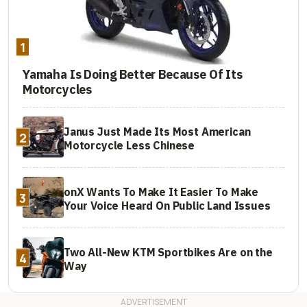
1
Yamaha Is Doing Better Because Of Its
Motorcycles
Janus Just Made Its Most American
2
Motorcycle Less Chinese
onX Wants To Make It Easier To Make
3
Your Voice Heard On Public Land Issues
Two All-New KTM Sportbikes Are on the
4
Way