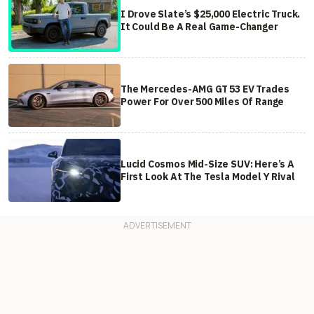
I Drove Slate’s $25,000 Electric Truck.
It Could Be A Real Game-Changer
The Mercedes-AMG GT 53 EV Trades
Power For Over 500 Miles Of Range
Lucid Cosmos Mid-Size SUV: Here’s A
First Look At The Tesla Model Y Rival