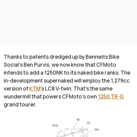
Thanks to patents dredged up by
Bennetts Bike
Social
’s Ben Purvis, we now know that CFMoto
intends to add a 1250NK to its naked bike ranks. The
in-development supernaked will employ the 1,279cc
version of
KTM
’s LC8 V-twin. That's the same
wundermill that powers CFMoto’s own
1250 TR-G
grand tourer.