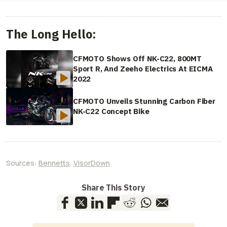
The Long Hello:
CFMOTO Shows Off NK-C22, 800MT
Sport R, And Zeeho Electrics At EICMA
2022
CFMOTO Unveils Stunning Carbon Fiber
NK-C22 Concept Bike
Sources:
Bennetts
,
VisorDown
Share This Story