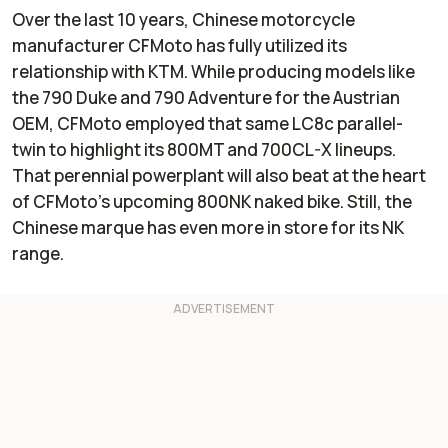
Over the last 10 years, Chinese motorcycle
manufacturer CFMoto has fully utilized its
relationship with KTM. While producing models like
the 790 Duke and 790 Adventure for the Austrian
OEM, CFMoto employed that same LC8c parallel-
twin to highlight its 800MT and 700CL-X lineups.
That perennial powerplant will also beat at the heart
of CFMoto’s upcoming 800NK naked bike. Still, the
Chinese marque has even more in store for its NK
range.