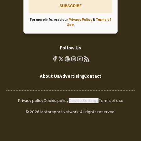
SUBSCRIBE
For more info, read our
Privacy Policy
&
Terms of
Use
.
Follow Us
About Us
Advertising
Contact
Privacy policy
Cookie policy
Cookie Settings
Terms of use
© 2026 Motorsport Network. All rights reserved.