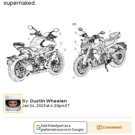
supernaked.
By
:
Dustin Wheelen
Jan 24, 2023
at
4:20pm ET
Add RideApart as a
Comment
preferred source in Google