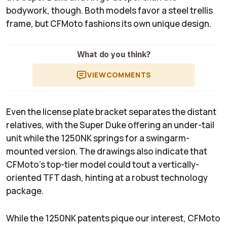
bodywork, though. Both models favor a steel trellis
frame, but CFMoto fashions its own unique design.
What do you think?
VIEW
COMMENTS
Even the license plate bracket separates the distant
relatives, with the Super Duke offering an under-tail
unit while the 1250NK springs for a swingarm-
mounted version. The drawings also indicate that
CFMoto’s top-tier model could tout a vertically-
oriented TFT dash, hinting at a robust technology
package.
While the 1250NK patents pique our interest, CFMoto