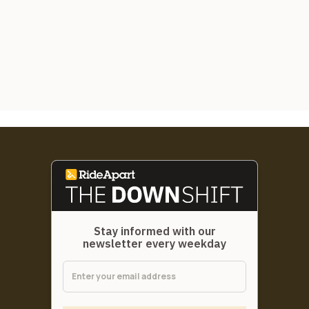
Stay informed with our
newsletter every weekday