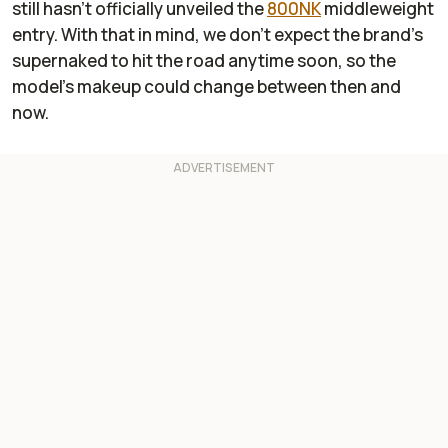
still hasn’t officially unveiled the
800NK
middleweight
entry. With that in mind, we don’t expect the brand’s
supernaked to hit the road anytime soon, so the
model’s makeup could change between then and
now.