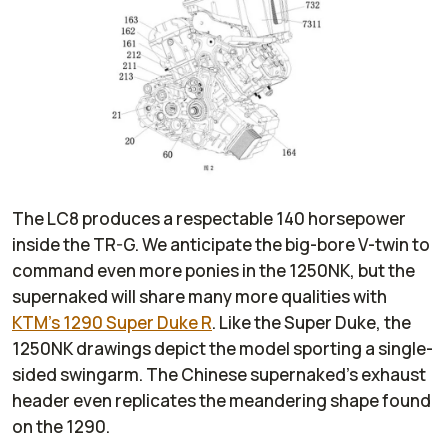
The LC8 produces a respectable 140 horsepower
inside the TR-G. We anticipate the big-bore V-twin to
command even more ponies in the 1250NK, but the
supernaked will share many more qualities with
KTM’s 1290 Super Duke R
. Like the Super Duke, the
1250NK drawings depict the model sporting a single-
sided swingarm. The Chinese supernaked’s exhaust
header even replicates the meandering shape found
on the 1290.