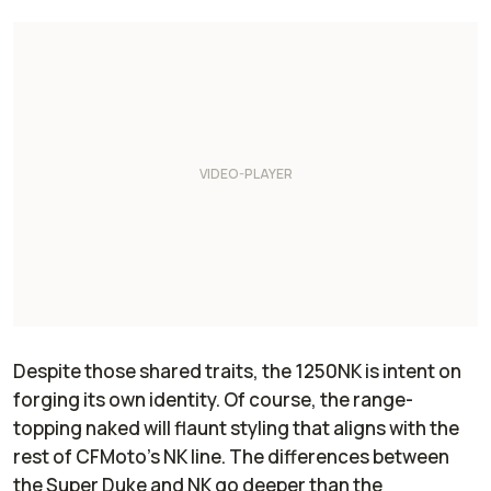
Despite those shared traits, the 1250NK is intent on
forging its own identity. Of course, the range-
topping naked will flaunt styling that aligns with the
rest of CFMoto’s NK line. The differences between
the Super Duke and NK go deeper than the