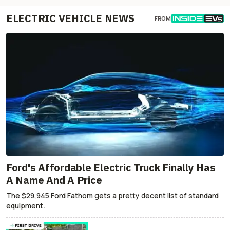
ELECTRIC VEHICLE NEWS
FROM
Ford's Affordable Electric Truck Finally Has
A Name And A Price
The $29,945 Ford Fathom gets a pretty decent list of standard
equipment.