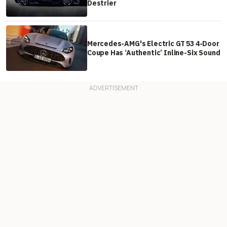
Destrier
Mercedes-AMG's Electric GT 53 4-Door
Coupe Has ‘Authentic’ Inline-Six Sound