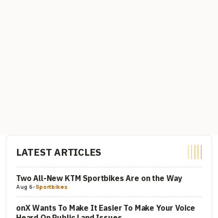
LATEST ARTICLES
Two All-New KTM Sportbikes Are on the Way
Aug 6
-
Sportbikes
onX Wants To Make It Easier To Make Your Voice
Heard On Public Land Issues