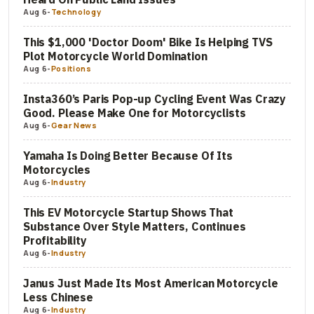
Aug 6
-
Technology
This $1,000 'Doctor Doom' Bike Is Helping TVS
Plot Motorcycle World Domination
Aug 6
-
Positions
Insta360’s Paris Pop-up Cycling Event Was Crazy
Good. Please Make One for Motorcyclists
Aug 6
-
Gear News
Yamaha Is Doing Better Because Of Its
Motorcycles
Aug 6
-
Industry
This EV Motorcycle Startup Shows That
Substance Over Style Matters, Continues
Profitability
Aug 6
-
Industry
Janus Just Made Its Most American Motorcycle
Less Chinese
Aug 6
-
Industry