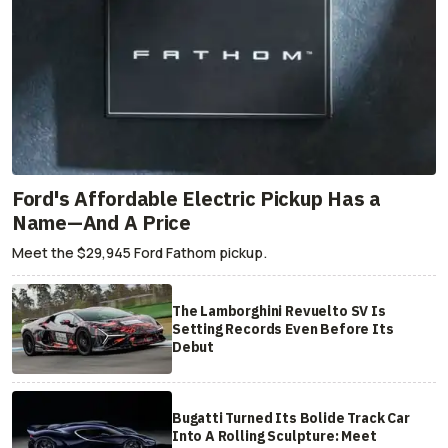
Ford's Affordable Electric Pickup Has a
Name—And A Price
Meet the $29,945 Ford Fathom pickup.
The Lamborghini Revuelto SV Is
Setting Records Even Before Its
Debut
Bugatti Turned Its Bolide Track Car
Into A Rolling Sculpture: Meet