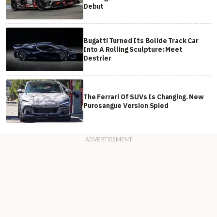
Debut
Bugatti Turned Its Bolide Track Car
Into A Rolling Sculpture: Meet
Destrier
The Ferrari Of SUVs Is Changing. New
Purosangue Version Spied