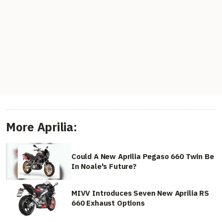
More Aprilia:
Could A New Aprilia Pegaso 660 Twin Be
In Noale's Future?
MIVV Introduces Seven New Aprilia RS
660 Exhaust Options