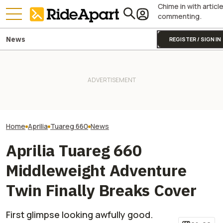
Chime in with articl
commenting.
News
REGISTER / SIGN IN
Pecco Bagnaia Moving To
Royal Enfield's One Ride 2026
Aprilia Is The MotoGP Plot
Is Coming. Here's What You
Is BMW Working 
Twist Nobody Was Ready For
Need To Know
GS? All Signs Po
Home
Aprilia
Tuareg 660
News
Aprilia Tuareg 660
Middleweight Adventure
Twin Finally Breaks Cover
First glimpse looking awfully good.