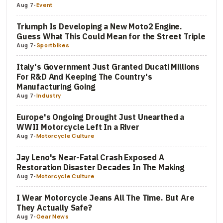
Aug 7
-
Event
Triumph Is Developing a New Moto2 Engine.
Guess What This Could Mean for the Street Triple
Aug 7
-
Sportbikes
Italy's Government Just Granted Ducati Millions
For R&D And Keeping The Country's
Manufacturing Going
Aug 7
-
Industry
Europe's Ongoing Drought Just Unearthed a
WWII Motorcycle Left In a River
Aug 7
-
Motorcycle Culture
Jay Leno's Near-Fatal Crash Exposed A
Restoration Disaster Decades In The Making
Aug 7
-
Motorcycle Culture
I Wear Motorcycle Jeans All The Time. But Are
They Actually Safe?
Aug 7
-
Gear News