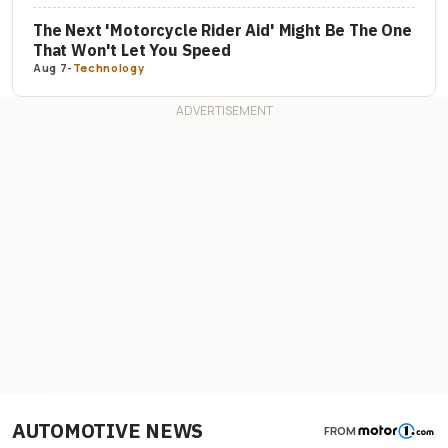
The Next 'Motorcycle Rider Aid' Might Be The One
That Won't Let You Speed
Aug 7
-
Technology
AUTOMOTIVE NEWS
FROM