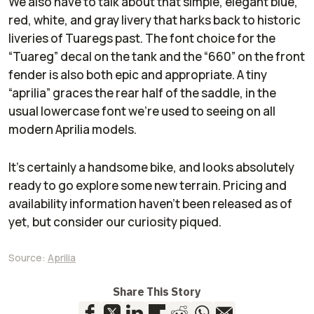
We also have to talk about that simple, elegant blue,
red, white, and gray livery that harks back to historic
liveries of Tuaregs past. The font choice for the
“Tuareg” decal on the tank and the “660” on the front
fender is also both epic and appropriate. A tiny
“aprilia” graces the rear half of the saddle, in the
usual lowercase font we’re used to seeing on all
modern Aprilia models.
It’s certainly a handsome bike, and looks absolutely
ready to go explore some new terrain. Pricing and
availability information haven’t been released as of
yet, but consider our curiosity piqued.
Source:
Aprilia
Share This Story