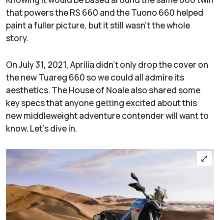
that powers the RS 660 and the Tuono 660 helped
paint a fuller picture, but it still wasn’t the whole
story.
On July 31, 2021, Aprilia didn’t only drop the cover on
the new Tuareg 660 so we could all admire its
aesthetics. The House of Noale also shared some
key specs that anyone getting excited about this
new middleweight adventure contender will want to
know. Let’s dive in.