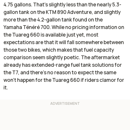
4.75 gallons. That’s slightly less than the nearly 5.3-
gallon tank on the KTM 890 Adventure, and slightly
more than the 4.2-gallon tank found on the
Yamaha Ténéré 700. While no pricing information on
the Tuareg 660 is available just yet, most
expectations are that it will fall somewhere between
those two bikes, which makes that fuel capacity
comparison seem slightly poetic. The aftermarket
already has extended-range fuel tank solutions for
the T7, and there’s no reason to expect the same
won’t happen for the Tuareg 660 if riders clamor for
it.