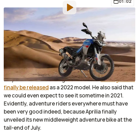
01:02
By
:
Janaki Jitchotvisut
Aug 2, 2021
at
12:27pm ET
Add RideApart as a
Comment
preferred source in Google
At the end of June, 2021, Aprilia marketing manager
Cristian Romeo Barelli told
Italy’s
Motociclismo
magazine that the
Tuareg would
finally be released
as a 2022 model. He also said that
we could even expect to see it sometime in 2021.
Evidently, adventure riders everywhere must have
been very good indeed, because Aprilia finally
unveiled its new middleweight adventure bike at the
tail-end of July.