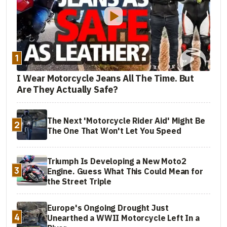
1
I Wear Motorcycle Jeans All The Time. But
Are They Actually Safe?
The Next 'Motorcycle Rider Aid' Might Be
2
The One That Won't Let You Speed
Triumph Is Developing a New Moto2
3
Engine. Guess What This Could Mean for
the Street Triple
Europe's Ongoing Drought Just
4
Unearthed a WWII Motorcycle Left In a