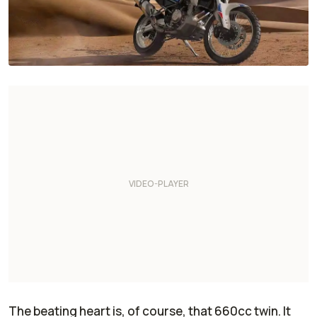
The beating heart is, of course, that 660cc twin. It