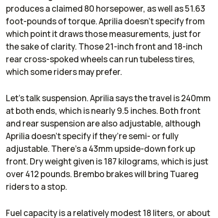
produces a claimed 80 horsepower, as well as 51.63
foot-pounds of torque. Aprilia doesn’t specify from
which point it draws those measurements, just for
the sake of clarity. Those 21-inch front and 18-inch
rear cross-spoked wheels can run tubeless tires,
which some riders may prefer.
Let’s talk suspension. Aprilia says the travel is 240mm
at both ends, which is nearly 9.5 inches. Both front
and rear suspension are also adjustable, although
Aprilia doesn’t specify if they’re semi- or fully
adjustable. There’s a 43mm upside-down fork up
front. Dry weight given is 187 kilograms, which is just
over 412 pounds. Brembo brakes will bring Tuareg
riders to a stop.
Fuel capacity is a relatively modest 18 liters, or about