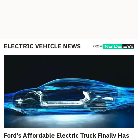
ELECTRIC VEHICLE NEWS
FROM
Ford's Affordable Electric Truck Finally Has