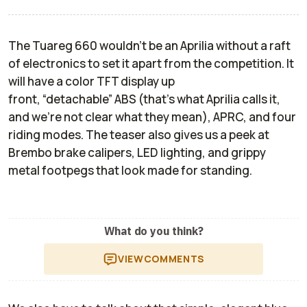
The Tuareg 660 wouldn’t be an Aprilia without a raft
of electronics to set it apart from the competition. It
will have a color TFT display up
front, “detachable” ABS (that’s what Aprilia calls it,
and we’re not clear what they mean), APRC, and four
riding modes. The teaser also gives us a peek at
Brembo brake calipers, LED lighting, and grippy
metal footpegs that look made for standing.
What do you think?
VIEW
COMMENTS