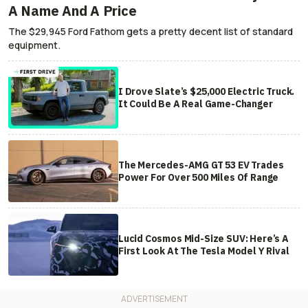
A Name And A Price
The $29,945 Ford Fathom gets a pretty decent list of standard
equipment.
I Drove Slate’s $25,000 Electric Truck.
It Could Be A Real Game-Changer
The Mercedes-AMG GT 53 EV Trades
Power For Over 500 Miles Of Range
Lucid Cosmos Mid-Size SUV: Here’s A
First Look At The Tesla Model Y Rival