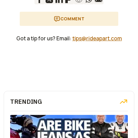
COMMENT
Got a tip for us? Email:
tips@rideapart.com
TRENDING