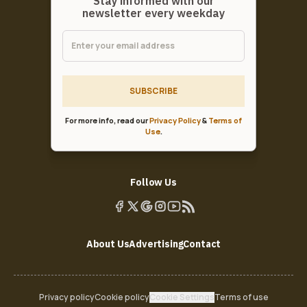
Stay informed with our
newsletter every weekday
SUBSCRIBE
For more info, read our
Privacy Policy
&
Terms of
Use
.
Follow Us
About Us
Advertising
Contact
Privacy policy
Cookie policy
Cookie Settings
Terms of use