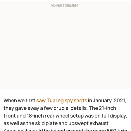
When we first
saw Tuareg spy shots
in January, 2021,
they gave away a few crucial details. The 21-inch
front and 18-inch rear wheel setup was on full display,
as well as the skid plate and upswept exhaust.
Knowing it would be based around the same 660 twin