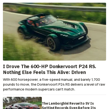
I Drove The 600-HP Donkervoort P24 RS.
Nothing Else Feels This Alive: Driven
With 600 horsepower, a five-speed manual, and barely 1,700
pounds to move, the Donkervoort P24 RS delivers a level of raw
performance modern supercars can’t match.
The Lamborghini Revuelto SV Is
Setting Records Even Before Its