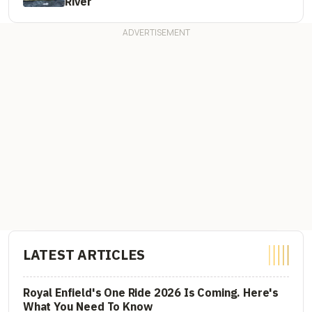
River
LATEST ARTICLES
Royal Enfield's One Ride 2026 Is Coming. Here's
What You Need To Know