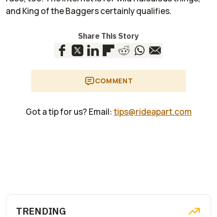
and King of the Baggers certainly qualifies.
Share This Story
COMMENT
Got a tip for us? Email:
tips@rideapart.com
TRENDING