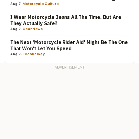
Aug 7
-
Motorcycle Culture
I Wear Motorcycle Jeans All The Time. But Are
They Actually Safe?
Aug 7
-
Gear News
The Next 'Motorcycle Rider Aid' Might Be The One
That Won't Let You Speed
Aug 7
-
Technology