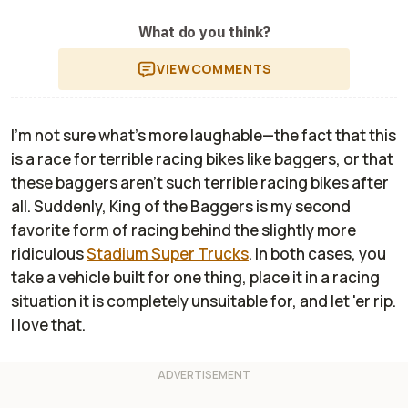
What do you think?
VIEW
COMMENTS
I'm not sure what's more laughable—the fact that this
is a race for terrible racing bikes like baggers, or that
these baggers aren't such terrible racing bikes after
all. Suddenly, King of the Baggers is my second
favorite form of racing behind the slightly more
ridiculous
Stadium Super Trucks
. In both cases, you
take a vehicle built for one thing, place it in a racing
situation it is completely unsuitable for, and let 'er rip.
I love that.