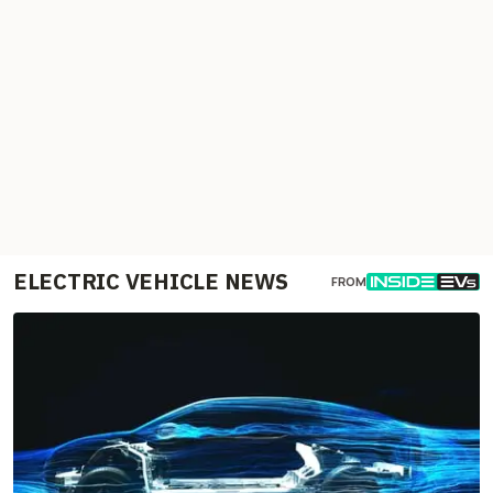
ELECTRIC VEHICLE NEWS
FROM