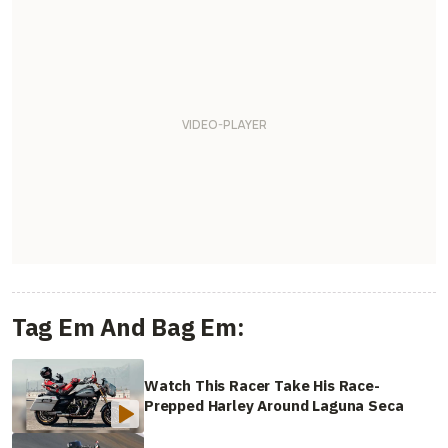
Tag Em And Bag Em:
Watch This Racer Take His Race-
Prepped Harley Around Laguna Seca