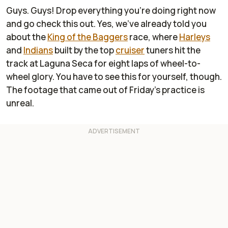
Guys. Guys! Drop everything you're doing right now
and go check this out. Yes, we've already told you
about the
King of the Baggers
race, where
Harleys
and
Indians
built by the top
cruiser
tuners hit the
track at Laguna Seca for eight laps of wheel-to-
wheel glory. You have to see this for yourself, though.
The footage that came out of Friday's practice is
unreal.