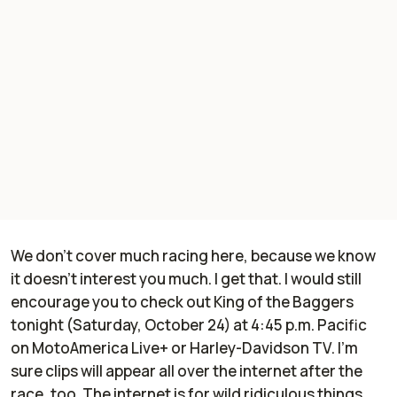
We don't cover much racing here, because we know
it doesn't interest you much. I get that. I would still
encourage you to check out King of the Baggers
tonight (Saturday, October 24) at 4:45 p.m. Pacific
on MotoAmerica Live+ or Harley-Davidson TV. I'm
sure clips will appear all over the internet after the
race, too. The internet is for wild ridiculous things,