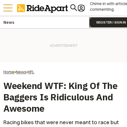
Chime in with articl
commenting.
News
REGISTER / SIGN IN
Watch Randy "De
Watch This Guy Build A
Royal Enfield's One Ride 2026
Hayward Wax Po
Motorcycle Trailer From Junk
Is Coming. Here's What You
Motorcycles In T
Lying Around The Shop
Need To Know
Documentary
Home
News
HFL
Weekend WTF: King Of The
Baggers Is Ridiculous And
Awesome
Racing bikes that were never meant to race but