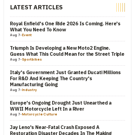
LATEST ARTICLES
Royal Enfield's One Ride 2026 Is Coming. Here's
What You Need To Know
Aug 7
-
Event
Triumph Is Developing a New Moto2 Engine.
Guess What This Could Mean for the Street Triple
Aug 7
-
Sportbikes
Italy's Government Just Granted Ducati Millions
For R&D And Keeping The Country's
Manufacturing Going
Aug 7
-
Industry
Europe's Ongoing Drought Just Unearthed a
WWII Motorcycle Left In a River
Aug 7
-
Motorcycle Culture
Jay Leno's Near-Fatal Crash Exposed A
Restoration Disaster Decades In The Making