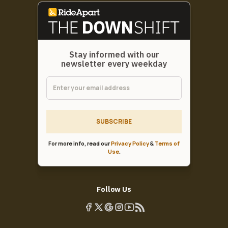
Stay informed with our
newsletter every weekday
SUBSCRIBE
For more info, read our
Privacy Policy
&
Terms of
Use
.
Follow Us