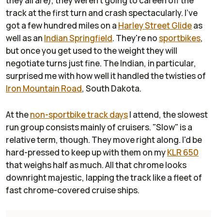
they all are), they weren't going to careen off the
track at the first turn and crash spectacularly. I've
got a few hundred miles on a
Harley Street Glide
as
well as an
Indian Springfield
. They're no
sportbikes
,
but once you get used to the weight they will
negotiate turns just fine. The Indian, in particular,
surprised me with how well it handled the twisties of
Iron Mountain Road
, South Dakota.
At the
non-sportbike track days
I attend, the slowest
run group consists mainly of cruisers. "Slow" is a
relative term, though. They move right along. I'd be
hard-pressed to keep up with them on my
KLR 650
that weighs half as much. All that chrome looks
downright majestic, lapping the track like a fleet of
fast chrome-covered cruise ships.