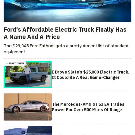
Ford's Affordable Electric Truck Finally Has
A Name And A Price
The $29,945 Ford Fathom gets a pretty decent list of standard
equipment.
I Drove Slate’s $25,000 Electric Truck.
It Could Be A Real Game-Changer
The Mercedes-AMG GT 53 EV Trades
Power For Over 500 Miles Of Range