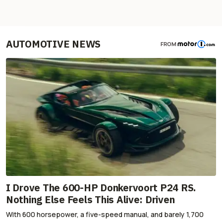
AUTOMOTIVE NEWS
FROM
I Drove The 600-HP Donkervoort P24 RS.
Nothing Else Feels This Alive: Driven
With 600 horsepower, a five-speed manual, and barely 1,700