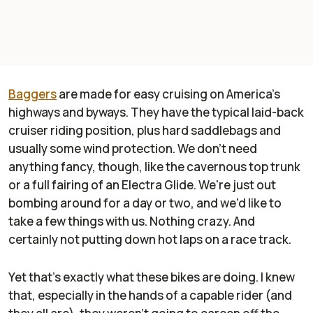
Baggers
are made for easy cruising on America's
highways and byways. They have the typical laid-back
cruiser riding position, plus hard saddlebags and
usually some wind protection. We don't need
anything fancy, though, like the cavernous top trunk
or a full fairing of an Electra Glide. We're just out
bombing around for a day or two, and we'd like to
take a few things with us. Nothing crazy. And
certainly not putting down hot laps on a race track.
Yet that's exactly what these bikes are doing. I knew
that, especially in the hands of a capable rider (and