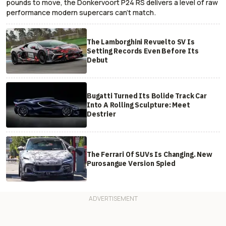
pounds to move, the Donkervoort P24 RS delivers a level of raw
performance modern supercars can’t match.
The Lamborghini Revuelto SV Is
Setting Records Even Before Its
Debut
Bugatti Turned Its Bolide Track Car
Into A Rolling Sculpture: Meet
Destrier
The Ferrari Of SUVs Is Changing. New
Purosangue Version Spied