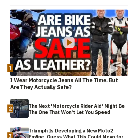
1
I Wear Motorcycle Jeans All The Time. But
Are They Actually Safe?
The Next 'Motorcycle Rider Aid' Might Be
2
The One That Won't Let You Speed
Triumph Is Developing a New Moto2
3
Engine. Guess What This Could Mean for