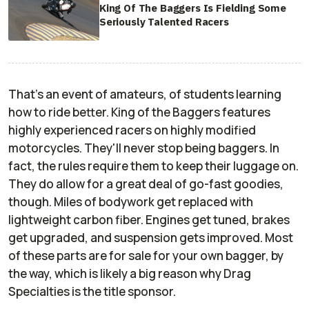
King Of The Baggers Is Fielding Some
Seriously Talented Racers
That's an event of amateurs, of students learning
how to ride better. King of the Baggers features
highly experienced racers on highly modified
motorcycles. They'll never stop being baggers. In
fact, the rules require them to keep their luggage on.
They do allow for a great deal of go-fast goodies,
though. Miles of bodywork get replaced with
lightweight carbon fiber. Engines get tuned, brakes
get upgraded, and suspension gets improved. Most
of these parts are for sale for your own bagger, by
the way, which is likely a big reason why Drag
Specialties is the title sponsor.