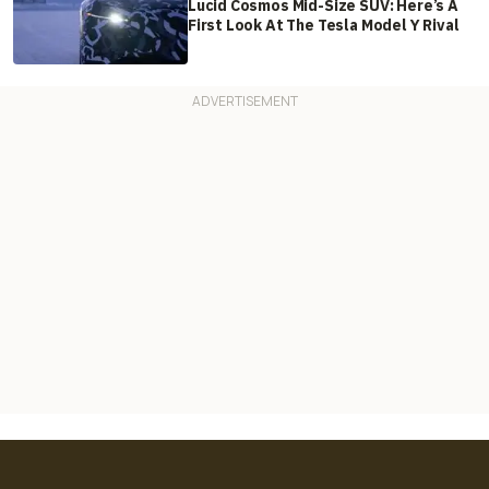
Lucid Cosmos Mid-Size SUV: Here’s A
First Look At The Tesla Model Y Rival