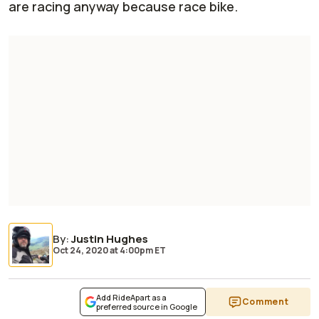
are racing anyway because race bike.
By
:
Justin Hughes
Oct 24, 2020
at
4:00pm ET
Add RideApart as a
Comment
preferred source in Google