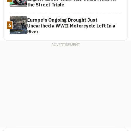
the Street Triple
Europe's Ongoing Drought Just
4
Unearthed a WWII Motorcycle Left In a
River