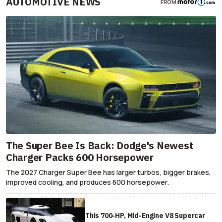
AUTOMOTIVE NEWS
FROM
The Super Bee Is Back: Dodge's Newest
Charger Packs 600 Horsepower
The 2027 Charger Super Bee has larger turbos, bigger brakes,
improved cooling, and produces 600 horsepower.
This 700-HP, Mid-Engine V8 Supercar