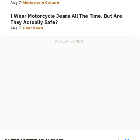
Aug 7
-
Motorcycle Culture
I Wear Motorcycle Jeans All The Time. But Are
They Actually Safe?
Aug 7
-
Gear News