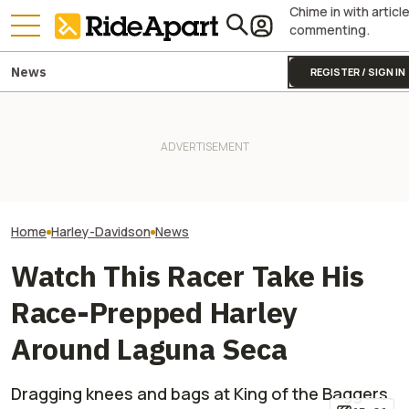
Chime in with articl
commenting.
News
REGISTER / SIGN IN
Harley-Davidson
Harley-Davidson Is Probably
It Was Easy to Build Zero
Quarterly Financ
Going to Build That Awesome
Motorcycle's New XE Dirt Bike
Out. It's Not All
Cafe Racer Concept
In My Garage
Gloom
Home
Harley-Davidson
News
Watch This Racer Take His
Race-Prepped Harley
Around Laguna Seca
Dragging knees and bags at King of the Baggers.