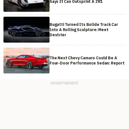
Says It Can Outsprint A ZR1
Bugatti Turned Its Bolide Track Car
Into A Rolling Sculpture: Meet
Destrier
The Next Chevy Camaro Could Be A
Four-Door Performance Sedan: Report