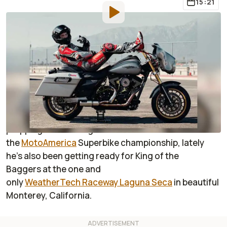
15:21
By
:
Janaki Jitchotvisut
Oct 23, 2020
at
12:17pm ET
Add RideApart as a
Comment
preferred source in Google
For anyone who follows Josh Herrin on Instagram,
you already know he’s a busy guy. While he’s usually
prepping and training for
the
MotoAmerica
Superbike championship, lately
he’s also been getting ready for King of the
Baggers at the one and
only
WeatherTech Raceway Laguna Seca
in beautiful
Monterey, California.