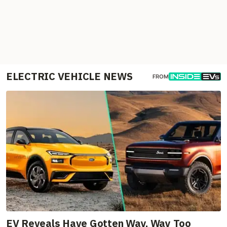
ELECTRIC VEHICLE NEWS
FROM
EV Reveals Have Gotten Way, Way Too