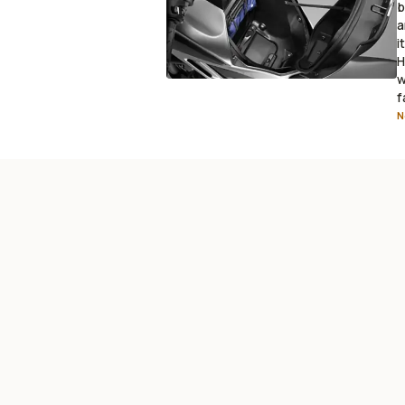
b
a
i
H
w
f
N