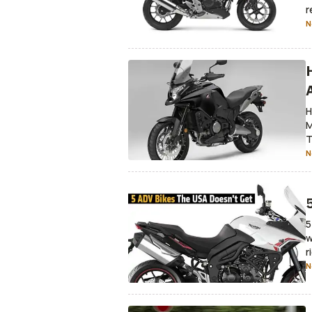
r
N
H
M
T
N
5
w
r
N