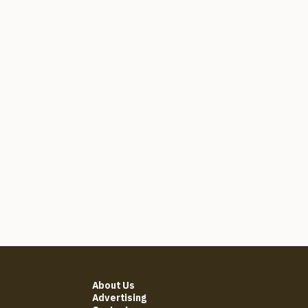
About Us
Advertising