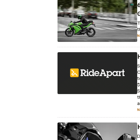
T
t
N
S
C
t
$
S
t
a
N
D