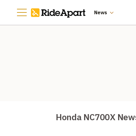
News
Honda NC700X New