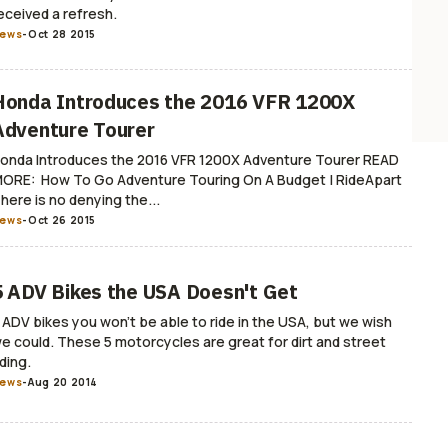
eceived a refresh.
ews
-
Oct 28 2015
Honda Introduces the 2016 VFR 1200X
Adventure Tourer
onda Introduces the 2016 VFR 1200X Adventure Tourer READ
ORE: How To Go Adventure Touring On A Budget | RideApart
here is no denying the...
ews
-
Oct 26 2015
5 ADV Bikes the USA Doesn't Get
 ADV bikes you won't be able to ride in the USA, but we wish
e could. These 5 motorcycles are great for dirt and street
iding.
ews
-
Aug 20 2014