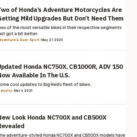
Two of Honda’s Adventure Motorcycles Are
Getting Mild Upgrades But Don’t Need Them
wo of the most versatile bikes in their respective segments
ust got a bit better.
dventure & Dual-Sport
-
May 27 2025
Updated Honda NC750X, CB1000R, ADV 150
Now Available In The U.S.
ome cool updates to Big Red's fleet of bikes.
ndustry
-
Mar 4 2021
New Look Honda NC700X and CB500X
Revealed
he adventure-styled Honda NC700X and CB500X models have