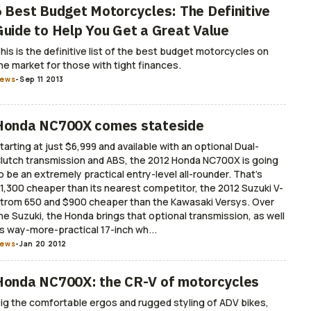
6 Best Budget Motorcycles: The Definitive
Guide to Help You Get a Great Value
his is the definitive list of the best budget motorcycles on
he market for those with tight finances.
ews
-
Sep 11 2013
Honda NC700X comes stateside
tarting at just $6,999 and available with an optional Dual-
lutch transmission and ABS, the 2012 Honda NC700X is going
o be an extremely practical entry-level all-rounder. That’s
1,300 cheaper than its nearest competitor, the 2012 Suzuki V-
trom 650 and $900 cheaper than the Kawasaki Versys. Over
he Suzuki, the Honda brings that optional transmission, as well
s way-more-practical 17-inch wh...
ews
-
Jan 20 2012
Honda NC700X: the CR-V of motorcycles
ig the comfortable ergos and rugged styling of ADV bikes,