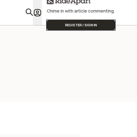
Chime in with article commenting.
Featu
REGISTER / SIGN IN