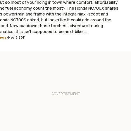
ut do most of your riding in town where comfort, affordability
nd fuel economy count the most? The Honda NC700X shares
ts powertrain and frame with the Integra maxi-scoot and
onda NC700S naked, but looks like it could ride around the
orld. Now put down those torches, adventure touring
anatics, this isn’t supposed to be next bike ...
ews
-
Nov 7 2011