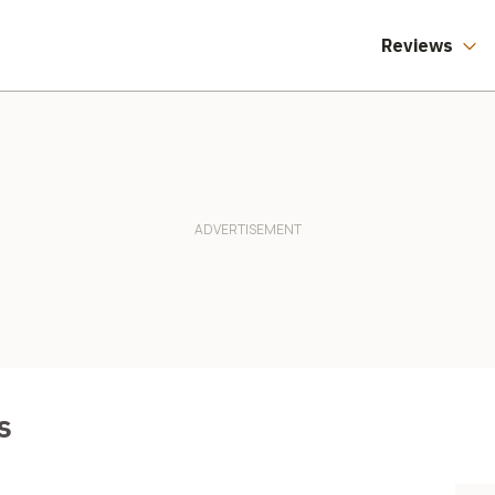
Reviews
s