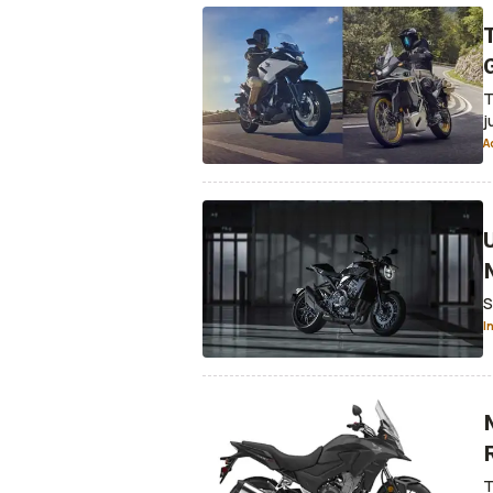
T
j
A
S
I
T