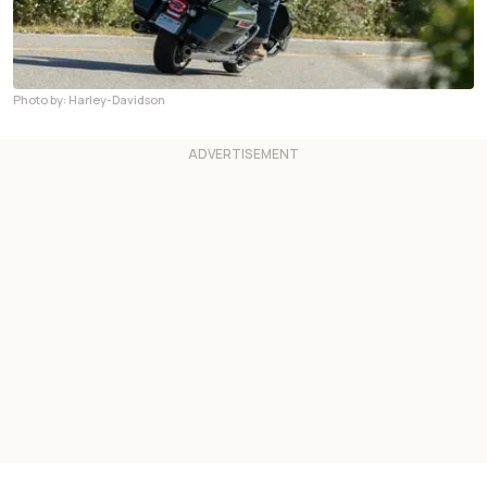
Photo by: Harley-Davidson