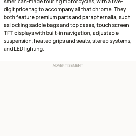
American-made touring motorcycles, with a five-
digit price tag to accompany all that chrome. They
both feature premium parts and paraphernalia, such
as locking saddle bags and top cases, touch screen
TFT displays with built-in navigation, adjustable
suspension, heated grips and seats, stereo systems,
and LED lighting.