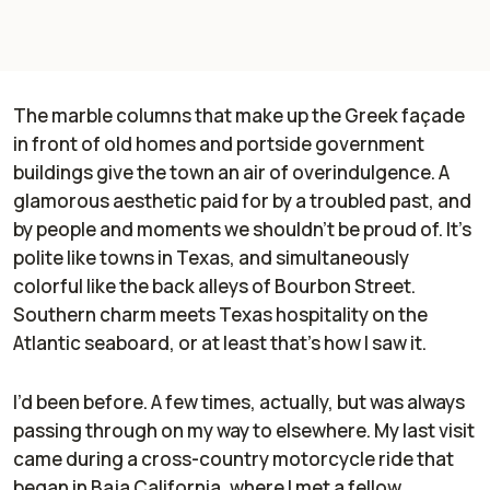
The marble columns that make up the Greek façade
in front of old homes and portside government
buildings give the town an air of overindulgence. A
glamorous aesthetic paid for by a troubled past, and
by people and moments we shouldn’t be proud of. It’s
polite like towns in Texas, and simultaneously
colorful like the back alleys of Bourbon Street.
Southern charm meets Texas hospitality on the
Atlantic seaboard, or at least that’s how I saw it.
I’d been before. A few times, actually, but was always
passing through on my way to elsewhere. My last visit
came during a cross-country motorcycle ride that
began in Baja California, where I met a fellow