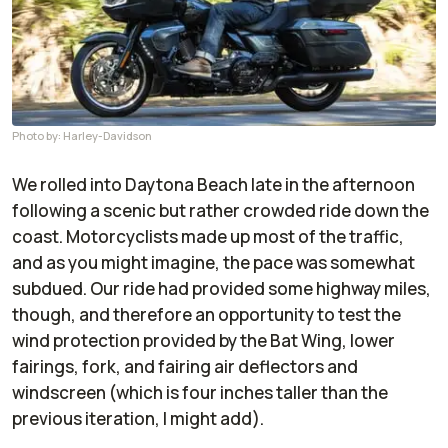
Photo by: Harley-Davidson
We rolled into Daytona Beach late in the afternoon
following a scenic but rather crowded ride down the
coast. Motorcyclists made up most of the traffic,
and as you might imagine, the pace was somewhat
subdued. Our ride had provided some highway miles,
though, and therefore an opportunity to test the
wind protection provided by the Bat Wing, lower
fairings, fork, and fairing air deflectors and
windscreen (which is four inches taller than the
previous iteration, I might add).