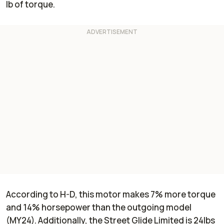
lb of torque.
According to H-D, this motor makes 7% more torque
and 14% horsepower than the outgoing model
(MY24). Additionally, the Street Glide Limited is 24lbs