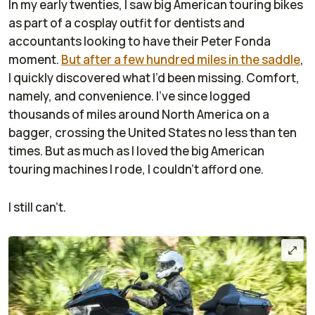
In my early twenties, I saw big American touring bikes
as part of a cosplay outfit for dentists and
accountants looking to have their Peter Fonda
moment.
But after a few hundred miles in the saddle
,
I quickly discovered what I’d been missing. Comfort,
namely, and convenience. I’ve since logged
thousands of miles around North America on a
bagger, crossing the United States no less than ten
times. But as much as I loved the big American
touring machines I rode, I couldn’t afford one.
I still can’t.