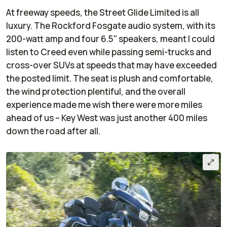
At freeway speeds, the Street Glide Limited is all
luxury. The Rockford Fosgate audio system, with its
200-watt amp and four 6.5" speakers, meant I could
listen to Creed even while passing semi-trucks and
cross-over SUVs at speeds that may have exceeded
the posted limit. The seat is plush and comfortable,
the wind protection plentiful, and the overall
experience made me wish there were more miles
ahead of us – Key West was just another 400 miles
down the road after all.