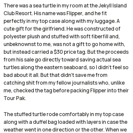
There was a sea turtle in my room at the Jekyll Island
Club Resort. His name was Flipper, and he fit
perfectly in my top case along with my luggage. A
cute gift for the girlfriend. He was constructed of
polyester plush and stuffed with soft fiberfill and,
unbeknownst to me, was not a gift to go home with,
but instead carried a $30 price tag. But the proceeds
from his sale go directly toward saving actual sea
turtles along the eastern seaboard, so I didn’t feel so
bad about it all. But that didn’t save me from
catching shit from my fellow journalists who, unlike
me, checked the tag before packing Flipper into their
Tour Pak.
The stuffed turtle rode comfortably in my top case
along with a duffel bag loaded with layers in case the
weather went in one direction or the other. When we