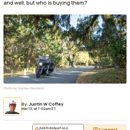
and well, but who is buying them?
Photo by:
Harley-Davidson
By
:
Justin W Coffey
Mar 13,
at
7:02am ET
Add RideApart as a
Comment