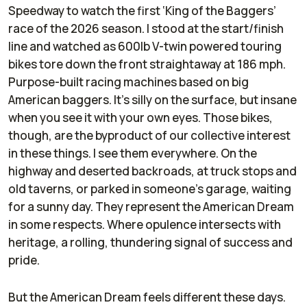
Speedway to watch the first ‘King of the Baggers’
race of the 2026 season. I stood at the start/finish
line and watched as 600lb V-twin powered touring
bikes tore down the front straightaway at 186 mph.
Purpose-built racing machines based on big
American baggers. It’s silly on the surface, but insane
when you see it with your own eyes. Those bikes,
though, are the byproduct of our collective interest
in these things. I see them everywhere. On the
highway and deserted backroads, at truck stops and
old taverns, or parked in someone’s garage, waiting
for a sunny day. They represent the American Dream
in some respects. Where opulence intersects with
heritage, a rolling, thundering signal of success and
pride.
But the American Dream feels different these days.