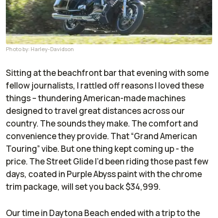
Photo by: Harley-Davidson
Sitting at the beachfront bar that evening with some
fellow journalists, I rattled off reasons I loved these
things – thundering American-made machines
designed to travel great distances across our
country. The sounds they make. The comfort and
convenience they provide. That “Grand American
Touring” vibe. But one thing kept coming up - the
price. The Street Glide I’d been riding those past few
days, coated in Purple Abyss paint with the chrome
trim package, will set you back $34,999.
Our time in Daytona Beach ended with a trip to the