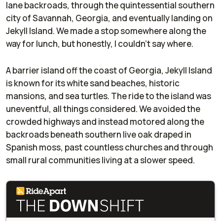
lane backroads, through the quintessential southern
city of Savannah, Georgia, and eventually landing on
Jekyll Island. We made a stop somewhere along the
way for lunch, but honestly, I couldn’t say where.
A barrier island off the coast of Georgia, Jekyll Island
is known for its white sand beaches, historic
mansions, and sea turtles. The ride to the island was
uneventful, all things considered. We avoided the
crowded highways and instead motored along the
backroads beneath southern live oak draped in
Spanish moss, past countless churches and through
small rural communities living at a slower speed.