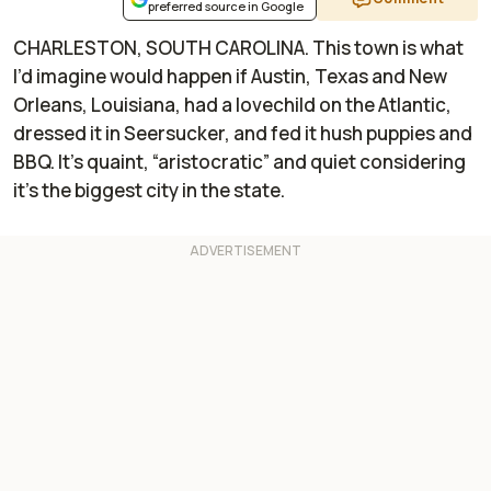
preferred source in Google
CHARLESTON, SOUTH CAROLINA. This town is what
I’d imagine would happen if Austin, Texas and New
Orleans, Louisiana, had a lovechild on the Atlantic,
dressed it in Seersucker, and fed it hush puppies and
BBQ. It’s quaint, “aristocratic” and quiet considering
it’s the biggest city in the state.