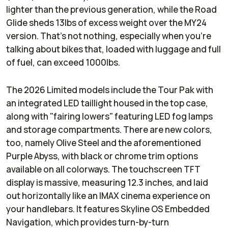
lighter than the previous generation, while the Road
Glide sheds 13lbs of excess weight over the MY24
version. That’s not nothing, especially when you’re
talking about bikes that, loaded with luggage and full
of fuel, can exceed 1000lbs.
The 2026 Limited models include the Tour Pak with
an integrated LED taillight housed in the top case,
along with "fairing lowers" featuring LED fog lamps
and storage compartments. There are new colors,
too, namely Olive Steel and the aforementioned
Purple Abyss, with black or chrome trim options
available on all colorways. The touchscreen TFT
display is massive, measuring 12.3 inches, and laid
out horizontally like an IMAX cinema experience on
your handlebars. It features Skyline OS Embedded
Navigation, which provides turn-by-turn