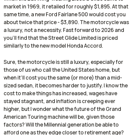
market in 1969, it retailed for roughly $1,895. At that
same time, a new Ford Fairlane 500 would cost you
about twice that price - $3,890. The motorcycle was
a luxury, not a necessity. Fast forward to 2026 and
you’ll find that the Street Glide Limited is priced
similarly to the new model Honda Accord.
Sure, the motorcycle is still a luxury, especially for
those of us who call the United States home, but
when it’ll cost you the same (or more) than a mid-
sized sedan, it becomes harder to justify. I know the
cost to make things has increased, wages have
stayed stagnant, and inflation is creeping ever
higher, but I wonder what the future of the Grand
American Touring machine will be, given those
factors? Will the Millennial generation be able to
afford one as they edge closer to retirement age?