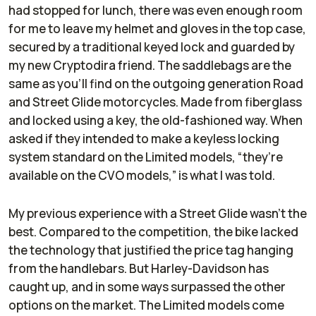
had stopped for lunch, there was even enough room
for me to leave my helmet and gloves in the top case,
secured by a traditional keyed lock and guarded by
my new Cryptodira friend. The saddlebags are the
same as you’ll find on the outgoing generation Road
and Street Glide motorcycles. Made from fiberglass
and locked using a key, the old-fashioned way. When
asked if they intended to make a keyless locking
system standard on the Limited models, “they’re
available on the CVO models,” is what I was told.
My previous experience with a Street Glide wasn’t the
best. Compared to the competition, the bike lacked
the technology that justified the price tag hanging
from the handlebars. But Harley-Davidson has
caught up, and in some ways surpassed the other
options on the market. The Limited models come