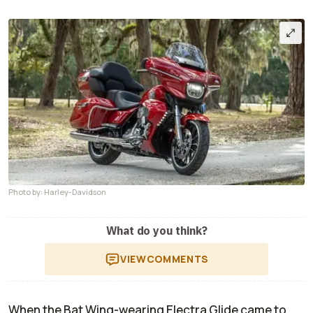
Photo by: Harley-Davidson
What do you think?
VIEW
COMMENTS
When the Bat Wing-wearing Electra Glide came to