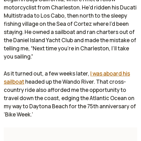
motorcyclist from Charleston. He’d ridden his Ducati
Multistrada to Los Cabo, then north to the sleepy
fishing village on the Sea of Cortez where I’d been
staying. He owned a sailboat and ran charters out of
the Daniel Island Yacht Club and made the mistake of
telling me, “Next time you’re in Charleston, I’ll take
you sailing.”
As it turned out, a few weeks later,
I was aboard his
sailboat
headed up the Wando River. That cross-
country ride also afforded me the opportunity to
travel down the coast, edging the Atlantic Ocean on
my way to Daytona Beach for the 75th anniversary of
‘Bike Week.’