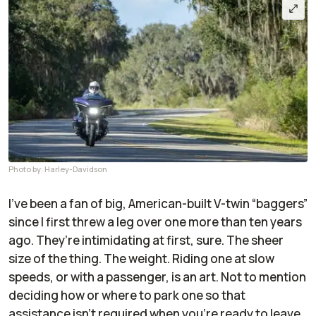
Photo by: Harley-Davidson
I’ve been a fan of big, American-built V-twin “baggers”
since I first threw a leg over one more than ten years
ago. They’re intimidating at first, sure. The sheer
size of the thing. The weight. Riding one at slow
speeds, or with a passenger, is an art. Not to mention
deciding how or where to park one so that
assistance isn’t required when you’re ready to leave.