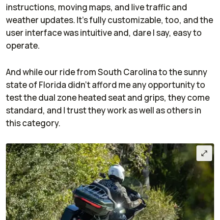
instructions, moving maps, and live traffic and
weather updates. It’s fully customizable, too, and the
user interface was intuitive and, dare I say, easy to
operate.
And while our ride from South Carolina to the sunny
state of Florida didn’t afford me any opportunity to
test the dual zone heated seat and grips, they come
standard, and I trust they work as well as others in
this category.