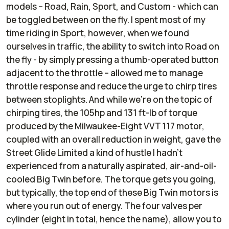
models – Road, Rain, Sport, and Custom - which can
be toggled between on the fly. I spent most of my
time riding in Sport, however, when we found
ourselves in traffic, the ability to switch into Road on
the fly - by simply pressing a thumb-operated button
adjacent to the throttle – allowed me to manage
throttle response and reduce the urge to chirp tires
between stoplights. And while we’re on the topic of
chirping tires, the 105hp and 131 ft-lb of torque
produced by the Milwaukee-Eight VVT 117 motor,
coupled with an overall reduction in weight, gave the
Street Glide Limited a kind of hustle I hadn’t
experienced from a naturally aspirated, air-and-oil-
cooled Big Twin before. The torque gets you going,
but typically, the top end of these Big Twin motors is
where you run out of energy. The four valves per
cylinder (eight in total, hence the name), allow you to