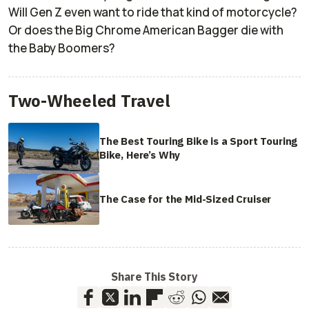
Will Gen Z even want to ride that kind of motorcycle?
Or does the Big Chrome American Bagger die with
the Baby Boomers?
Two-Wheeled Travel
The Best Touring Bike is a Sport Touring
Bike, Here’s Why
The Case for the Mid-Sized Cruiser
Share This Story