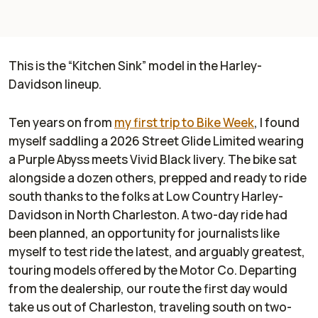
This is the “Kitchen Sink” model in the Harley-
Davidson lineup.
Ten years on from
my first trip to Bike Week
, I found
myself saddling a 2026 Street Glide Limited wearing
a Purple Abyss meets Vivid Black livery. The bike sat
alongside a dozen others, prepped and ready to ride
south thanks to the folks at Low Country Harley-
Davidson in North Charleston. A two-day ride had
been planned, an opportunity for journalists like
myself to test ride the latest, and arguably greatest,
touring models offered by the Motor Co. Departing
from the dealership, our route the first day would
take us out of Charleston, traveling south on two-