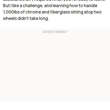
But I like a challenge, and learning how to handle
1,000lbs of chrome and fiberglass sitting atop two
wheels didn’t take long.