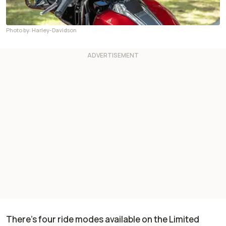
Photo by: Harley-Davidson
There’s four ride modes available on the Limited