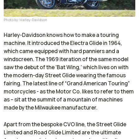
Photo by: Harley-Davidson
Harley-Davidson knows how to make a touring
machine. It introduced the Electra Glide in 1964,
which came equipped with hard panniers and a
windscreen. The 1969 iteration of the same model
saw the debut of the ‘Bat Wing,’ which lives on with
the modern-day Street Glide wearing the famous
fairing. The latest line of “Grand American Touring”
motorcycles - as the Motor Co. likes to refer to them
as – sit at the summit of a mountain of machines
made by the Milwaukee manufacturer.
Apart from the bespoke CVO line, the Street Glide
Limited and Road Glide Limited are the ultimate