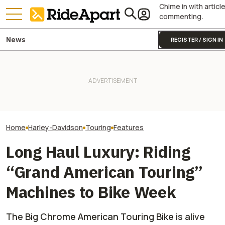
Chime in with articl
commenting.
News
REGISTER / SIGN IN
Harley-Davidson
Harley-Davidson Is Probably
Yamaha Will Finally Bring Its
Quarterly Financ
Going to Build That Awesome
Coolest Motorcycle
Out. It's Not All
Cafe Racer Concept
Stateside
Gloom
Home
Harley-Davidson
Touring
Features
Long Haul Luxury: Riding
“Grand American Touring”
Machines to Bike Week
The Big Chrome American Touring Bike is alive