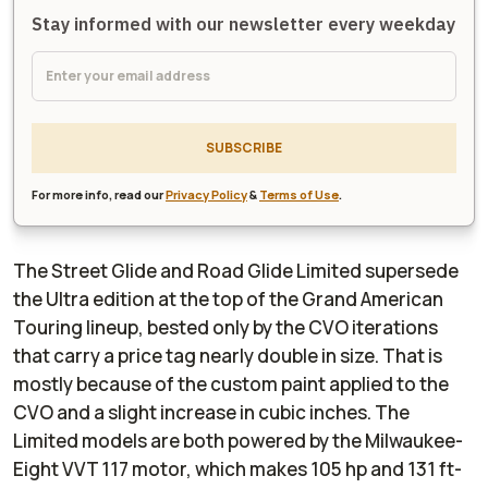
Stay informed with our newsletter every weekday
SUBSCRIBE
For more info, read our
Privacy Policy
&
Terms of Use
.
The Street Glide and Road Glide Limited supersede
the Ultra edition at the top of the Grand American
Touring lineup, bested only by the CVO iterations
that carry a price tag nearly double in size. That is
mostly because of the custom paint applied to the
CVO and a slight increase in cubic inches. The
Limited models are both powered by the Milwaukee-
Eight VVT 117 motor, which makes 105 hp and 131 ft-