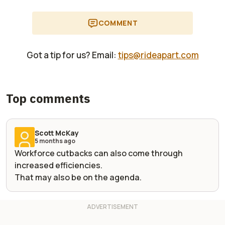
COMMENT
Got a tip for us? Email:
tips@rideapart.com
Top comments
Scott McKay
5 months ago
Workforce cutbacks can also come through
increased efficiencies.
That may also be on the agenda.