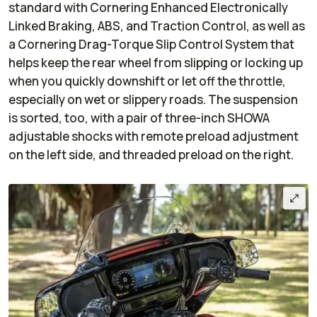
standard with Cornering Enhanced Electronically
Linked Braking, ABS, and Traction Control, as well as
a Cornering Drag-Torque Slip Control System that
helps keep the rear wheel from slipping or locking up
when you quickly downshift or let off the throttle,
especially on wet or slippery roads. The suspension
is sorted, too, with a pair of three-inch SHOWA
adjustable shocks with remote preload adjustment
on the left side, and threaded preload on the right.