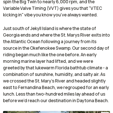
spin the Big Twin to nearly 6,000 rpm, and the
Variable Valve Timing (VVT) gives you that "VTEC
kicking in" vibe you know you’ve always wanted.
Just south of Jekyll Island is where the state of
Georgia ends and where the St. Marys River exits into
the Atlantic Ocean following a journey from its
source in the Okefenokee Swamp. Our second day of
riding began much like the one before. An early
morning marine layer had lifted, and we were
greeted by that lukewarm Florida bathtub climate - a
combination of sunshine, humidity, and salty air. As
we crossed the St. Mary's River and headed slightly
east to Fernandina Beach, we regrouped for an early
lunch. Less than two-hundred miles lay ahead of us
before we’d reach our destination in Daytona Beach.