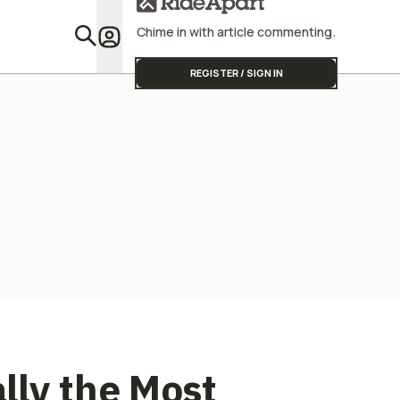
Chime in with article commenting.
Featu
REGISTER / SIGN IN
ally the Most