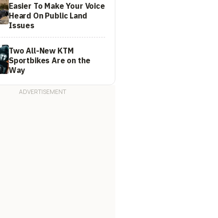
Easier To Make Your Voice
Heard On Public Land
Issues
Two All-New KTM
Sportbikes Are on the
Way