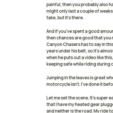
painful, then you probably also h
might only last a couple of weeks
take, but it's there.
And if you've spent a good amount
then chances are good that you
Canyon Chasers has to say in this
years under his belt, so it's alm
when he puts out a video like thi
keeping safe while riding during 
Jumping in the leaves is great whe
motorcycle isn't. I've done it bef
Let me set the scene. It's super ea
that I have my heated gear plugged
and neither is the road. My ride t