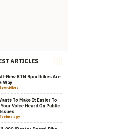
EST ARTICLES
All-New KTM Sportbikes Are
he Way
Sportbikes
ants To Make It Easier To
Your Voice Heard On Public
Issues
Technology
$1,000 'Doctor Doom' Bike