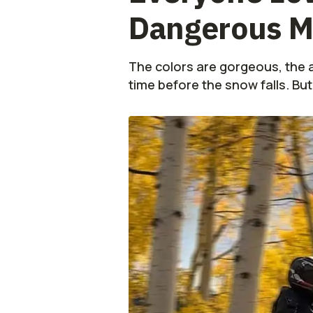
Dangerous M
The colors are gorgeous, the a
time before the snow falls. But