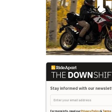
Stay informed with our newsle
For more info, read our
Privacy Policy
&
Terms 