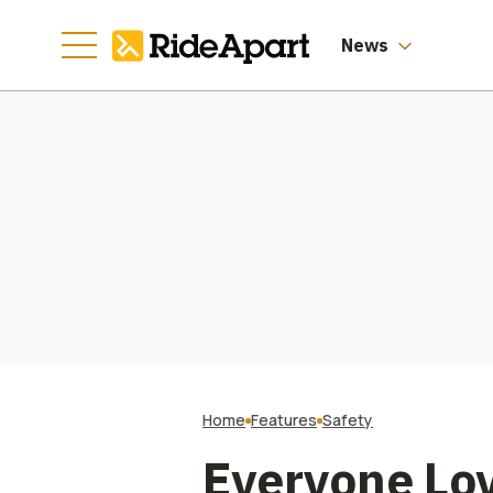
News
Home
Features
Safety
Everyone Love