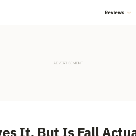
Reviews
s It, But Is Fall Actu