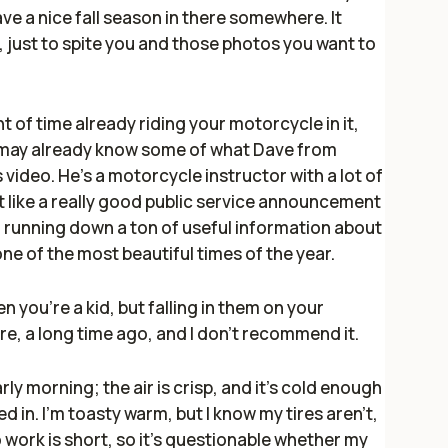
ave a nice fall season in there somewhere. It
, just to spite you and those photos you want to
 of time already riding your motorcycle in it,
 may already know some of what Dave from
 video. He's a motorcycle instructor with a lot of
ost like a really good public service announcement
s, running down a ton of useful information about
one of the most beautiful times of the year.
n you're a kid, but falling in them on your
ore, a long time ago, and I don't recommend it.
rly morning; the air is crisp, and it's cold enough
 in. I'm toasty warm, but I know my tires aren't,
o work is short, so it's questionable whether my