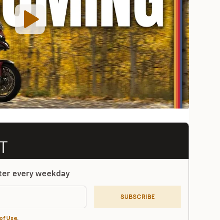
tter every weekday
SUBSCRIBE
of Use
.