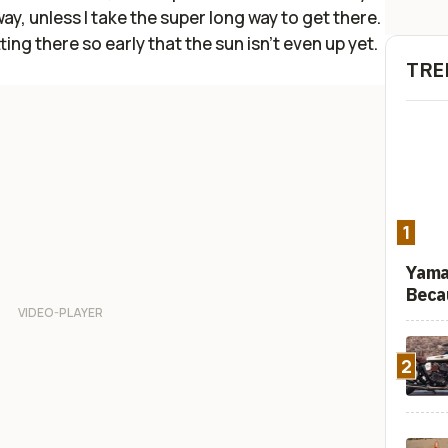
way, unless I take the super long way to get there.
ting there so early that the sun isn't even up yet.
TRE
1
Yama
Beca
2