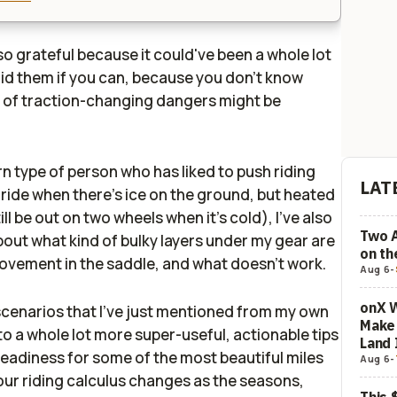
lso grateful because it could've been a whole lot
oid them if you can, because you don't know
 of traction-changing dangers might be
rn type of person who has liked to push riding
LAT
t ride when there's ice on the ground, but heated
still be out on two wheels when it's cold), I've also
Two 
bout what kind of bulky layers under my gear are
on t
ovement in the saddle, and what doesn't work.
Aug 6
-
onX W
scenarios that I've just mentioned from my own
Make 
to a whole lot more super-useful, actionable tips
Land 
readiness for some of the most beautiful miles
Aug 6
-
our riding calculus changes as the seasons,
This 