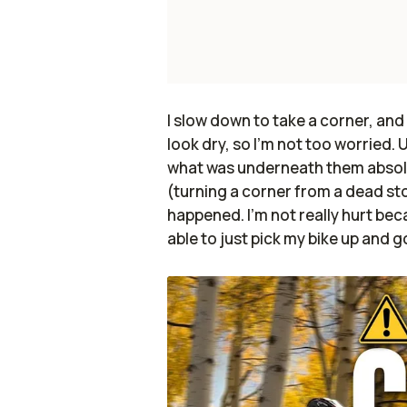
I slow down to take a corner, and
look dry, so I'm not too worried.
what was underneath them absolu
(turning a corner from a dead st
happened. I'm not really hurt beca
able to just pick my bike up and 