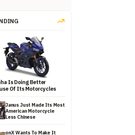
NDING
ha Is Doing Better
use Of Its Motorcycles
Janus Just Made Its Most
American Motorcycle
Less Chinese
onX Wants To Make It