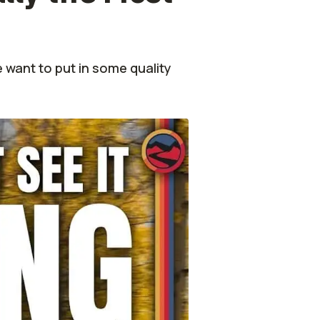
 want to put in some quality