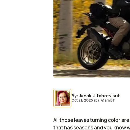
By
:
Janaki Jitchotvisut
Oct 21, 2025
at
7:41am ET
All those leaves turning color ar
that has seasons and you know wha