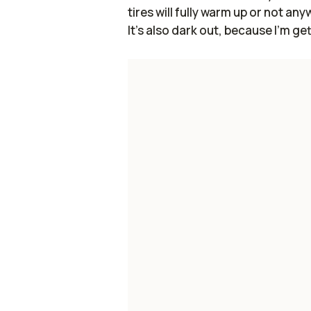
tires will fully warm up or not any
It's also dark out, because I'm get