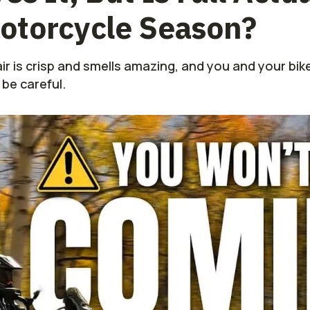
otorcycle Season?
ir is crisp and smells amazing, and you and your bike
 be careful.