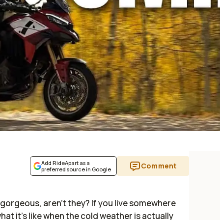
Add RideApart as a
Comment
preferred source in Google
e gorgeous, aren't they? If you live somewhere
t it's like when the cold weather is actually