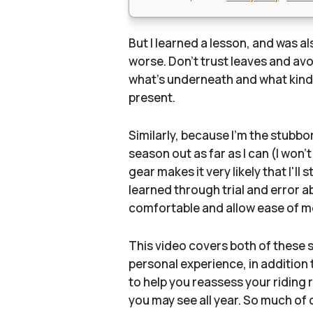
But I learned a lesson, and was a
worse. Don't trust leaves and av
what's underneath and what kind
present.
Similarly, because I'm the stubbo
season out as far as I can (I won'
gear makes it very likely that I'll 
learned through trial and error a
comfortable and allow ease of m
This video covers both of these 
personal experience, in addition 
to help you reassess your riding 
you may see all year. So much of 