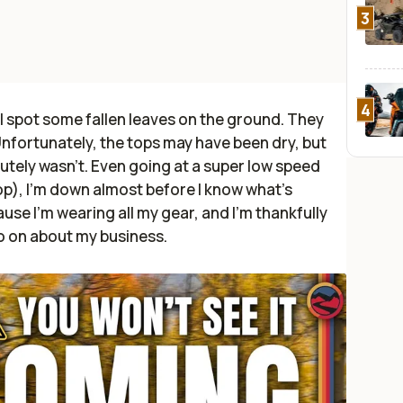
3
4
 I spot some fallen leaves on the ground. They
 Unfortunately, the tops may have been dry, but
tely wasn't. Even going at a super low speed
op), I'm down almost before I know what's
use I'm wearing all my gear, and I'm thankfully
go on about my business.