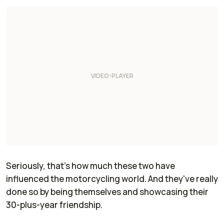
Seriously, that's how much these two have
influenced the motorcycling world. And they've really
done so by being themselves and showcasing their
30-plus-year friendship.