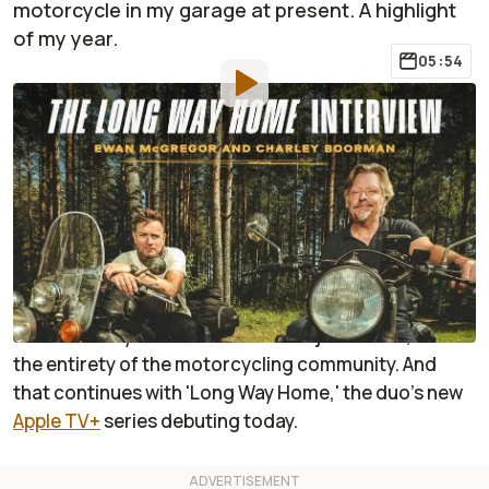
motorcycle in my garage at present. A highlight
of my year.
05:54
By
:
Jonathon Klein
May 9, 2025
at
7:17am ET
Add RideApart as a
Comment
preferred source in Google
I cannot understate the impact that Charley
Boorman and Ewan McGregor's '
Long Way
'
documentary series has made not just on me, but
the entirety of the motorcycling community. And
that continues with 'Long Way Home,' the duo's new
Apple TV+
series debuting today.