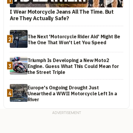
I Wear Motorcycle Jeans All The Time. But
Are They Actually Safe?
The Next 'Motorcycle Rider Aid' Might Be
2
The One That Won't Let You Speed
Triumph Is Developing a New Moto2
3
Engine. Guess What This Could Mean for
the Street Triple
Europe's Ongoing Drought Just
4
Unearthed a WWII Motorcycle Left In a
River