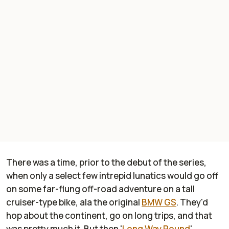
There was a time, prior to the debut of the series,
when only a select few intrepid lunatics would go off
on some far-flung off-road adventure on a tall
cruiser-type bike, ala the original
BMW GS
. They'd
hop about the continent, go on long trips, and that
was pretty much it. But then '
Long Way Round
'