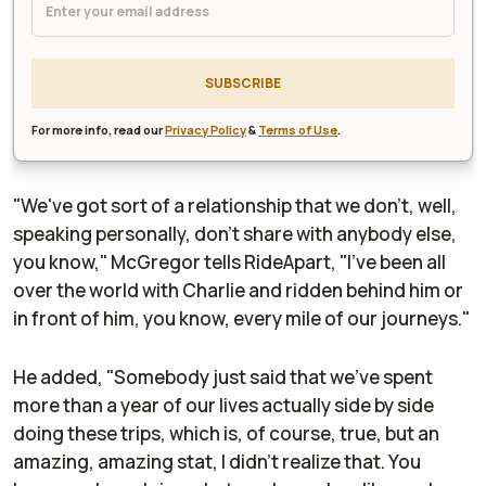
SUBSCRIBE
For more info, read our
Privacy Policy
&
Terms of Use
.
"We've got sort of a relationship that we don't, well,
speaking personally, don't share with anybody else,
you know," McGregor tells
RideApart
, "I've been all
over the world with Charlie and ridden behind him or
in front of him, you know, every mile of our journeys."
He added, "Somebody just said that we've spent
more than a year of our lives actually side by side
doing these trips, which is, of course, true, but an
amazing, amazing stat, I didn't realize that. You