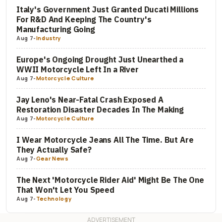
Italy's Government Just Granted Ducati Millions
For R&D And Keeping The Country's
Manufacturing Going
Aug 7
-
Industry
Europe's Ongoing Drought Just Unearthed a
WWII Motorcycle Left In a River
Aug 7
-
Motorcycle Culture
Jay Leno's Near-Fatal Crash Exposed A
Restoration Disaster Decades In The Making
Aug 7
-
Motorcycle Culture
I Wear Motorcycle Jeans All The Time. But Are
They Actually Safe?
Aug 7
-
Gear News
The Next 'Motorcycle Rider Aid' Might Be The One
That Won't Let You Speed
Aug 7
-
Technology