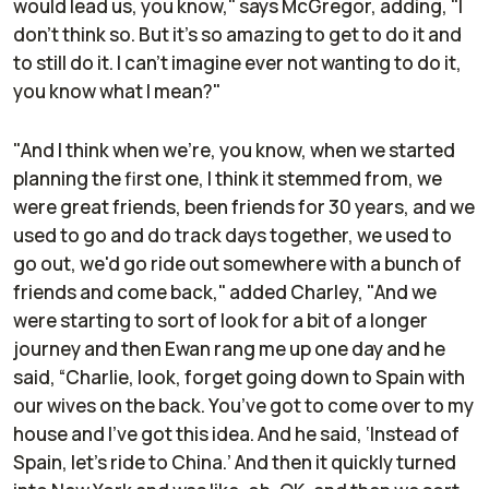
would lead us, you know," says McGregor, adding, "I
don't think so. But it's so amazing to get to do it and
to still do it. I can't imagine ever not wanting to do it,
you know what I mean?"
"And I think when we're, you know, when we started
planning the first one, I think it stemmed from, we
were great friends, been friends for 30 years, and we
used to go and do track days together, we used to
go out, we'd go ride out somewhere with a bunch of
friends and come back," added Charley, "And we
were starting to sort of look for a bit of a longer
journey and then Ewan rang me up one day and he
said, “Charlie, look, forget going down to Spain with
our wives on the back. You’ve got to come over to my
house and I've got this idea. And he said, ‘Instead of
Spain, let's ride to China.’ And then it quickly turned