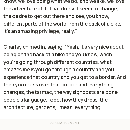
know, we love doing what we do, and we like, we love
the adventure of it. That doesn't seem to change,
the desire to get out there and see, you know,
different parts of the world from the back of a bike.
It's an amazing privilege, really."
Charley chimed in, saying, "Yeah, it's very nice about
being on the back of a bike and you know, when
you're going through different countries, what
amazes me is you go through a country and you
experience that country and you get to a border. And
then you cross over that border and everything
changes, the tarmac, the way signposts are done,
people's language, food, how they dress, the
architecture, gardens, I mean, everything."