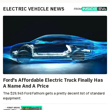
ELECTRIC VEHICLE NEWS
FROM
Ford's Affordable Electric Truck Finally Has
A Name And A Price
The $29,945 Ford Fathom gets a pretty decent list of standard
equipment.