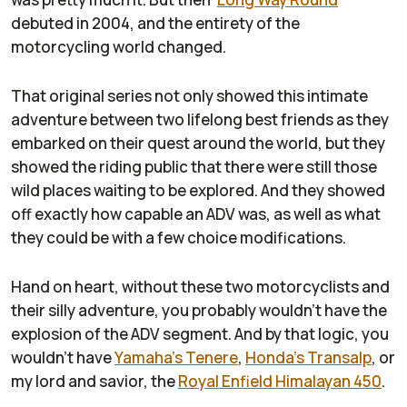
debuted in 2004, and the entirety of the
motorcycling world changed.
That original series not only showed this intimate
adventure between two lifelong best friends as they
embarked on their quest around the world, but they
showed the riding public that there were still those
wild places waiting to be explored. And they showed
off exactly how capable an ADV was, as well as what
they could be with a few choice modifications.
Hand on heart, without these two motorcyclists and
their silly adventure, you probably wouldn't have the
explosion of the ADV segment. And by that logic, you
wouldn't have
Yamaha's Tenere
,
Honda's Transalp
, or
my lord and savior, the
Royal Enfield Himalayan 450
.