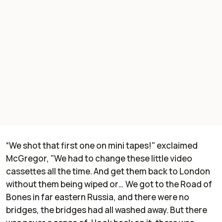
“We shot that first one on mini tapes!" exclaimed
McGregor, "We had to change these little video
cassettes all the time. And get them back to London
without them being wiped or… We got to the Road of
Bones in far eastern Russia, and there were no
bridges, the bridges had all washed away. But there