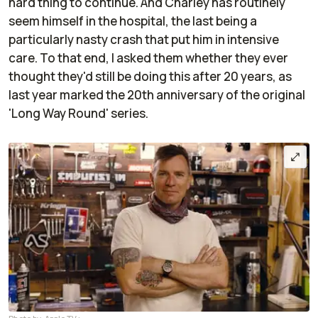
hard thing to continue. And Charley has routinely
seem himself in the hospital, the last being a
particularly nasty crash that put him in intensive
care. To that end, I asked them whether they ever
thought they'd still be doing this after 20 years, as
last year marked the 20th anniversary of the original
'Long Way Round' series.