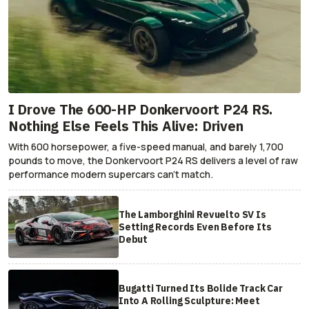
I Drove The 600-HP Donkervoort P24 RS.
Nothing Else Feels This Alive: Driven
With 600 horsepower, a five-speed manual, and barely 1,700
pounds to move, the Donkervoort P24 RS delivers a level of raw
performance modern supercars can’t match.
The Lamborghini Revuelto SV Is
Setting Records Even Before Its
Debut
Bugatti Turned Its Bolide Track Car
Into A Rolling Sculpture: Meet