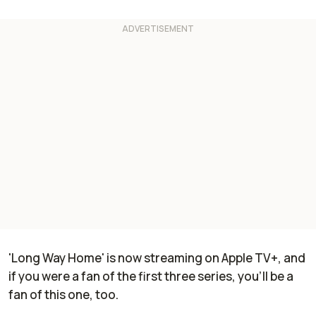
'Long Way Home' is now streaming on Apple TV+, and
if you were a fan of the first three series, you'll be a
fan of this one, too.