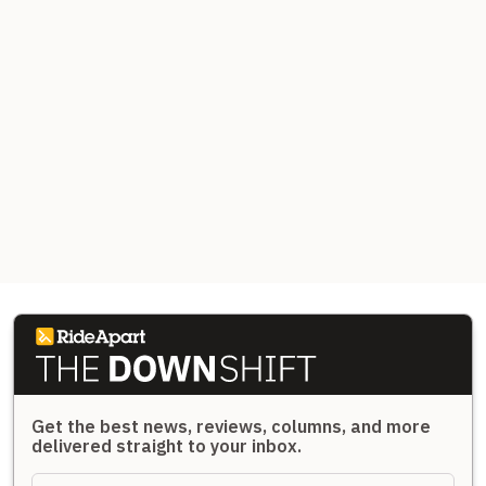
Get the best news, reviews, columns, and more
delivered straight to your inbox.