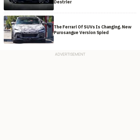
Destrier
The Ferrari Of SUVs Is Changing. New
Purosangue Version Spied