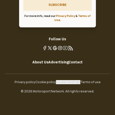
SUBSCRIBE
For more info, read our
Privacy Policy
&
Terms of
Use
.
Follow Us
About Us
Advertising
Contact
Privacy policy
Cookie policy
Cookie Settings
Terms of use
© 2026 Motorsport Network. All rights reserved.