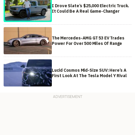
I Drove Slate’s $25,000 Electric Truck.
It Could Be A Real Game-Changer
The Mercedes-AMG GT 53 EV Trades
Power For Over 500 Miles Of Range
Lucid Cosmos Mid-Size SUV: Here’s A
First Look At The Tesla Model Y Rival