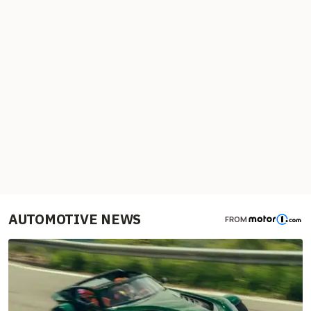
AUTOMOTIVE NEWS
FROM