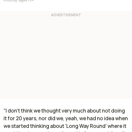
Photo by: Apple TV+
"I don't think we thought very much about not doing
it for 20 years, nor did we, yeah, we had no idea when
we started thinking about ‘Long Way Round’ where it