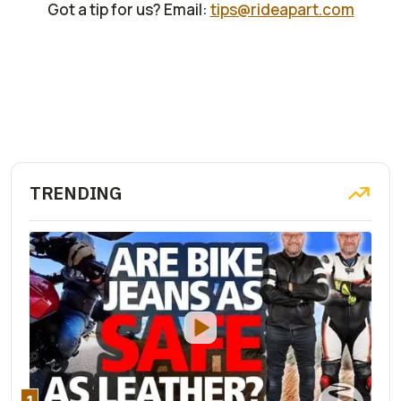
Got a tip for us? Email:
tips@rideapart.com
TRENDING
1