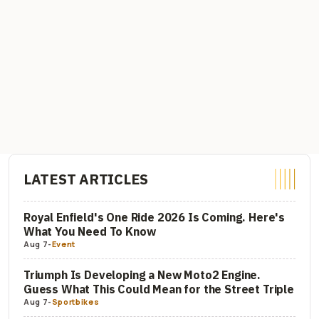
LATEST ARTICLES
Royal Enfield's One Ride 2026 Is Coming. Here's
What You Need To Know
Aug 7
-
Event
Triumph Is Developing a New Moto2 Engine.
Guess What This Could Mean for the Street Triple
Aug 7
-
Sportbikes