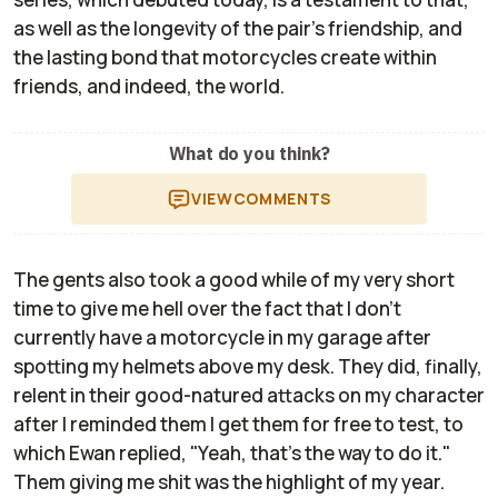
as well as the longevity of the pair's friendship, and
the lasting bond that motorcycles create within
friends, and indeed, the world.
What do you think?
VIEW
COMMENTS
The gents also took a good while of my very short
time to give me hell over the fact that I don't
currently have a motorcycle in my garage after
spotting my helmets above my desk. They did, finally,
relent in their good-natured attacks on my character
after I reminded them I get them for free to test, to
which Ewan replied, "Yeah, that's the way to do it."
Them giving me shit was the highlight of my year.