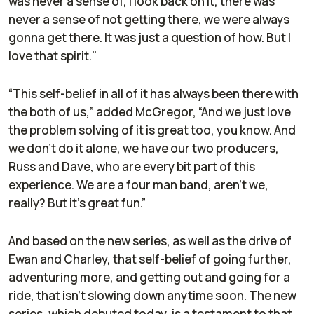
was never a sense of, I look back on it, there was
never a sense of not getting there, we were always
gonna get there. It was just a question of how. But I
love that spirit."
“This self-belief in all of it has always been there with
the both of us,” added McGregor, “And we just love
the problem solving of it is great too, you know. And
we don't do it alone, we have our two producers,
Russ and Dave, who are every bit part of this
experience. We are a four man band, aren't we,
really? But it's great fun.”
And based on the new series, as well as the drive of
Ewan and Charley, that self-belief of going further,
adventuring more, and getting out and going for a
ride, that isn't slowing down anytime soon. The new
series, which debuted today, is a testament to that,