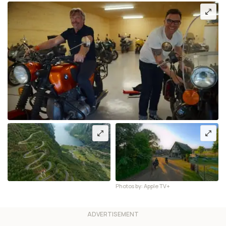
Photos by: Apple TV+