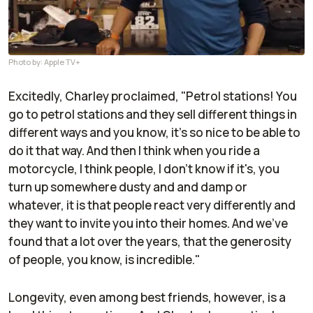
Photo by: Apple TV+
Excitedly, Charley proclaimed, "Petrol stations! You
go to petrol stations and they sell different things in
different ways and you know, it's so nice to be able to
do it that way. And then I think when you ride a
motorcycle, I think people, I don't know if it's, you
turn up somewhere dusty and and damp or
whatever, it is that people react very differently and
they want to invite you into their homes. And we've
found that a lot over the years, that the generosity
of people, you know, is incredible."
Longevity, even among best friends, however, is a