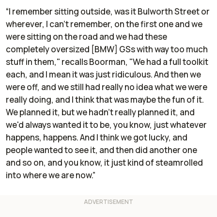
“I remember sitting outside, was it Bulworth Street or
wherever, I can't remember, on the first one and we
were sitting on the road and we had these
completely oversized [BMW] GSs with way too much
stuff in them," recalls Boorman, "We had a full toolkit
each, and I mean it was just ridiculous. And then we
were off, and we still had really no idea what we were
really doing, and I think that was maybe the fun of it.
We planned it, but we hadn't really
planned
it, and
we'd always wanted it to be, you know, just whatever
happens, happens. And I think we got lucky, and
people wanted to see it, and then did another one
and so on, and you know, it just kind of steamrolled
into where we are now.”