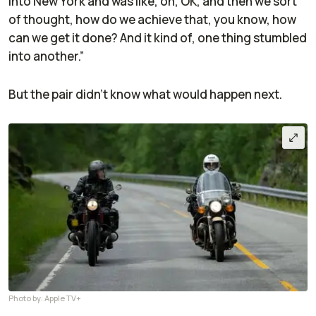
into New York and was like, oh, OK, and then we sort
of thought, how do we achieve that, you know, how
can we get it done? And it kind of, one thing stumbled
into another.”
But the pair didn't know what would happen next.
Photo by: Apple TV+