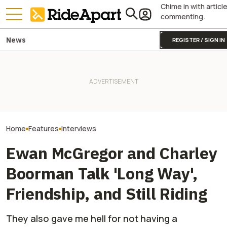
Chime in with articl
commenting.
News
REGISTER / SIGN IN
Pro Hunter Chris Bee Tells Us
Keanu Reeves a
Why EV UTVs Are The Future.
Royal Enfield's One Ride 2026
Hollinger Talk W
And How His Can-Am Makes
Is Coming. Here's What You
Motorcycling Rac
Everything More 'Efficient'
Need To Know
Fun,' And How You
Your Best Friend
Home
Features
Interviews
Ewan McGregor and Charley
Boorman Talk 'Long Way',
Friendship, and Still Riding
They also gave me hell for not having a