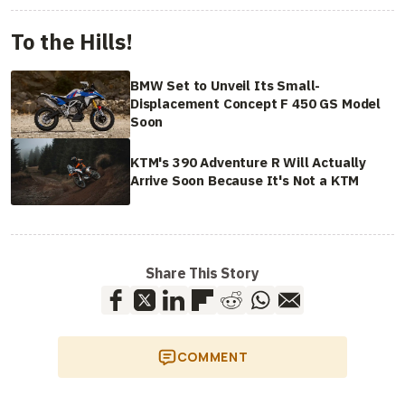
To the Hills!
BMW Set to Unveil Its Small-
Displacement Concept F 450 GS Model
Soon
KTM's 390 Adventure R Will Actually
Arrive Soon Because It's Not a KTM
Share This Story
COMMENT