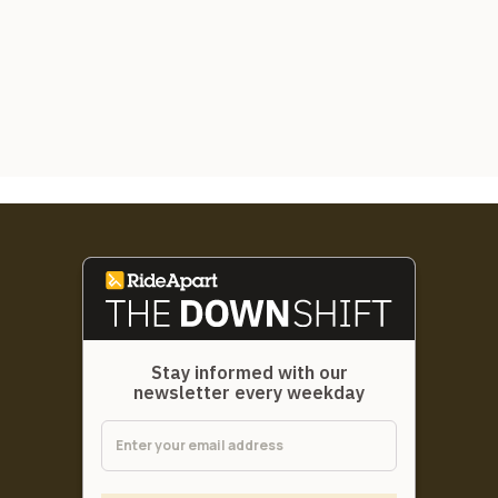
Stay informed with our
newsletter every weekday