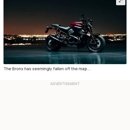
The Bronx has seemingly fallen off the map...