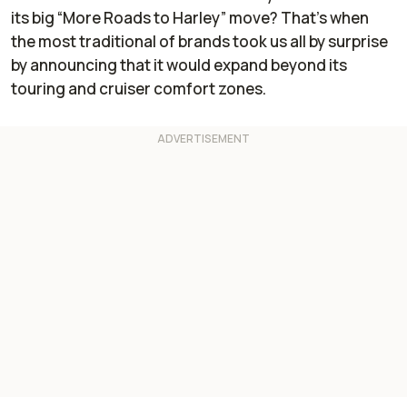
its big “More Roads to Harley” move? That’s when
the most traditional of brands took us all by surprise
by announcing that it would expand beyond its
touring and cruiser comfort zones.