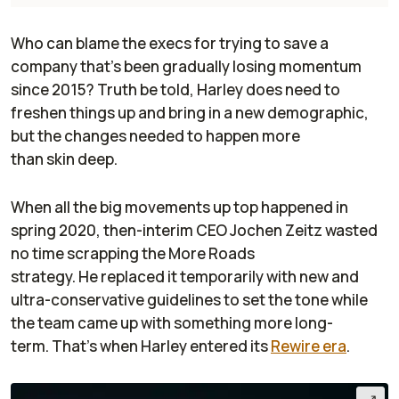
Who can blame the execs for trying to save a
company that’s been gradually losing momentum
since 2015? Truth be told, Harley does need to
freshen things up and bring in a new demographic,
but the changes needed to happen more
than skin deep.
When all the big movements up top happened in
spring 2020, then-interim CEO Jochen Zeitz wasted
no time scrapping the More Roads
strategy. He replaced it temporarily with new and
ultra-conservative guidelines to set the tone while
the team came up with something more long-
term. That’s when Harley entered its
Rewire
era
.