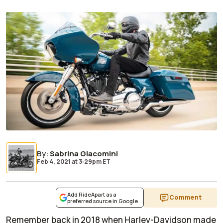
By
:
Sabrina Giacomini
Feb 4, 2021
at
3:29pm ET
Add RideApart as a
Comment
preferred source in Google
Remember back in 2018 when Harley-Davidson made