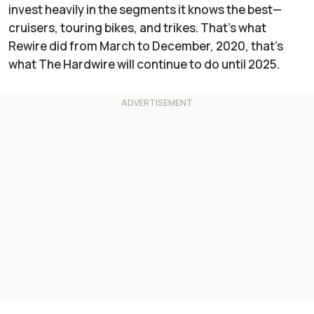
invest heavily in the segments it knows the best—
cruisers, touring bikes, and trikes. That’s what
Rewire did from March to December, 2020, that’s
what
The Hardwire
will continue to do until 2025.