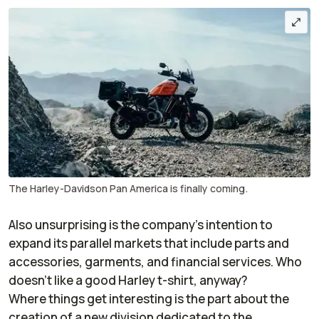
The Harley-Davidson Pan America is finally coming.
Also unsurprising is the company’s intention to
expand its parallel markets that include parts and
accessories, garments, and financial services. Who
doesn’t like a good Harley t-shirt, anyway?
Where things get interesting is the part about the
creation of a new division dedicated to the