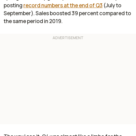
posting
record numbers at the end of Q3
(July to
September). Sales boosted 39 percent compared to
the same period in 2019.