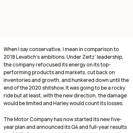
When I say conservative, I mean in comparison to
2018 Levatich’s ambitions. Under Zeitz’ leadership,
the company refocused its energy on its top-
performing products and markets, cut back on
inventories and growth, and hunkered down until the
end of the 2020 shitshow. It was going to be a rocky
ride but at least, with the new direction, the damage
would be limited and Harley would count its losses.
The Motor Company has now started its new five-
year plan and announced its Q4 and full-year results