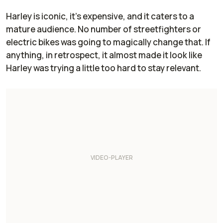
Harley is iconic, it’s expensive, and it caters to a
mature audience. No number of streetfighters or
electric bikes was going to magically change that. If
anything, in retrospect, it almost made it look like
Harley was trying a little too hard to stay relevant.