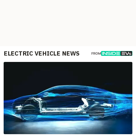
ELECTRIC VEHICLE NEWS
FROM