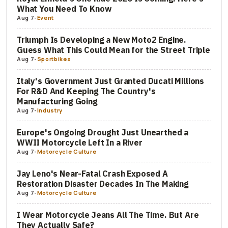
What You Need To Know
Aug 7
-
Event
Triumph Is Developing a New Moto2 Engine.
Guess What This Could Mean for the Street Triple
Aug 7
-
Sportbikes
Italy's Government Just Granted Ducati Millions
For R&D And Keeping The Country's
Manufacturing Going
Aug 7
-
Industry
Europe's Ongoing Drought Just Unearthed a
WWII Motorcycle Left In a River
Aug 7
-
Motorcycle Culture
Jay Leno's Near-Fatal Crash Exposed A
Restoration Disaster Decades In The Making
Aug 7
-
Motorcycle Culture
I Wear Motorcycle Jeans All The Time. But Are
They Actually Safe?