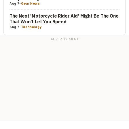
Aug 7
-
Gear News
The Next 'Motorcycle Rider Aid' Might Be The One
That Won't Let You Speed
Aug 7
-
Technology