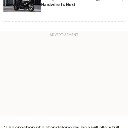
Hardwire Is Next
“The creation of a standalone division will allow full