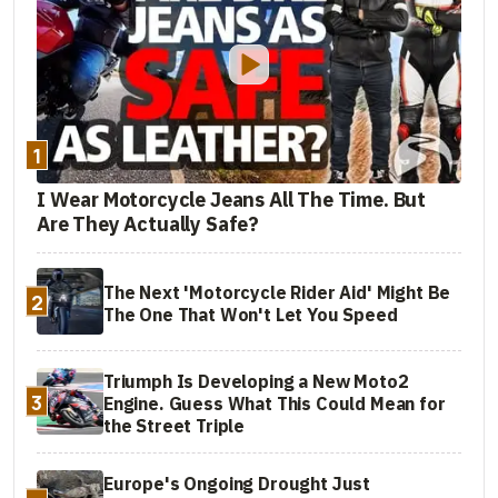
1
I Wear Motorcycle Jeans All The Time. But
Are They Actually Safe?
The Next 'Motorcycle Rider Aid' Might Be
2
The One That Won't Let You Speed
Triumph Is Developing a New Moto2
3
Engine. Guess What This Could Mean for
the Street Triple
Europe's Ongoing Drought Just