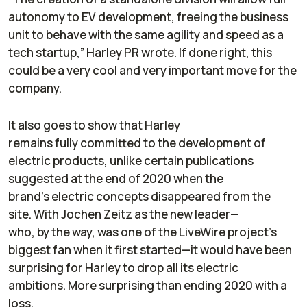
autonomy to EV development, freeing the business
unit to behave with the same agility and speed as a
tech startup,” Harley PR wrote. If done right, this
could be a very cool and very important move for the
company.
It also goes to show that Harley
remains fully committed to the development of
electric products, unlike certain publications
suggested at the end of 2020 when the
brand’s electric concepts disappeared from the
site. With Jochen Zeitz as the new leader—
who, by the way, was one of the LiveWire project’s
biggest fan when it first started—it would have been
surprising for Harley to drop all its electric
ambitions. More surprising than ending 2020 with a
loss.