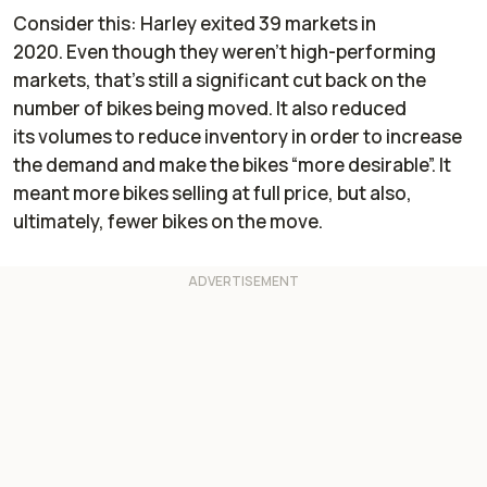
Consider this: Harley exited
39 markets
in
2020. Even though they weren’t high-performing
markets, that’s still a significant cut back on the
number of bikes being moved. It also reduced
its volumes to reduce inventory in order to increase
the demand and make the bikes “more desirable”. It
meant more bikes selling at full price, but also,
ultimately, fewer bikes on the move.