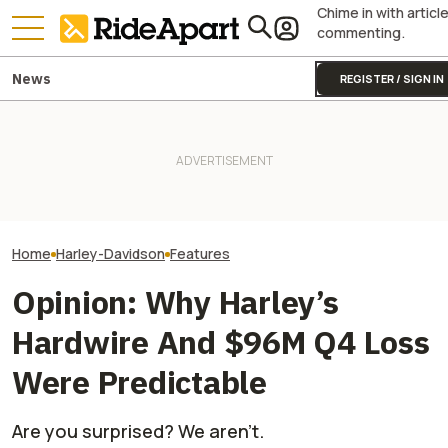
Chime in with articl
commenting.
News
REGISTER / SIGN IN
Harley-Davidson
Harley-Davidson Is Probably
Royal Enfield's One Ride 2026
Quarterly Financ
Going to Build That Awesome
Is Coming. Here's What You
Out. It's Not All
Cafe Racer Concept
Need To Know
Gloom
Home
Harley-Davidson
Features
Opinion: Why Harley’s
Hardwire And $96M Q4 Loss
Were Predictable
Are you surprised? We aren't.