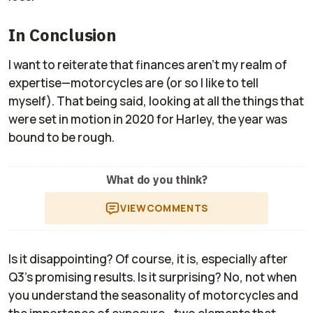
In Conclusion
I want to reiterate that finances aren’t my realm of
expertise—motorcycles are (or so I like to tell
myself). That being said, looking at all the things that
were set in motion in 2020 for Harley, the year was
bound to be rough.
What do you think?
VIEW
COMMENTS
Is it disappointing? Of course, it is, especially after
Q3's promising results. Is it surprising? No, not when
you understand the seasonality of motorcycles and