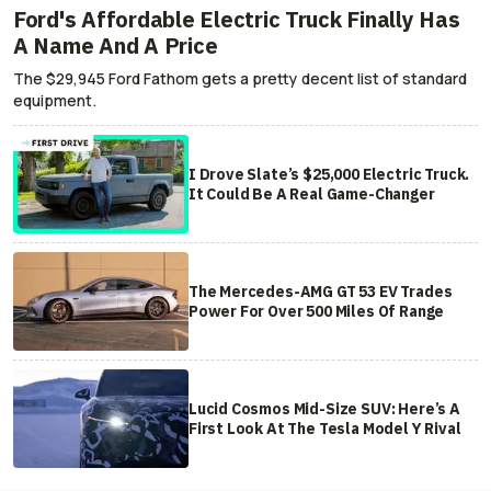
Ford's Affordable Electric Truck Finally Has
A Name And A Price
The $29,945 Ford Fathom gets a pretty decent list of standard
equipment.
I Drove Slate’s $25,000 Electric Truck.
It Could Be A Real Game-Changer
The Mercedes-AMG GT 53 EV Trades
Power For Over 500 Miles Of Range
Lucid Cosmos Mid-Size SUV: Here’s A
First Look At The Tesla Model Y Rival