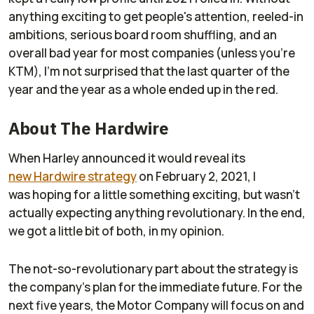
anything exciting to get people's attention, reeled-in
ambitions, serious board room shuffling, and an
overall bad year for most companies (unless you’re
KTM), I’m not surprised that the last quarter of the
year and the year as a whole ended up in the red.
About The Hardwire
When Harley announced it would reveal its
new
Hardwire
strategy
on February 2, 2021, I
was
hoping
for a little something exciting, but wasn’t
actually expecting anything revolutionary. In the end,
we got a little bit of both, in my opinion.
The not-so-revolutionary part about the strategy is
the company’s plan for the immediate future. For the
next five years, the Motor Company will focus on and