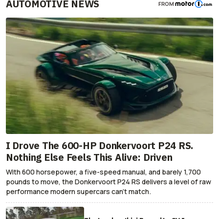
AUTOMOTIVE NEWS
FROM
I Drove The 600-HP Donkervoort P24 RS.
Nothing Else Feels This Alive: Driven
With 600 horsepower, a five-speed manual, and barely 1,700
pounds to move, the Donkervoort P24 RS delivers a level of raw
performance modern supercars can’t match.