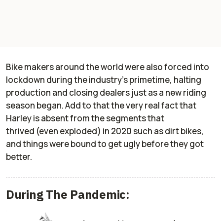
Bike makers around the world were also forced into
lockdown during the industry’s primetime, halting
production and closing dealers just as a new riding
season began. Add to that the very real fact that
Harley is absent from the segments that
thrived (even exploded) in 2020 such as dirt bikes,
and things were bound to get ugly before they got
better.
During The Pandemic: