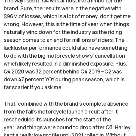
The way I see it, Q4 was almost like a limbo for the
brand. Sure, the results were in the negative with
$96M of losses, which is a lot of money, don’t get me
wrong. However, this is the time of year when things
naturally wind down for the industry as the riding
season comes to an end for millions of riders. The
lackluster performance could also have something
to do with the big motorcycle show’s’ cancellation
which likely resulted in a diminished exposure. Plus,
Q4 2020 was 32 percent behind Q4 2019—Q2 was
down 47 percent YOY during peak season, which is
far scarier if you ask me.
That, combined with the brand’s complete absence
from the fall's motorcycle launch circuit after it
rescheduled its launches for the start of the
year, and things were bound to drop after Q3. Harley
kept a really low profile until 2021 rolled in. Without