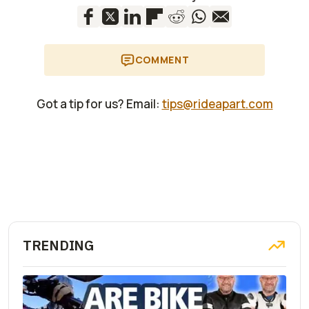
COMMENT
Got a tip for us? Email:
tips@rideapart.com
TRENDING