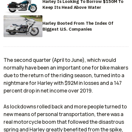
Harley Is Looking To Borrow $150M To
Keep Its Head Above Water
Harley Booted From The Index Of
Biggest U.S. Companies
The second quarter (April to June), which would
normally have been an important one for bike makers
due to the return of the riding season, turned into a
nightmare for Harley with $92M in losses and a 147
percent drop in net income over 2019.
As lockdowns rolled back and more people turned to
new means of personal transportation, there was a
real motorcycle boom that followed the disastrous
spring and Harley greatly benefited from the spike,