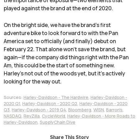
the importance of exposure—two elements that
played against the brand at the end of 2020.
On the bright side, we have the brand's first
adventure bike to look forward to with the Pan
America set to officially (and finally) debut on
February 22. That alone won't save the brand, but
again—if the company did things right with the Pan
Am, this could be the start of something new.
Harley's not out of the woods yet, but it's actively
looking for the way out.
Sources:
Harley-Davidson - The Hardwire
,
Harley-Davidson -
2020 Q1
,
Harley-Davidson - 2020 Q2
,
Harley-Davidson - 2020
Q3
,
Harley-Davidson - 2019 Q4
,
Bloomberg
,
WISN
,
Barron's
,
NASDAQ
,
RevZilla
,
CycleWorld
,
Harley-Davidson - More Roads to
Harley-Davidson
,
SupplyChain Dive
Share This Story