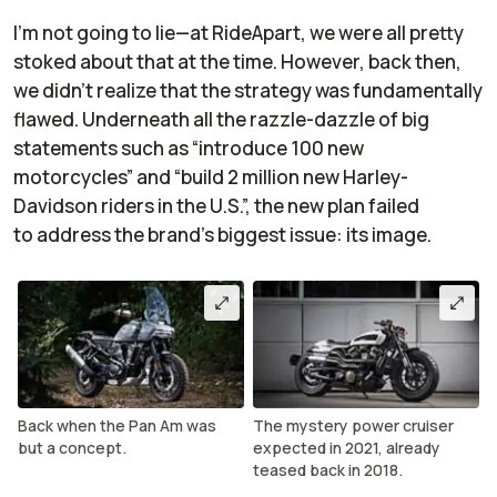
I’m not going to lie—at RideApart, we were all pretty
stoked about that at the time. However, back then,
we didn’t realize that the strategy was fundamentally
flawed. Underneath all the razzle-dazzle of big
statements such as “introduce 100 new
motorcycles” and “build 2 million new Harley-
Davidson riders in the U.S.”, the new plan failed
to address the brand’s biggest issue: its image.
Back when the Pan Am was
The mystery power cruiser
but a concept.
expected in 2021, already
teased back in 2018.