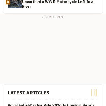
4
Unearthed a WWII Motorcycle Left In a
River
LATEST ARTICLES
Royal Enfield's One Ride 2026 Is Coming. Here's