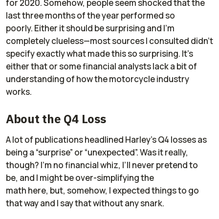
for 2020. Somehow, people seem shocked that the
last three months of the year performed so
poorly. Either it should be surprising and I’m
completely clueless—most sources I consulted didn’t
specify exactly what made this so surprising. It’s
either that or some financial analysts lack a bit of
understanding of how the motorcycle industry
works.
About the Q4 Loss
A lot of publications headlined Harley’s Q4 losses as
being a “surprise” or “unexpected”. Was it really,
though? I’m no financial whiz, I’ll never pretend to
be, and I might be over-simplifying the
math here, but, somehow, I expected things to go
that way and I say that without any snark.