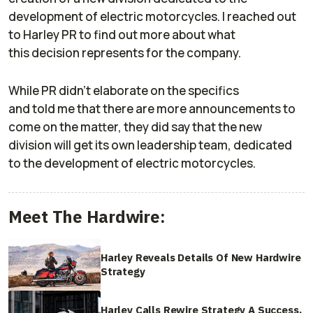
development of electric motorcycles. I reached out
to Harley PR to find out more about what
this decision represents for the company.
While PR didn’t elaborate on the specifics
and told me that there are more announcements to
come on the matter, they did say that the new
division will get its own leadership team, dedicated
to the development of electric motorcycles.
Meet The Hardwire:
Harley Reveals Details Of New Hardwire
Strategy
Harley Calls Rewire Strategy A Success,