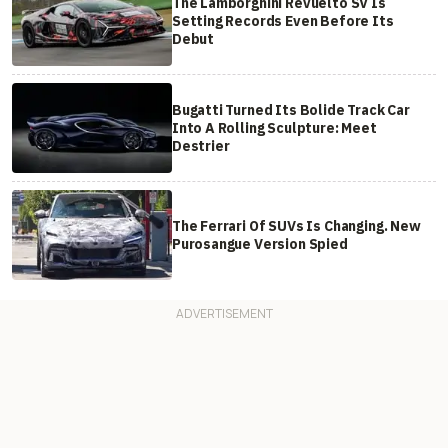
The Lamborghini Revuelto SV Is
Setting Records Even Before Its
Debut
Bugatti Turned Its Bolide Track Car
Into A Rolling Sculpture: Meet
Destrier
The Ferrari Of SUVs Is Changing. New
Purosangue Version Spied