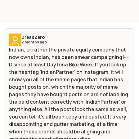
DreadZero
2 months ago
Indian, or rather the private equity company that
now owns Indian, has been smear campaigning H-
D since at least Daytona Bike Week. If you look up
the hashtag 'IndianPartner' on Instagram, it will
show you all of the meme pages that Indian has
bought posts on, which the majority of meme
pages they have bought posts on are not labeling
the paid content correctly with 'IndianPartner' or
anything else. All the posts look the same as well,
you can tell it's all been copy and pasted. It's very
disappointing and gutter marketing, at a time
when these brands should be aligning and
growing the sport of motorcycling.