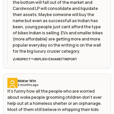
the bottom will fall out of the market and
Carolwood LP will consolidate and liquidate
their assets. Maybe someone will buy the
name but even as successfull as Indian has
been, young people just cant afford the type
of bikes Indian is selling. EVs and smaller bikes
(more affordable) are getting more and more
popular everyday so the writing is on the wall
for the big luxury crusier category.
RESPECT
REPLIES
SHARE
REPORT
Mister Win
2 months ago
It's funny how all the people who are worried
about woke people grooming children don't ever
help out at a homeless shelter or an orphanage.
Most of them still believe in whipping their kids