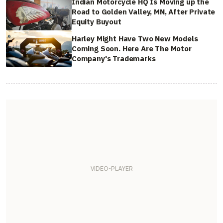
Indian Motorcycle HQ Is Moving up the
Road to Golden Valley, MN, After Private
Equity Buyout
Harley Might Have Two New Models
Coming Soon. Here Are The Motor
Company's Trademarks