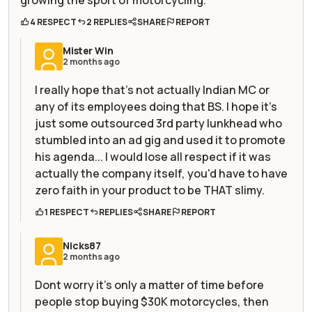
4 RESPECT
2 REPLIES
SHARE
REPORT
Mister Win
2 months ago
I really hope that's not actually Indian MC or
any of its employees doing that BS. I hope it's
just some outsourced 3rd party lunkhead who
stumbled into an ad gig and used it to promote
his agenda... I would lose all respect if it was
actually the company itself, you'd have to have
zero faith in your product to be THAT slimy.
1 RESPECT
REPLIES
SHARE
REPORT
Nicks87
2 months ago
Dont worry it's only a matter of time before
people stop buying $30K motorcycles, then