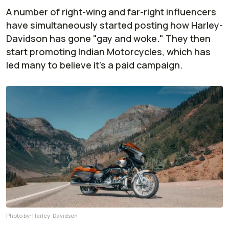
A number of right-wing and far-right influencers
have simultaneously started posting how Harley-
Davidson has gone "gay and woke." They then
start promoting Indian Motorcycles, which has
led many to believe it's a paid campaign.
Photo by:
Harley-Davidson