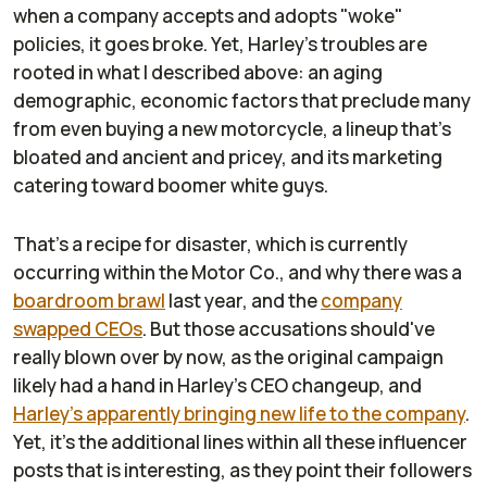
when a company accepts and adopts "woke"
policies, it goes broke. Yet, Harley's troubles are
rooted in what I described above: an aging
demographic, economic factors that preclude many
from even buying a new motorcycle, a lineup that's
bloated and ancient and pricey, and its marketing
catering toward boomer white guys.
That's a recipe for disaster, which is currently
occurring within the Motor Co., and why there was a
boardroom brawl
last year, and the
company
swapped CEOs
. But those accusations should've
really blown over by now, as the original campaign
likely had a hand in Harley's CEO changeup, and
Harley's apparently bringing new life to the company
.
Yet, it's the additional lines within all these influencer
posts that is interesting, as they point their followers