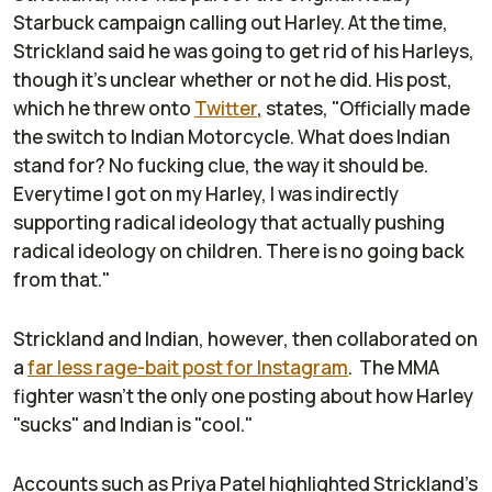
Starbuck campaign calling out Harley. At the time,
Strickland said he was going to get rid of his Harleys,
though it's unclear whether or not he did. His post,
which he threw onto
Twitter
, states, "Officially made
the switch to Indian Motorcycle. What does Indian
stand for? No fucking clue, the way it should be.
Everytime I got on my Harley, I was indirectly
supporting radical ideology that actually pushing
radical ideology on children. There is no going back
from that."
Strickland and Indian, however, then collaborated on
a
far less rage-bait post for Instagram
. The MMA
fighter wasn't the only one posting about how Harley
"sucks" and Indian is "cool."
Accounts such as Priya Patel highlighted Strickland's