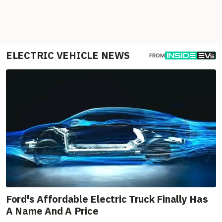
ELECTRIC VEHICLE NEWS
FROM
Ford's Affordable Electric Truck Finally Has
A Name And A Price