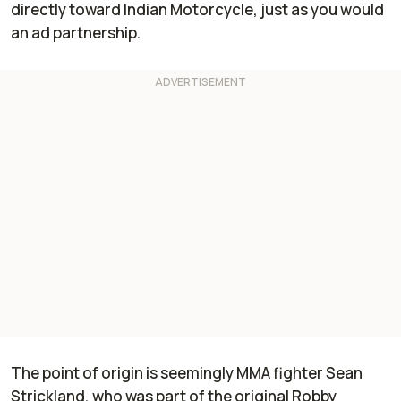
directly toward Indian Motorcycle, just as you would
an ad partnership.
The point of origin is seemingly MMA fighter Sean
Strickland, who was part of the original Robby