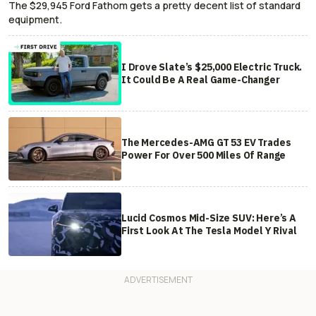
The $29,945 Ford Fathom gets a pretty decent list of standard
equipment.
I Drove Slate’s $25,000 Electric Truck.
It Could Be A Real Game-Changer
The Mercedes-AMG GT 53 EV Trades
Power For Over 500 Miles Of Range
Lucid Cosmos Mid-Size SUV: Here’s A
First Look At The Tesla Model Y Rival