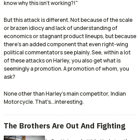
know why this isn't working?!"
But this attack is different. Not because of the scale
or brazen idiocy and lack of understanding of
economics or stagnant product lineups, but because
there's an added component that even right-wing
political commentators see plainly. See, within a lot
of these attacks on Harley, you also get what is
seemingly a promotion. A promotion of whom, you
ask?
None other than Harley's main competitor, Indian
Motorcycle. That's...interesting.
The Brothers Are Out And Fighting