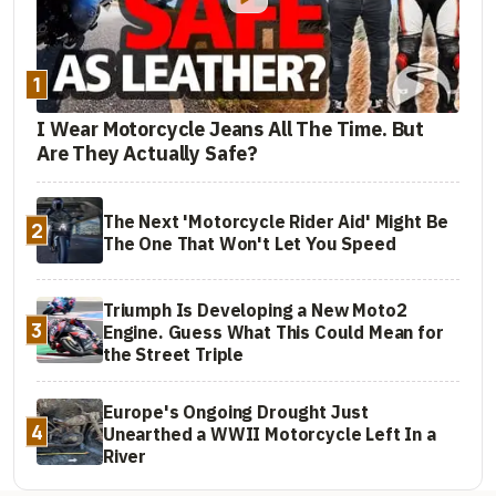
1
I Wear Motorcycle Jeans All The Time. But
Are They Actually Safe?
The Next 'Motorcycle Rider Aid' Might Be
2
The One That Won't Let You Speed
Triumph Is Developing a New Moto2
3
Engine. Guess What This Could Mean for
the Street Triple
Europe's Ongoing Drought Just
4
Unearthed a WWII Motorcycle Left In a
River