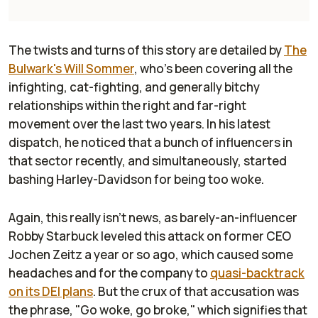
The twists and turns of this story are detailed by
The
Bulwark's
Will Sommer
, who's been covering all the
infighting, cat-fighting, and generally bitchy
relationships within the right and far-right
movement over the last two years. In his latest
dispatch, he noticed that a bunch of influencers in
that sector recently, and simultaneously, started
bashing Harley-Davidson for being too woke.
Again, this really isn't news, as barely-an-influencer
Robby Starbuck leveled this attack on former CEO
Jochen Zeitz a year or so ago, which caused some
headaches and for the company to
quasi-backtrack
on its DEI plans
. But the crux of that accusation was
the phrase, "Go woke, go broke," which signifies that