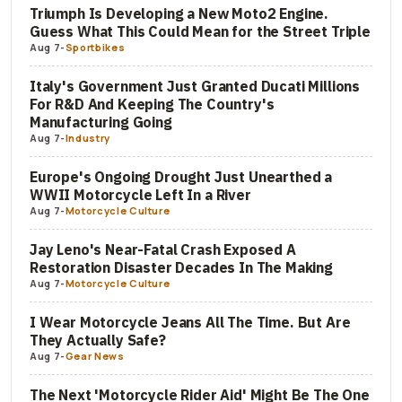
Triumph Is Developing a New Moto2 Engine.
Guess What This Could Mean for the Street Triple
Aug 7
-
Sportbikes
Italy's Government Just Granted Ducati Millions
For R&D And Keeping The Country's
Manufacturing Going
Aug 7
-
Industry
Europe's Ongoing Drought Just Unearthed a
WWII Motorcycle Left In a River
Aug 7
-
Motorcycle Culture
Jay Leno's Near-Fatal Crash Exposed A
Restoration Disaster Decades In The Making
Aug 7
-
Motorcycle Culture
I Wear Motorcycle Jeans All The Time. But Are
They Actually Safe?
Aug 7
-
Gear News
The Next 'Motorcycle Rider Aid' Might Be The One