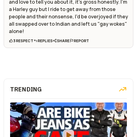
and love to tell you about it, it's gross honestly. I'm
a Harley guy but I ride to get away from those
people and their nonsense, I'd be overjoyed if they
all swapped over to Indian and left us "gay wokes"
alone!
3 RESPECT
REPLIES
SHARE
REPORT
TRENDING