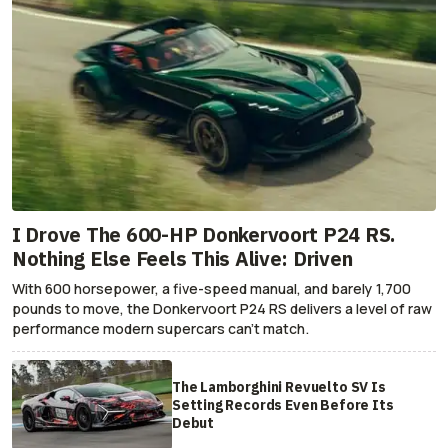
I Drove The 600-HP Donkervoort P24 RS.
Nothing Else Feels This Alive: Driven
With 600 horsepower, a five-speed manual, and barely 1,700
pounds to move, the Donkervoort P24 RS delivers a level of raw
performance modern supercars can’t match.
The Lamborghini Revuelto SV Is
Setting Records Even Before Its
Debut