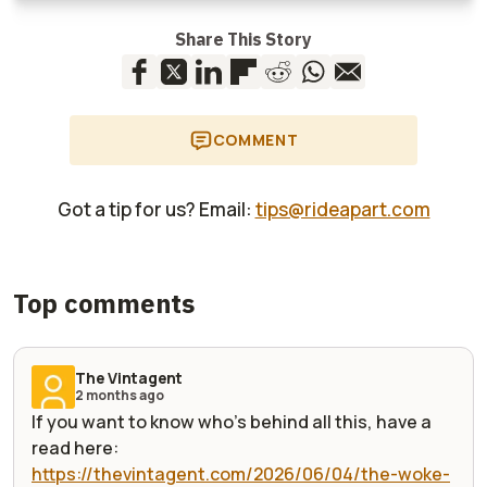
Share This Story
COMMENT
Got a tip for us? Email:
tips@rideapart.com
Top comments
The Vintagent
2 months ago
If you want to know who's behind all this, have a
read here:
https://thevintagent.com/2026/06/04/the-woke-