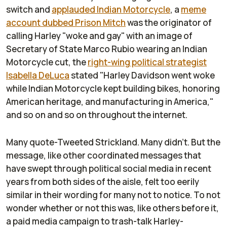
switch and
applauded Indian Motorcycle
, a
meme
account dubbed Prison Mitch
was the originator of
calling Harley "woke and gay" with an image of
Secretary of State Marco Rubio wearing an Indian
Motorcycle cut, the
right-wing political strategist
Isabella DeLuca
stated "Harley Davidson went woke
while Indian Motorcycle kept building bikes, honoring
American heritage, and manufacturing in America,"
and so on and so on throughout the internet.
Many quote-Tweeted Strickland. Many didn't. But the
message, like other coordinated messages that
have swept through political social media in recent
years from both sides of the aisle, felt too eerily
similar in their wording for many not to notice. To not
wonder whether or not this was, like others before it,
a paid media campaign to trash-talk Harley-