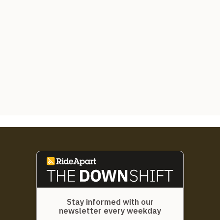
Stay informed with our
newsletter every weekday