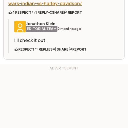
wars-indian-vs-harley-davidson/
4 RESPECT
1 REPLY
SHARE
REPORT
Jonathon Klein
EDITORIAL TEAM
2 months ago
I'll check it out.
RESPECT
REPLIES
SHARE
REPORT