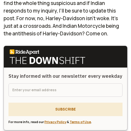
find the whole thing suspicious and if Indian
responds to my inquiry, I'll be sure to update this
post. For now, no, Harley-Davidson isn't woke. It's
just at a crossroads. And Indian Motorcycle being
the antithesis of Harley-Davidson? Come on.
Stay informed with our newsletter every weekday
SUBSCRIBE
For more info, read our
Privacy Policy
&
Terms of Use
.