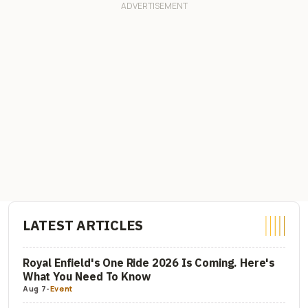
LATEST ARTICLES
Royal Enfield's One Ride 2026 Is Coming. Here's
What You Need To Know
Aug 7
-
Event