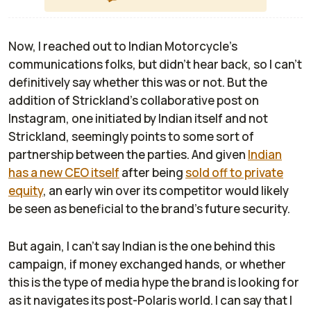
Now, I reached out to Indian Motorcycle's
communications folks, but didn't hear back, so I can't
definitively say whether this was or not. But the
addition of Strickland's collaborative post on
Instagram, one initiated by Indian itself and not
Strickland, seemingly points to some sort of
partnership between the parties. And given
Indian
has a new CEO itself
after being
sold off to private
equity
, an early win over its competitor would likely
be seen as beneficial to the brand's future security.
But again, I can't say Indian is the one behind this
campaign, if money exchanged hands, or whether
this is the type of media hype the brand is looking for
as it navigates its post-Polaris world. I can say that I