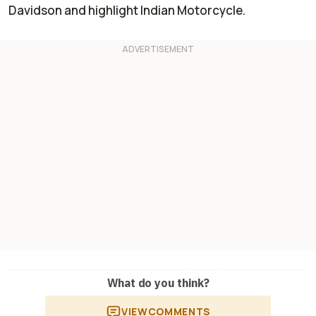
Davidson and highlight Indian Motorcycle.
What do you think?
VIEW
COMMENTS