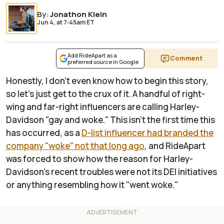
By
:
Jonathon Klein
Jun 4,
at
7:45am ET
Add RideApart as a
Comment
preferred source in Google
Honestly, I don't even know how to begin this story,
so let's just get to the crux of it. A handful of right-
wing and far-right influencers are calling Harley-
Davidson "gay and woke." This isn't the first time this
has occurred, as a
D-list influencer had branded the
company "woke" not that long ago
, and
RideApart
was forced to show how the reason for Harley-
Davidson's recent troubles were not its DEI initiatives
or anything resembling how it "went woke."