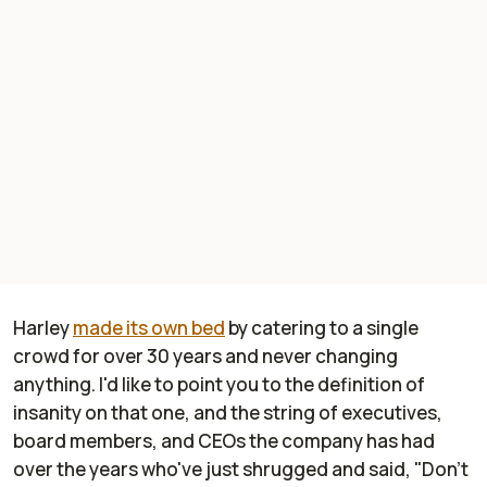
Harley
made its own bed
by catering to a single
crowd for over 30 years and never changing
anything. I'd like to point you to the definition of
insanity on that one, and the string of executives,
board members, and CEOs the company has had
over the years who've just shrugged and said, "Don't