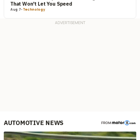
That Won't Let You Speed
Aug 7
-
Technology
AUTOMOTIVE NEWS
FROM