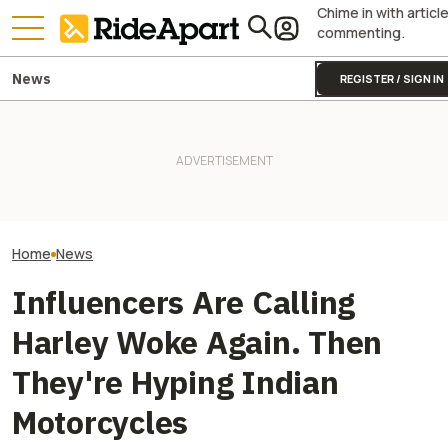
Chime in with articl
commenting.
News
REGISTER / SIGN IN
Harley-Davidson
Harley-Davidson Is Probably
Royal Enfield's One Ride 2026
Quarterly Financ
Going to Build That Awesome
Is Coming. Here's What You
Out. It's Not All
Cafe Racer Concept
Need To Know
Gloom
Home
News
Influencers Are Calling
Harley Woke Again. Then
They're Hyping Indian
Motorcycles