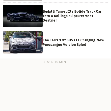
Bugatti Turned Its Bolide Track Car
Into A Rolling Sculpture: Meet
Destrier
The Ferrari Of SUVs Is Changing. New
Purosangue Version Spied