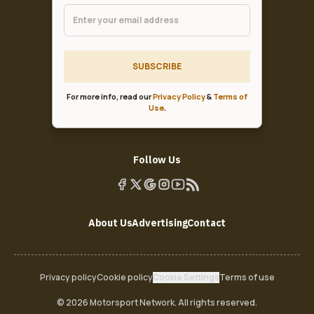
SUBSCRIBE
For more info, read our
Privacy Policy
&
Terms of
Use
.
Follow Us
About Us
Advertising
Contact
Privacy policy
Cookie policy
Cookie Settings
Terms of use
© 2026 Motorsport Network. All rights reserved.