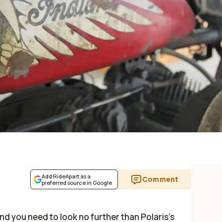
Add RideApart as a
Comment
preferred source in Google
and you need to look no further than Polaris's