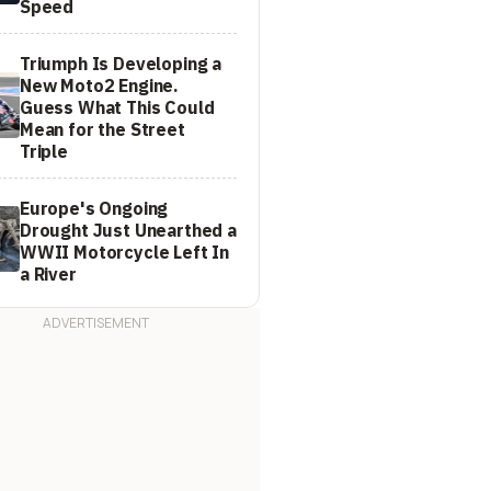
Speed
Triumph Is Developing a
New Moto2 Engine.
Guess What This Could
Mean for the Street
Triple
Europe's Ongoing
Drought Just Unearthed a
WWII Motorcycle Left In
a River