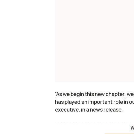
“As we begin this new chapter, we
has played an important role in ou
executive, in a news release.
W