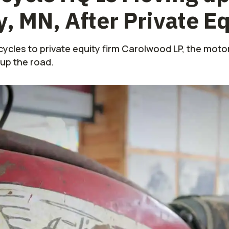
y, MN, After Private E
rcycles to private equity firm Carolwood LP, the mot
 up the road.