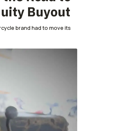
quity Buyout
orcycle brand had to move its