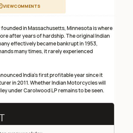
VIEW
COMMENTS
y founded in Massachusetts, Minnesota is where
more after years of hardship. The original Indian
ny effectively became bankrupt in 1953,
nds many times, it rarely experienced
nnounced India's first profitable year since it
rer in 2011. Whether Indian Motorcycles will
lley under Carolwood LP remains to be seen.