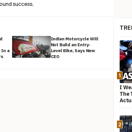
found success.
TRE
ed
Indian Motorcycle Will
Not Build an Entry-
 In a
Level Bike, Says New
rs
CEO
1
I We
The 
Actu
2