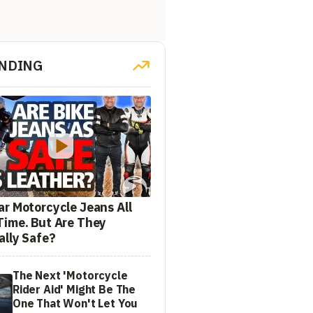
NDING
ar Motorcycle Jeans All
Time. But Are They
ally Safe?
The Next 'Motorcycle
Rider Aid' Might Be The
One That Won't Let You