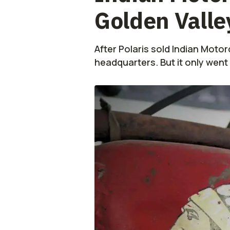
Golden Valle
After Polaris sold Indian Moto
headquarters. But it only went