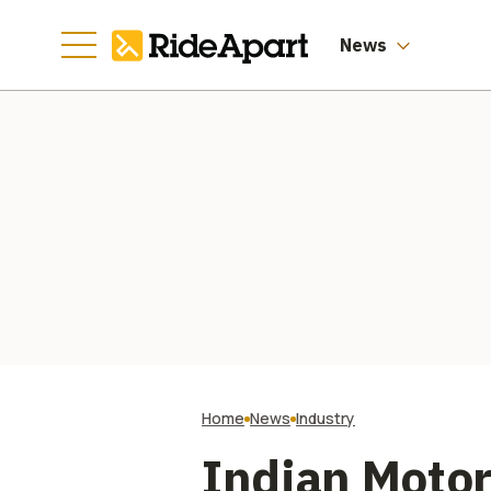
Manufacturing
Going
News
Home
News
Industry
Indian Motor