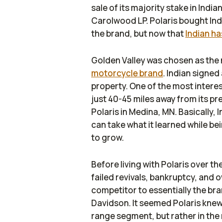
sale of its majority stake in Indi
Carolwood LP. Polaris bought Indi
the brand, but now that
Indian h
Golden Valley was chosen as the
motorcycle brand
. Indian signe
property. One of the most interes
just 40-45 miles away from its p
Polaris in Medina, MN. Basically, 
can take what it learned while be
to grow.
Before living with Polaris over t
failed revivals, bankruptcy, and
competitor to essentially the br
Davidson. It seemed Polaris knew 
range segment, but rather in the 