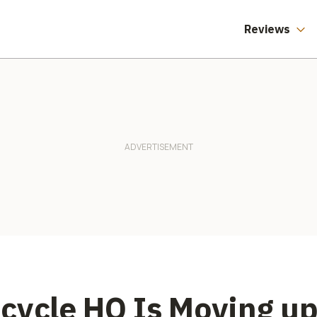
Reviews
cycle HQ Is Moving up