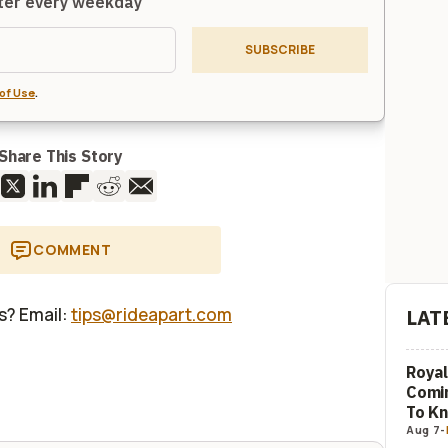
tter every weekday
SUBSCRIBE
of Use
.
Share This Story
COMMENT
us? Email:
tips@rideapart.com
LAT
Royal
Comi
To K
Aug 7
-