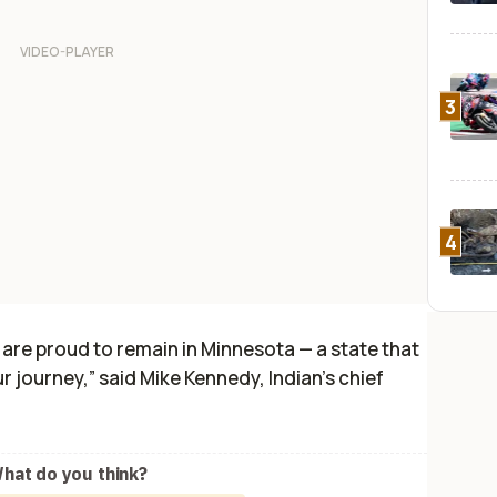
3
4
 are proud to remain in Minnesota — a state that
r journey,” said Mike Kennedy, Indian’s chief
hat do you think?