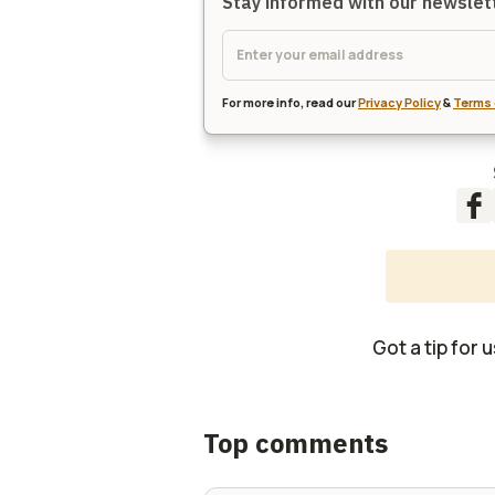
Stay informed with our newsle
For more info, read our
Privacy Policy
&
Terms 
Got a tip for 
Top comments