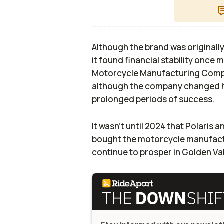
Although the brand was originall
it found financial stability once 
Motorcycle Manufacturing Compa
although the company changed ha
prolonged periods of success.
It wasn't until 2024 that Polaris a
bought the motorcycle manufactu
continue to prosper in Golden Va