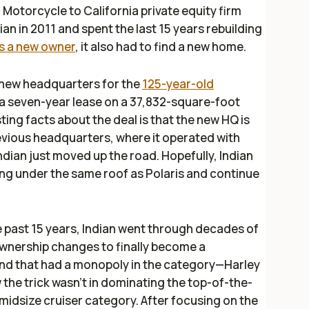
an Motorcycle to California private equity firm
an in 2011 and spent the last 15 years rebuilding
as a new owner
, it also had to find a new home.
 new headquarters for the
125-year-old
d a seven-year lease on a 37,832-square-foot
ting facts about the deal is that the new HQ is
revious headquarters, where it operated with
Indian just moved up the road. Hopefully, Indian
ing under the same roof as Polaris and continue
he past 15 years, Indian went through decades of
 ownership changes to finally become a
and that had a monopoly in the category—Harley
the trick wasn't in dominating the top-of-the-
midsize cruiser category. After focusing on the