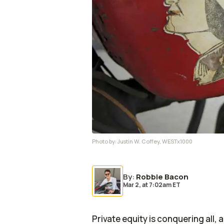
Photo by:
Justin W. Coffey, WESTx1000
By
:
Robbie Bacon
Mar 2,
at
7:02am ET
Private equity is conquering all, 