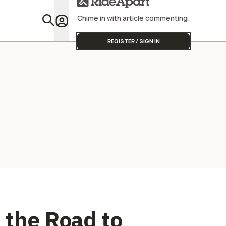
Street Triple
Profitabili
Chime in with article commenting.
Featu
REGISTER / SIGN IN
 the Road to