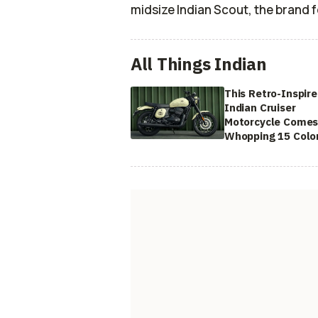
midsize Indian Scout, the brand 
All Things Indian
This Retro-Inspir
Indian Cruiser
Motorcycle Comes
Whopping 15 Colo