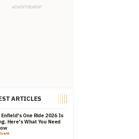
EST ARTICLES
 Enfield's One Ride 2026 Is
ng. Here's What You Need
now
Event