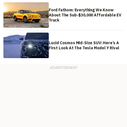
Ford Fathom: Everything We Know
About The Sub-$30,000 Affordable EV
Truck
Lucid Cosmos Mid-Size SUV: Here’s A
First Look At The Tesla Model Y Rival