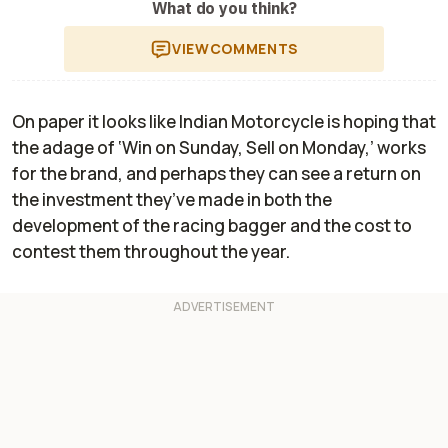
What do you think?
VIEW
COMMENTS
On paper it looks like Indian Motorcycle is hoping that
the adage of ‘Win on Sunday, Sell on Monday,’ works
for the brand, and perhaps they can see a return on
the investment they’ve made in both the
development of the racing bagger and the cost to
contest them throughout the year.