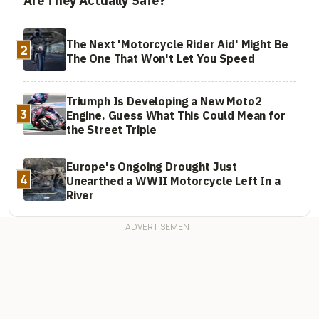
Are They Actually Safe?
The Next 'Motorcycle Rider Aid' Might Be
2
The One That Won't Let You Speed
Triumph Is Developing a New Moto2
3
Engine. Guess What This Could Mean for
the Street Triple
Europe's Ongoing Drought Just
4
Unearthed a WWII Motorcycle Left In a
River