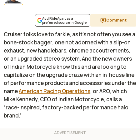
Add RideApart as a
Comment
preferred source in Google
Cruiser folks love to farkle, as it’s not often you see a
bone-stock bagger, one not adorned with a slip-on
exhaust, new handlebars, chrome accoutrements,
or an upgraded stereo system. And the new owners
of Indian Motorcycle know this and are looking to
capitalize on the upgrade craze with an in-house line
of performance products and accessories under the
name
American Racing Operations
, or ARO, which
Mike Kennedy, CEO of Indian Motorcycle, calls a
“race-inspired, factory-backed performance halo
brand.”