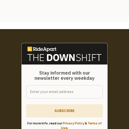
Stay informed with our
newsletter every weekday
SUBSCRIBE
For more info, read our
Privacy Policy
&
Terms of
Use
.