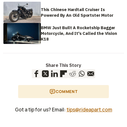
This Chinese Hardtail Cruiser Is
Powered By An Old Sportster Motor
BMW Just Built A Rocketship Bagger
Motorcycle, And It's Called the Vision
K18
Share This Story
COMMENT
Got a tip for us? Email:
tips@rideapart.com