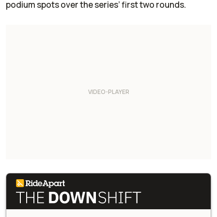
podium spots over the series’ first two rounds.