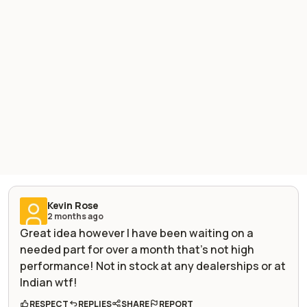
Kevin Rose
2 months ago
Great idea however I have been waiting on a
needed part for over a month that’s not high
performance! Not in stock at any dealerships or at
Indian wtf!
RESPECT
REPLIES
SHARE
REPORT