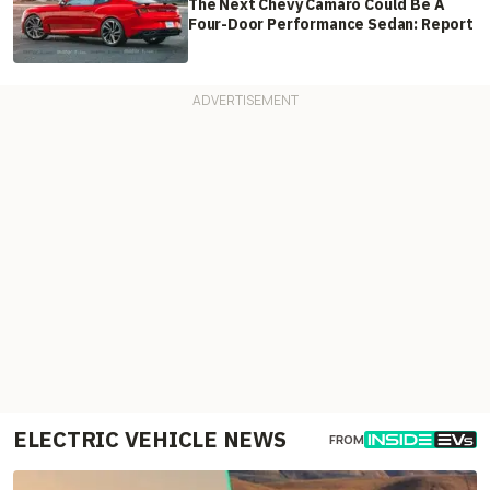
The Next Chevy Camaro Could Be A
Four-Door Performance Sedan: Report
ELECTRIC VEHICLE NEWS
FROM