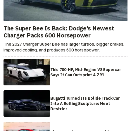
The Super Bee Is Back: Dodge's Newest
Charger Packs 600 Horsepower
The 2027 Charger Super Bee has larger turbos, bigger brakes,
improved cooling, and produces 600 horsepower.
This 700-HP, Mid-Engine V8 Supercar
Says It Can Outsprint A ZR1
Bugatti Turned Its Bolide Track Car
Into A Rolling Sculpture: Meet
Destrier