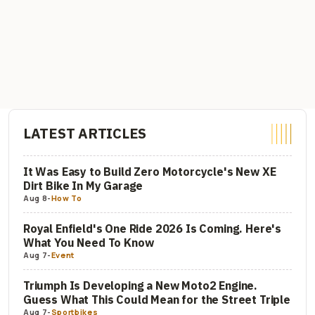
LATEST ARTICLES
It Was Easy to Build Zero Motorcycle's New XE
Dirt Bike In My Garage
Aug 8
-
How To
Royal Enfield's One Ride 2026 Is Coming. Here's
What You Need To Know
Aug 7
-
Event
Triumph Is Developing a New Moto2 Engine.
Guess What This Could Mean for the Street Triple
Aug 7
-
Sportbikes