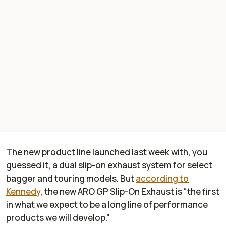
The new product line launched last week with, you
guessed it, a dual slip-on exhaust system for select
bagger and touring models. But
according to
Kennedy
, the new ARO GP Slip-On Exhaust is “the first
in what we expect to be a long line of performance
products we will develop.”