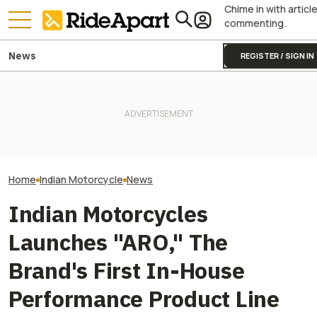
Chime in with articl
commenting.
News
REGISTER / SIGN IN
Indian Motorcycles Will Kill A
It Was Easy to Build Zero
Europe's Ongoin
Host of Its Confusing Scout
Motorcycle's New XE Dirt Bike
Just Unearthed 
Lineup
In My Garage
Motorcycle Left I
Home
Indian Motorcycle
News
Indian Motorcycles
Launches "ARO," The
Brand's First In-House
Performance Product Line