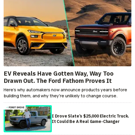
EV Reveals Have Gotten Way, Way Too
Drawn Out. The Ford Fathom Proves It
Here's why automakers now announce products years before
building them, and why they're unlikely to change course.
I Drove Slate’s $25,000 Electric Truck.
It Could Be A Real Game-Changer