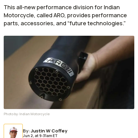
This all-new performance division for Indian
Motorcycle, called ARO, provides performance
parts, accessories, and “future technologies.”
Photo by:
Indian Motorcycle
By
:
Justin W Coffey
Jun 2,
at
9:31am ET