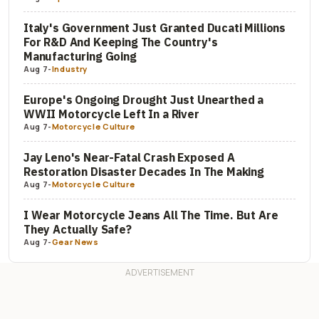
Italy's Government Just Granted Ducati Millions
For R&D And Keeping The Country's
Manufacturing Going
Aug 7
-
Industry
Europe's Ongoing Drought Just Unearthed a
WWII Motorcycle Left In a River
Aug 7
-
Motorcycle Culture
Jay Leno's Near-Fatal Crash Exposed A
Restoration Disaster Decades In The Making
Aug 7
-
Motorcycle Culture
I Wear Motorcycle Jeans All The Time. But Are
They Actually Safe?
Aug 7
-
Gear News