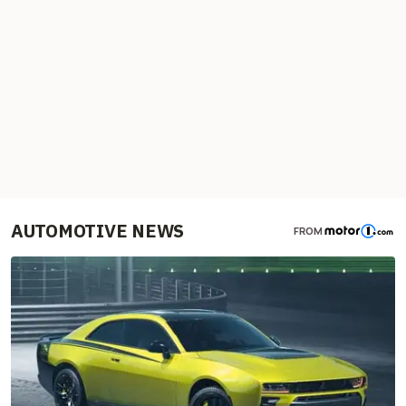
AUTOMOTIVE NEWS
FROM