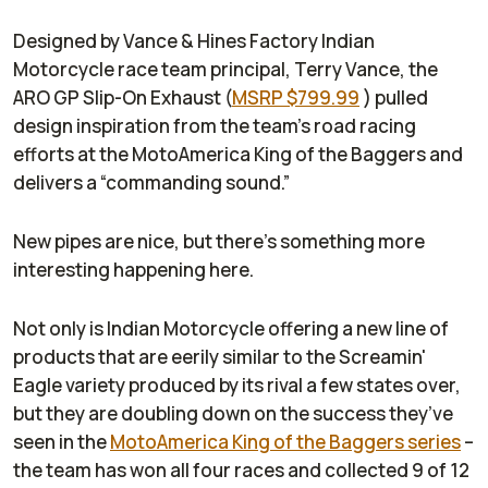
Designed by Vance & Hines Factory Indian
Motorcycle race team principal, Terry Vance, the
ARO GP Slip-On Exhaust (
MSRP $799.99
) pulled
design inspiration from the team’s road racing
efforts at the MotoAmerica King of the Baggers and
delivers a “commanding sound.”
New pipes are nice, but there’s something more
interesting happening here.
Not only is Indian Motorcycle offering a new line of
products that are eerily similar to the Screamin'
Eagle variety produced by its rival a few states over,
but they are doubling down on the success they’ve
seen in the
MotoAmerica King of the Baggers series
–
the team has won all four races and collected 9 of 12