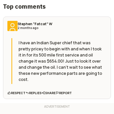
Top comments
Stephen “Fatcat” W
2 months ago
I have an Indian Super chief that was
pretty pricey to begin with and when I took
it in for its 500 mile first service and oil
change it was $654.00! Just to look it over
and change the oil. I can't wait to see what
these new performance parts are going to
cost.
RESPECT
REPLIES
SHARE
REPORT