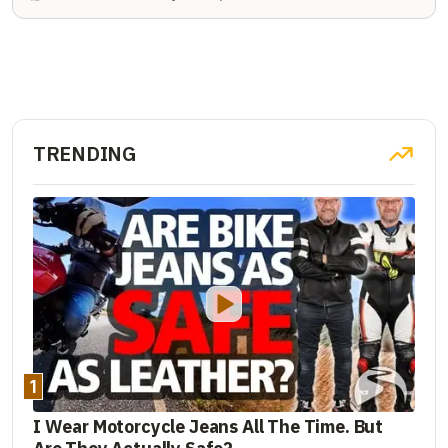
TRENDING
1
I Wear Motorcycle Jeans All The Time. But