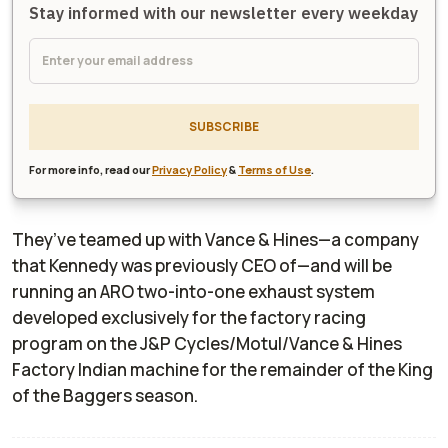
Stay informed with our newsletter every weekday
SUBSCRIBE
For more info, read our
Privacy Policy
&
Terms of Use
.
They’ve teamed up with Vance & Hines—a company
that Kennedy was previously CEO of—and will be
running an ARO two-into-one exhaust system
developed exclusively for the factory racing
program on the J&P Cycles/Motul/Vance & Hines
Factory Indian machine for the remainder of the King
of the Baggers season.