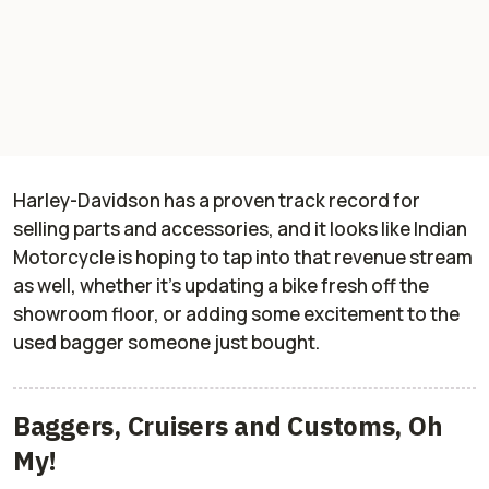
Harley-Davidson has a proven track record for
selling parts and accessories, and it looks like Indian
Motorcycle is hoping to tap into that revenue stream
as well, whether it’s updating a bike fresh off the
showroom floor, or adding some excitement to the
used bagger someone just bought.
Baggers, Cruisers and Customs, Oh
My!