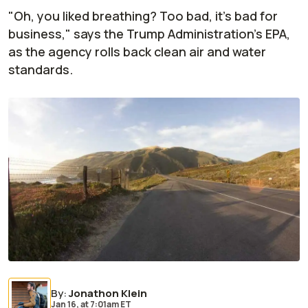
"Oh, you liked breathing? Too bad, it's bad for
business," says the Trump Administration's EPA,
as the agency rolls back clean air and water
standards.
By
:
Jonathon Klein
Jan 16,
at
7:01am ET