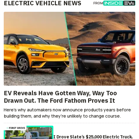
ELECTRIC VEHICLE NEWS
FROM
EV Reveals Have Gotten Way, Way Too
Drawn Out. The Ford Fathom Proves It
Here's why automakers now announce products years before
building them, and why they're unlikely to change course.
I Drove Slate’s $25,000 Electric Truck.