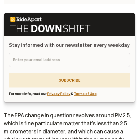
Stay informed with our newsletter every weekday
SUBSCRIBE
For more info, read our
Privacy Policy
&
Terms of Use
.
The EPA change in question revolves around PM2.5,
which is fine particulate matter that's less than 2.5
micrometers in diameter, and which can cause a