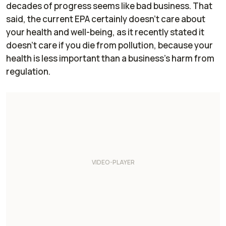
decades of progress seems like bad business. That
said, the current EPA certainly doesn't care about
your health and well-being, as it recently stated it
doesn't care if you die from pollution, because your
health is less important than a business's harm from
regulation.