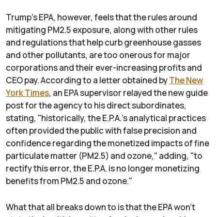
Trump's EPA, however, feels that the rules around
mitigating PM2.5 exposure, along with other rules
and regulations that help curb greenhouse gasses
and other pollutants, are too onerous for major
corporations and their ever-increasing profits and
CEO pay. According to a letter obtained by
The
New
York Times
, an EPA supervisor relayed the new guide
post for the agency to his direct subordinates,
stating, "historically, the E.P.A.’s analytical practices
often provided the public with false precision and
confidence regarding the monetized impacts of fine
particulate matter (PM2.5) and ozone," adding, "to
rectify this error, the E.P.A. is no longer monetizing
benefits from PM2.5 and ozone."
What that all breaks down to is that the EPA won't