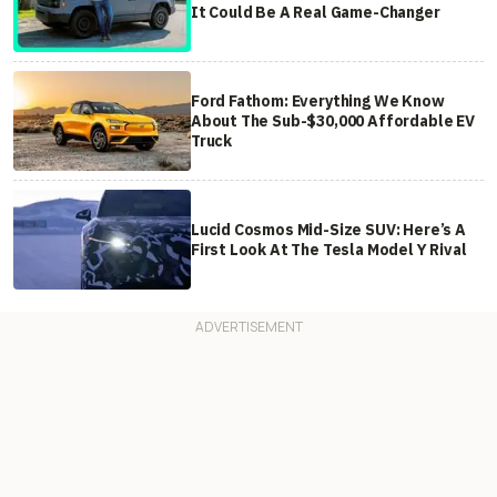
It Could Be A Real Game-Changer
Ford Fathom: Everything We Know
About The Sub-$30,000 Affordable EV
Truck
Lucid Cosmos Mid-Size SUV: Here’s A
First Look At The Tesla Model Y Rival