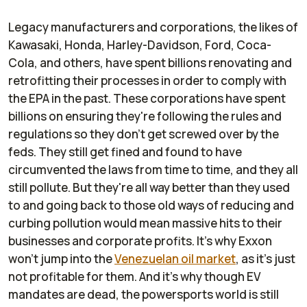
Legacy manufacturers and corporations, the likes of
Kawasaki, Honda, Harley-Davidson, Ford, Coca-
Cola, and others, have spent billions renovating and
retrofitting their processes in order to comply with
the EPA in the past. These corporations have spent
billions on ensuring they're following the rules and
regulations so they don't get screwed over by the
feds. They still get fined and found to have
circumvented the laws from time to time, and they all
still pollute. But they're all way better than they used
to and going back to those old ways of reducing and
curbing pollution would mean massive hits to their
businesses and corporate profits. It's why Exxon
won't jump into the
Venezuelan oil market
, as it's just
not profitable for them. And it's why though EV
mandates are dead, the powersports world is still