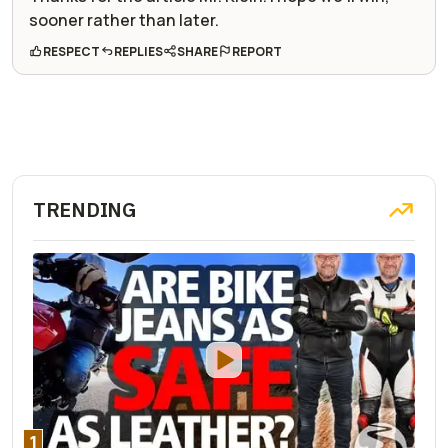
sooner rather than later.
RESPECT
REPLIES
SHARE
REPORT
TRENDING
1