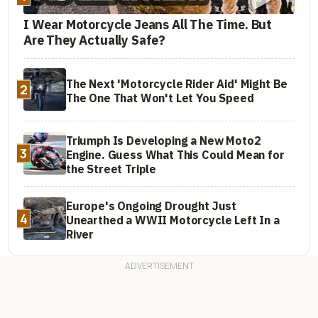
I Wear Motorcycle Jeans All The Time. But
Are They Actually Safe?
The Next 'Motorcycle Rider Aid' Might Be
2
The One That Won't Let You Speed
Triumph Is Developing a New Moto2
3
Engine. Guess What This Could Mean for
the Street Triple
Europe's Ongoing Drought Just
4
Unearthed a WWII Motorcycle Left In a
River