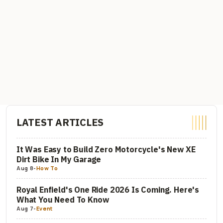
LATEST ARTICLES
It Was Easy to Build Zero Motorcycle's New XE
Dirt Bike In My Garage
Aug 8
-
How To
Royal Enfield's One Ride 2026 Is Coming. Here's
What You Need To Know
Aug 7
-
Event