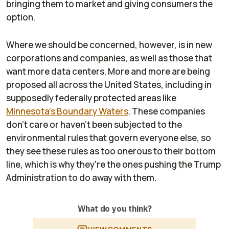
bringing them to market and giving consumers the
option.
Where we should be concerned, however, is in new
corporations and companies, as well as those that
want more data centers. More and more are being
proposed all across the United States, including in
supposedly federally protected areas like
Minnesota's Boundary Waters
. These companies
don't care or haven't been subjected to the
environmental rules that govern everyone else, so
they see these rules as too onerous to their bottom
line, which is why they're the ones pushing the Trump
Administration to do away with them.
What do you think?