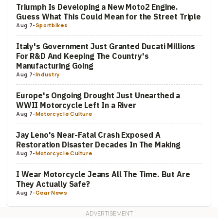
Triumph Is Developing a New Moto2 Engine.
Guess What This Could Mean for the Street Triple
Aug 7
-
Sportbikes
Italy's Government Just Granted Ducati Millions
For R&D And Keeping The Country's
Manufacturing Going
Aug 7
-
Industry
Europe's Ongoing Drought Just Unearthed a
WWII Motorcycle Left In a River
Aug 7
-
Motorcycle Culture
Jay Leno's Near-Fatal Crash Exposed A
Restoration Disaster Decades In The Making
Aug 7
-
Motorcycle Culture
I Wear Motorcycle Jeans All The Time. But Are
They Actually Safe?
Aug 7
-
Gear News