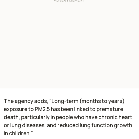
The agency adds, "Long-term (months to years)
exposure to PM2.5 has been linked to premature
death, particularly in people who have chronic heart
or lung diseases, and reduced lung function growth
in children."