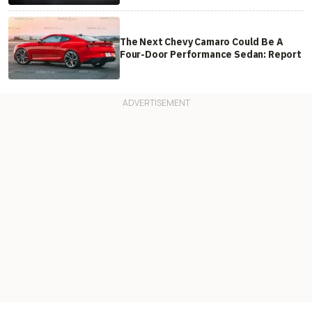
The Next Chevy Camaro Could Be A
Four-Door Performance Sedan: Report