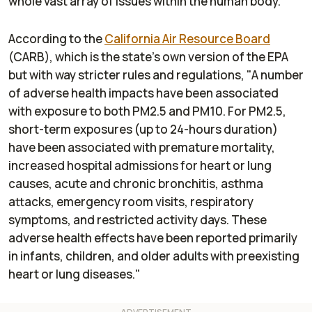
whole vast array of issues within the human body.
According to the
California Air Resource Board
(CARB), which is the state's own version of the EPA
but with way stricter rules and regulations, "A number
of adverse health impacts have been associated
with exposure to both PM2.5 and PM10. For PM2.5,
short-term exposures (up to 24-hours duration)
have been associated with premature mortality,
increased hospital admissions for heart or lung
causes, acute and chronic bronchitis, asthma
attacks, emergency room visits, respiratory
symptoms, and restricted activity days. These
adverse health effects have been reported primarily
in infants, children, and older adults with preexisting
heart or lung diseases."