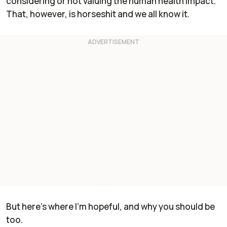
considering or not valuing the human health impact."
That, however, is horseshit and we all know it.
But here's where I'm hopeful, and why you should be
too.