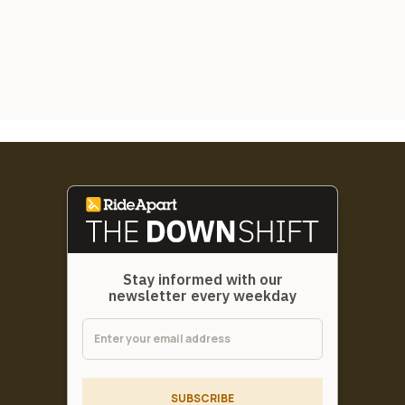
Stay informed with our
newsletter every weekday
SUBSCRIBE