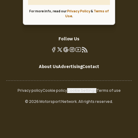
For more info, read our
Privacy Policy
&
Terms of
Use
.
Follow Us
About Us
Advertising
Contact
Privacy policy
Cookie policy
Cookie Settings
Terms of use
© 2026 Motorsport Network. All rights reserved.