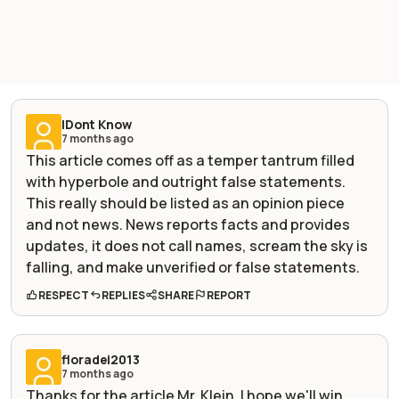
IDont Know
7 months ago
This article comes off as a temper tantrum filled
with hyperbole and outright false statements.
This really should be listed as an opinion piece
and not news. News reports facts and provides
updates, it does not call names, scream the sky is
falling, and make unverified or false statements.
RESPECT
REPLIES
SHARE
REPORT
floradei2013
7 months ago
Thanks for the article Mr. Klein. I hope we'll win,