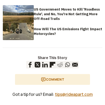
US Government Moves to Kill 'Roadless
Rule', and No, You're Not Getting More
Off-Road Trails
How Will The US Emissions Fight Impact
Motorcycles?
Share This Story
COMMENT
Got a tip for us? Email:
tips@rideapart.com