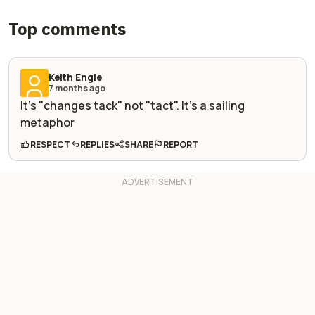
Top comments
Keith Engle
7 months ago
It's "changes tack" not "tact". It's a sailing
metaphor
RESPECT
REPLIES
SHARE
REPORT