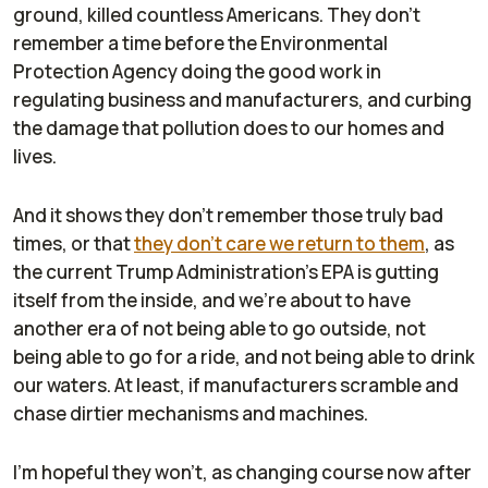
ground, killed countless Americans. They don't
remember a time before the Environmental
Protection Agency doing the good work in
regulating business and manufacturers, and curbing
the damage that pollution does to our homes and
lives.
And it shows they don't remember those truly bad
times, or that
they don't care we return to them
, as
the current Trump Administration's EPA is gutting
itself from the inside, and we're about to have
another era of not being able to go outside, not
being able to go for a ride, and not being able to drink
our waters. At least, if manufacturers scramble and
chase dirtier mechanisms and machines.
I'm hopeful they won't, as changing course now after