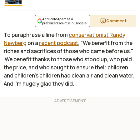
Add RideApart as a
Comment
preferred source in Google
To paraphrase a line from
conservationist Randy
Newberg
on a
recent podcast
, "We benefit from the
riches and sacrifices of those who came before us."
We benefit thanks to those who stood up, who paid
the price, and who sought to ensure their children
and children's children had clean air and clean water.
And I'm hugely glad they did.