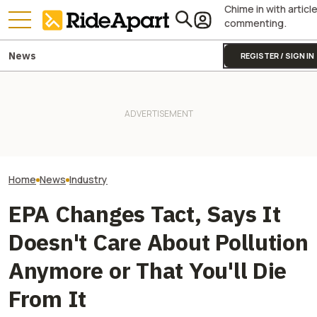
Chime in with articl
commenting.
News
REGISTER / SIGN IN
Italy's Government Just
Granted Ducati Millions For
It Was Easy to Build Zero
R&D And Keeping The
Motorcycle's New XE Dirt Bike
Yamaha Is Doing
Country's Manufacturing
In My Garage
Because Of Its 
Going
Home
News
Industry
EPA Changes Tact, Says It
Doesn't Care About Pollution
Anymore or That You'll Die
From It