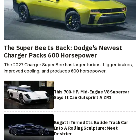
The Super Bee Is Back: Dodge's Newest
Charger Packs 600 Horsepower
The 2027 Charger Super Bee has larger turbos, bigger brakes,
improved cooling, and produces 600 horsepower.
This 700-HP, Mid-Engine V8 Supercar
Says It Can Outsprint A ZR1
Bugatti Turned Its Bolide Track Car
Into A Rolling Sculpture: Meet
Destrier