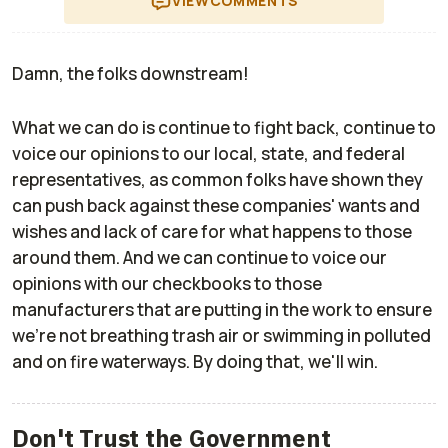
VIEW
COMMENTS
Damn, the folks downstream!
What we can do is continue to fight back, continue to
voice our opinions to our local, state, and federal
representatives, as common folks have shown they
can push back against these companies' wants and
wishes and lack of care for what happens to those
around them. And we can continue to voice our
opinions with our checkbooks to those
manufacturers that are putting in the work to ensure
we're not breathing trash air or swimming in polluted
and on fire waterways. By doing that, we'll win.
Don't Trust the Government