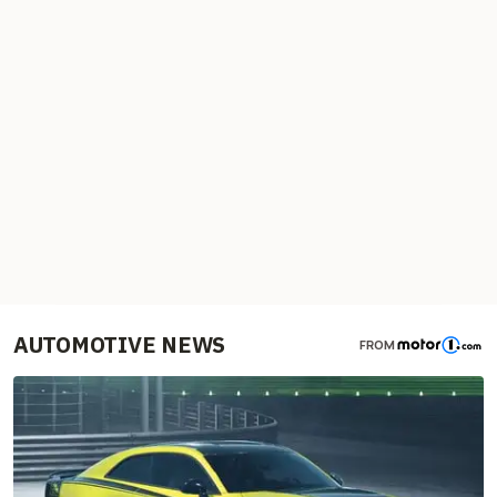
AUTOMOTIVE NEWS
FROM