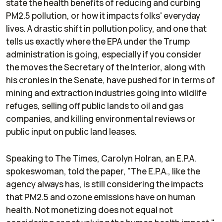
state the health benefits of reducing and curbing
PM2.5 pollution, or how it impacts folks' everyday
lives. A drastic shift in pollution policy, and one that
tells us exactly where the EPA under the Trump
administration is going, especially if you consider
the moves the Secretary of the Interior, along with
his cronies in the Senate, have pushed for in terms of
mining and extraction industries going into wildlife
refuges, selling off public lands to oil and gas
companies, and killing environmental reviews or
public input on public land leases.
Speaking to
The Times
, Carolyn Holran, an E.P.A.
spokeswoman, told the paper, "The E.P.A., like the
agency always has, is still considering the impacts
that PM2.5 and ozone emissions have on human
health. Not monetizing does not equal not