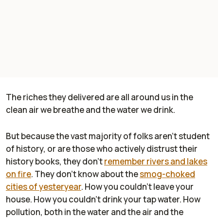
The riches they delivered are all around us in the
clean air we breathe and the water we drink.
But because the vast majority of folks aren't student
of history, or are those who actively distrust their
history books, they don't
remember rivers and lakes
on fire
. They don't know about the
smog-choked
cities of yesteryear
. How you couldn't leave your
house. How you couldn't drink your tap water. How
pollution, both in the water and the air and the