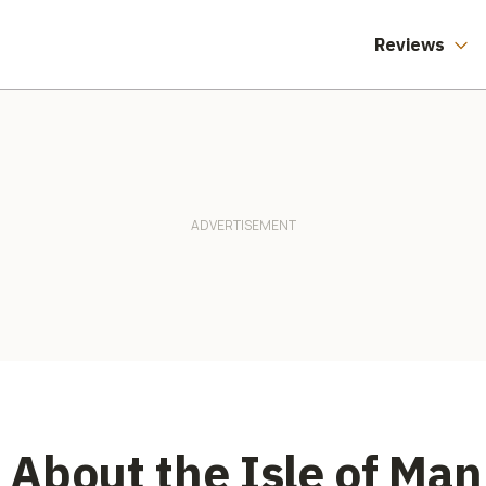
Reviews
About the Isle of Man