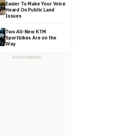
Easier To Make Your Voice
Heard On Public Land
Issues
Two All-New KTM
Sportbikes Are on the
Way