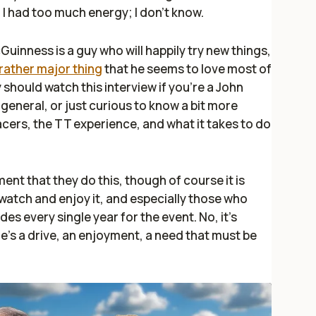
d I had too much energy; I don't know.
Guinness is a guy who will happily try new things,
rather major thing
that he seems to love most of
ly should watch this interview if you're a John
general, or just curious to know a bit more
cers, the TT experience, and what it takes to do
ment that they do this, though of course it is
watch and enjoy it, and especially those who
des every single year for the event. No, it's
's a drive, an enjoyment, a need that must be