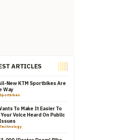
EST ARTICLES
All-New KTM Sportbikes Are
he Way
Sportbikes
ants To Make It Easier To
Your Voice Heard On Public
Issues
Technology
$1,000 'Doctor Doom' Bike