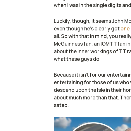
when I was in the single digits an
Luckily, though, it seems John Mc
even though he's clearly got
one 
all. So with that in mind, you real
McGuinness fan, an IOMTT fan in 
about the inner workings of TT ra
what these guys do.
Because it isn't for our entertain
entertaining for those of us who 
descend upon the Isle in their hor
about much more than that. There
sated.