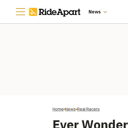
News
Home
News
Real Racers
Ever Wonder 