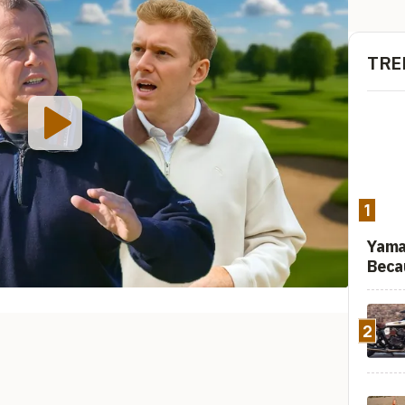
TRE
1
Yama
Beca
2