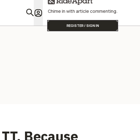
Seems
Chime in with article commenting.
Featu
REGISTER / SIGN IN
 TT, Because