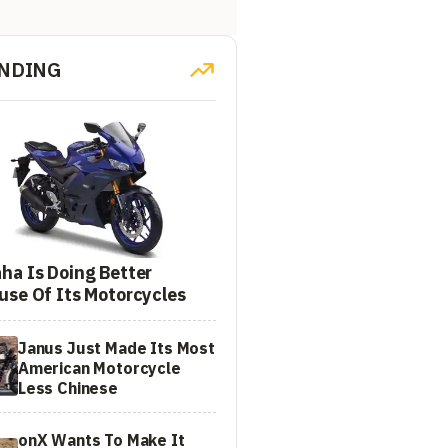
NDING
ha Is Doing Better
use Of Its Motorcycles
Janus Just Made Its Most
American Motorcycle
Less Chinese
onX Wants To Make It