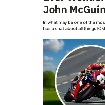
John McGuinn
In what may be one of the mos
has a chat about all things IO