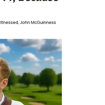
 witnessed, John McGuinness