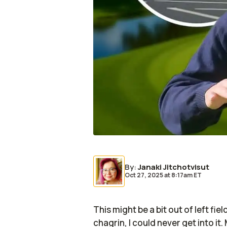
By
:
Janaki Jitchotvisut
Oct 27, 2025
at
8:17am ET
This might be a bit out of left fi
chagrin, I could never get into it