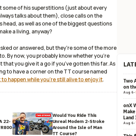
out some of his superstitions (just about every
lways talks about them), close calls on the
 head, as well as one of the biggest questions
make a living, anyway?
asked or answered, but they're some of the more
 to. By now, you probably know whether you're
 that you give it a go if you've gotten this far. As
LAT
thing to have a corner on the TT course named
it to happen while you're still alive to enjoy it
.
Two 
on t
Aug 6
-
onX W
Make 
Would You Ride This
Land 
A 22-
Unreal Modern 2-Stroke
Aug 6
-
FR800
Around the Isle of Man
TT Course?
This 