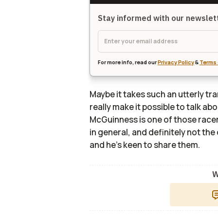
Stay informed with our newsle
For more info, read our
Privacy Policy
&
Terms 
Maybe it takes such an utterly tr
really make it possible to talk abo
McGuinness is one of those racer
in general, and definitely not th
and he's keen to share them.
W