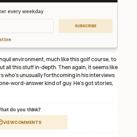
tter every weekday
SUBSCRIBE
of Use
.
anquil environment, much like this golf course, to
ut all this stuff in-depth. Then again, it seems like
s who's unusually forthcoming in his interviews
e one-word-answer kind of guy. He's got stories,
hat do you think?
VIEW
COMMENTS