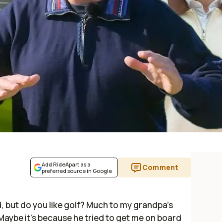
Add RideApart as a
Comment
preferred source in Google
eld, but do you like golf? Much to my grandpa's
. Maybe it's because he tried to get me on board