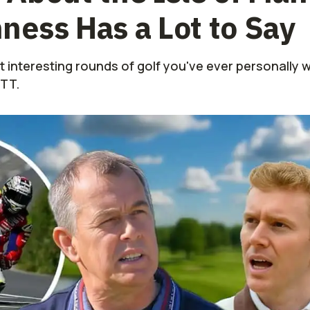
ess Has a Lot to Say
t interesting rounds of golf you've ever personally
MTT.