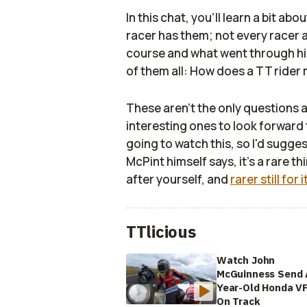
In this chat, you'll learn a bit ab
racer has them; not every racer a
course and what went through his
of them all: How does a TT rider 
These aren't the only questions 
interesting ones to look forward
going to watch this, so I'd suggest
McPint himself says, it's a rare 
after yourself, and
rarer still for 
TTlicious
Watch John
McGuinness Send 
Year-Old Honda V
On Track