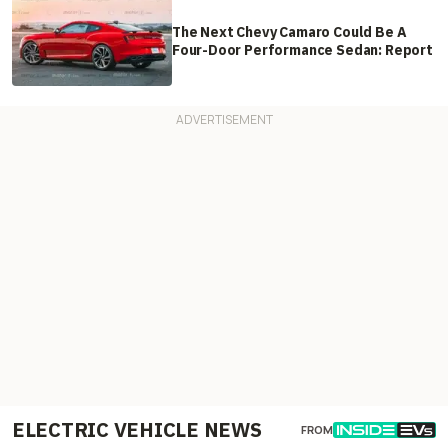
The Next Chevy Camaro Could Be A
Four-Door Performance Sedan: Report
ELECTRIC VEHICLE NEWS
FROM