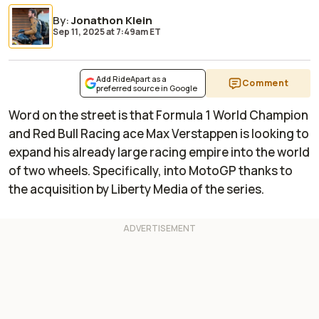
By
:
Jonathon Klein
Sep 11, 2025
at
7:49am ET
Add RideApart as a
Comment
preferred source in Google
Word on the street is that Formula 1 World Champion
and Red Bull Racing ace Max Verstappen is looking to
expand his already large racing empire into the world
of two wheels. Specifically, into MotoGP thanks to
the acquisition by Liberty Media of the series.