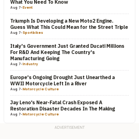
What You Need To Know
Aug 7
-
Event
Triumph Is Developing a New Moto2 Engine.
Guess What This Could Mean for the Street Triple
Aug 7
-
Sportbikes
Italy's Government Just Granted Ducati Millions
For R&D And Keeping The Country's
Manufacturing Going
Aug 7
-
Industry
Europe's Ongoing Drought Just Unearthed a
WWII Motorcycle Left In a River
Aug 7
-
Motorcycle Culture
Jay Leno's Near-Fatal Crash Exposed A
Restoration Disaster Decades In The Making
Aug 7
-
Motorcycle Culture