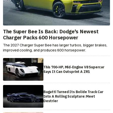
The Super Bee Is Back: Dodge's Newest
Charger Packs 600 Horsepower
The 2027 Charger Super Bee has larger turbos, bigger brakes,
improved cooling, and produces 600 horsepower.
This 700-HP, Mid-Engine V8 Supercar
Says It Can Outsprint A ZR1
Bugatti Turned Its Bolide Track Car
Into A Rolling Sculpture: Meet
Destrier