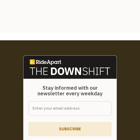
Stay informed with our
newsletter every weekday
SUBSCRIBE