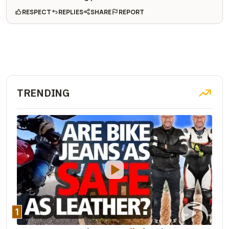
RESPECT
REPLIES
SHARE
REPORT
TRENDING
1