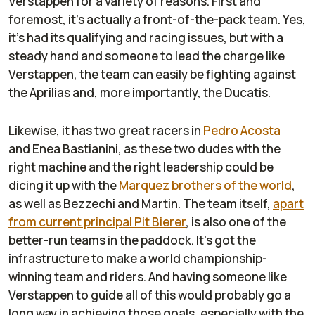
Verstappen for a variety of reasons. First and
foremost, it's actually a front-of-the-pack team. Yes,
it's had its qualifying and racing issues, but with a
steady hand and someone to lead the charge like
Verstappen, the team can easily be fighting against
the Aprilias and, more importantly, the Ducatis.
Likewise, it has two great racers in
Pedro Acosta
and Enea Bastianini, as these two dudes with the
right machine and the right leadership could be
dicing it up with the
Marquez brothers of the world
,
as well as Bezzechi and Martin. The team itself,
apart
from current principal Pit Bierer
, is also one of the
better-run teams in the paddock. It's got the
infrastructure to make a world championship-
winning team and riders. And having someone like
Verstappen to guide all of this would probably go a
long way in achieving those goals, especially with the