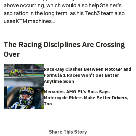
above occurring, which would also help Steiner's
aspiration in the long term, as his Tech3 team also
uses KTM machines...
The Racing Disciplines Are Crossing
Over
Race-Day Clashes Between MotoGP and
Formula 1 Races Won't Get Better
Anytime Soon
Mercedes-AMG F1's Boss Says
Motorcycle Riders Make Better Drivers,
Too
Share This Story