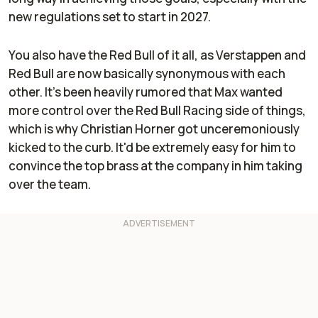
new regulations set to start in 2027.
You also have the Red Bull of it all, as Verstappen and
Red Bull are now basically synonymous with each
other. It's been heavily rumored that Max wanted
more control over the Red Bull Racing side of things,
which is why Christian Horner got unceremoniously
kicked to the curb. It'd be extremely easy for him to
convince the top brass at the company in him taking
over the team.