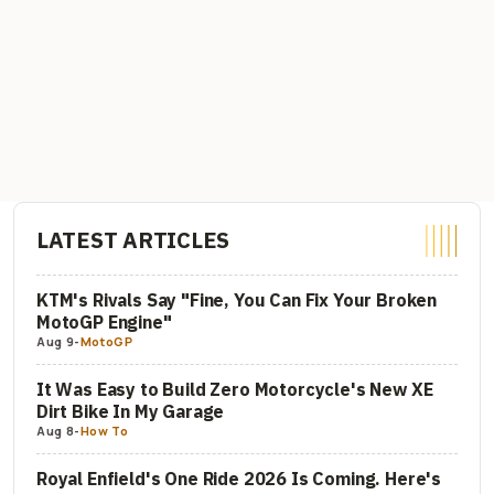
LATEST ARTICLES
KTM's Rivals Say "Fine, You Can Fix Your Broken
MotoGP Engine"
Aug 9
-
MotoGP
It Was Easy to Build Zero Motorcycle's New XE
Dirt Bike In My Garage
Aug 8
-
How To
Royal Enfield's One Ride 2026 Is Coming. Here's