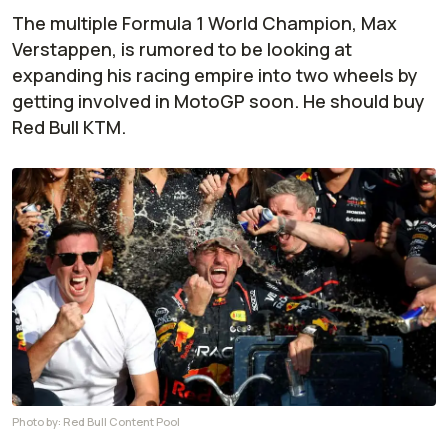
The multiple Formula 1 World Champion, Max
Verstappen, is rumored to be looking at
expanding his racing empire into two wheels by
getting involved in MotoGP soon. He should buy
Red Bull KTM.
Photo by:
Red Bull Content Pool