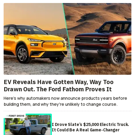
EV Reveals Have Gotten Way, Way Too
Drawn Out. The Ford Fathom Proves It
Here's why automakers now announce products years before
building them, and why they're unlikely to change course.
I Drove Slate’s $25,000 Electric Truck.
It Could Be A Real Game-Changer