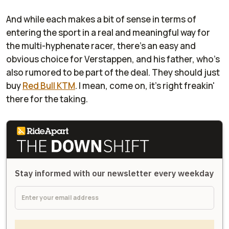
And while each makes a bit of sense in terms of
entering the sport in a real and meaningful way for
the multi-hyphenate racer, there's an easy and
obvious choice for Verstappen, and his father, who's
also rumored to be part of the deal. They should just
buy
Red Bull KTM
. I mean, come on, it's right freakin'
there for the taking.
Stay informed with our newsletter every weekday