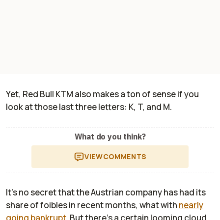
Yet, Red Bull KTM also makes a ton of sense if you
look at those last three letters: K, T, and M.
What do you think?
VIEW
COMMENTS
It's no secret that the Austrian company has had its
share of foibles in recent months, what with
nearly
going bankrupt
. But there's a certain looming cloud