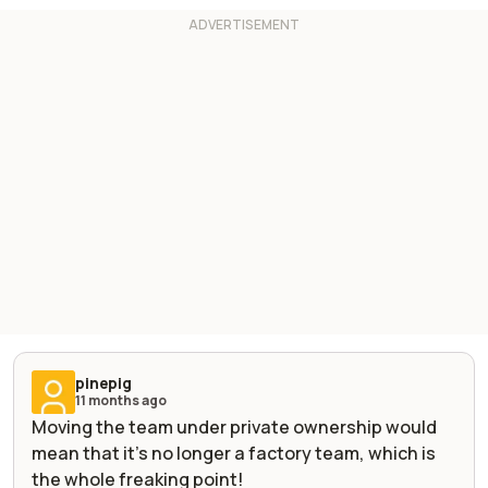
pinepig
11 months ago
Moving the team under private ownership would
mean that it’s no longer a factory team, which is
the whole freaking point!