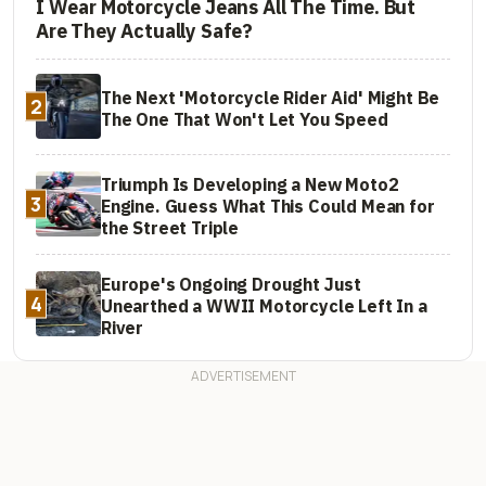
I Wear Motorcycle Jeans All The Time. But
Are They Actually Safe?
The Next 'Motorcycle Rider Aid' Might Be
2
The One That Won't Let You Speed
Triumph Is Developing a New Moto2
3
Engine. Guess What This Could Mean for
the Street Triple
Europe's Ongoing Drought Just
4
Unearthed a WWII Motorcycle Left In a
River