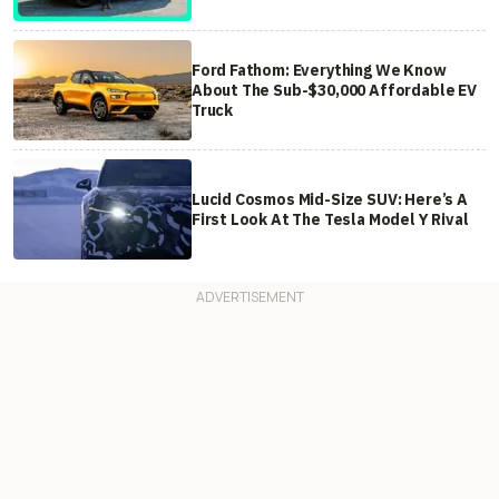
Ford Fathom: Everything We Know
About The Sub-$30,000 Affordable EV
Truck
Lucid Cosmos Mid-Size SUV: Here’s A
First Look At The Tesla Model Y Rival