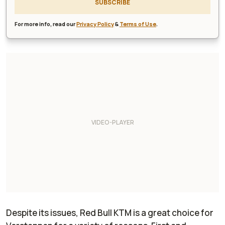
SUBSCRIBE
For more info, read our
Privacy Policy
&
Terms of Use
.
Despite its issues, Red Bull KTM is a great choice for