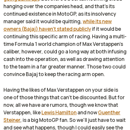
hanging over the companies head, and that's its
continued existence in MotoGP, as its insolvency
manager said it would be quitting,
while its new
owners (Bajaj) haven't stated publicly
if it would be
continuing this specific arm of racing. Having a multi-
time Formula 1 world champion of Max Verstappen's
caliber, however, could go a long way at both infusing
cash into the operation, as well as drawing attention
to the team in a far greater manner. Those two could
convince Bajaj to keep the racing arm open.
Having the likes of Max Verstappen on your side is
one of those things that can't be discounted. But for
now, all we have are rumors, though we know that
Verstappen, like
Lewis Hamilton
and now
Guenther
Steiner
, is a big MotoGP fan. So we'll just have to wait
and see what happens, though I could easily see the