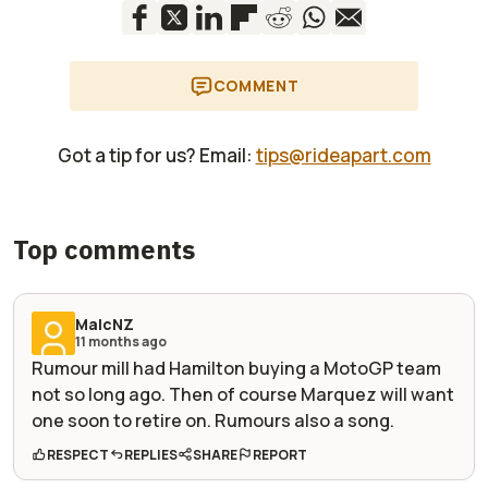
COMMENT
Got a tip for us? Email:
tips@rideapart.com
Top comments
MalcNZ
11 months ago
Rumour mill had Hamilton buying a MotoGP team
not so long ago. Then of course Marquez will want
one soon to retire on. Rumours also a song.
RESPECT
REPLIES
SHARE
REPORT