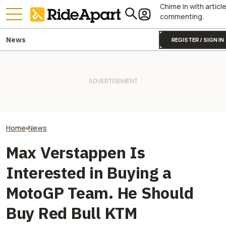
Chime in with articl
commenting.
News
REGISTER / SIGN IN
Sidecar Racing May Return
Guy Martin Neve
To The Isle Of Man TT Next
KTM's Rivals Say "Fine, You
Isle Of Man TT, 
Year After Two Horrific
Can Fix Your Broken MotoGP
Buy The Bike Th
Accidents
Engine"
Closest
Home
News
Max Verstappen Is
Interested in Buying a
MotoGP Team. He Should
Buy Red Bull KTM