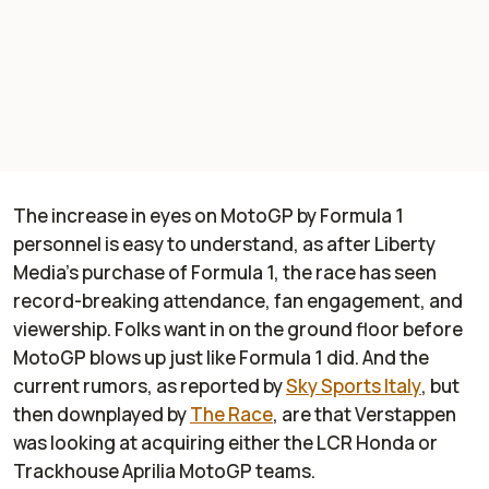
The increase in eyes on MotoGP by Formula 1
personnel is easy to understand, as after Liberty
Media's purchase of Formula 1, the race has seen
record-breaking attendance, fan engagement, and
viewership. Folks want in on the ground floor before
MotoGP blows up just like Formula 1 did. And the
current rumors, as reported by
Sky Sports Italy
, but
then downplayed by
The Race
, are that Verstappen
was looking at acquiring either the LCR Honda or
Trackhouse Aprilia MotoGP teams.