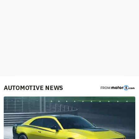
AUTOMOTIVE NEWS
FROM