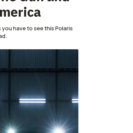
America
s you have to see this Polaris
ad.