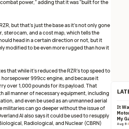
ombat power," adding that it was "built for the
 RZR, but that's just the base as it's not only gone
 sterocam, and a cost map, which tells the
uld head in a certain direction or not, but it
ely modified to be even more rugged than how it
ates that while it's reduced the RZR's top speed to
 114 horsepower 999cc engine, and because it
rry over 1,000 pounds for its payload. That
LAT
ith all manner of necessary equipment, including
ation, and even be used as an unmanned aerial
It Wa
 militaries can go deeper without the issue of
Motor
verland AI also says it could be used to resupply
My G
Biological, Radiological, and Nuclear (CBRN)
Aug 8
-