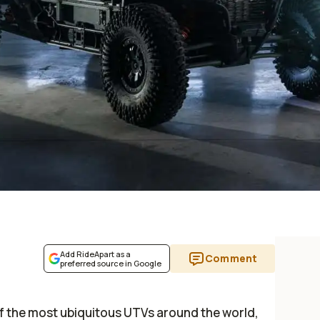
Add RideApart as a
Comment
preferred source in Google
 of the most ubiquitous UTVs around the world,