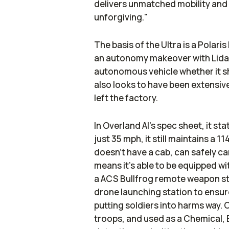
delivers unmatched mobility and c
unforgiving."
The basis of the Ultra is a Polaris
an autonomy makeover with Lidar,
autonomous vehicle whether it sho
also looks to have been extensiv
left the factory.
In Overland AI's spec sheet, it st
just 35 mph, it still maintains a
doesn't have a cab, can safely ca
means it's able to be equipped w
a ACS Bullfrog remote weapon st
drone launching station to ensure
putting soldiers into harms way. O
troops, and used as a Chemical, 