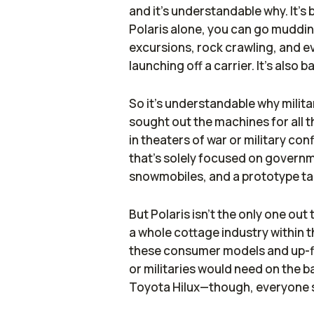
and it's understandable why. It's
Polaris alone, you can go mudding
excursions, rock crawling, and ev
launching off a carrier. It's also b
So it's understandable why milita
sought out the machines for all 
in theaters of war or military conf
that's solely focused on governm
snowmobiles, and a prototype ta
But Polaris isn't the only one out
a whole cottage industry within t
these consumer models and up-fi
or militaries would need on the b
Toyota Hilux—though, everyone s