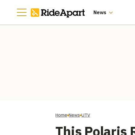
Worth of Them
News
Home
News
UTV
This Polaris