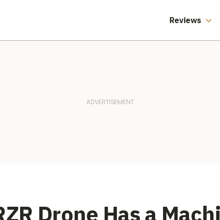
Reviews
 RZR Drone Has a Mach