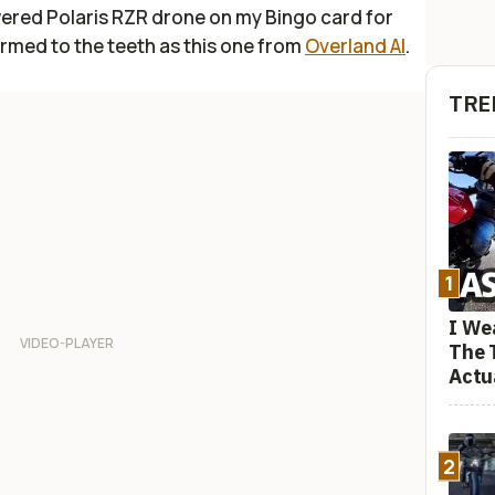
owered Polaris RZR drone on my Bingo card for
armed to the teeth as this one from
Overland AI
.
TRE
1
I We
The 
Actu
2