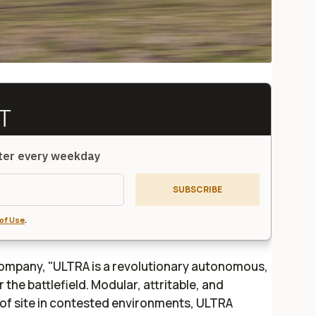
tter every weekday
SUBSCRIBE
of Use
.
ompany, "ULTRA is a revolutionary autonomous,
the battlefield. Modular, attritable, and
of site in contested environments, ULTRA