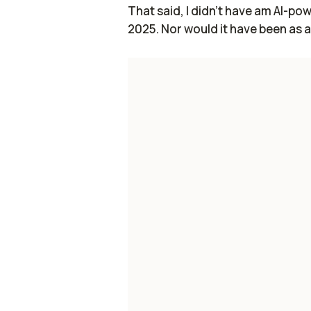
That said, I didn't have am AI-p
2025. Nor would it have been as 