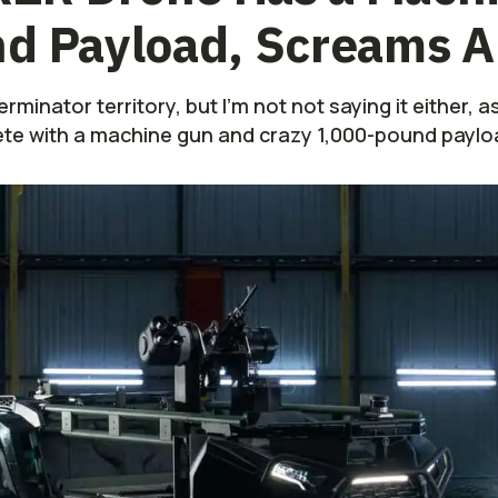
nd Payload, Screams 
rminator territory, but I'm not not saying it either, a
te with a machine gun and crazy 1,000-pound paylo