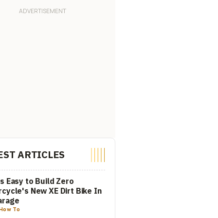
EST ARTICLES
s Easy to Build Zero
cycle's New XE Dirt Bike In
arage
How To