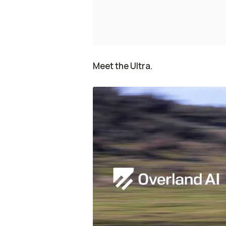
Meet the Ultra.