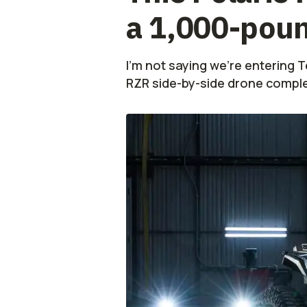
a 1,000-pou
I'm not saying we're entering Te
RZR side-by-side drone comple