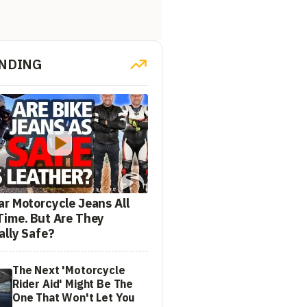
NDING
ar Motorcycle Jeans All
Time. But Are They
ally Safe?
The Next 'Motorcycle
Rider Aid' Might Be The
One That Won't Let You