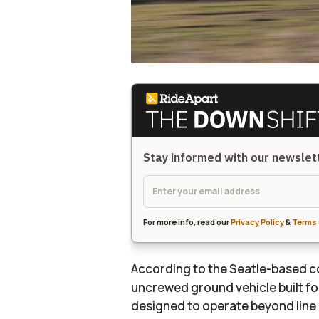
Stay informed with our newsle
For more info, read our
Privacy Policy
&
Terms 
According to the Seatle-based c
uncrewed ground vehicle built for 
designed to operate beyond line 