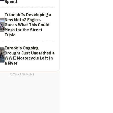
Speed
Triumph Is Developing a
New Moto2 Engine.
Guess What This Could
Mean for the Street
Triple
Europe's Ongoing
Drought Just Unearthed a
WWII Motorcycle Left In
a River