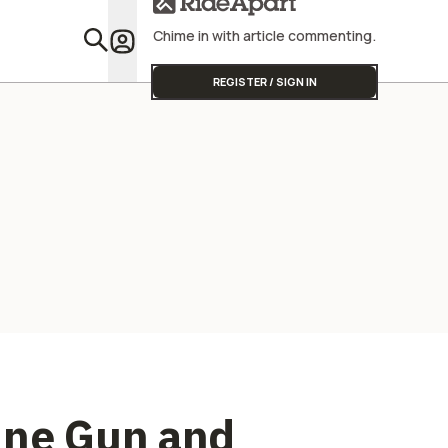
Team To Wi
Chime in with article commenting.
Featu
REGISTER / SIGN IN
ine Gun and