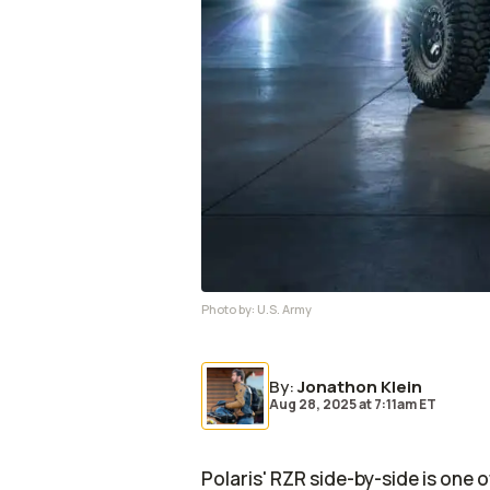
Photo by:
U.S. Army
By
:
Jonathon Klein
Aug 28, 2025
at
7:11am ET
Polaris' RZR side-by-side is one