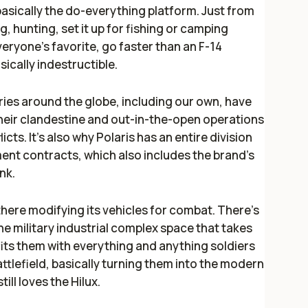
 basically the do-everything platform. Just from
, hunting, set it up for fishing or camping
eryone's favorite, go faster than an F-14
asically indestructible.
ries around the globe, including our own, have
their clandestine and out-in-the-open operations
licts. It's also why Polaris has an entire division
ent contracts, which also includes the brand's
nk.
 there modifying its vehicles for combat. There's
he military industrial complex space that takes
ts them with everything and anything soldiers
attlefield, basically turning them into the modern
till
loves
the Hilux.