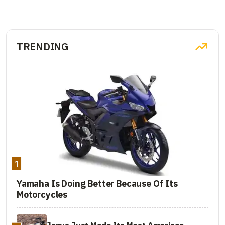
TRENDING
1
Yamaha Is Doing Better Because Of Its
Motorcycles