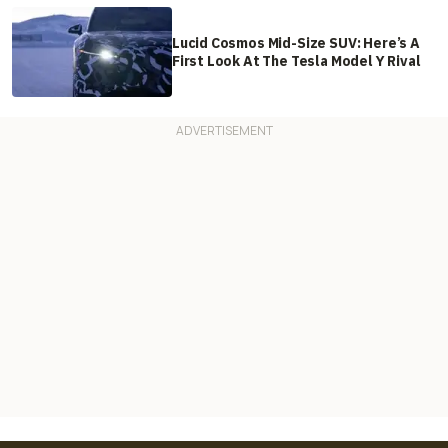
Lucid Cosmos Mid-Size SUV: Here’s A
First Look At The Tesla Model Y Rival