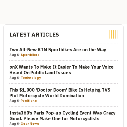
LATEST ARTICLES
Two All-New KTM Sportbikes Are on the Way
Aug 6
-
Sportbikes
onX Wants To Make It Easier To Make Your Voice
Heard On Public Land Issues
Aug 6
-
Technology
This $1,000 'Doctor Doom' Bike Is Helping TVS
Plot Motorcycle World Domination
Aug 6
-
Positions
Insta360’s Paris Pop-up Cycling Event Was Crazy
Good. Please Make One for Motorcyclists
Aug 6
-
Gear News