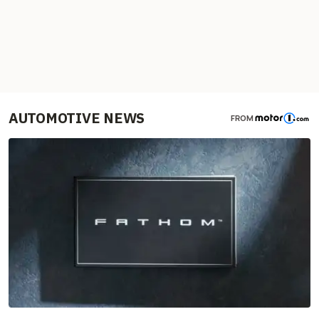
AUTOMOTIVE NEWS
FROM