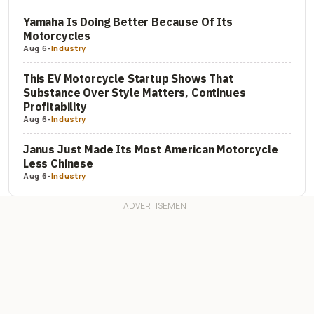
Yamaha Is Doing Better Because Of Its
Motorcycles
Aug 6
-
Industry
This EV Motorcycle Startup Shows That
Substance Over Style Matters, Continues
Profitability
Aug 6
-
Industry
Janus Just Made Its Most American Motorcycle
Less Chinese
Aug 6
-
Industry