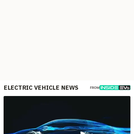
ELECTRIC VEHICLE NEWS
FROM