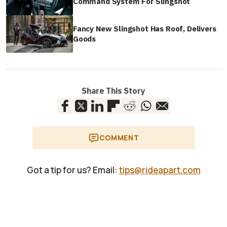
Command System For Slingshot
Fancy New Slingshot Has Roof, Delivers
Goods
Share This Story
COMMENT
Got a tip for us? Email:
tips@rideapart.com