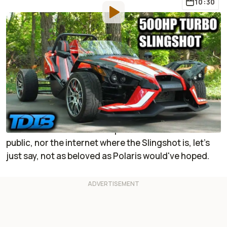
10:30
By
:
Jonathon Klein
May 27, 2024
at
7:56am ET
Add RideApart as a
Comment
preferred source in Google
I have no hate toward the
Polaris Slingshot
. In fact, a
long time ago, one made me giggle at how easy it
was to slide. But I am not representative of the wider
public, nor the internet where the Slingshot is, let's
just say, not as beloved as Polaris would've hoped.