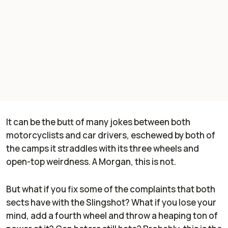
It can be the butt of many jokes between both
motorcyclists and car drivers, eschewed by both of
the camps it straddles with its three wheels and
open-top weirdness. A Morgan, this is not.
But what if you fix some of the complaints that both
sects have with the Slingshot? What if you lose your
mind, add a fourth wheel and throw a heaping ton of