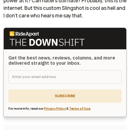
power at it? Can haters still hate? Probably, this is the
internet. But this custom Slingshot is cool as hell and
I don't care who hears me say that.
Get the best news, reviews, columns, and more
delivered straight to your inbox.
SUBSCRIBE
For more info, read our
Privacy Policy
&
Terms of Use
.