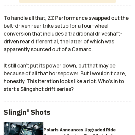
To handle all that, ZZ Performance swapped out the
belt-driven rear trike setup for a four-wheel
conversion that includes a traditional driveshaft-
driven rear differential, the latter of which was
apparently sourced out of a Camaro.
It still can't put its power down, but that may be
because of all that horsepower. But I wouldn't care,
honestly. This iteration looks like a riot. Who's in to
start a Slingshot drift series?
Slingin' Shots
Polaris Announces Upgraded Ride