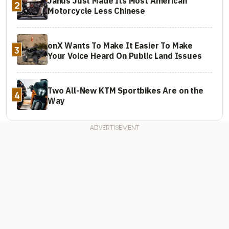
Janus Just Made Its Most American
2
Motorcycle Less Chinese
onX Wants To Make It Easier To Make
3
Your Voice Heard On Public Land Issues
Two All-New KTM Sportbikes Are on the
4
Way