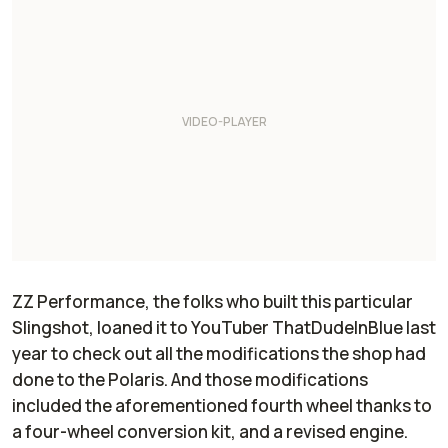
ZZ Performance, the folks who built this particular
Slingshot, loaned it to YouTuber ThatDudeInBlue last
year to check out all the modifications the shop had
done to the Polaris. And those modifications
included the aforementioned fourth wheel thanks to
a four-wheel conversion kit, and a revised engine.