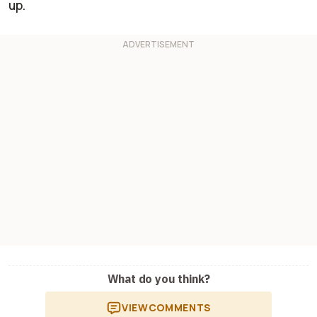
up.
What do you think?
VIEW
COMMENTS