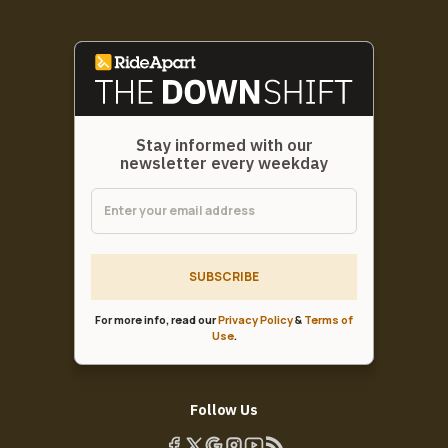
Stay informed with our
newsletter every weekday
SUBSCRIBE
For more info, read our
Privacy Policy
&
Terms of
Use
.
Follow Us