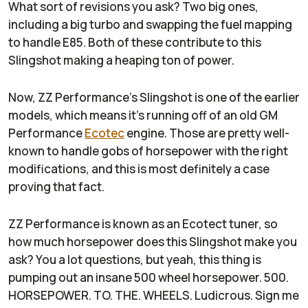
What sort of revisions you ask? Two big ones,
including a big turbo and swapping the fuel mapping
to handle E85. Both of these contribute to this
Slingshot making a heaping ton of power.
Now, ZZ Performance's Slingshot is one of the earlier
models, which means it's running off of an old GM
Performance
Ecotec
engine. Those are pretty well-
known to handle gobs of horsepower with the right
modifications, and this is most definitely a case
proving that fact.
ZZ Performance is known as an Ecotect tuner, so
how much horsepower does this Slingshot make you
ask? You a lot questions, but yeah, this thing is
pumping out an insane 500 wheel horsepower. 500.
HORSEPOWER. TO. THE. WHEELS. Ludicrous. Sign me