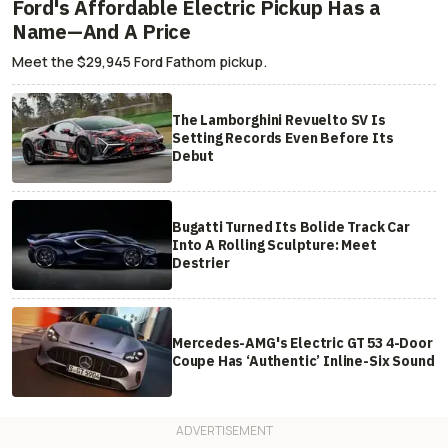
Ford's Affordable Electric Pickup Has a
Name—And A Price
Meet the $29,945 Ford Fathom pickup.
The Lamborghini Revuelto SV Is
Setting Records Even Before Its
Debut
Bugatti Turned Its Bolide Track Car
Into A Rolling Sculpture: Meet
Destrier
Mercedes-AMG's Electric GT 53 4-Door
Coupe Has ‘Authentic’ Inline-Six Sound