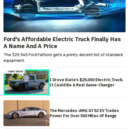
Ford's Affordable Electric Truck Finally Has
A Name And A Price
The $29,945 Ford Fathom gets a pretty decent list of standard
equipment.
I Drove Slate’s $25,000 Electric Truck.
It Could Be A Real Game-Changer
The Mercedes-AMG GT 53 EV Trades
Power For Over 500 Miles Of Range