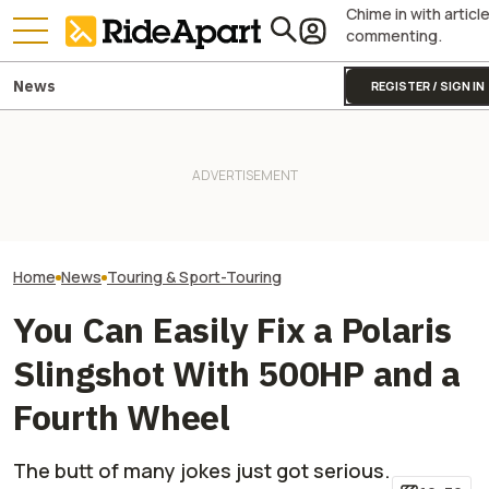
Chime in with articl
commenting.
News
REGISTER / SIGN IN
This Polaris Is Trusted By 50
Militaries, And Belgium Just
Polaris' New UT
Bought $10 Million Worth of
Two All-New KTM Sportbikes
Horsepower Tha
Them
Are on the Way
WRX. Rally Nerds
Home
News
Touring & Sport-Touring
You Can Easily Fix a Polaris
Slingshot With 500HP and a
Fourth Wheel
The butt of many jokes just got serious.