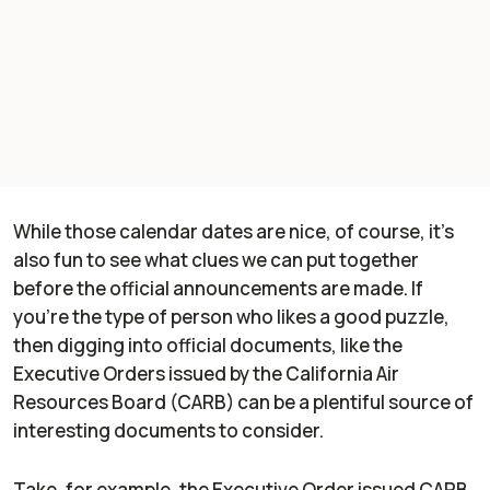
While those calendar dates are nice, of course, it’s
also fun to see what clues we can put together
before the official announcements are made. If
you’re the type of person who likes a good puzzle,
then digging into official documents, like the
Executive Orders issued by the California Air
Resources Board (CARB) can be a plentiful source of
interesting documents to consider.
Take, for example, the Executive Order issued CARB