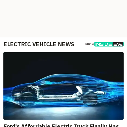
ELECTRIC VEHICLE NEWS
FROM
Ford's Affordable Electric Truck Finally Has