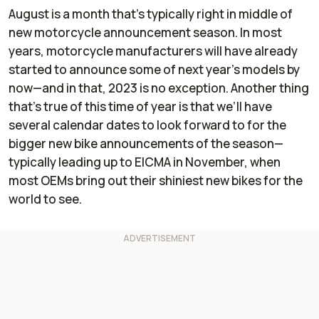
August is a month that’s typically right in middle of
new motorcycle announcement season. In most
years, motorcycle manufacturers will have already
started to announce some of next year’s models by
now—and in that, 2023 is no exception. Another thing
that’s true of this time of year is that we’ll have
several calendar dates to look forward to for the
bigger new bike announcements of the season—
typically leading up to EICMA in November, when
most OEMs bring out their shiniest new bikes for the
world to see.