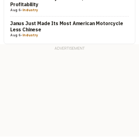
Profitability
Aug 6
-
Industry
Janus Just Made Its Most American Motorcycle
Less Chinese
Aug 6
-
Industry