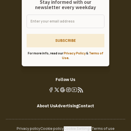
Stay informed with our
newsletter every weekday
SUBSCRIBE
For more info, read our
Privacy Policy
&
Terms of
Use
.
Follow Us
About Us
Advertising
Contact
Privacy policy
Cookie policy
Cookie Settings
Terms of use