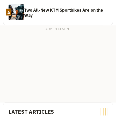
Two All-New KTM Sportbikes Are on the
4
Way
LATEST ARTICLES