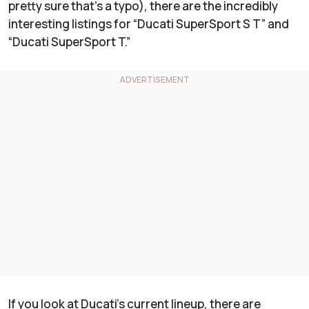
pretty sure that’s a typo), there are the incredibly
interesting listings for “Ducati SuperSport S T” and
“Ducati SuperSport T.”
If you look at Ducati’s current lineup, there are