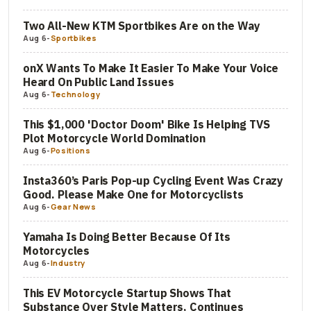
Two All-New KTM Sportbikes Are on the Way
Aug 6
-
Sportbikes
onX Wants To Make It Easier To Make Your Voice
Heard On Public Land Issues
Aug 6
-
Technology
This $1,000 'Doctor Doom' Bike Is Helping TVS
Plot Motorcycle World Domination
Aug 6
-
Positions
Insta360’s Paris Pop-up Cycling Event Was Crazy
Good. Please Make One for Motorcyclists
Aug 6
-
Gear News
Yamaha Is Doing Better Because Of Its
Motorcycles
Aug 6
-
Industry
This EV Motorcycle Startup Shows That
Substance Over Style Matters, Continues