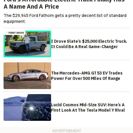
A Name And A Price
The $29,945 Ford Fathom gets a pretty decent list of standard
equipment.
I Drove Slate’s $25,000 Electric Truck.
It Could Be A Real Game-Changer
The Mercedes-AMG GT 53 EV Trades
Power For Over 500 Miles Of Range
Lucid Cosmos Mid-Size SUV: Here’s A
First Look At The Tesla Model Y Rival