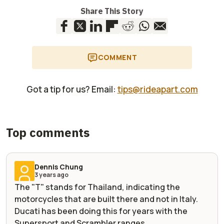
Share This Story
COMMENT
Got a tip for us? Email:
tips@rideapart.com
Top comments
Dennis Chung
3 years ago
The "T" stands for Thailand, indicating the
motorcycles that are built there and not in Italy.
Ducati has been doing this for years with the
Supersport and Scrambler ranges.