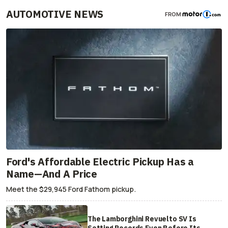
AUTOMOTIVE NEWS
FROM
Ford's Affordable Electric Pickup Has a
Name—And A Price
Meet the $29,945 Ford Fathom pickup.
The Lamborghini Revuelto SV Is