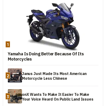
1
Yamaha Is Doing Better Because Of Its
Motorcycles
Janus Just Made Its Most American
2
Motorcycle Less Chinese
onX Wants To Make It Easier To Make
3
Your Voice Heard On Public Land Issues