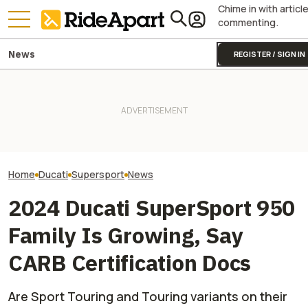
Chime in with articl
commenting.
News
REGISTER / SIGN IN
[UPDATE] Italia
Italian Investment Firm Trying
Firm Says It Off
to Buy Ducati Confirms
Two All-New KTM Sportbikes
Ducati. VW And 
Ducati Isn't For Sale
Are on the Way
America Say Diff
Home
Ducati
Supersport
News
2024 Ducati SuperSport 950
Family Is Growing, Say
CARB Certification Docs
Are Sport Touring and Touring variants on their