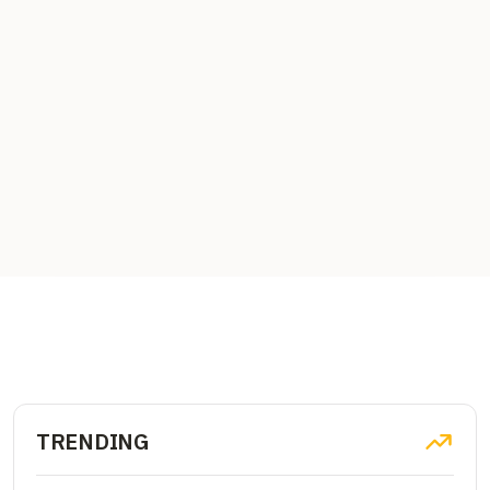
TRENDING