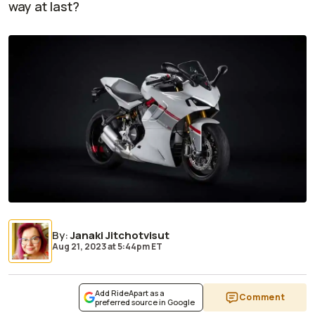
way at last?
By
:
Janaki Jitchotvisut
Aug 21, 2023
at
5:44pm ET
Add RideApart as a
Comment
preferred source in Google