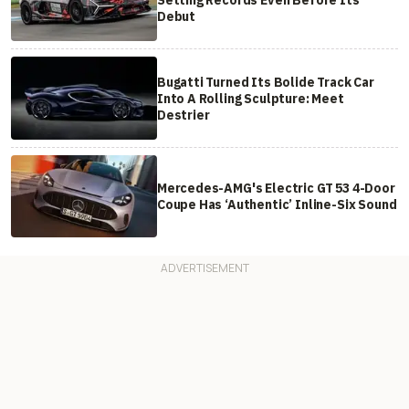
Setting Records Even Before Its
Debut
Bugatti Turned Its Bolide Track Car
Into A Rolling Sculpture: Meet
Destrier
Mercedes-AMG's Electric GT 53 4-Door
Coupe Has ‘Authentic’ Inline-Six Sound