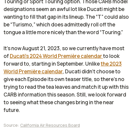
Touring or Sport Touring option. Those CARB model
designations seem an awful lot like Ducati might be
wanting to fill that gap in its lineup. The “T” could also
be “Turismo,” which does admittedly roll off the
tongue a little more nicely than the word “Touring.”
It’s now August 21, 2023, so we currently have most
of
Ducati’s 2024 World Première calendar
to look
forward to, starting in September. Unlike
the 2023
World Première calendar
, Ducati didn’t choose to
give each Episode its own teaser title, so there’s no
trying to read the tea leaves and match it up with this
CARB information this season. Still, we look forward
to seeing what these changes bring in the near
future.
Source:
California Air Resources Board