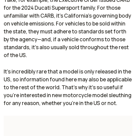
for the 2024 Ducati Supersport family. For those
unfamiliar with CARB, it’s California’s governing body
on vehicle emissions. For vehicles to be sold within
the state, they must adhere to standards set forth
by the agency—and, if a vehicle conforms to those
standards, it’s also usually sold throughout the rest
of the US.
It’s incredibly rare that a model is
only
released in the
US, so information found here may also be applicable
to the rest of the world. That’s why it’s so useful if
you’re interested in new motorcycle model sleuthing
for any reason, whether you’re in the US or not.