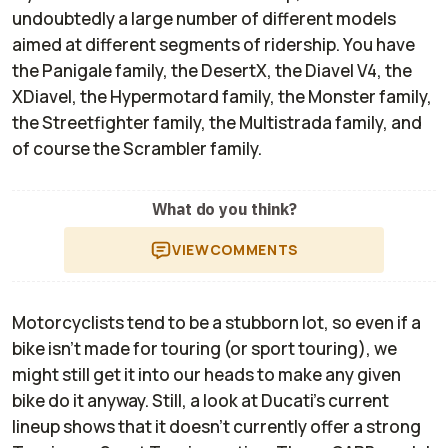
undoubtedly a large number of different models
aimed at different segments of ridership. You have
the Panigale family, the DesertX, the Diavel V4, the
XDiavel, the Hypermotard family, the Monster family,
the Streetfighter family, the Multistrada family, and
of course the Scrambler family.
What do you think?
VIEW
COMMENTS
Motorcyclists tend to be a stubborn lot, so even if a
bike isn’t made for touring (or sport touring), we
might still get it into our heads to make any given
bike do it anyway. Still, a look at Ducati’s current
lineup shows that it doesn’t currently offer a strong