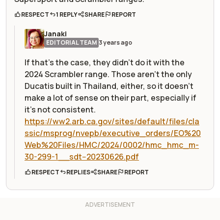
RESPECT
1 REPLY
SHARE
REPORT
Janaki
EDITORIAL TEAM
3 years ago
If that's the case, they didn't do it with the
2024 Scrambler range. Those aren't the only
Ducatis built in Thailand, either, so it doesn't
make a lot of sense on their part, especially if
it's not consistent.
https://ww2.arb.ca.gov/sites/default/files/cla
ssic/msprog/nvepb/executive_orders/EO%20
Web%20Files/HMC/2024/0002/hmc_hmc_m-
30-299-1__sdt--20230626.pdf
RESPECT
REPLIES
SHARE
REPORT