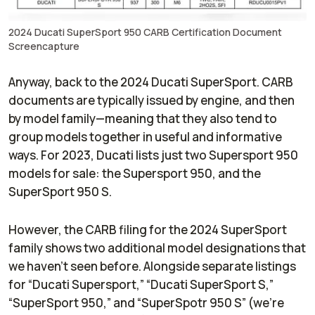
2024 Ducati SuperSport 950 CARB Certification Document
Screencapture
Anyway, back to the 2024 Ducati SuperSport. CARB
documents are typically issued by engine, and then
by model family—meaning that they also tend to
group models together in useful and informative
ways. For 2023, Ducati lists just two Supersport 950
models for sale: the Supersport 950, and the
SuperSport 950 S.
However, the CARB filing for the 2024 SuperSport
family shows two additional model designations that
we haven’t seen before. Alongside separate listings
for “Ducati Supersport,” “Ducati SuperSport S,”
“SuperSport 950,” and “SuperSpotr 950 S” (we’re