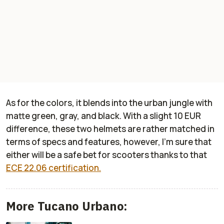
As for the colors, it blends into the urban jungle with
matte green, gray, and black. With a slight 10 EUR
difference, these two helmets are rather matched in
terms of specs and features, however, I’m sure that
either will be a safe bet for scooters thanks to that
ECE 22.06 certification.
More Tucano Urbano: