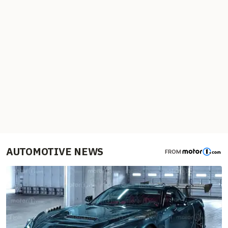
AUTOMOTIVE NEWS
FROM