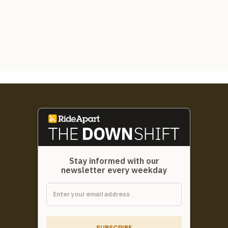
Stay informed with our
newsletter every weekday
SUBSCRIBE