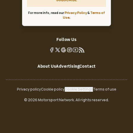
For more info, read our
Privacy Policy
&
Terms of
Use
.
Follow Us
About Us
Advertising
Contact
Privacy policy
Cookie policy
Cookie Settings
Terms of use
© 2026 Motorsport Network. All rights reserved.