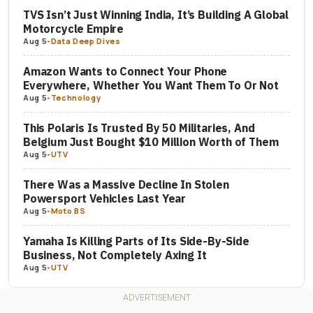
TVS Isn’t Just Winning India, It’s Building A Global
Motorcycle Empire
Aug 5
-
Data Deep Dives
Amazon Wants to Connect Your Phone
Everywhere, Whether You Want Them To Or Not
Aug 5
-
Technology
This Polaris Is Trusted By 50 Militaries, And
Belgium Just Bought $10 Million Worth of Them
Aug 5
-
UTV
There Was a Massive Decline In Stolen
Powersport Vehicles Last Year
Aug 5
-
Moto BS
Yamaha Is Killing Parts of Its Side-By-Side
Business, Not Completely Axing It
Aug 5
-
UTV