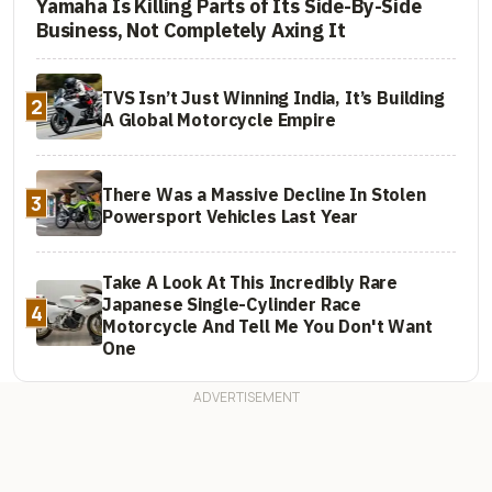
Yamaha Is Killing Parts of Its Side-By-Side
Business, Not Completely Axing It
TVS Isn’t Just Winning India, It’s Building
2
A Global Motorcycle Empire
There Was a Massive Decline In Stolen
3
Powersport Vehicles Last Year
Take A Look At This Incredibly Rare
Japanese Single-Cylinder Race
4
Motorcycle And Tell Me You Don't Want
One