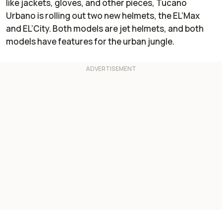
like jackets, gloves, and other pieces, Tucano
Urbano is rolling out two new helmets, the EL’Max
and EL’City. Both models are jet helmets, and both
models have features for the urban jungle.