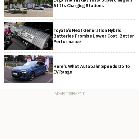
EVgo Will Install Tesla Superchargers
At Its Charging Stations
Toyota’s Next Generation Hybrid
Batteries Promise Lower Cost, Better
Performance
Here’s What Autobahn Speeds Do To
EV Range