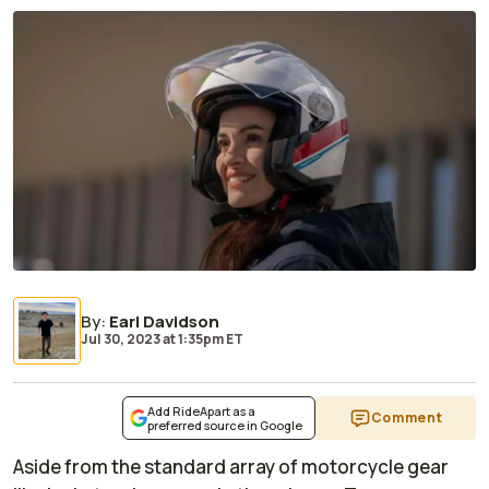
By
:
Earl Davidson
Jul 30, 2023
at
1:35pm ET
Add RideApart as a
Comment
preferred source in Google
Aside from the standard array of motorcycle gear