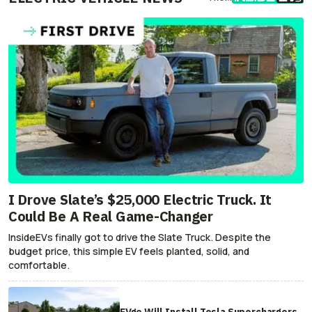
I Drove Slate’s $25,000 Electric Truck. It
Could Be A Real Game-Changer
InsideEVs finally got to drive the Slate Truck. Despite the
budget price, this simple EV feels planted, solid, and
comfortable.