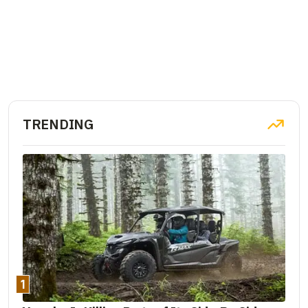
TRENDING
1