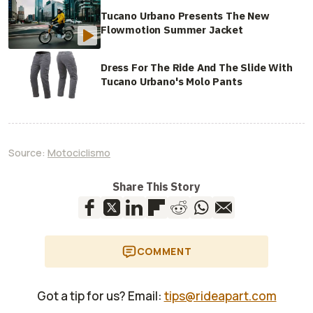
Tucano Urbano Presents The New
Flowmotion Summer Jacket
Dress For The Ride And The Slide With
Tucano Urbano's Molo Pants
Source:
Motociclismo
Share This Story
COMMENT
Got a tip for us? Email:
tips@rideapart.com