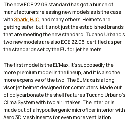
The new ECE 22.06 standard has got a bunch of
manufacturers releasing new models as is the case
with
Shark
,
HJC
, and many others. Helmets are
getting safer, but it’s not just the established brands
that are meeting the new standard. Tucano Urbano’s
two new models are also ECE 22.06-certified as per
the standards set by the EU for jet helmets.
The first model is the EL’Max. It’s supposedly the
more premium model in the lineup, and it is also the
more expensive of the two. The EL’Maxa is a long-
visor jet helmet designed for commuters. Made out
of polycarbonate the shell features Tucano Urbano’s
Clima System with two air intakes. The interior is
made out of a hypoallergenic microfiber interior with
Aero 3D Mesh inserts for even more ventilation.