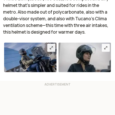
helmet that’s simpler and suited for rides in the
metro. Also made out of polycarbonate, also with a
double-visor system, and also with Tucano’s Clima
ventilation scheme—this time with three air intakes,
this helmet is designed for warmer days.