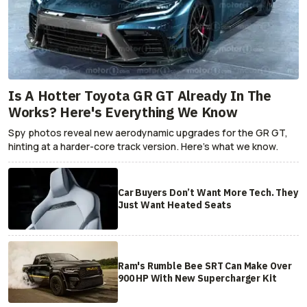
Is A Hotter Toyota GR GT Already In The
Works? Here's Everything We Know
Spy photos reveal new aerodynamic upgrades for the GR GT,
hinting at a harder-core track version. Here's what we know.
Car Buyers Don’t Want More Tech. They
Just Want Heated Seats
Ram's Rumble Bee SRT Can Make Over
900 HP With New Supercharger Kit