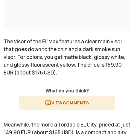
The visor of the EL’Max features a clear main visor
that goes down to the chin and a dark smoke sun
visor. For colors, you get matte black, glossy white,
and glossy fluorescent yellow. The price is 159.90
EUR (about $176 USD).
What do you think?
VIEW
COMMENTS
Meanwhile, the more affordable EL’City, priced at just
149.90 EUR (about $165 USD), is a compact and airy