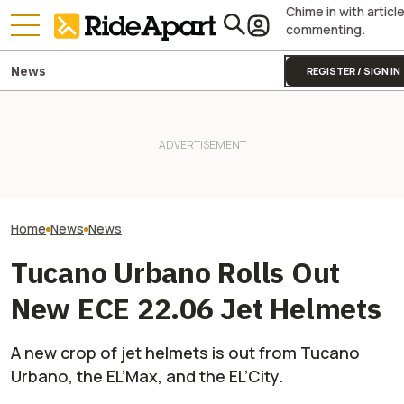
Chime in with articl
commenting.
News
REGISTER / SIGN IN
Fines Skyrocket 
It Sure Looks Like Suzuki
Yamaha Will Finally Bring Its
Drivers Getting
Might Help Bring American
Coolest Motorcycle
This Popular Mo
Robocars To India
Stateside
Road
Home
News
News
Tucano Urbano Rolls Out
New ECE 22.06 Jet Helmets
A new crop of jet helmets is out from Tucano
Urbano, the EL’Max, and the EL’City.