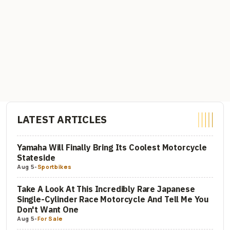
LATEST ARTICLES
Yamaha Will Finally Bring Its Coolest Motorcycle
Stateside
Aug 5
-
Sportbikes
Take A Look At This Incredibly Rare Japanese
Single-Cylinder Race Motorcycle And Tell Me You
Don't Want One
Aug 5
-
For Sale