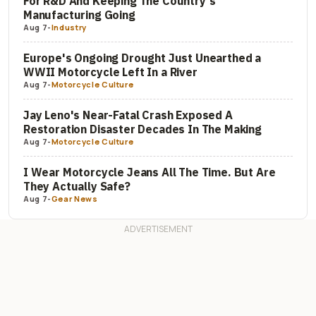
For R&D And Keeping The Country's
Manufacturing Going
Aug 7
-
Industry
Europe's Ongoing Drought Just Unearthed a
WWII Motorcycle Left In a River
Aug 7
-
Motorcycle Culture
Jay Leno's Near-Fatal Crash Exposed A
Restoration Disaster Decades In The Making
Aug 7
-
Motorcycle Culture
I Wear Motorcycle Jeans All The Time. But Are
They Actually Safe?
Aug 7
-
Gear News