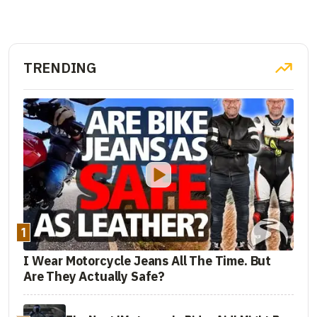
TRENDING
1
I Wear Motorcycle Jeans All The Time. But
Are They Actually Safe?