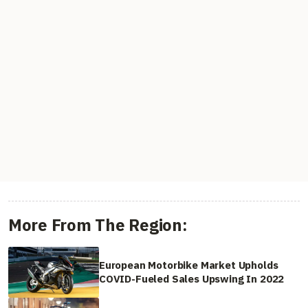
More From The Region:
European Motorbike Market Upholds
COVID-Fueled Sales Upswing In 2022