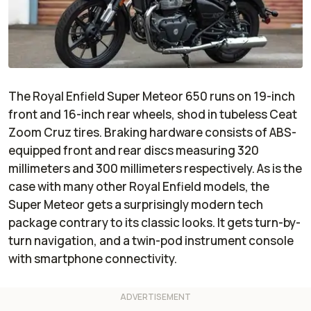
The Royal Enfield Super Meteor 650 runs on 19-inch
front and 16-inch rear wheels, shod in tubeless Ceat
Zoom Cruz tires. Braking hardware consists of ABS-
equipped front and rear discs measuring 320
millimeters and 300 millimeters respectively. As is the
case with many other Royal Enfield models, the
Super Meteor gets a surprisingly modern tech
package contrary to its classic looks. It gets turn-by-
turn navigation, and a twin-pod instrument console
with smartphone connectivity.