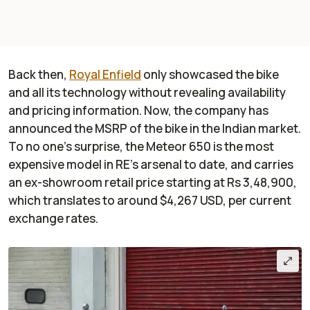
Back then,
Royal Enfield
only showcased the bike
and all its technology without revealing availability
and pricing information. Now, the company has
announced the MSRP of the bike in the Indian market.
To no one's surprise, the Meteor 650 is the most
expensive model in RE's arsenal to date, and carries
an ex-showroom retail price starting at Rs 3,48,900,
which translates to around $4,267 USD, per current
exchange rates.