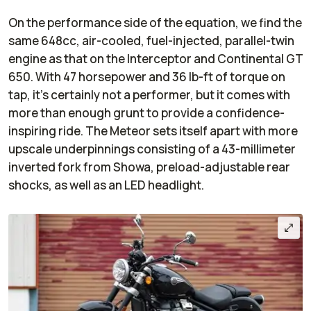
On the performance side of the equation, we find the
same 648cc, air-cooled, fuel-injected, parallel-twin
engine as that on the Interceptor and Continental GT
650. With 47 horsepower and 36 lb-ft of torque on
tap, it's certainly not a performer, but it comes with
more than enough grunt to provide a confidence-
inspiring ride. The Meteor sets itself apart with more
upscale underpinnings consisting of a 43-millimeter
inverted fork from Showa, preload-adjustable rear
shocks, as well as an LED headlight.