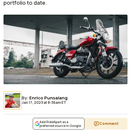
portfolio to date.
By
:
Enrico Punsalang
Jan 17, 2023
at
8:36am ET
Add RideApart as a
Comment
preferred source in Google