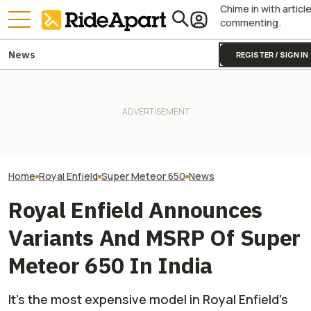
Chime in with articl
commenting.
News
REGISTER / SIGN IN
This Motorcycl
Royal Enfield's One Ride 2026
It Was Easy to Build Zero
Just Sold More 
Is Coming. Here's What You
Motorcycle's New XE Dirt Bike
Harley And Indi
Need To Know
In My Garage
In Just Three M
Home
Royal Enfield
Super Meteor 650
News
Royal Enfield Announces
Variants And MSRP Of Super
Meteor 650 In India
It's the most expensive model in Royal Enfield's