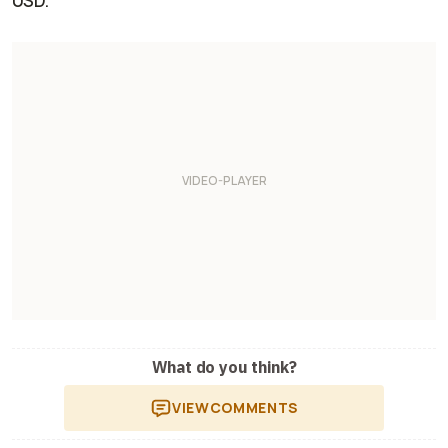
USD.
What do you think?
VIEW
COMMENTS