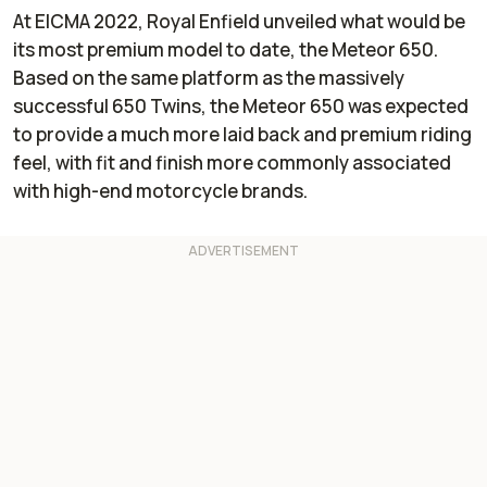
At EICMA 2022, Royal Enfield unveiled what would be
its most premium model to date, the Meteor 650.
Based on the same platform as the massively
successful 650 Twins, the Meteor 650 was expected
to provide a much more laid back and premium riding
feel, with fit and finish more commonly associated
with high-end motorcycle brands.