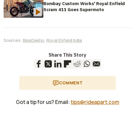
Bombay Custom Works' Royal Enfield
Scram 411 Goes Supermoto
Sources:
BikeDekho
,
Royal Enfield India
Share This Story
COMMENT
Got a tip for us? Email:
tips@rideapart.com