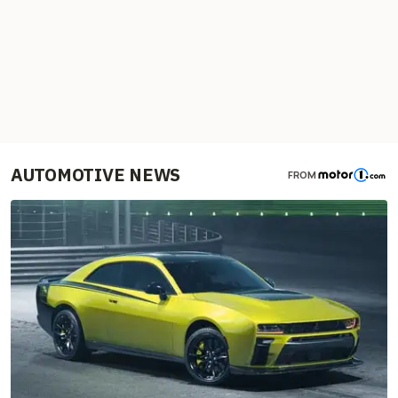
AUTOMOTIVE NEWS
FROM