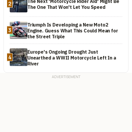
The Next 'Motorcycle Rider Aid' Might Be
2
The One That Won't Let You Speed
Triumph Is Developing a New Moto2
3
Engine. Guess What This Could Mean for
the Street Triple
Europe's Ongoing Drought Just
4
Unearthed a WWII Motorcycle Left In a
River