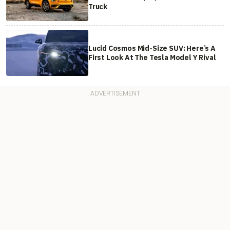
Truck
Lucid Cosmos Mid-Size SUV: Here’s A
First Look At The Tesla Model Y Rival