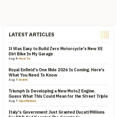
LATEST ARTICLES
It Was Easy to Build Zero Motorcycle's New XE
Dirt Bike In My Garage
Aug 8
-
How To
Royal Enfield's One Ride 2026 Is Coming. Here's
What You Need To Know
Aug 7
-
Event
Triumph Is Developing a New Moto2 Engine.
Guess What This Could Mean for the Street Triple
Aug 7
-
Sportbikes
Italy's Government Just Granted Ducati Millions