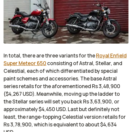
In total, there are three variants for the
Royal Enfield
Super Meteor 650
consisting of Astral, Stellar, and
Celestial, each of which differentiated by special
paint schemes and accessories. The base Astral
series retails for the aforementioned Rs 3,48,900
($4,267 USD). Meanwhile, moving up the ladder to
the Stellar series will set you back Rs 3,63,900, or
approximately $4,450 USD. Last but definitely not
least, the range-topping Celestial version retails for
Rs 3,78,900, which is equivalent to about $4,634