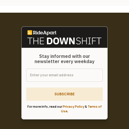
Stay informed with our
newsletter every weekday
SUBSCRIBE
For more info, read our
Privacy Policy
&
Terms of
Use
.