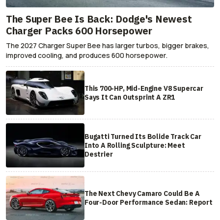
The Super Bee Is Back: Dodge's Newest
Charger Packs 600 Horsepower
The 2027 Charger Super Bee has larger turbos, bigger brakes,
improved cooling, and produces 600 horsepower.
This 700-HP, Mid-Engine V8 Supercar
Says It Can Outsprint A ZR1
Bugatti Turned Its Bolide Track Car
Into A Rolling Sculpture: Meet
Destrier
The Next Chevy Camaro Could Be A
Four-Door Performance Sedan: Report