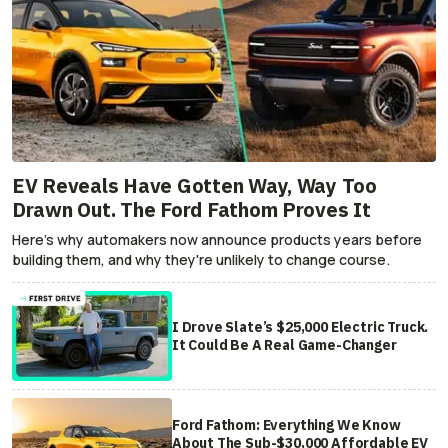
EV Reveals Have Gotten Way, Way Too
Drawn Out. The Ford Fathom Proves It
Here's why automakers now announce products years before
building them, and why they're unlikely to change course.
I Drove Slate’s $25,000 Electric Truck.
It Could Be A Real Game-Changer
Ford Fathom: Everything We Know
About The Sub-$30,000 Affordable EV