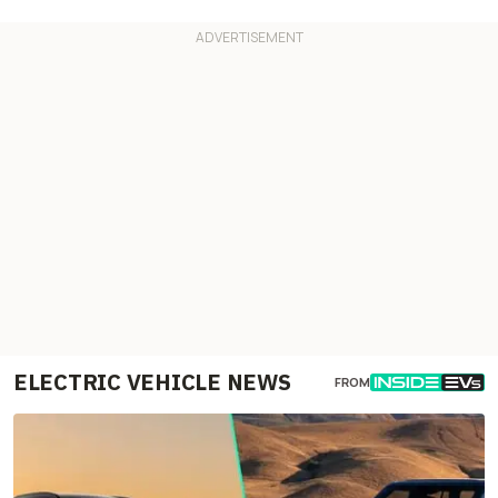
ELECTRIC VEHICLE NEWS
FROM