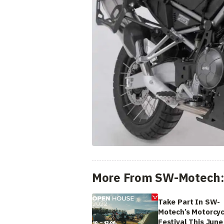
More From SW-Motech
Take Part In SW-
Motech’s Motorcyc
Festival This June