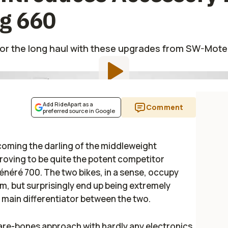
eg 660
for the long haul with these upgrades from SW-Mot
Add RideApart as a
Comment
preferred source in Google
ecoming the darling of the middleweight
roving to be quite the potent competitor
énéré 700. The two bikes, in a sense, occupy
m, but surprisingly end up being extremely
 main differentiator between the two.
are-bones approach with hardly any electronics