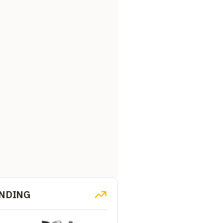
NDING