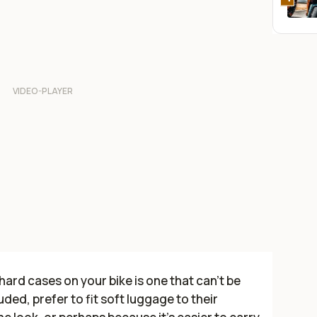
ard cases on your bike is one that can’t be
ded, prefer to fit soft luggage to their