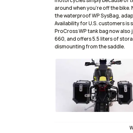
motorcycles simply because of the
around when you’re off the bike. 
the waterproof WP SysBag, adapte
Availability for U.S. customers is 
ProCross WP tank bag now also 
660, and offers 5.5 liters of sto
dismounting from the saddle.
W