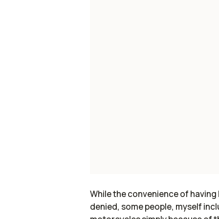
While the convenience of having h
denied, some people, myself inclu