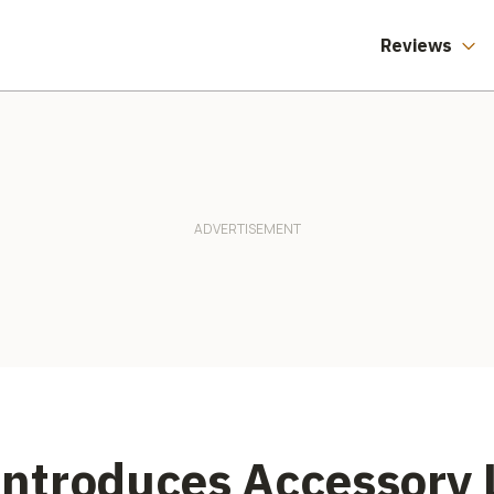
Reviews
ntroduces Accessory L