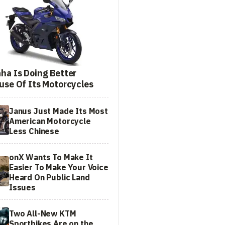
ha Is Doing Better
use Of Its Motorcycles
Janus Just Made Its Most
American Motorcycle
Less Chinese
onX Wants To Make It
Easier To Make Your Voice
Heard On Public Land
Issues
Two All-New KTM
Sportbikes Are on the