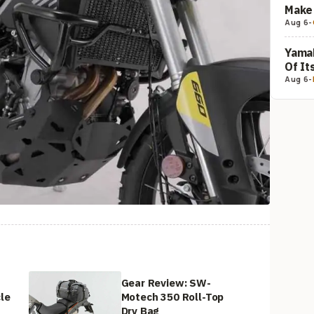
Make 
Aug 6
-
Yamah
Of It
Aug 6
-
:
Gear Review: SW-
le
Motech 350 Roll-Top
Dry Bag