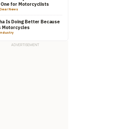
One for Motorcyclists
Gear News
a Is Doing Better Because
s Motorcycles
Industry