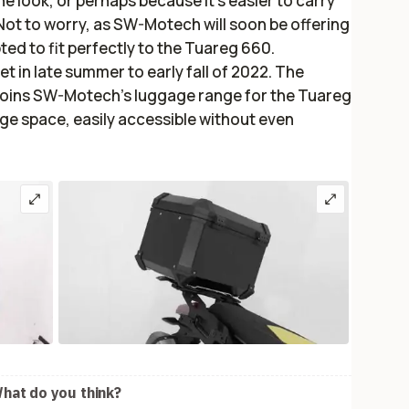
 look, or perhaps because it’s easier to carry
Not to worry, as SW-Motech will soon be offering
d to fit perfectly to the Tuareg 660.
set in late summer to early fall of 2022. The
joins SW-Motech’s luggage range for the Tuareg
rage space, easily accessible without even
hat do you think?