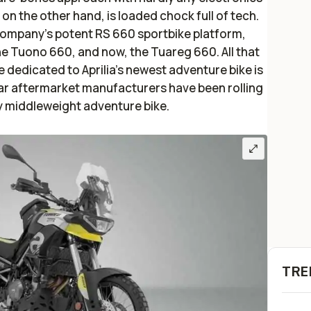
, on the other hand, is loaded chock full of tech.
e company’s potent RS 660 sportbike platform,
e Tuono 660, and now, the Tuareg 660. All that
 dedicated to Aprilia’s newest adventure bike is
r aftermarket manufacturers have been rolling
y middleweight adventure bike.
TRE