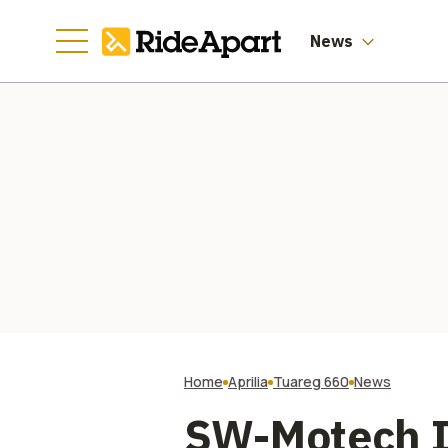
News
Home
Aprilia
Tuareg 660
News
SW-Motech I