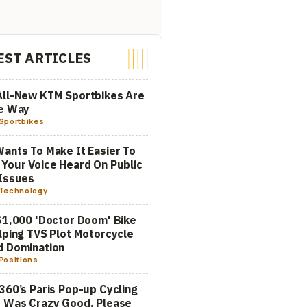
EST ARTICLES
All-New KTM Sportbikes Are
he Way
Sportbikes
ants To Make It Easier To
Your Voice Heard On Public
Issues
Technology
$1,000 'Doctor Doom' Bike
lping TVS Plot Motorcycle
d Domination
Positions
360’s Paris Pop-up Cycling
 Was Crazy Good. Please