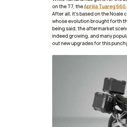
on the T7, the
Aprilia Tuareg 660
After all, it’s based on the Noal
whose evolution brought forth th
being said, the aftermarket scene
indeed growing, and many popula
out new upgrades for this punch