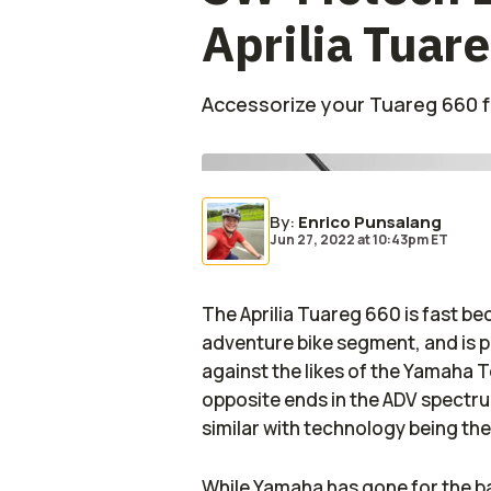
Aprilia Tuar
Accessorize your Tuareg 660 
By
:
Enrico Punsalang
Jun 27, 2022
at
10:43pm ET
The Aprilia Tuareg 660 is fast b
adventure bike segment, and is p
against the likes of the Yamaha T
opposite ends in the ADV spectru
similar with technology being the
While Yamaha has gone for the b