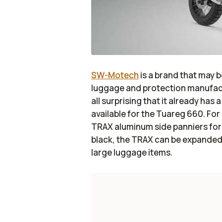
SW-Motech
is a brand that may be
luggage and protection manufactu
all surprising that it already has
available for the Tuareg 660. Fo
TRAX aluminum side panniers for th
black, the TRAX can be expande
large luggage items.