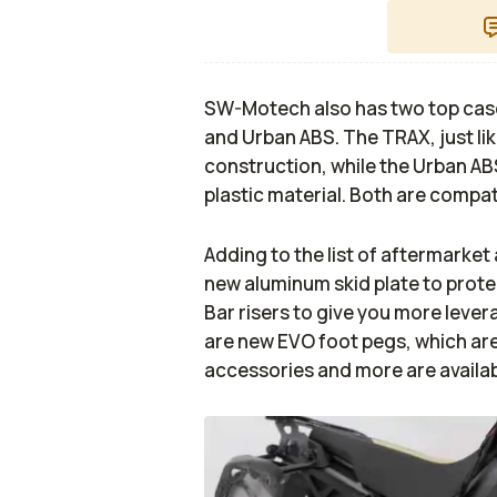
SW-Motech also has two top case
and Urban ABS. The TRAX, just lik
construction, while the Urban ABS
plastic material. Both are compa
Adding to the list of aftermarke
new aluminum skid plate to protec
Bar risers to give you more levera
are new EVO foot pegs, which are 
accessories and more are availabl