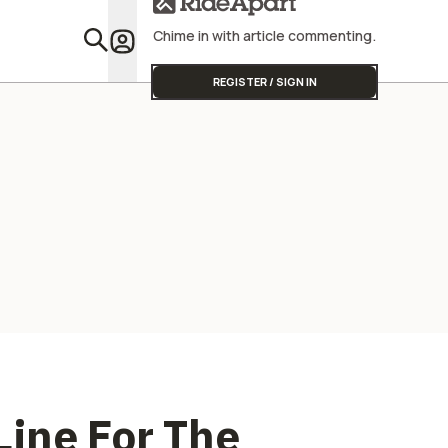
Chime in with article commenting.
Featu
REGISTER / SIGN IN
ine For The