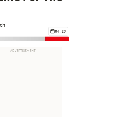
ech
04:23