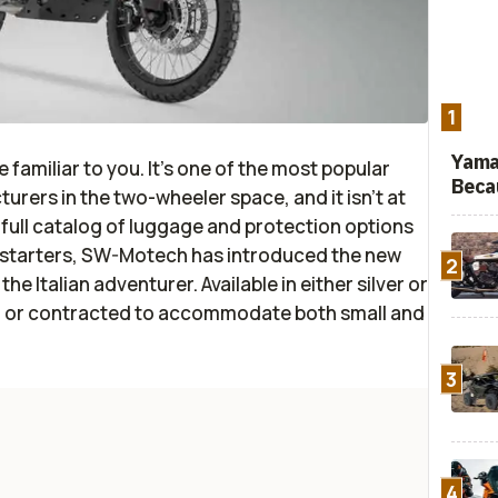
1
Yama
 familiar to you. It’s one of the most popular
Beca
rers in the two-wheeler space, and it isn’t at
 a full catalog of luggage and protection options
r starters, SW-Motech has introduced the new
2
e Italian adventurer. Available in either silver or
d or contracted to accommodate both small and
3
4