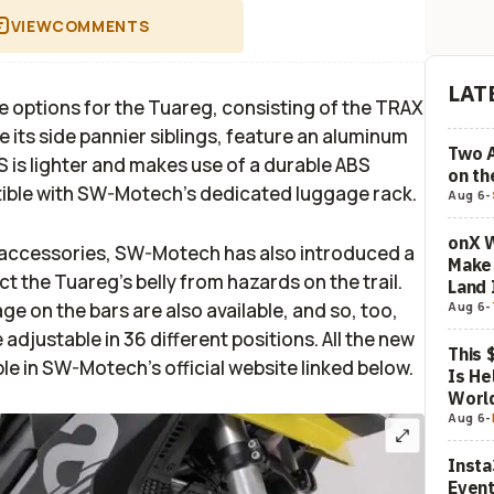
VIEW
COMMENTS
LAT
 options for the Tuareg, consisting of the TRAX
e its side pannier siblings, feature an aluminum
Two 
 is lighter and makes use of a durable ABS
on t
tible with SW-Motech’s dedicated luggage rack.
Aug 6
-
onX W
t accessories, SW-Motech has also introduced a
Make 
t the Tuareg’s belly from hazards on the trail.
Land 
ge on the bars are also available, and so, too,
Aug 6
-
adjustable in 36 different positions. All the new
This 
e in SW-Motech’s official website linked below.
Is He
Worl
Aug 6
-
Insta
Event