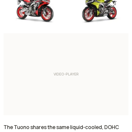
The Tuono shares the same liquid-cooled, DOHC