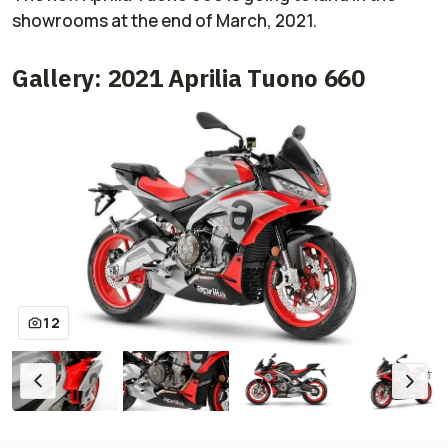
showrooms at the end of March, 2021.
Gallery: 2021 Aprilia Tuono 660
12