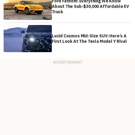
Ford Fathom: Everything We Know
About The Sub-$30,000 Affordable EV
Truck
Lucid Cosmos Mid-Size SUV: Here’s A
First Look At The Tesla Model Y Rival