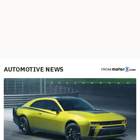
AUTOMOTIVE NEWS
FROM