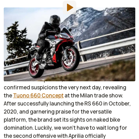
By
:
Dustin Wheelen
Jan 7, 2021
at
5:02am ET
Add RideApart as a
Comment
preferred source in Google
When Aprilia unveiled the RS 660 at EICMA 2019,
many presumed a middleweight Tuono would follow
in its wake. As expected, the House of Noale
confirmed suspicions the very next day, revealing
the
Tuono 660 Concept
at the Milan trade show.
After successfully launching the RS 660 in October,
2020, and garnering praise for the versatile
platform, the brand set its sights on naked bike
domination. Luckily, we won’t have to wait long for
the second offensive with Aprilia officially