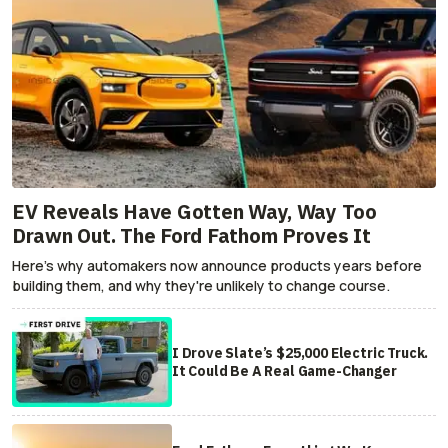
EV Reveals Have Gotten Way, Way Too
Drawn Out. The Ford Fathom Proves It
Here's why automakers now announce products years before
building them, and why they're unlikely to change course.
I Drove Slate’s $25,000 Electric Truck.
It Could Be A Real Game-Changer