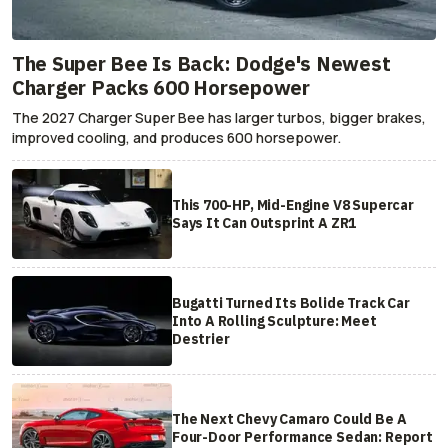
The Super Bee Is Back: Dodge's Newest
Charger Packs 600 Horsepower
The 2027 Charger Super Bee has larger turbos, bigger brakes,
improved cooling, and produces 600 horsepower.
This 700-HP, Mid-Engine V8 Supercar
Says It Can Outsprint A ZR1
Bugatti Turned Its Bolide Track Car
Into A Rolling Sculpture: Meet
Destrier
The Next Chevy Camaro Could Be A
Four-Door Performance Sedan: Report