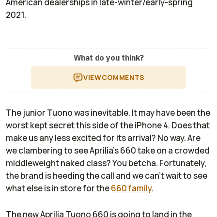
American dealerships in late-winter/early-spring
2021.
What do you think?
VIEW
COMMENTS
The junior Tuono was inevitable. It may have been the
worst kept secret this side of the iPhone 4. Does that
make us any less excited for its arrival? No way. Are
we clambering to see Aprilia's 660 take on a crowded
middleweight naked class? You betcha. Fortunately,
the brand is heeding the call and we can’t wait to see
what else is in store for the
660 family
.
The new Aprilia Tuono 660 is going to land in the