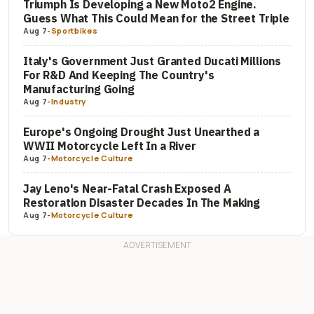
Triumph Is Developing a New Moto2 Engine.
Guess What This Could Mean for the Street Triple
Aug 7
-
Sportbikes
Italy's Government Just Granted Ducati Millions
For R&D And Keeping The Country's
Manufacturing Going
Aug 7
-
Industry
Europe's Ongoing Drought Just Unearthed a
WWII Motorcycle Left In a River
Aug 7
-
Motorcycle Culture
Jay Leno's Near-Fatal Crash Exposed A
Restoration Disaster Decades In The Making
Aug 7
-
Motorcycle Culture