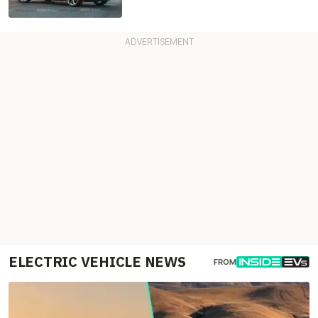
ELECTRIC VEHICLE NEWS
FROM