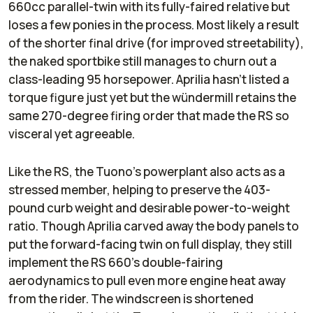
660cc parallel-twin with its fully-faired relative but
loses a few ponies in the process. Most likely a result
of the shorter final drive (for improved streetability),
the naked sportbike still manages to churn out a
class-leading 95 horsepower. Aprilia hasn’t listed a
torque figure just yet but the wündermill retains the
same 270-degree firing order that made the RS so
visceral yet agreeable.
Like the RS, the Tuono’s powerplant also acts as a
stressed member, helping to preserve the 403-
pound curb weight and desirable power-to-weight
ratio. Though Aprilia carved away the body panels to
put the forward-facing twin on full display, they still
implement the RS 660’s double-fairing
aerodynamics to pull even more engine heat away
from the rider. The windscreen is shortened