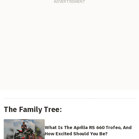
The Family Tree:
What Is The Aprilia RS 660 Trofeo, And
How Excited Should You Be?