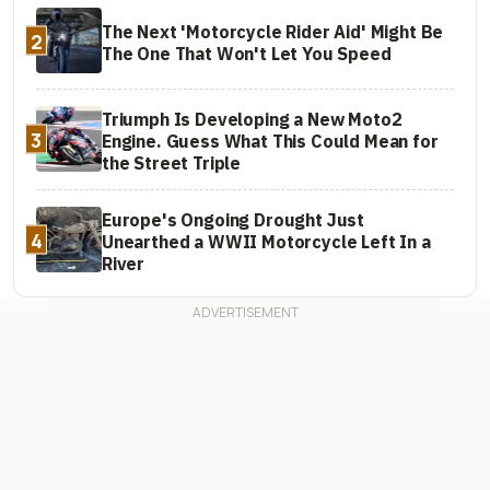
The Next 'Motorcycle Rider Aid' Might Be
2
The One That Won't Let You Speed
Triumph Is Developing a New Moto2
3
Engine. Guess What This Could Mean for
the Street Triple
Europe's Ongoing Drought Just
4
Unearthed a WWII Motorcycle Left In a
River