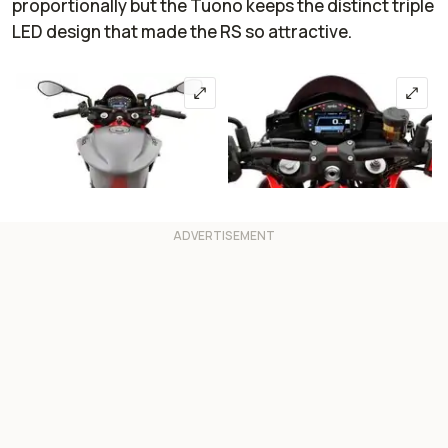
proportionally but the Tuono keeps the distinct triple
LED design that made the RS so attractive.