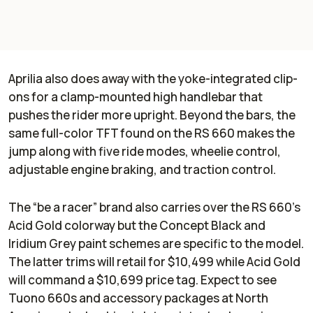
Aprilia also does away with the yoke-integrated clip-
ons for a clamp-mounted high handlebar that
pushes the rider more upright. Beyond the bars, the
same full-color TFT found on the RS 660 makes the
jump along with five ride modes, wheelie control,
adjustable engine braking, and traction control.
The “be a racer” brand also carries over the RS 660’s
Acid Gold colorway but the Concept Black and
Iridium Grey paint schemes are specific to the model.
The latter trims will retail for $10,499 while Acid Gold
will command a $10,699 price tag. Expect to see
Tuono 660s and accessory packages at North