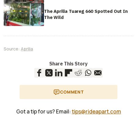
The Aprilia Tuareg 660 Spotted Out In
The Wild
Source:
Aprilia
Share This Story
COMMENT
Got a tip for us? Email:
tips@rideapart.com