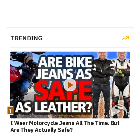
TRENDING
1
I Wear Motorcycle Jeans All The Time. But
Are They Actually Safe?