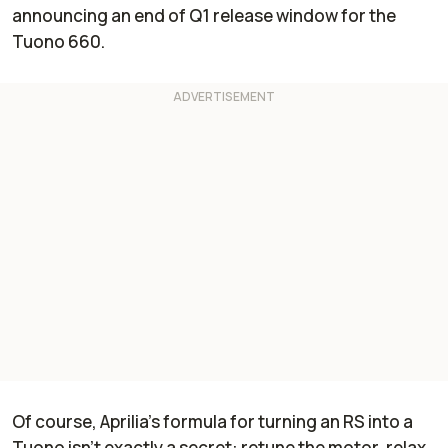
announcing an end of Q1 release window for the
Tuono 660.
Of course, Aprilia’s formula for turning an RS into a
Tuono isn’t exactly a secret: retune the motor, relax