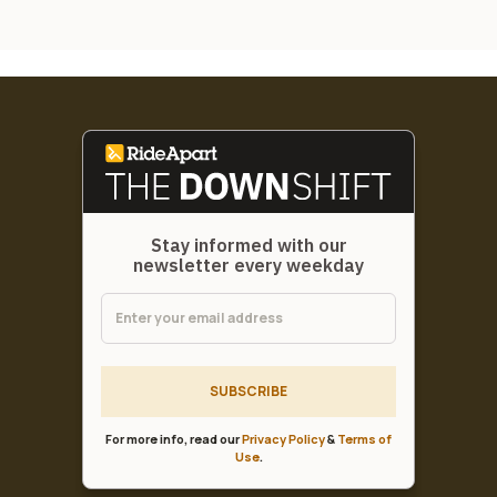
Stay informed with our
newsletter every weekday
SUBSCRIBE
For more info, read our
Privacy Policy
&
Terms of
Use
.