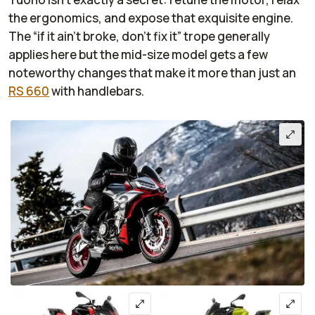
the ergonomics, and expose that exquisite engine.
The “if it ain’t broke, don’t fix it” trope generally
applies here but the mid-size model gets a few
noteworthy changes that make it more than just an
RS 660
with handlebars.