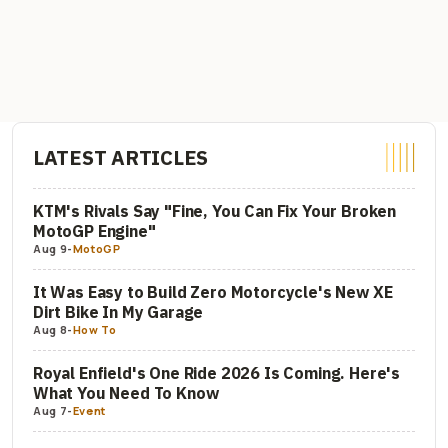
LATEST ARTICLES
KTM's Rivals Say "Fine, You Can Fix Your Broken
MotoGP Engine"
Aug 9
-
MotoGP
It Was Easy to Build Zero Motorcycle's New XE
Dirt Bike In My Garage
Aug 8
-
How To
Royal Enfield's One Ride 2026 Is Coming. Here's
What You Need To Know
Aug 7
-
Event