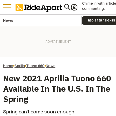
Chime in with articl
commenting.
News
REGISTER / SIGN IN
Triumph Is Show
Kawasaki Hid A Naked
KTM's Rivals Say "Fine, You
Bikes at Silvers
Superbike Under Its Best
Can Fix Your Broken MotoGP
Days in the Hand
Retro Paint Yet
Engine"
Not The Public
Home
Aprilia
Tuono 660
News
New 2021 Aprilia Tuono 660
Available In The U.S. In The
Spring
Spring can’t come soon enough.