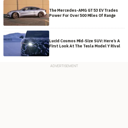
The Mercedes-AMG GT 53 EV Trades
Power For Over 500 Miles Of Range
Lucid Cosmos Mid-Size SUV: Here’s A
First Look At The Tesla Model Y Rival