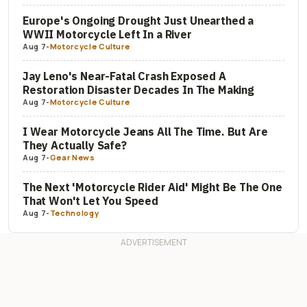
Europe's Ongoing Drought Just Unearthed a
WWII Motorcycle Left In a River
Aug 7
-
Motorcycle Culture
Jay Leno's Near-Fatal Crash Exposed A
Restoration Disaster Decades In The Making
Aug 7
-
Motorcycle Culture
I Wear Motorcycle Jeans All The Time. But Are
They Actually Safe?
Aug 7
-
Gear News
The Next 'Motorcycle Rider Aid' Might Be The One
That Won't Let You Speed
Aug 7
-
Technology