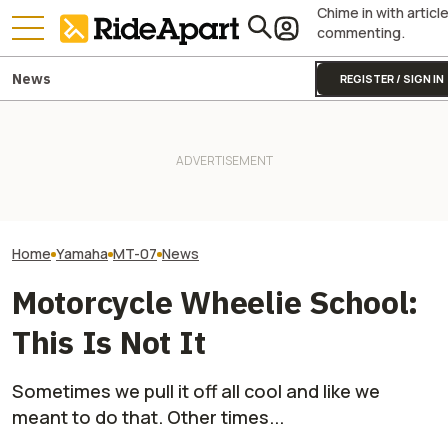
Chime in with articl
commenting.
News
REGISTER / SIGN IN
Royal Enfield's One Ride 2026
Yamaha Will Final
Yamaha Is Doing Better
Is Coming. Here's What You
Coolest Motorc
Because Of Its Motorcycles
Need To Know
Stateside
Home
Yamaha
MT-07
News
Motorcycle Wheelie School:
This Is Not It
Sometimes we pull it off all cool and like we
meant to do that. Other times...