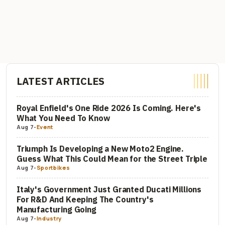
LATEST ARTICLES
Royal Enfield's One Ride 2026 Is Coming. Here's
What You Need To Know
Aug 7
-
Event
Triumph Is Developing a New Moto2 Engine.
Guess What This Could Mean for the Street Triple
Aug 7
-
Sportbikes
Italy's Government Just Granted Ducati Millions
For R&D And Keeping The Country's
Manufacturing Going
Aug 7
-
Industry