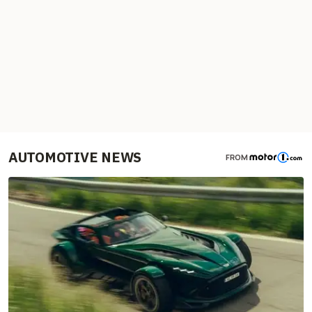
AUTOMOTIVE NEWS
FROM