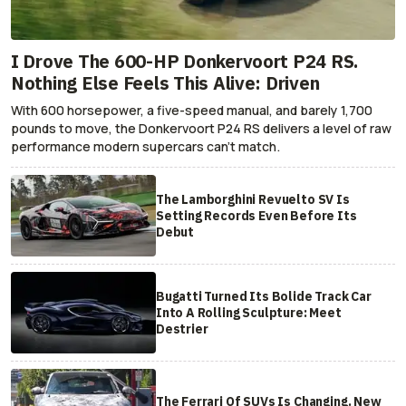
I Drove The 600-HP Donkervoort P24 RS.
Nothing Else Feels This Alive: Driven
With 600 horsepower, a five-speed manual, and barely 1,700
pounds to move, the Donkervoort P24 RS delivers a level of raw
performance modern supercars can’t match.
The Lamborghini Revuelto SV Is
Setting Records Even Before Its
Debut
Bugatti Turned Its Bolide Track Car
Into A Rolling Sculpture: Meet
Destrier
The Ferrari Of SUVs Is Changing. New