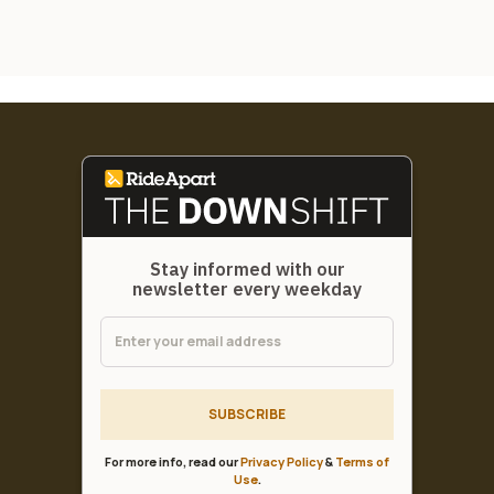
Stay informed with our
newsletter every weekday
SUBSCRIBE
For more info, read our
Privacy Policy
&
Terms of
Use
.