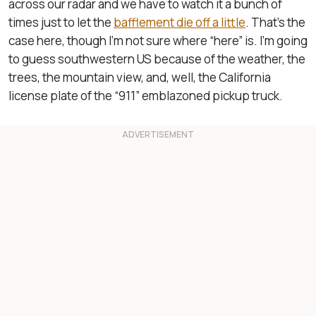
across our radar and we have to watch it a bunch of
times just to let the
bafflement die off a little
. That’s the
case here, though I’m not sure where “here” is. I’m going
to guess southwestern US because of the weather, the
trees, the mountain view, and, well, the California
license plate of the “911” emblazoned pickup truck.