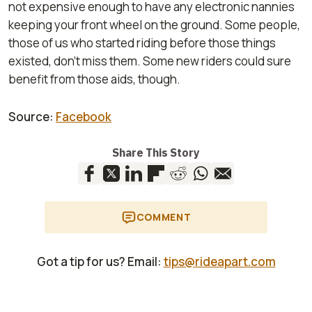
not expensive enough to have any electronic nannies
keeping your front wheel on the ground. Some people,
those of us who started riding before those things
existed, don't miss them. Some new riders could sure
benefit from those aids, though.
Source:
Facebook
Share This Story
COMMENT
Got a tip for us? Email:
tips@rideapart.com