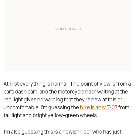
At first everything is normal. The point of view is from a
car’s dash cam, and the motorcycle rider waiting at the
red light gives no warning that they're new at this or
uncomfortable. I’m guessing the
bike is an MT-07
from
tail light and bright yellow-green wheels.
I’m also guessing this is a newish rider who has just