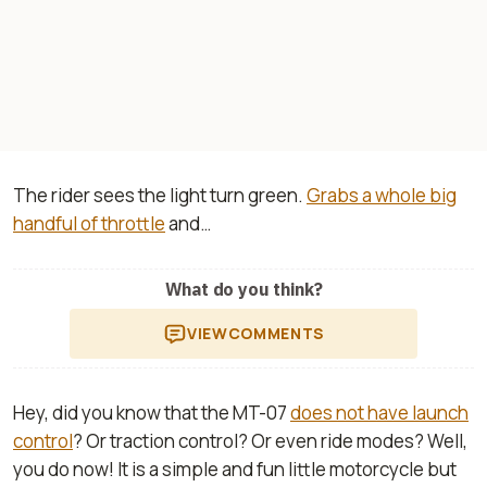
The rider sees the light turn green.
Grabs a whole big
handful of throttle
and…
What do you think?
VIEW
COMMENTS
Hey, did you know that the MT-07
does not have launch
control
? Or traction control? Or even ride modes? Well,
you do now! It is a simple and fun little motorcycle but