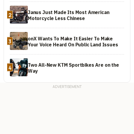
Janus Just Made Its Most American
2
Motorcycle Less Chinese
onX Wants To Make It Easier To Make
3
Your Voice Heard On Public Land Issues
Two All-New KTM Sportbikes Are on the
4
Way