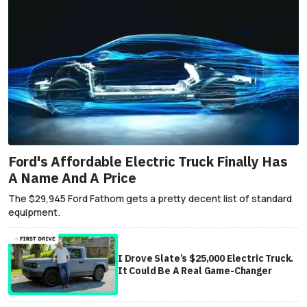
Ford's Affordable Electric Truck Finally Has
A Name And A Price
The $29,945 Ford Fathom gets a pretty decent list of standard
equipment.
I Drove Slate’s $25,000 Electric Truck.
It Could Be A Real Game-Changer