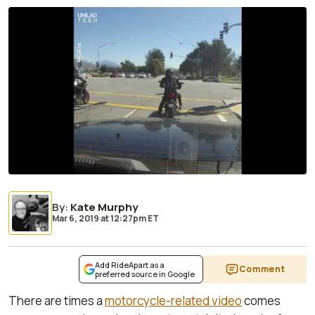
By
:
Kate Murphy
Mar 6, 2019
at
12:27pm ET
Add RideApart as a
Comment
preferred source in Google
There are times a
motorcycle-related video
comes