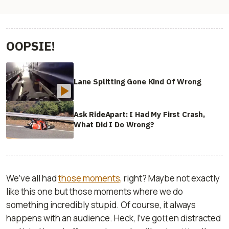
OOPSIE!
Lane Splitting Gone Kind Of Wrong
Ask RideApart: I Had My First Crash,
What Did I Do Wrong?
We’ve all had
those moments,
right? Maybe not exactly
like this one but those moments where we do
something incredibly stupid. Of course, it always
happens with an audience. Heck, I’ve gotten distracted