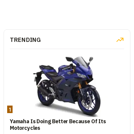
TRENDING
1
Yamaha Is Doing Better Because Of Its
Motorcycles