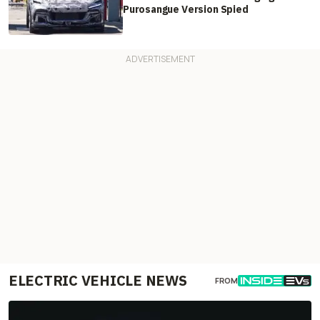
Purosangue Version Spied
ELECTRIC VEHICLE NEWS
FROM