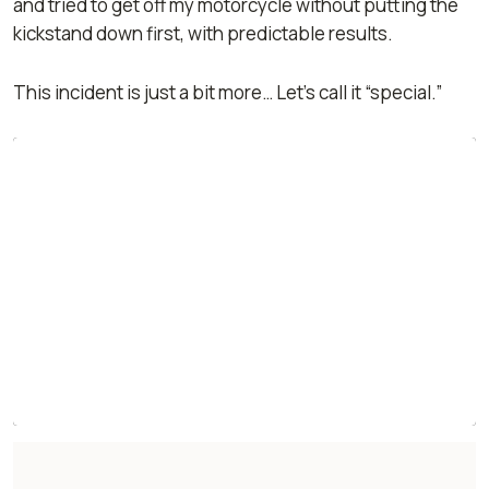
and tried to get off my motorcycle without putting the
kickstand down first, with predictable results.
This incident is just a bit more… Let’s call it “special.”
'