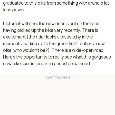
graduated to this bike from something with a whole lot
less power.
Picture it with me: the new rider is out on the road
having picked up the bike very recently. There is
excitement (the rider looks a bit twitchy in the
moments leading up to the green light, but on a new
bike, who wouldn’t be?). There is a wide-open road.
Here’s the opportunity to really see what this gorgeous
new bike can do, break-in period be damned.