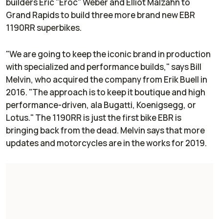
builders Eric "Eroc" Weber and Elliot Malzahn to
Grand Rapids to build three more brand new EBR
1190RR superbikes.
"We are going to keep the iconic brand in production
with specialized and performance builds," says Bill
Melvin, who acquired the company from Erik Buell in
2016. "The approach is to keep it boutique and high
performance-driven, ala Bugatti, Koenigsegg, or
Lotus." The 1190RR is just the first bike EBR is
bringing back from the dead. Melvin says that more
updates and motorcycles are in the works for 2019.