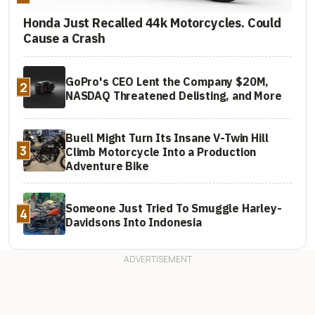
Honda Just Recalled 44k Motorcycles. Could
Cause a Crash
GoPro's CEO Lent the Company $20M,
2
NASDAQ Threatened Delisting, and More
Buell Might Turn Its Insane V-Twin Hill
3
Climb Motorcycle Into a Production
Adventure Bike
Someone Just Tried To Smuggle Harley-
4
Davidsons Into Indonesia