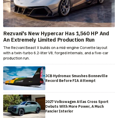
Rezvani's New Hypercar Has 1,560 HP And
An Extremely Limited Production Run
The Rezvani Beast X builds on a mid-engine Corvette layout
with a twin-turbo 6.2-liter V8, forged internals, and a five-car
production run.
JCB Hydromax Smashes Bonneville
Record Before FIA Attempt
2027 Volkswagen Atlas Cross Sport
Debuts With More Power, A Much
Fancier Interior