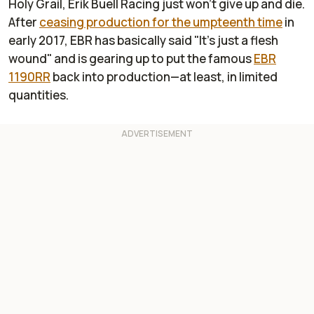
Holy Grail
, Erik Buell Racing just won't give up and die.
After
ceasing production for the umpteenth time
in
early 2017, EBR has basically said "It's just a flesh
wound" and is gearing up to put the famous
EBR
1190RR
back into production—at least, in limited
quantities.