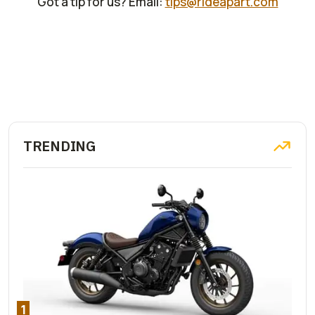
Got a tip for us? Email:
tips@rideapart.com
TRENDING
1