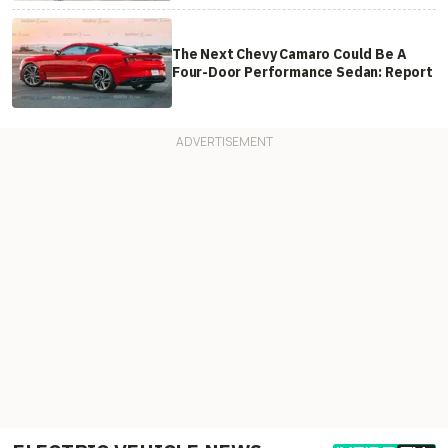
The Next Chevy Camaro Could Be A
Four-Door Performance Sedan: Report