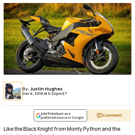
By
:
Justin Hughes
Dec 6, 2018
at
5:24pm ET
Add RideApart as a
Comment
preferred source in Google
Like the Black Knight from
Monty Python and the