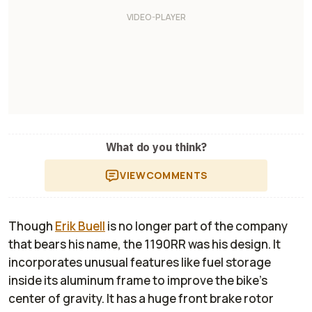
What do you think?
VIEW
COMMENTS
Though
Erik Buell
is no longer part of the company
that bears his name, the 1190RR was his design. It
incorporates unusual features like fuel storage
inside its aluminum frame to improve the bike's
center of gravity. It has a huge front brake rotor