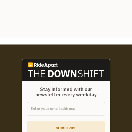
Stay informed with our
newsletter every weekday
SUBSCRIBE