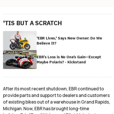
'TIS BUT A SCRATCH
'EBR Lives,' Says New Owner: Do We
Believe It?
EBR’s Loss is No One’s Gain—Except
Maybe Polaris? - Kickstand
After its most recent shutdown, EBR continued to
provide parts and support to dealers and customers
of existing bikes out of a warehouse in Grand Rapids,
Michigan. Now, EBR has brought long-time