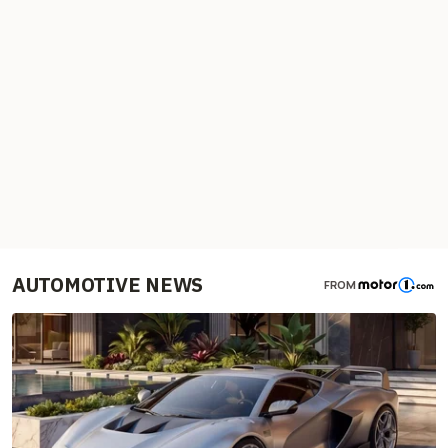
AUTOMOTIVE NEWS
FROM