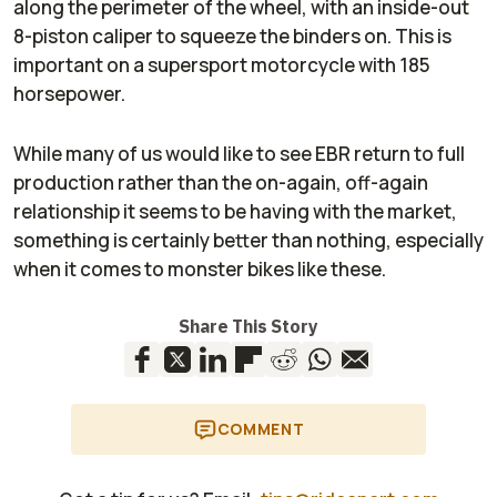
along the perimeter of the wheel, with an inside-out
8-piston caliper to squeeze the binders on. This is
important on a supersport motorcycle with 185
horsepower.
While many of us would like to see EBR return to full
production rather than the on-again, off-again
relationship it seems to be having with the market,
something is certainly better than nothing, especially
when it comes to monster bikes like these.
Share This Story
COMMENT