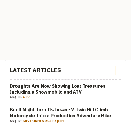
LATEST ARTICLES
Droughts Are Now Showing Lost Treasures,
Including a Snowmobile and ATV
Aug 10
-
ATV
Buell Might Turn Its Insane V-Twin Hill Climb
Motorcycle Into a Production Adventure Bike
Aug 10
-
Adventure & Dual-Sport