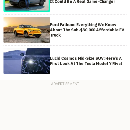
It Could Be A Real Game-Changer
Ford Fathom: Everything We Know
About The Sub-$30,000 Affordable EV
Truck
Lucid Cosmos Mid-Size SUV: Here’s A
First Look At The Tesla Model Y Rival