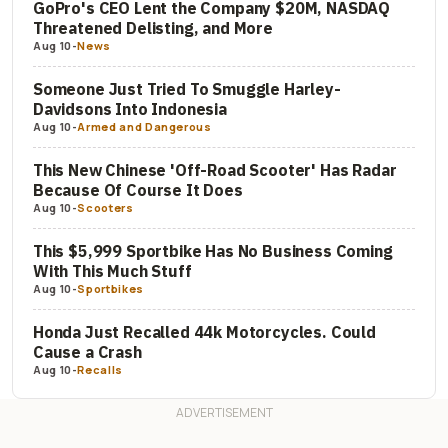
GoPro's CEO Lent the Company $20M, NASDAQ
Threatened Delisting, and More
Aug 10
-
News
Someone Just Tried To Smuggle Harley-
Davidsons Into Indonesia
Aug 10
-
Armed and Dangerous
This New Chinese 'Off-Road Scooter' Has Radar
Because Of Course It Does
Aug 10
-
Scooters
This $5,999 Sportbike Has No Business Coming
With This Much Stuff
Aug 10
-
Sportbikes
Honda Just Recalled 44k Motorcycles. Could
Cause a Crash
Aug 10
-
Recalls