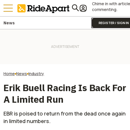
Chime in with articl
commenting.
News
REGISTER / SIGN IN
Italy's Government Just
Granted Ducati Millions For
Droughts Are Now Showing
R&D And Keeping The
Lost Treasures, Including a
Yamaha Is Doing
Country's Manufacturing
Snowmobile and ATV
Because Of Its 
Going
Home
News
Industry
Erik Buell Racing Is Back For
A Limited Run
EBR is poised to return from the dead once again
in limited numbers.