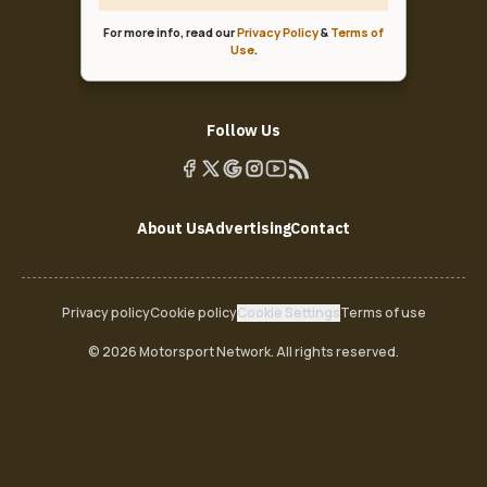
For more info, read our
Privacy Policy
&
Terms of
Use
.
Follow Us
About Us
Advertising
Contact
Privacy policy
Cookie policy
Cookie Settings
Terms of use
© 2026 Motorsport Network. All rights reserved.