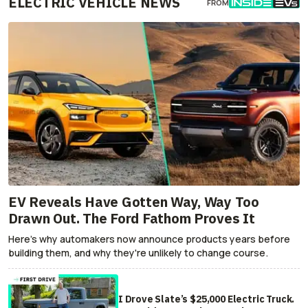
ELECTRIC VEHICLE NEWS
FROM
EV Reveals Have Gotten Way, Way Too
Drawn Out. The Ford Fathom Proves It
Here's why automakers now announce products years before
building them, and why they're unlikely to change course.
I Drove Slate’s $25,000 Electric Truck.