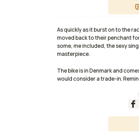
As quickly as it burst on to the
moved back to their penchant for
some, me included, the sexy singl
masterpiece.
The bike is in Denmark and comes 
would consider a trade-in. Remin