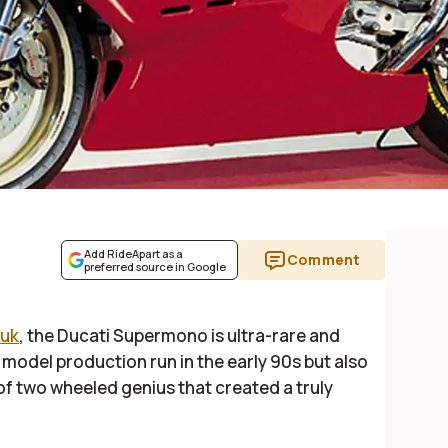
Add RideApart as a
Comment
preferred source in Google
.uk
, the Ducati Supermono is ultra-rare and
7 model production run in the early 90s but also
 of two wheeled genius that created a truly