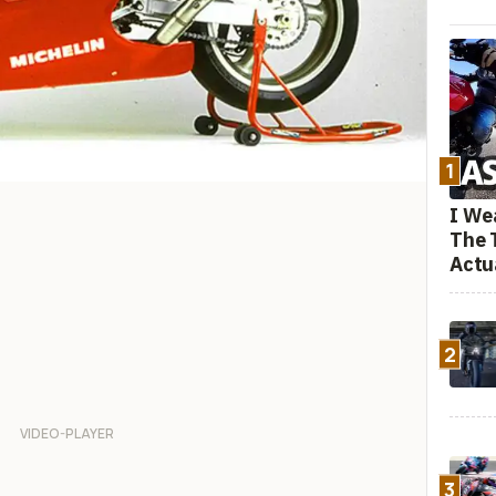
1
I We
The 
Actu
2
3