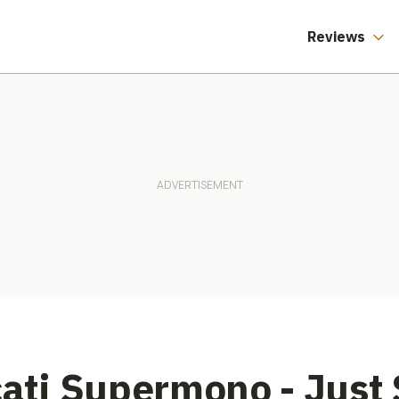
Reviews
cati Supermono - Just