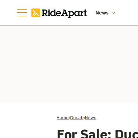
Manufacturing
Going
News
Home
Ducati
News
For Sale: Du