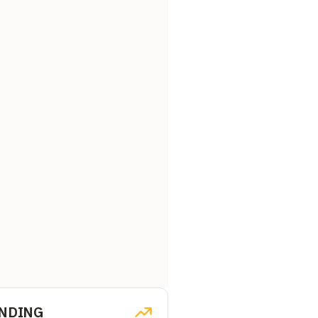
NDING