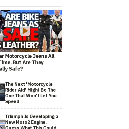
ar Motorcycle Jeans All
Time. But Are They
ally Safe?
The Next 'Motorcycle
Rider Aid' Might Be The
One That Won't Let You
Speed
Triumph Is Developing a
New Moto2 Engine.
Guess What This Could