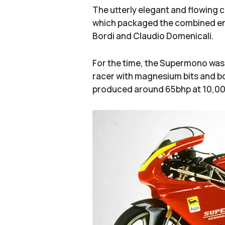
The utterly elegant and flowing 
which packaged the combined en
Bordi and Claudio Domenicali.
For the time, the Supermono was 
racer with magnesium bits and bo
produced around 65bhp at 10,000