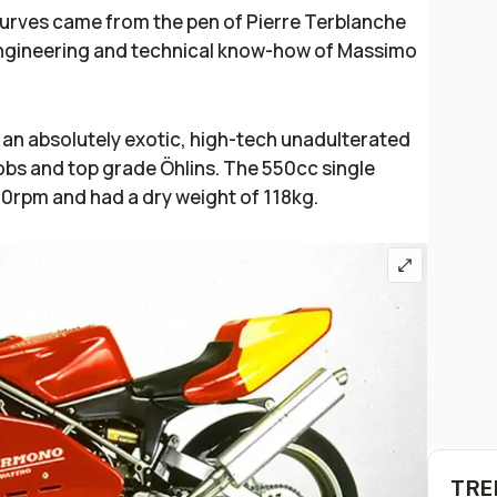
curves came from the pen of Pierre Terblanche
gineering and technical know-how of Massimo
an absolutely exotic, high-tech unadulterated
bs and top grade Öhlins. The 550cc single
rpm and had a dry weight of 118kg.
TRE