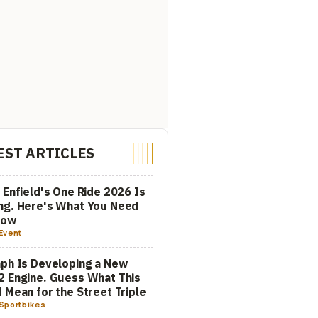
EST ARTICLES
 Enfield's One Ride 2026 Is
ng. Here's What You Need
now
Event
ph Is Developing a New
 Engine. Guess What This
 Mean for the Street Triple
Sportbikes