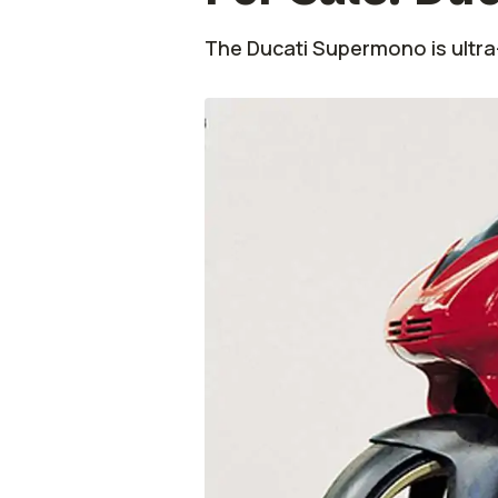
The Ducati Supermono is ultra-r