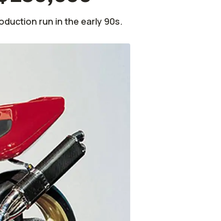
oduction run in the early 90s.