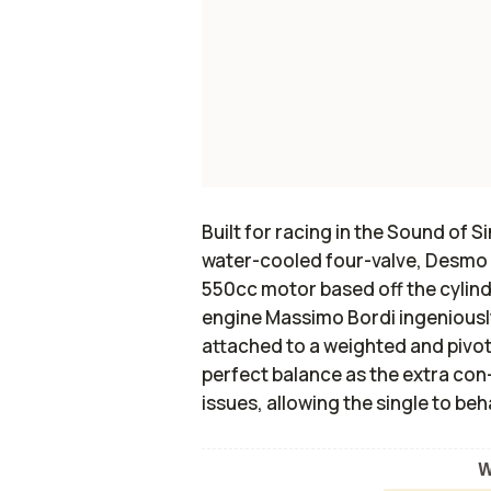
Built for racing in the Sound of S
water-cooled four-valve, Desmo D
550cc motor based off the cylinde
engine Massimo Bordi ingeniously
attached to a weighted and pivo
perfect balance as the extra co
issues, allowing the single to beh
W