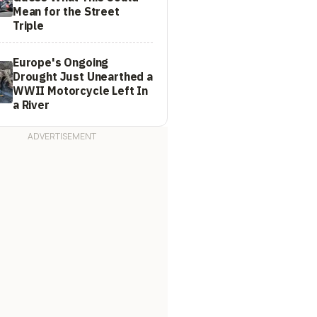
Mean for the Street
Triple
Europe's Ongoing
Drought Just Unearthed a
WWII Motorcycle Left In
a River