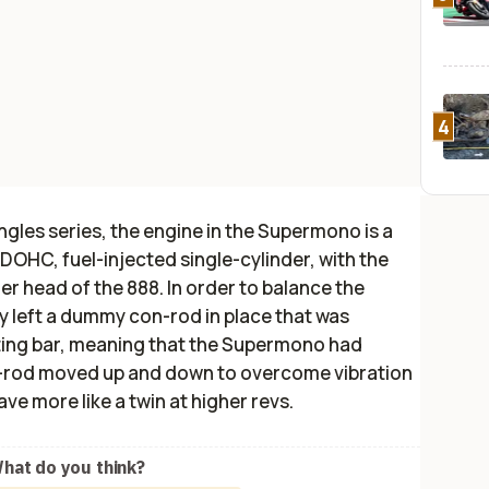
4
ingles series, the engine in the Supermono is a
OHC, fuel-injected single-cylinder, with the
r head of the 888. In order to balance the
 left a dummy con-rod in place that was
ting bar, meaning that the Supermono had
n-rod moved up and down to overcome vibration
ave more like a twin at higher revs.
hat do you think?