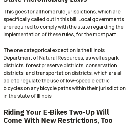
This goes for all home rule jurisdictions, which are
specifically called out in this bill. Local governments
are required to comply with the state regarding the
implementation of these rules, for the most part.
The one categorical exception is the Illinois
Department of Natural Resources, as well as park
districts, forest preserve districts, conservation
districts, and transportation districts, which are all
able to regulate the use of low-speed electric
bicycles on any bicycle paths within their jurisdiction
in the state of Illinois.
Riding Your E-Bikes Two-Up Will
Come With New Restrictions, Too