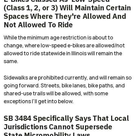
(Class 1, 2, or 3) Will Maintain Certain
Spaces Where They're Allowed And
Not Allowed To Ride
While the minimum age restriction is about to
change, where low-speed e-bikes are allowed/not
allowed to ride statewide in Illinois will remain the
same.
Sidewalks are prohibited currently, and will remain so
going forward. Streets, bike lanes, bike paths, and
shared-use trails will be allowed, with some
exceptions I'll get into below.
SB 3484 Specifically Says That Local
Jurisdictions Cannot Supersede
State Micromobility Laws