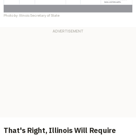
Photo by: Illinois Secretary of State
That's Right, Illinois Will Require