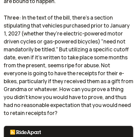
are bound to happen.
Three
: In the text of the bill, there's a section
stipulating that vehicles purchased prior to January
1, 2027 (whether they're electric-powered motor
driven cycles or gas-powered bicycles) "need not
mandatorily be titled." But utilizing a specific cutoff
date, even if it's written to take place some months
from the present, seems ripe for abuse. Not
everyone is going to have the receipts for their e-
bikes, particularly if they received them as a gift from
Grandma or whatever. How can you prove a thing
you didn't know you would have to prove, and thus
had no reasonable expectation that you would need
to retain receipts for?