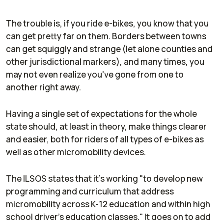
The trouble is, if you ride e-bikes, you know that you
can get pretty far on them. Borders between towns
can get squiggly and strange (let alone counties and
other jurisdictional markers), and many times, you
may not even realize you've gone from one to
another right away.
Having a single set of expectations for the whole
state should, at least in theory, make things clearer
and easier, both for riders of all types of e-bikes as
well as other micromobility devices.
The ILSOS states that it's working "to develop new
programming and curriculum that address
micromobility across K-12 education and within high
school driver's education classes." It goes on to add