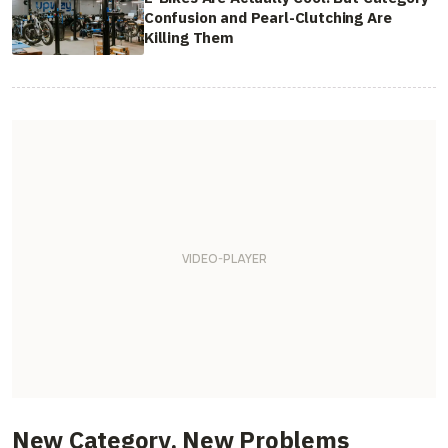
Confusion and Pearl-Clutching Are
Killing Them
New Category, New Problems