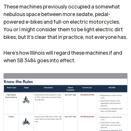
These machines previously occupied a somewhat
nebulous space between more sedate, pedal-
powered e-bikes and full-on electric motorcycles.
You or I might consider them to be light electric dirt
bikes, but it's clear that in practice, not everyone has.
Here's how Illinois will regard these machines if and
when SB 3484 goes into effect.