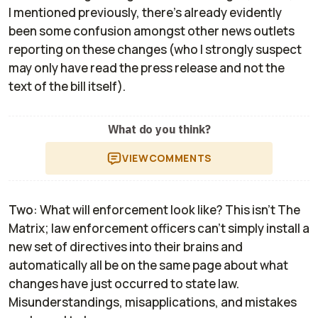
I mentioned previously, there's already evidently
been some confusion amongst other news outlets
reporting on these changes (who I strongly suspect
may only have read the press release and not the
text of the bill itself).
What do you think?
VIEW
COMMENTS
Two
: What will enforcement look like? This isn't
The
Matrix
; law enforcement officers can't simply install a
new set of directives into their brains and
automatically all be on the same page about what
changes have just occurred to state law.
Misunderstandings, misapplications, and mistakes