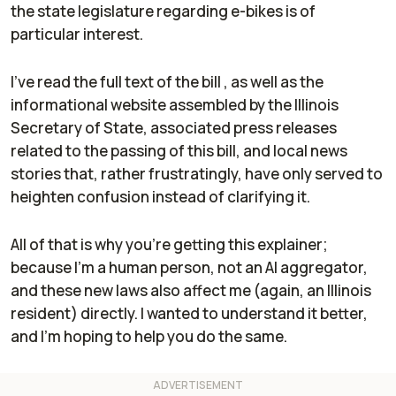
the state legislature regarding e-bikes is of
particular interest.
I've read the full text of the bill , as well as the
informational website assembled by the Illinois
Secretary of State, associated press releases
related to the passing of this bill, and local news
stories that, rather frustratingly, have only served to
heighten confusion instead of clarifying it.
All of that is why you're getting this explainer;
because I'm a human person, not an AI aggregator,
and these new laws also affect me (again, an Illinois
resident) directly. I wanted to understand it better,
and I'm hoping to help you do the same.