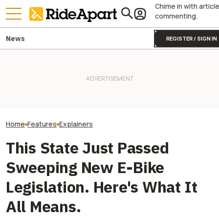
Chime in with articl
commenting.
News
REGISTER / SIGN IN
A Major Used Mo
The Superbike Factory Story
Chain Just Went 
Seems To Get Uglier, As Told
Two All-New KTM Sportbikes
Administration.
By A Branch Manager
Are on the Way
That Means For
Motorcyclists
Home
Features
Explainers
This State Just Passed
Sweeping New E-Bike
Legislation. Here's What It
All Means.