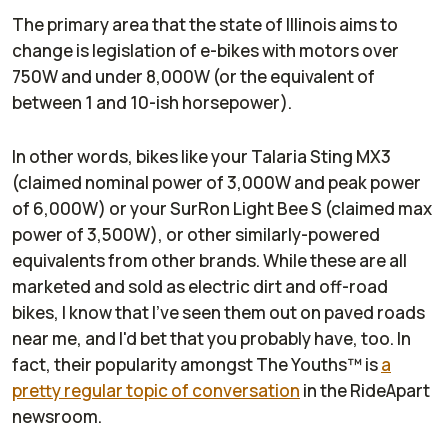
The primary area that the state of Illinois aims to
change is legislation of e-bikes with motors over
750W and under 8,000W (or the equivalent of
between 1 and 10-ish horsepower).
In other words, bikes like your Talaria Sting MX3
(claimed nominal power of 3,000W and peak power
of 6,000W) or your SurRon Light Bee S (claimed max
power of 3,500W), or other similarly-powered
equivalents from other brands. While these are all
marketed and sold as electric dirt and off-road
bikes, I know that I've seen them out on paved roads
near me, and I'd bet that you probably have, too. In
fact, their popularity amongst The Youths™ is
a
pretty regular topic of conversation
in the
RideApart
newsroom.