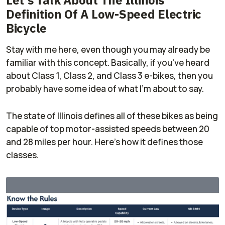
Definition Of A Low-Speed Electric
Bicycle
Stay with me here, even though you may already be
familiar with this concept. Basically, if you've heard
about Class 1, Class 2, and Class 3 e-bikes, then you
probably have some idea of what I'm about to say.
The state of Illinois defines all of these bikes as being
capable of top motor-assisted speeds between 20
and 28 miles per hour. Here's how it defines those
classes.