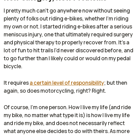
I pretty much can't go anywhere now without seeing
plenty of folks out riding e-bikes, whether I'm riding
my own or not. I started riding e-bikes after a serious
meniscus injury, one that ultimately required surgery
and physical therapy to properly recover from. It's a
lot of fun to hit trails I'd never discovered before, and
to go further than I likely could or would on my pedal
bicycle.
It requires
a certain level of responsibility
; but then
again, so does motorcycling, right? Right.
Of course, I'm one person. How I live my life (and ride
my bike, no matter what type it is) is how I live my life
and ride my bike, and does not necessarily reflect
what anyone else decides to do with theirs. As more