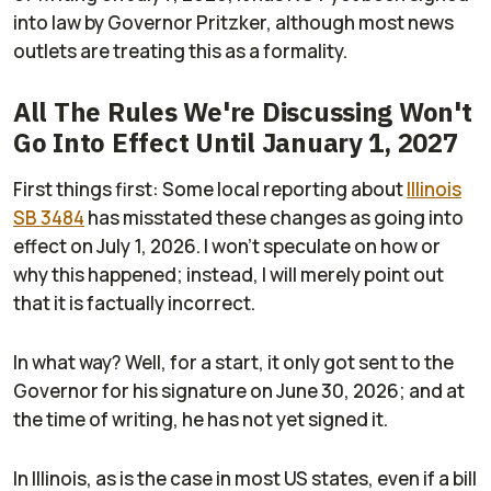
into law by Governor Pritzker, although most news
outlets are treating this as a formality.
All The Rules We're Discussing Won't
Go Into Effect Until January 1, 2027
First things first: Some local reporting about
Illinois
SB 3484
has misstated these changes as going into
effect on July 1, 2026. I won't speculate on how or
why this happened; instead, I will merely point out
that it is factually incorrect.
In what way? Well, for a start, it only got sent to the
Governor for his signature on June 30, 2026; and at
the time of writing, he has not yet signed it.
In Illinois, as is the case in most US states, even if a bill