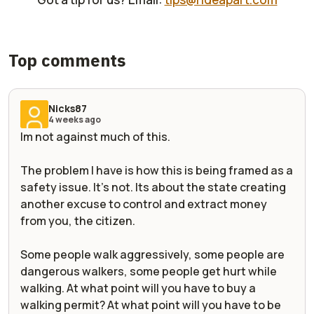
Top comments
Nicks87
4 weeks ago
Im not against much of this.
The problem I have is how this is being framed as a
safety issue. It's not. Its about the state creating
another excuse to control and extract money
from you, the citizen.
Some people walk aggressively, some people are
dangerous walkers, some people get hurt while
walking. At what point will you have to buy a
walking permit? At what point will you have to be