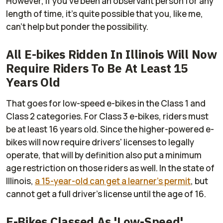
However, if you've been an observant person for any
length of time, it's quite possible that you, like me,
can't help but ponder the possibility.
All E-bikes Ridden In Illinois Will Now
Require Riders To Be At Least 15
Years Old
That goes for low-speed e-bikes in the Class 1 and
Class 2 categories. For Class 3 e-bikes, riders must
be at least 16 years old. Since the higher-powered e-
bikes will now require drivers' licenses to legally
operate, that will by definition also put a minimum
age restriction on those riders as well. In the state of
Illinois,
a 15-year-old can get a learner's permit
, but
cannot get a full driver's license until the age of 16.
E-Bikes Classed As 'Low-Speed'