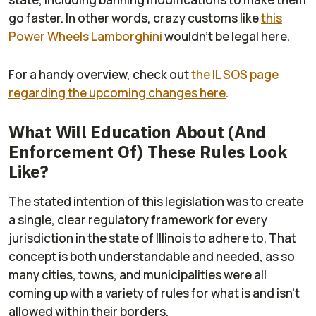
go faster. In other words, crazy customs like
this
Power Wheels Lamborghini
wouldn't be legal here.
For a handy overview, check out
the IL SOS page
regarding the upcoming changes here
.
What Will Education About (And
Enforcement Of) These Rules Look
Like?
The stated intention of this legislation was to create
a single, clear regulatory framework for every
jurisdiction in the state of Illinois to adhere to. That
concept is both understandable and needed, as so
many cities, towns, and municipalities were all
coming up with a variety of rules for what is and isn't
allowed within their borders.