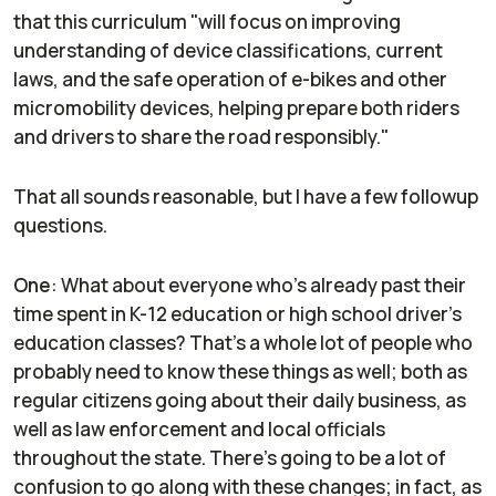
that this curriculum "will focus on improving
understanding of device classifications, current
laws, and the safe operation of e-bikes and other
micromobility devices, helping prepare both riders
and drivers to share the road responsibly."
That all sounds reasonable, but I have a few followup
questions.
One
: What about everyone who's already past their
time spent in K-12 education or high school driver's
education classes? That's a whole lot of people who
probably need to know these things as well; both as
regular citizens going about their daily business, as
well as law enforcement and local officials
throughout the state. There's going to be a lot of
confusion to go along with these changes; in fact, as