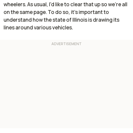
wheelers. As usual, I'd like to clear that up so we're all
on the same page. To do so, it's important to
understand how the state of Illinois is drawing its
lines around various vehicles.