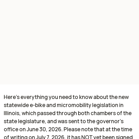
Here's everything you need to know about the new
statewide e-bike and micromobility legislation in
Illinois, which passed through both chambers of the
state legislature, and was sent to the governor's
office on June 30, 2026. Please note that at the time
of writing on July 7, 2026, it has NOT yet been signed