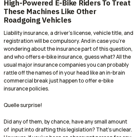
High-Powered E-Bike Riders To Treat
These Machines Like Other
Roadgoing Vehicles
Liability insurance, a driver's license, vehicle title, and
registration will be compulsory. And in case you're
wondering about the insurance part of this question,
and who offers e-bike insurance, guess what? All the
usual major insurance companies you can probably
rattle off the names of in your head like an in-brain
commercial break just
happen
to offer e-bike
insurance policies.
Quelle surprise!
Did any of them, by chance, have any small amount
of input into drafting this legislation? That's unclear.