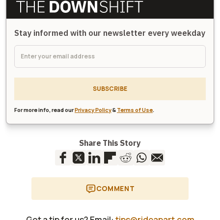
Stay informed with our newsletter every weekday
SUBSCRIBE
For more info, read our
Privacy Policy
&
Terms of Use
.
Share This Story
COMMENT
Got a tip for us? Email:
tips@rideapart.com