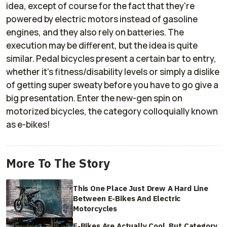
idea, except of course for the fact that they're
powered by electric motors instead of gasoline
engines, and they also rely on batteries. The
execution may be different, but the idea is quite
similar. Pedal bicycles present a certain bar to entry,
whether it's fitness/disability levels or simply a dislike
of getting super sweaty before you have to go give a
big presentation. Enter the new-gen spin on
motorized bicycles, the category colloquially known
as e-bikes!
More To The Story
This One Place Just Drew A Hard Line
Between E-Bikes And Electric
Motorcycles
E-Bikes Are Actually Cool. But Category