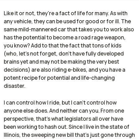
Like it or not, they're a fact of life for many. As with
any vehicle, they can be used for good or for ill. The
same mild-mannered car that takes you to work also
has the potential to become a road rage weapon,
you know? Add to that the fact that tons of kids
(who, let's not forget, don't have fully developed
brains yet and may not be making the very best
decisions) are also riding e-bikes, and you have a
potent recipe for potential and life-changing
disaster.
I can control how I ride, but I can't control how
anyone else does. And neither can you. From one
perspective, that's what legislators all over have
been working to hash out. Since I live in the state of
Illinois, the sweeping new bill that's just gone through