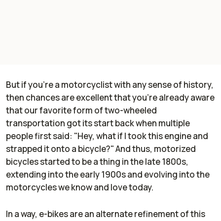
But if you're a motorcyclist with any sense of history,
then chances are excellent that you're already aware
that our favorite form of two-wheeled
transportation got its start back when multiple
people first said: "Hey, what if I took this engine and
strapped it onto a bicycle?" And thus, motorized
bicycles started to be a thing in the late 1800s,
extending into the early 1900s and evolving into the
motorcycles we know and love today.
In a way, e-bikes are an alternate refinement of this