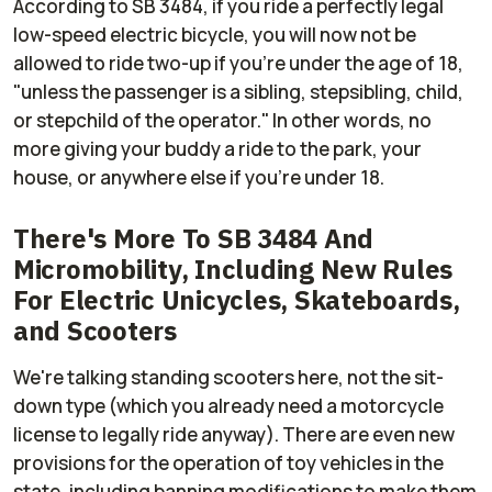
According to SB 3484, if you ride a perfectly legal
low-speed electric bicycle, you will now not be
allowed to ride two-up if you're under the age of 18,
"unless the passenger is a sibling, stepsibling, child,
or stepchild of the operator." In other words, no
more giving your buddy a ride to the park, your
house, or anywhere else if you're under 18.
There's More To SB 3484 And
Micromobility, Including New Rules
For Electric Unicycles, Skateboards,
and Scooters
We're talking standing scooters here, not the sit-
down type (which you already need a motorcycle
license to legally ride anyway). There are even new
provisions for the operation of toy vehicles in the
state, including banning modifications to make them