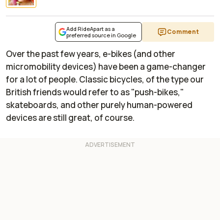
Add RideApart as a
Comment
preferred source in Google
Over the past few years, e-bikes (and other
micromobility devices) have been a game-changer
for a lot of people. Classic bicycles, of the type our
British friends would refer to as "push-bikes,"
skateboards, and other purely human-powered
devices are still great, of course.