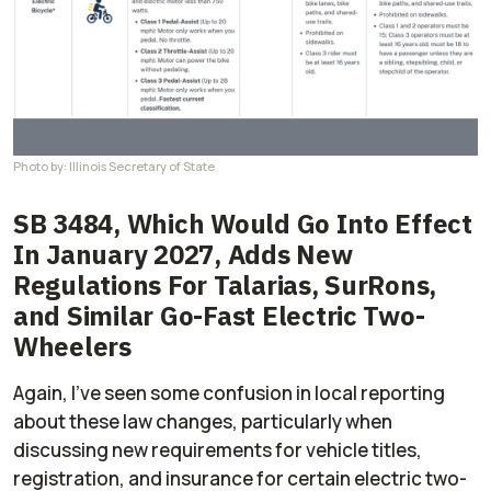
Photo by: Illinois Secretary of State
SB 3484, Which Would Go Into Effect
In January 2027, Adds New
Regulations For Talarias, SurRons,
and Similar Go-Fast Electric Two-
Wheelers
Again, I've seen some confusion in local reporting
about these law changes, particularly when
discussing new requirements for vehicle titles,
registration, and insurance for certain electric two-