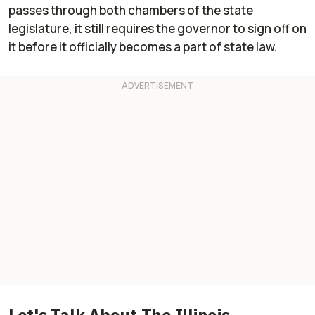
passes through both chambers of the state
legislature, it still requires the governor to sign off on
it before it officially becomes a part of state law.
Let's Talk About The Illinois