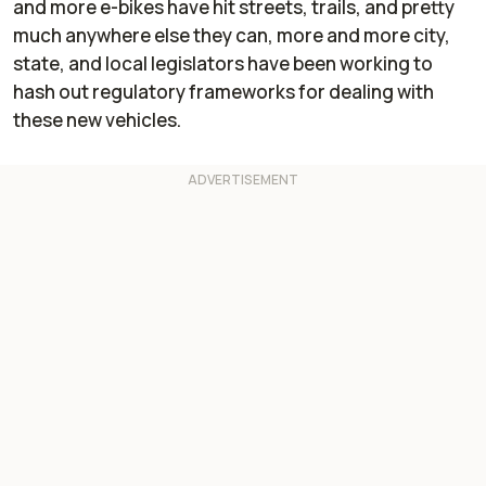
and more e-bikes have hit streets, trails, and pretty
much anywhere else they can, more and more city,
state, and local legislators have been working to
hash out regulatory frameworks for dealing with
these new vehicles.