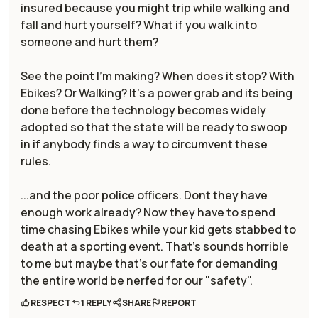
insured because you might trip while walking and
fall and hurt yourself? What if you walk into
someone and hurt them?
See the point I'm making? When does it stop? With
Ebikes? Or Walking? It's a power grab and its being
done before the technology becomes widely
adopted so that the state will be ready to swoop
in if anybody finds a way to circumvent these
rules.
...and the poor police officers. Dont they have
enough work already? Now they have to spend
time chasing Ebikes while your kid gets stabbed to
death at a sporting event. That's sounds horrible
to me but maybe that's our fate for demanding
the entire world be nerfed for our "safety".
RESPECT
1 REPLY
SHARE
REPORT