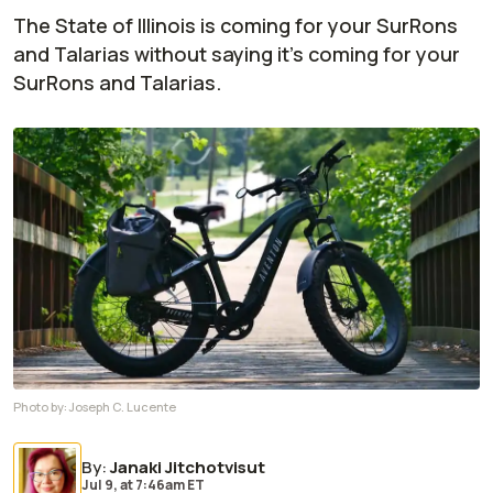
The State of Illinois is coming for your SurRons
and Talarias without saying it's coming for your
SurRons and Talarias.
Photo by:
Joseph C. Lucente
By
:
Janaki Jitchotvisut
Jul 9,
at
7:46am ET