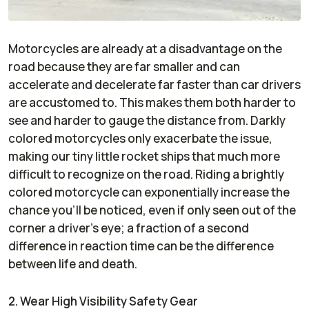
Motorcycles are already at a disadvantage on the
road because they are far smaller and can
accelerate and decelerate far faster than car drivers
are accustomed to. This makes them both harder to
see and harder to gauge the distance from. Darkly
colored motorcycles only exacerbate the issue,
making our tiny little rocket ships that much more
difficult to recognize on the road. Riding a brightly
colored motorcycle can exponentially increase the
chance you’ll be noticed, even if only seen out of the
corner a driver’s eye; a fraction of a second
difference in reaction time can be the difference
between life and death.
2. Wear High Visibility Safety Gear