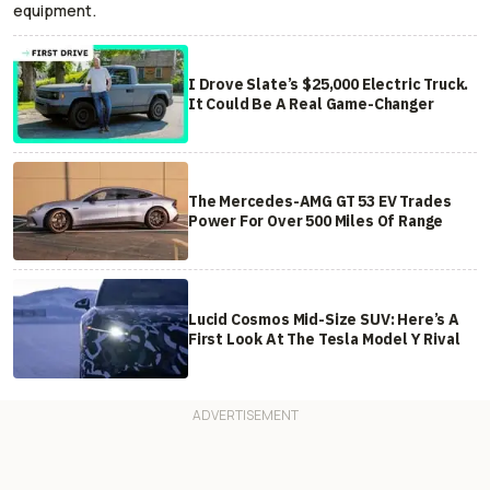
equipment.
I Drove Slate’s $25,000 Electric Truck.
It Could Be A Real Game-Changer
The Mercedes-AMG GT 53 EV Trades
Power For Over 500 Miles Of Range
Lucid Cosmos Mid-Size SUV: Here’s A
First Look At The Tesla Model Y Rival