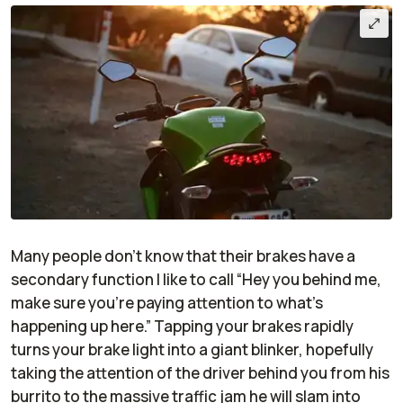
Many people don’t know that their brakes have a
secondary function I like to call “Hey you behind me,
make sure you’re paying attention to what’s
happening up here.” Tapping your brakes rapidly
turns your brake light into a giant blinker, hopefully
taking the attention of the driver behind you from his
burrito to the massive traffic jam he will slam into