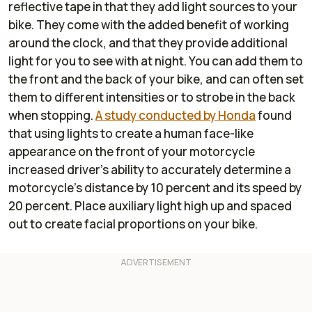
reflective tape in that they add light sources to your
bike. They come with the added benefit of working
around the clock, and that they provide additional
light for you to see with at night. You can add them to
the front and the back of your bike, and can often set
them to different intensities or to strobe in the back
when stopping.
A study conducted by Honda
found
that using lights to create a human face-like
appearance on the front of your motorcycle
increased driver's ability to accurately determine a
motorcycle's distance by 10 percent and its speed by
20 percent. Place auxiliary light high up and spaced
out to create facial proportions on your bike.