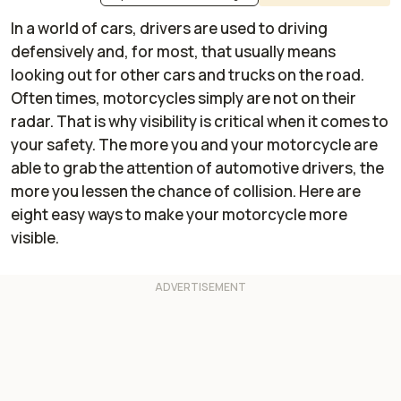
In a world of cars, drivers are used to driving
defensively and, for most, that usually means
looking out for other cars and trucks on the road.
Often times, motorcycles simply are not on their
radar. That is why visibility is critical when it comes to
your safety. The more you and your motorcycle are
able to grab the attention of automotive drivers, the
more you lessen the chance of collision. Here are
eight easy ways to make your motorcycle more
visible.