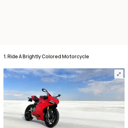
1. Ride A Brightly Colored Motorcycle