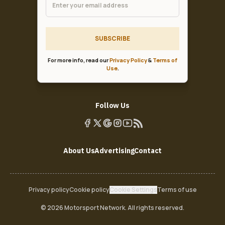
SUBSCRIBE
For more info, read our
Privacy Policy
&
Terms of
Use
.
Follow Us
About Us
Advertising
Contact
Privacy policy
Cookie policy
Cookie Settings
Terms of use
© 2026 Motorsport Network. All rights reserved.