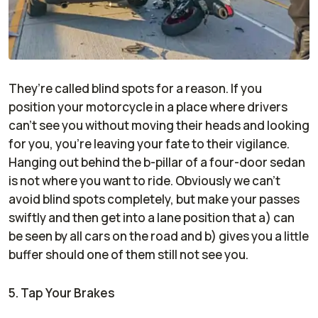
They’re called blind spots for a reason. If you
position your motorcycle in a place where drivers
can’t see you without moving their heads and looking
for you, you’re leaving your fate to their vigilance.
Hanging out behind the b-pillar of a four-door sedan
is not where you want to ride. Obviously we can’t
avoid blind spots completely, but make your passes
swiftly and then get into a lane position that a) can
be seen by all cars on the road and b) gives you a little
buffer should one of them still not see you.
5. Tap Your Brakes