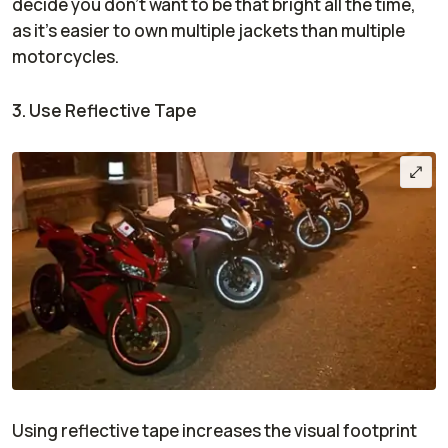
decide you don’t want to be that bright all the time,
as it’s easier to own multiple jackets than multiple
motorcycles.
3. Use Reflective Tape
Using reflective tape increases the visual footprint