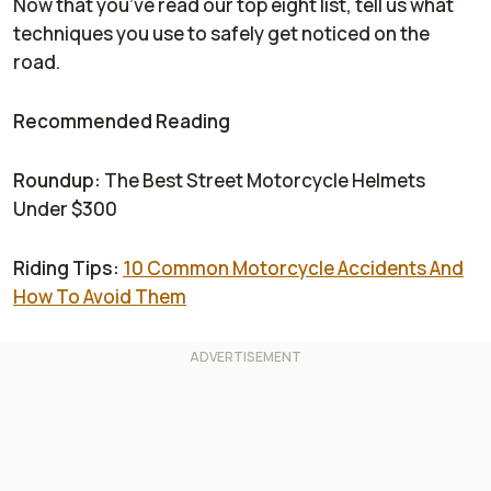
Now that you’ve read our top eight list, tell us what
techniques you use to safely get noticed on the
road.
Recommended Reading
Roundup:
The Best Street Motorcycle Helmets
Under $300
Riding Tips:
10 Common Motorcycle Accidents And
How To Avoid Them