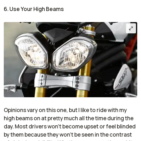
6. Use Your High Beams
Opinions vary on this one, but I like to ride with my
high beams on at pretty much all the time during the
day. Most drivers won’t become upset or feel blinded
by them because they won’t be seen in the contrast