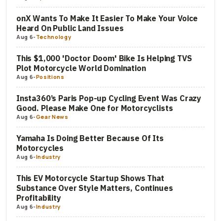
onX Wants To Make It Easier To Make Your Voice
Heard On Public Land Issues
Aug 6
-
Technology
This $1,000 'Doctor Doom' Bike Is Helping TVS
Plot Motorcycle World Domination
Aug 6
-
Positions
Insta360’s Paris Pop-up Cycling Event Was Crazy
Good. Please Make One for Motorcyclists
Aug 6
-
Gear News
Yamaha Is Doing Better Because Of Its
Motorcycles
Aug 6
-
Industry
This EV Motorcycle Startup Shows That
Substance Over Style Matters, Continues
Profitability
Aug 6
-
Industry