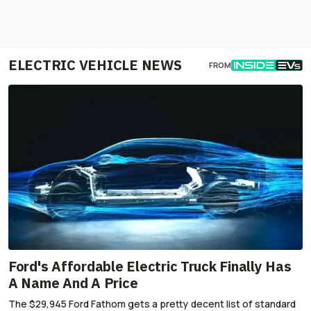
ELECTRIC VEHICLE NEWS
FROM
Ford's Affordable Electric Truck Finally Has
A Name And A Price
The $29,945 Ford Fathom gets a pretty decent list of standard