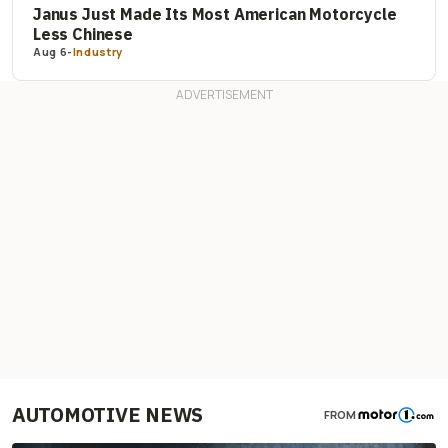
Janus Just Made Its Most American Motorcycle
Less Chinese
Aug 6
-
Industry
AUTOMOTIVE NEWS
FROM