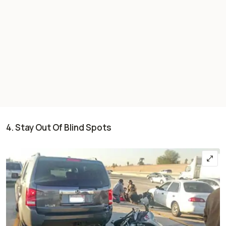
4. Stay Out Of Blind Spots