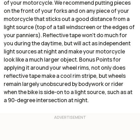
of your motorcycle. We recommend putting pieces
on the front of your forks and on any piece of your
motorcycle that sticks out a good distance from a
light source (top of a tall windscreen or the edges of
your panniers). Reflective tape won’t do much for
you during the daytime, but will act as independent
light sources at night and make your motorcycle
look like a much larger object. Bonus Points for
applying it around your wheel rims, not only does
reflective tape make a cool rim stripe, but wheels
remain largely unobscured by bodywork or rider
when the bike is side-on to a light source, such as at
a 90-degree intersection at night.