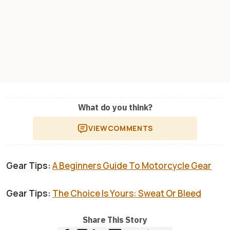
What do you think?
VIEW
COMMENTS
Gear Tips:
A Beginners Guide To Motorcycle Gear
Gear Tips:
The Choice Is Yours: Sweat Or Bleed
Share This Story