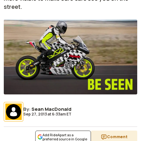
street.
By
:
Sean MacDonald
Sep 27, 2013
at
6:33am ET
Add RideApart as a
Comment
preferred source in Google