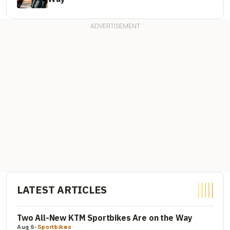
LATEST ARTICLES
Two All-New KTM Sportbikes Are on the Way
Aug 6
-
Sportbikes