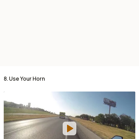
8. Use Your Horn