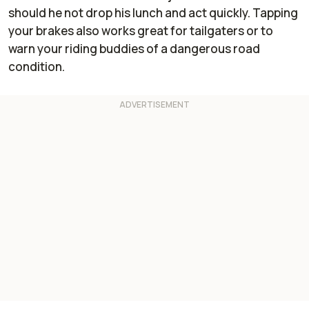
should he not drop his lunch and act quickly. Tapping
your brakes also works great for tailgaters or to
warn your riding buddies of a dangerous road
condition.