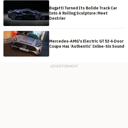
Bugatti Turned Its Bolide Track Car
Into A Rolling Sculpture: Meet
Destrier
Mercedes-AMG's Electric GT 53 4-Door
Coupe Has ‘Authentic’ Inline-Six Sound