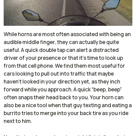
While horns are most often associated with being an
audible middle finger, they can actually be quite
useful. A quick double tap can alert a distracted
driver of your presence or that it’s time to look up
from that cell phone. We find them most useful for
cars looking to pull out into traffic that maybe
haven’t looked in your direction yet, as they inch
forward while you approach. A quick “beep, beep”
often snaps their head back to you. Your horn can
also be a nice tool when that guy texting and eating a
burrito tries to merge into your back tire as you ride
next to him.