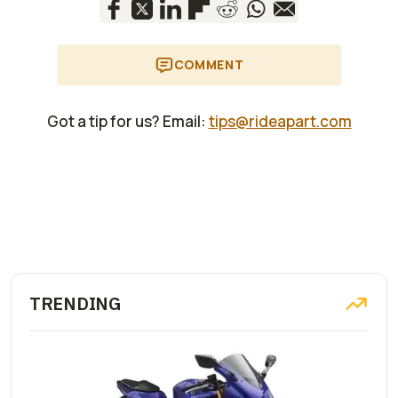
COMMENT
Got a tip for us? Email:
tips@rideapart.com
TRENDING