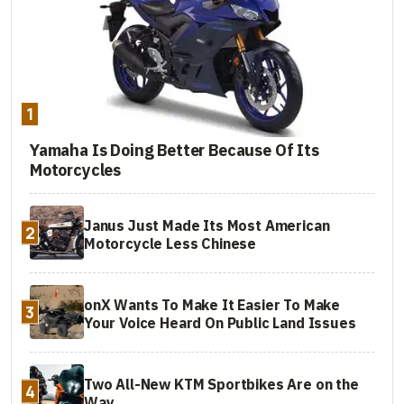
1
Yamaha Is Doing Better Because Of Its
Motorcycles
Janus Just Made Its Most American
2
Motorcycle Less Chinese
onX Wants To Make It Easier To Make
3
Your Voice Heard On Public Land Issues
Two All-New KTM Sportbikes Are on the
4
Way