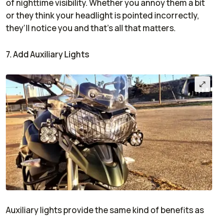
of nighttime visibility. Whether you annoy them a bit
or they think your headlight is pointed incorrectly,
they’ll notice you and that’s all that matters.
7. Add Auxiliary Lights
Auxiliary lights provide the same kind of benefits as