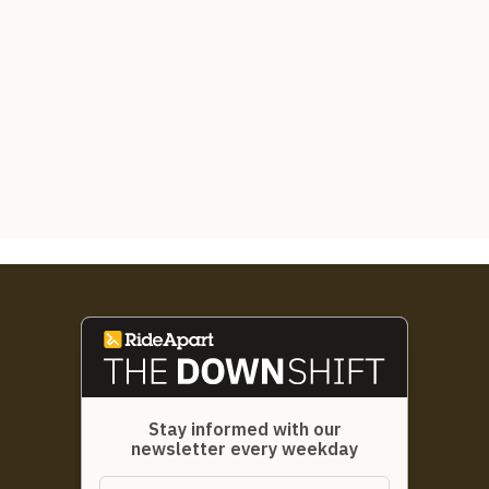
Stay informed with our
newsletter every weekday