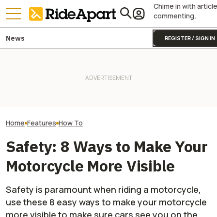
Chime in with articl
commenting.
News
REGISTER / SIGN IN
The 40 Year Old Enduro
Here's What Exp
Virgin, My Journey to Race
Two All-New KTM Sportbikes
Do If You Encoun
Off-Road Starts Here
Are on the Way
Wobble on a Mot
Home
Features
How To
Safety: 8 Ways to Make Your
Motorcycle More Visible
Safety is paramount when riding a motorcycle,
use these 8 easy ways to make your motorcycle
more visible to make sure cars see you on the