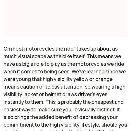
On most motorcycles the rider takes up about as
much visual space as the bike itself. This means we
have as big a role to play as the motorcycles we ride
when it comes to being seen. We’ve learned since we
were young that high visibility yellow or orange
means caution or to pay attention, so wearing a high
visibility jacket or helmet draws driver’s eyes
instantly to them. This is probably the cheapest and
easiest way to make sure you’re visually distinct. It
also brings the added benefit of decreasing your
commitment to the high visibility lifestyle, should you