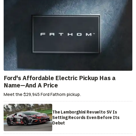
Ford's Affordable Electric Pickup Has a
Name—And A Price
Meet the $29,945 Ford Fathom pickup.
The Lamborghini Revuelto SV Is
Setting Records Even Before Its
Debut