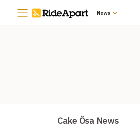
News
Cake Ösa News