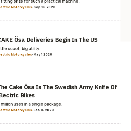
 fitting prize for such a practical machine.
lectric Motorcycles
-
Sep 26 2020
CAKE Ösa Deliveries Begin In The US
ittle scoot, big utility.
lectric Motorcycles
-
May 1 2020
The Cake Ösa Is The Swedish Army Knife Of
Electric Bikes
 million uses in a single package.
lectric Motorcycles
-
Feb 14 2020