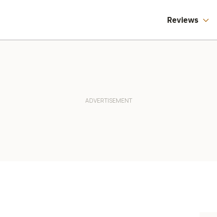
Reviews