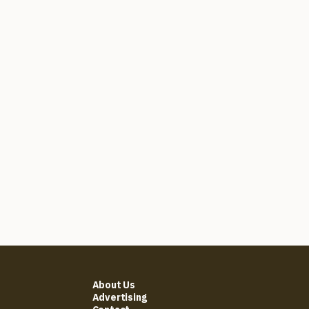
About Us
Advertising