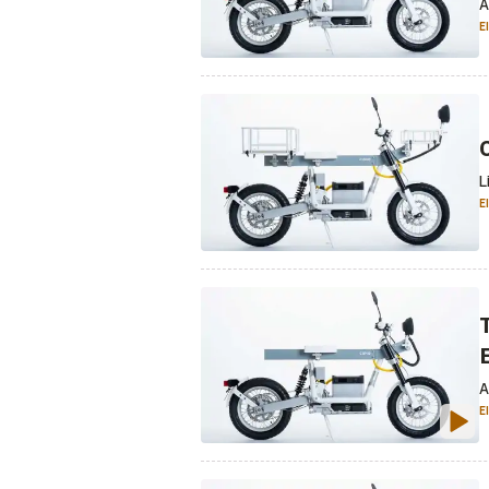
A
E
L
E
A
E