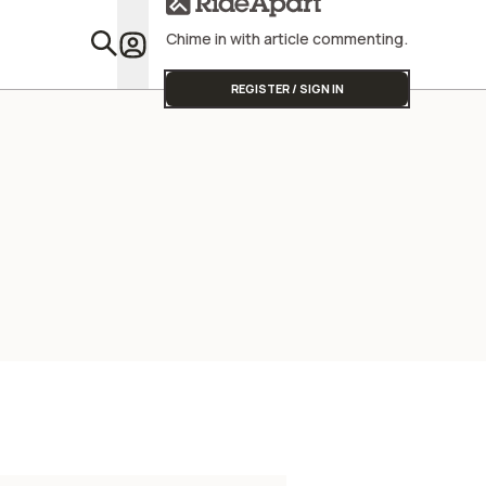
Chime in with article commenting.
Featu
REGISTER / SIGN IN