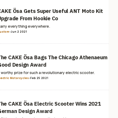
CAKE Ösa Gets Super Useful ANT Moto Kit
Upgrade From Hookie Co
arry everything everywhere.
ustom
-
Jun 2 2021
The CAKE Ösa Bags The Chicago Athenaeum
Good Design Award
 worthy prize for such a revolutionary electric scooter.
lectric Motorcycles
-
Feb 25 2021
The CAKE Ösa Electric Scooter Wins 2021
German Design Award