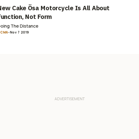
New Cake Ösa Motorcycle Is All About
Function, Not Form
oing The Distance
ICMA
-
Nov 7 2019