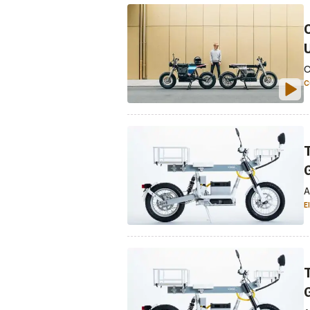
C
C
A
E