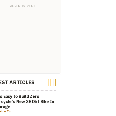
EST ARTICLES
s Easy to Build Zero
cycle's New XE Dirt Bike In
arage
How To