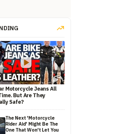
NDING
ar Motorcycle Jeans All
Time. But Are They
ally Safe?
The Next 'Motorcycle
Rider Aid' Might Be The
One That Won't Let You