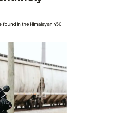
e found in the Himalayan 450,