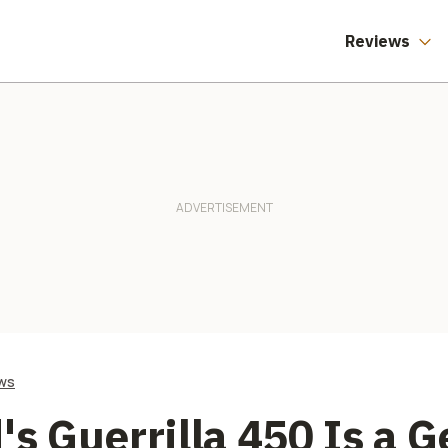
Three Months
Reviews
ws
's Guerrilla 450 Is a 