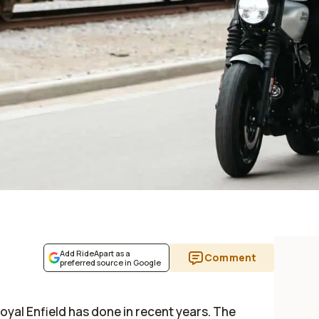
Add RideApart as a
Comment
preferred source in Google
Royal Enfield has done in recent years. The