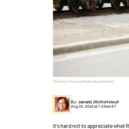
Photo by:
Visionary Media/Royal Enfield
By
:
Janaki Jitchotvisut
Aug 25, 2025
at
7:29am ET
It's hard not to appreciate what 