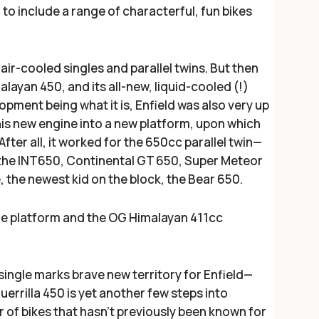
 to include a range of characterful, fun bikes
 air-cooled singles and parallel twins. But then
layan 450, and its all-new, liquid-cooled (!)
pment being what it is, Enfield was also very up
his new engine into a new platform, upon which
fter all, it worked for the 650cc parallel twin—
 the INT650, Continental GT 650, Super Meteor
 the newest kid on the block, the Bear 650.
gle platform and the OG Himalayan 411cc
single marks brave new territory for Enfield—
errilla 450 is yet another few steps into
 of bikes that hasn't previously been known for