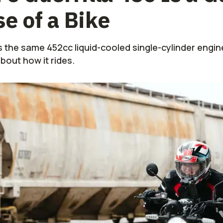
e of a Bike
s the same 452cc liquid-cooled single-cylinder engin
about how it rides.