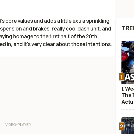
s core values and adds a little extra sprinkling
TRE
pension and brakes, really cool dash unit, and
 paying homage to the first half of the 20th
ed in, and it's very clear about those intentions.
1
I We
The 
Actu
2