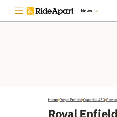
News
Home
Royal Enfield
Guerrilla 450
Revie
Royal Enfield