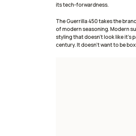
its tech-forwardness.
The Guerrilla 450 takes the brand'
of modern seasoning. Modern sus
styling that doesn't look like it's
century. It doesn't want to be box