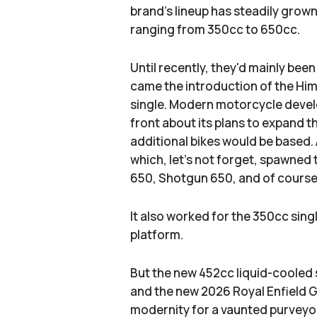
brand's lineup has steadily grown
ranging from 350cc to 650cc.
Until recently, they'd mainly been
came the introduction of the Hima
single. Modern motorcycle develo
front about its plans to expand t
additional bikes would be based. A
which, let's not forget, spawned
650, Shotgun 650, and of course,
It also worked for the 350cc sin
platform.
But the new 452cc liquid-cooled 
and the new 2026 Royal Enfield Gu
modernity for a vaunted purveyor