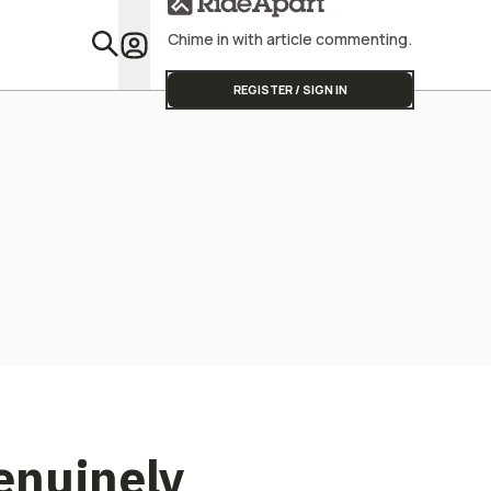
Street Triple
Chime in with article commenting.
Featu
REGISTER / SIGN IN
Genuinely