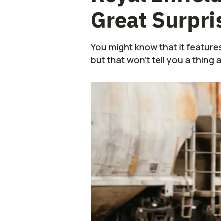
Great Surpris
You might know that it feature
but that won't tell you a thing 