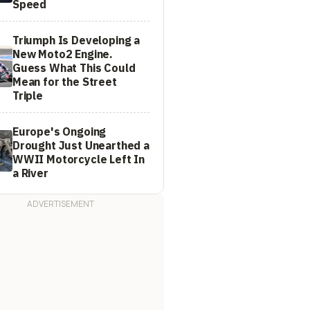
Speed
Triumph Is Developing a
New Moto2 Engine.
Guess What This Could
Mean for the Street
Triple
Europe's Ongoing
Drought Just Unearthed a
WWII Motorcycle Left In
a River