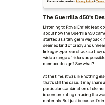
For more info, read our
Privacy Policy
&
Terms 
The Guerrilla 450's De
Listening to Royal Enfield lead c
about how the Guerrilla 450 came 
started as a tiny germ way back i
seemed kind of crazy and unhear
linkage-type rear shock so they c
wide a range of riders as possible
member design? Say what?!
At the time, it was like nothing el
that's still the case. It may share
particular combination of element
is concentrating on using the wo
materials. But just because it's i