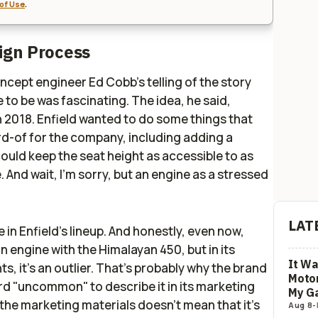
of Use
.
sign Process
oncept engineer Ed Cobb's telling of the story
to be was fascinating. The idea, he said,
n 2018. Enfield wanted to do some things that
d-of for the company, including adding a
ould keep the seat height as accessible to as
. And wait, I'm sorry, but an engine as a stressed
LAT
se in Enfield's lineup. And honestly, even now,
 an engine with the Himalayan 450, but in its
It Wa
s, it's an outlier. That's probably why the brand
Motor
rd "uncommon" to describe it in its marketing
My G
n the marketing materials doesn't mean that it's
Aug 8
-