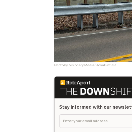
Photo by: Visionary Media/Royal Enfield
Stay informed with our newsle