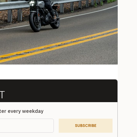
tter every weekday
SUBSCRIBE