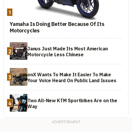
1
Yamaha Is Doing Better Because Of Its
Motorcycles
Janus Just Made Its Most American
2
Motorcycle Less Chinese
onX Wants To Make It Easier To Make
3
Your Voice Heard On Public Land Issues
Two All-New KTM Sportbikes Are on the
4
Way