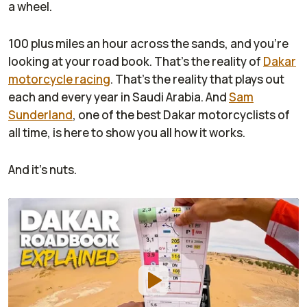
a wheel.
100 plus miles an hour across the sands, and you're
looking at your road book. That's the reality of
Dakar
motorcycle racing
. That's the reality that plays out
each and every year in Saudi Arabia. And
Sam
Sunderland
, one of the best Dakar motorcyclists of
all time, is here to show you all how it works.
And it's nuts.