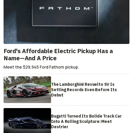
Ford's Affordable Electric Pickup Has a
Name—And A Price
Meet the $29,945 Ford Fathom pickup.
The Lamborghini Revuelto SV Is
Setting Records Even Before Its
Debut
Bugatti Turned Its Bolide Track Car
Into A Rolling Sculpture: Meet
Destrier