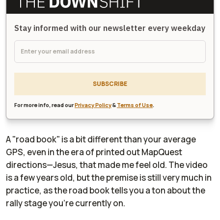
Stay informed with our newsletter every weekday
SUBSCRIBE
For more info, read our
Privacy Policy
&
Terms of Use
.
A "road book" is a bit different than your average
GPS, even in the era of printed out MapQuest
directions—Jesus, that made me feel old. The video
is a few years old, but the premise is still very much in
practice, as the road book tells you a ton about the
rally stage you're currently on.