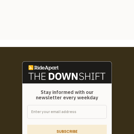
Stay informed with our
newsletter every weekday
SUBSCRIBE