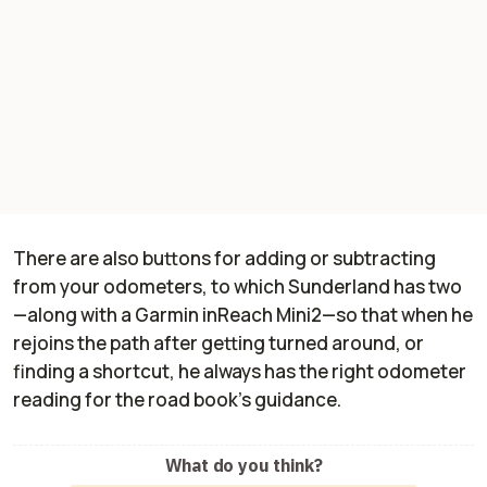
There are also buttons for adding or subtracting
from your odometers, to which Sunderland has two
—along with a Garmin inReach Mini2—so that when he
rejoins the path after getting turned around, or
finding a shortcut, he always has the right odometer
reading for the road book's guidance.
What do you think?