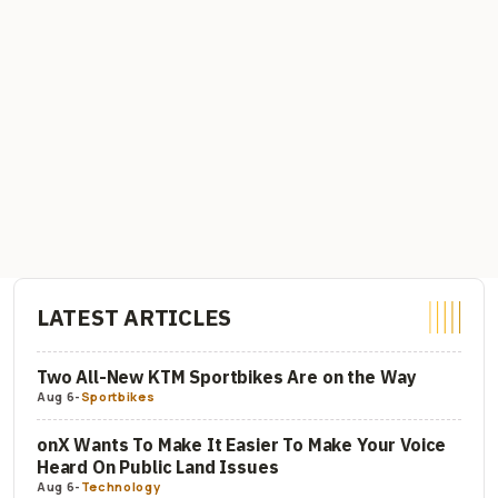
LATEST ARTICLES
Two All-New KTM Sportbikes Are on the Way
Aug 6
-
Sportbikes
onX Wants To Make It Easier To Make Your Voice
Heard On Public Land Issues
Aug 6
-
Technology