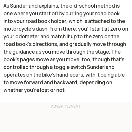
As Sunderland explains, the old-school method is
one where you start off by putting your road book
into your road book holder, which is attached to the
motorcycle's dash. From there, you'll start at zero on
your odometer and match it up to the zero on the
road book's directions, and gradually move through
the guidance as you move through the stage. The
book's pages move as you move, too, though that's
controlled through a toggle switch Sunderland
operates on the bike's handlebars, with it being able
to move forward and backward, depending on
whether you're lost or not.