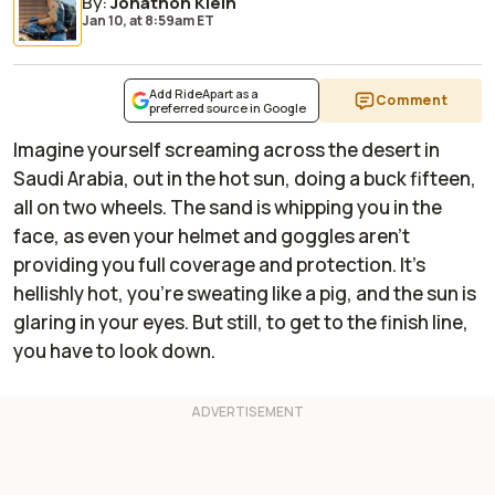
By
:
Jonathon Klein
Jan 10,
at
8:59am ET
Add RideApart as a
Comment
preferred source in Google
Imagine yourself screaming across the desert in
Saudi Arabia, out in the hot sun, doing a buck fifteen,
all on two wheels. The sand is whipping you in the
face, as even your helmet and goggles aren't
providing you full coverage and protection. It's
hellishly hot, you're sweating like a pig, and the sun is
glaring in your eyes. But still, to get to the finish line,
you have to look down.