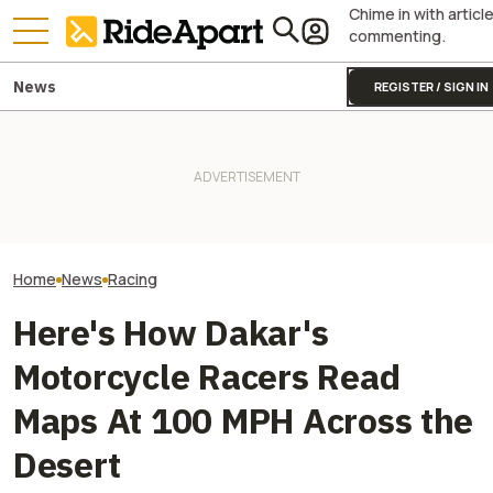
Chime in with articl
commenting.
News
REGISTER / SIGN IN
Sidecar Racing May Return
Guy Martin Neve
To The Isle Of Man TT Next
Isle Of Man TT, 
Year After Two Horrific
Two All-New KTM Sportbikes
Buy The Bike Th
Accidents
Are on the Way
Closest
Home
News
Racing
Here's How Dakar's
Motorcycle Racers Read
Maps At 100 MPH Across the
Desert