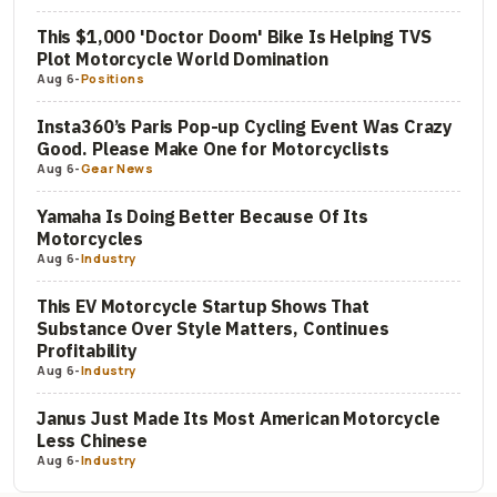
This $1,000 'Doctor Doom' Bike Is Helping TVS
Plot Motorcycle World Domination
Aug 6
-
Positions
Insta360’s Paris Pop-up Cycling Event Was Crazy
Good. Please Make One for Motorcyclists
Aug 6
-
Gear News
Yamaha Is Doing Better Because Of Its
Motorcycles
Aug 6
-
Industry
This EV Motorcycle Startup Shows That
Substance Over Style Matters, Continues
Profitability
Aug 6
-
Industry
Janus Just Made Its Most American Motorcycle
Less Chinese
Aug 6
-
Industry