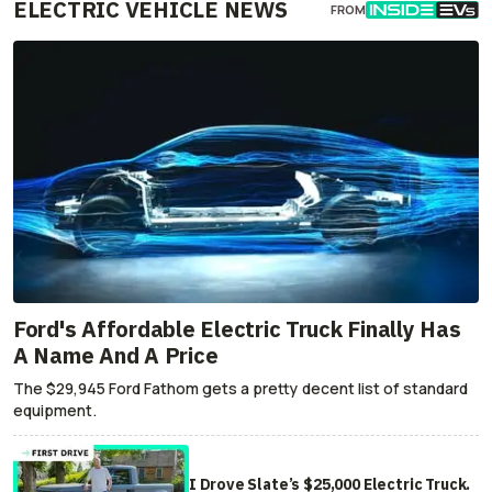
ELECTRIC VEHICLE NEWS
FROM
Ford's Affordable Electric Truck Finally Has
A Name And A Price
The $29,945 Ford Fathom gets a pretty decent list of standard
equipment.
I Drove Slate’s $25,000 Electric Truck.