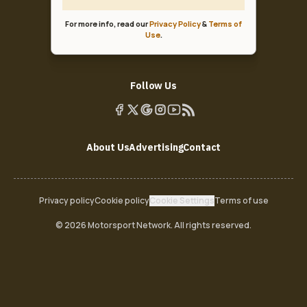
For more info, read our
Privacy Policy
&
Terms of
Use
.
Follow Us
About Us
Advertising
Contact
Privacy policy
Cookie policy
Cookie Settings
Terms of use
© 2026 Motorsport Network. All rights reserved.