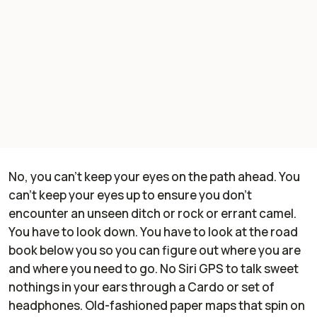
No, you can't keep your eyes on the path ahead. You
can't keep your eyes up to ensure you don't
encounter an unseen ditch or rock or errant camel.
You have to look down. You have to look at the road
book below you so you can figure out where you are
and where you need to go. No Siri GPS to talk sweet
nothings in your ears through a Cardo or set of
headphones. Old-fashioned paper maps that spin on