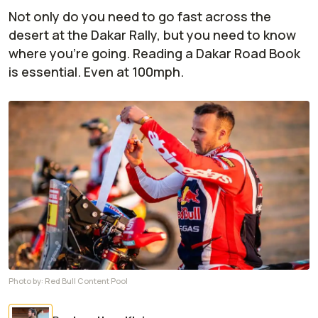
Not only do you need to go fast across the
desert at the Dakar Rally, but you need to know
where you're going. Reading a Dakar Road Book
is essential. Even at 100mph.
Photo by:
Red Bull Content Pool