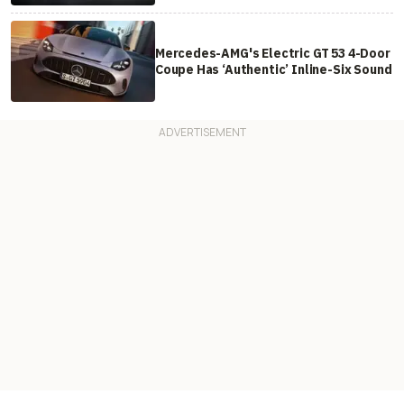
Mercedes-AMG's Electric GT 53 4-Door
Coupe Has ‘Authentic’ Inline-Six Sound