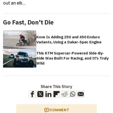
out an elk...
Go Fast, Don't Die
Kove Is Adding 250 and 450 Enduro
Variants, Using a Dakar-Spec Engine
This KTM Supercar-Powered Side-By-
Side Was Built For Racing, and It's Truly
Wild
Share This Story
COMMENT