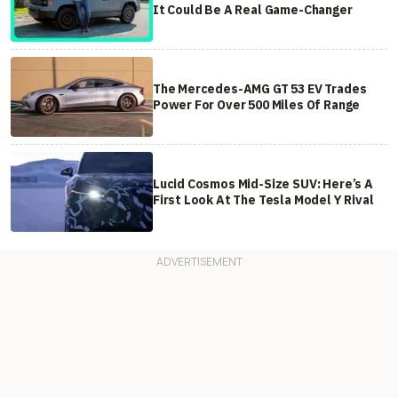
It Could Be A Real Game-Changer
The Mercedes-AMG GT 53 EV Trades
Power For Over 500 Miles Of Range
Lucid Cosmos Mid-Size SUV: Here’s A
First Look At The Tesla Model Y Rival