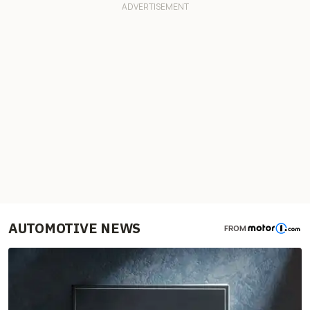
AUTOMOTIVE NEWS
FROM