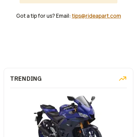
Got a tip for us? Email:
tips@rideapart.com
TRENDING