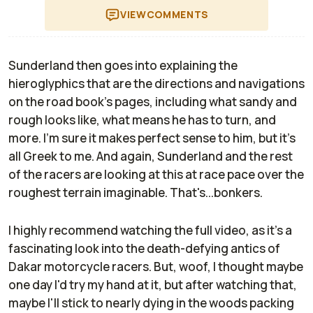
VIEW
COMMENTS
Sunderland then goes into explaining the
hieroglyphics that are the directions and navigations
on the road book's pages, including what sandy and
rough looks like, what means he has to turn, and
more. I'm sure it makes perfect sense to him, but it's
all Greek to me. And again, Sunderland and the rest
of the racers are looking at this at race pace over the
roughest terrain imaginable. That's...bonkers.
I highly recommend watching the full video, as it's a
fascinating look into the death-defying antics of
Dakar motorcycle racers. But, woof, I thought maybe
one day I'd try my hand at it, but after watching that,
maybe I'll stick to nearly dying in the woods packing