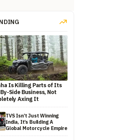
NDING
a Is Killing Parts of Its
-By-Side Business, Not
letely Axing It
TVS Isn’t Just Winning
India, It’s Building A
Global Motorcycle Empire