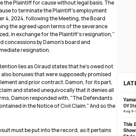
 the Plaintiff for cause without legal basis. The
ause to terminate the Plaintiff’s employment
 4, 2024, following the Meeting, the Board
irming the agreed upon terms of the severance
ed, in exchange for the Plaintiff’s resignation,"
sed concessions by Damon's board and
mmediate resignation.
tention lies as Giraud states that he's owed not
but also bonuses that were supposedly promised
tlement and prior contract. Damon, for its part,
LAT
laim and stated unequivocally that it denies all
 terms, Damon responded with, "The Defendants
Yamah
ntained in the Notice of Civil Claim." And so the
Of It
Aug 6
-
This 
suit must be put into the record, as it pertains
Show