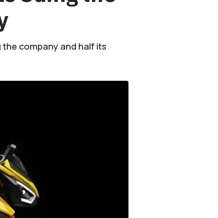
y
 the company and half its