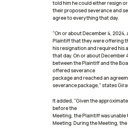
told him he could either resign o
their proposed severance and se
agree to everything that day.
"On or about December 4, 2024, 
Plaintiff that they were offering
his resignation and required his 
that day. On or about December 4
between the Plaintiff and the Boa
offered severance
package and reached an agreemen
severance package," states Girau
It added, "Given the approximatel
before the
Meeting, the Plaintiff was unable
Meeting. During the Meeting, the B