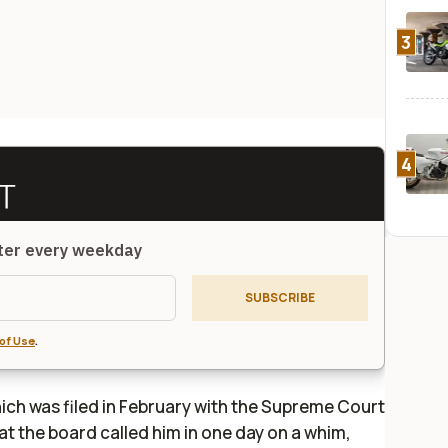
3
4
tter every weekday
SUBSCRIBE
of Use
.
hich was filed in February with the Supreme Court
hat the board called him in one day on a whim,