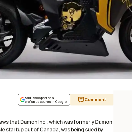
Add RideApart as a
Comment
preferred source in Google
news that Damon Inc., which was formerly Damon
cle startup out of Canada, was being sued by