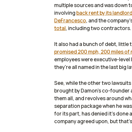
multiple sources and was down to 
involving
back rent by its landlor
DeFrancesco
, and the company's 
total
, including two contractors.
It also had a bunch of debt, littl
promised 200 mph, 200 miles of 
employees were executive-level l
they're all named in the last big 
See, while the other two lawsuits
brought by Damon's co-founder an
them all, and revolves around wha
separation package when he wa
for its part, has denied it's done
company agreed upon, but that's 