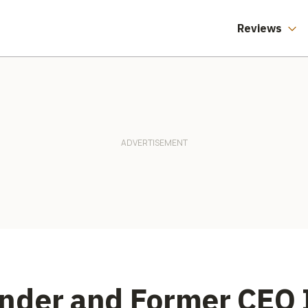
Reviews
nder and Former CEO I