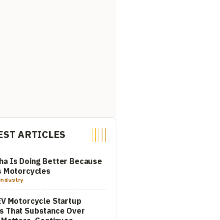
EST ARTICLES
a Is Doing Better Because
s Motorcycles
Industry
EV Motorcycle Startup
s That Substance Over