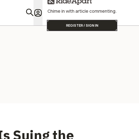
Me You Don't Want
One
Chime in with article commenting.
Featu
REGISTER / SIGN IN
s Suing the