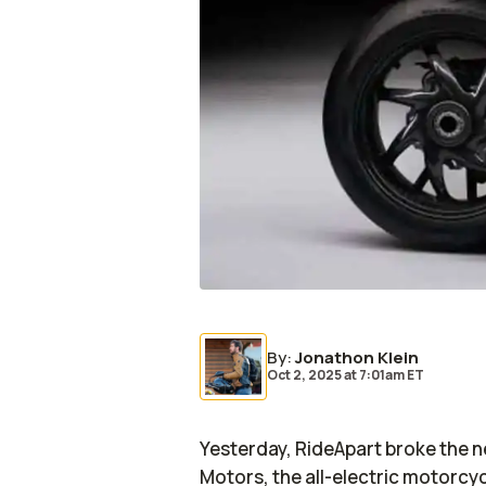
By
:
Jonathon Klein
Oct 2, 2025
at
7:01am ET
Yesterday,
RideApart
broke the 
Motors, the all-electric motorcy