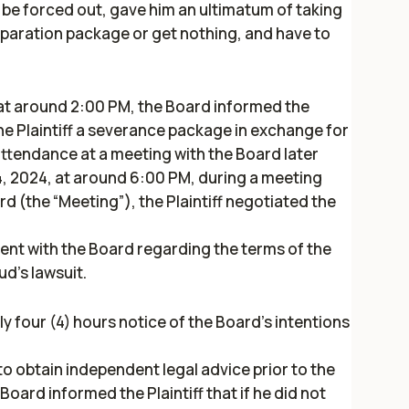
r be forced out, gave him an ultimatum of taking
paration package or get nothing, and have to
at around 2:00 PM, the Board informed the
 the Plaintiff a severance package in exchange for
attendance at a meeting with the Board later
, 2024, at around 6:00 PM, during a meeting
rd (the “Meeting”), the Plaintiff negotiated the
t with the Board regarding the terms of the
d's lawsuit.
y four (4) hours notice of the Board’s intentions
 to obtain independent legal advice prior to the
oard informed the Plaintiff that if he did not