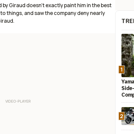
by Giraud doesn't exactly paint him in the best
nto things, and saw the company deny nearly
TRE
Giraud.
1
Yamah
Side
Comp
2