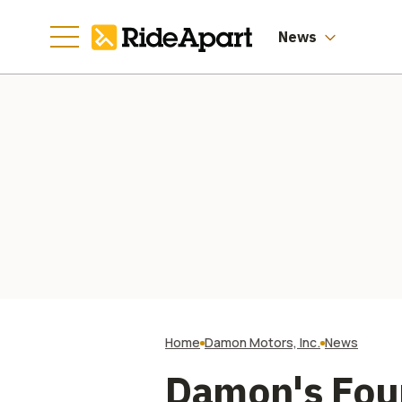
News
Home
Damon Motors, Inc.
News
Damon's Fou