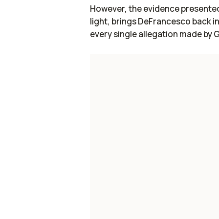
However, the evidence presented 
light, brings DeFrancesco back i
every single allegation made by 