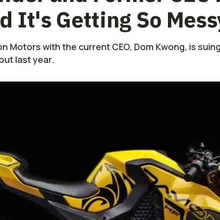
 It's Getting So Mess
 Motors with the current CEO, Dom Kwong, is suing
ut last year.