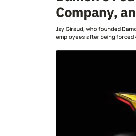
Company, and
Jay Giraud, who founded Damon
employees after being forced o