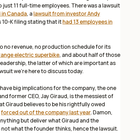
just 11 full-time employees. There was a lawsuit
d in Canada
, a
lawsuit from investor Andy
10-K filing stating that it
had 13 employees in
e to no revenue, no production schedule for its
range electric superbike
, and about half of those
eadership, the latter of which are important as
lawsuit we're here to discuss today.
 have big implications for the company, the one
d former CEO, Jay Giraud, is the messiest of
t Giraud believes to be his rightfully owed
s
forced out of the company last year
. Damon,
 anything but deliver what Giraud and the
not what the founder thinks, hence the lawsuit.