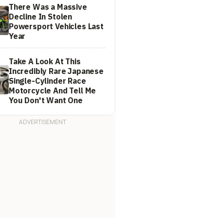
There Was a Massive
Decline In Stolen
Powersport Vehicles Last
Year
Take A Look At This
Incredibly Rare Japanese
Single-Cylinder Race
Motorcycle And Tell Me
You Don't Want One