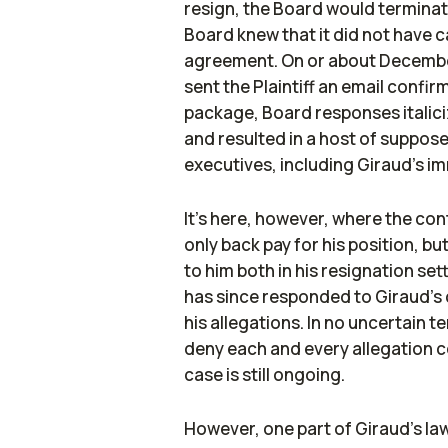
resign, the Board would terminate
Board knew that it did not have c
agreement. On or about December
sent the Plaintiff an email conf
package, Board responses italiciz
and resulted in a host of suppo
executives, including Giraud's i
It's here, however, where the con
only back pay for his position, 
to him both in his resignation set
has since responded to Giraud's c
his allegations. In no uncertain
deny each and every allegation co
case is still ongoing.
However, one part of Giraud's law