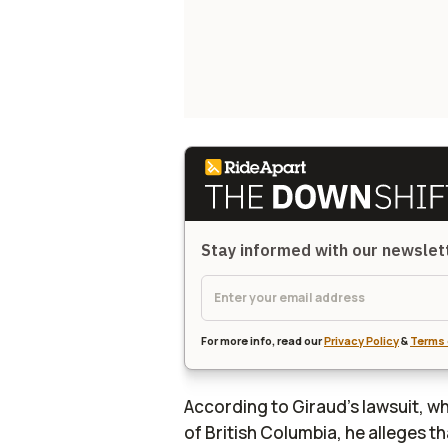
Stay informed with our newsle
For more info, read our
Privacy Policy
&
Terms 
According to Giraud's lawsuit, w
of British Columbia, he alleges t