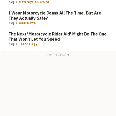
Aug 7
-
Motorcycle Culture
I Wear Motorcycle Jeans All The Time. But Are
They Actually Safe?
Aug 7
-
Gear News
The Next 'Motorcycle Rider Aid' Might Be The One
That Won't Let You Speed
Aug 7
-
Technology