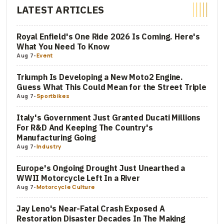
LATEST ARTICLES
Royal Enfield's One Ride 2026 Is Coming. Here's
What You Need To Know
Aug 7
-
Event
Triumph Is Developing a New Moto2 Engine.
Guess What This Could Mean for the Street Triple
Aug 7
-
Sportbikes
Italy's Government Just Granted Ducati Millions
For R&D And Keeping The Country's
Manufacturing Going
Aug 7
-
Industry
Europe's Ongoing Drought Just Unearthed a
WWII Motorcycle Left In a River
Aug 7
-
Motorcycle Culture
Jay Leno's Near-Fatal Crash Exposed A
Restoration Disaster Decades In The Making