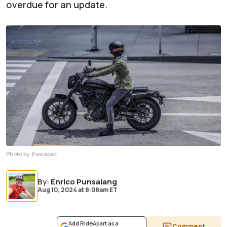
overdue for an update.
Photo by:
Kawasaki
By
:
Enrico Punsalang
Aug 10, 2024
at
8:08am ET
Add RideApart as a
Comment