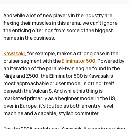
And while a lot of new players in the industry are
flexing their muscles in this arena, we can’t ignore
the enticing offerings from some of the biggest
names in the business.
Kawasaki
, for example, makes a strong case in the
cruiser segment with the
Eliminator 500
. Powered by
an iteration of the parallel-twin engine found in the
Ninja and Z500, the Eliminator 500 is Kawasaki’s
most approachable cruiser model, slotting itself
beneath the Vulcan S. And while this thing is
marketed primarily as a beginner model in the US,
over in Europe, it’s touted as both an entry-level
machine and a capable, stylish commuter.
For the 2025 model year, Kawasaki Europe is carrying