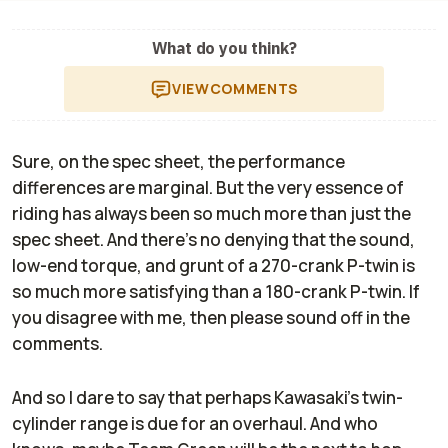
What do you think?
VIEW
COMMENTS
Sure, on the spec sheet, the performance
differences are marginal. But the very essence of
riding has always been so much more than just the
spec sheet. And there’s no denying that the sound,
low-end torque, and grunt of a 270-crank P-twin is
so much more satisfying than a 180-crank P-twin. If
you disagree with me, then please sound off in the
comments.
And so I dare to say that perhaps Kawasaki’s twin-
cylinder range is due for an overhaul. And who