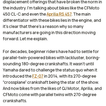
displacement offerings that have broken the norm in
the industry. I’m talking about bikes like the CFMoto
450 CL-C and even the
Aprilia RS 457
. The main
differentiator with these bikes lies in the engine, and
it’s clear that there’s a reason why so many
manufacturers are going in this direction moving
forward. Let me explain.
For decades, beginner riders have had to settle for
parallel-twin-powered bikes with lackluster, boring-
sounding 180-degree crankshafts. It wasn’t until
Yamaha dared to challenge the status quo when it
introduced the
FZ-07
in 2014, with its 270-degree
“crossplane” crankshaft being the star of the show.
And now bikes from the likes of QJ Motor, Aprilia, and
CFMoto come with parallel twins with 270-degree
crankshafts.