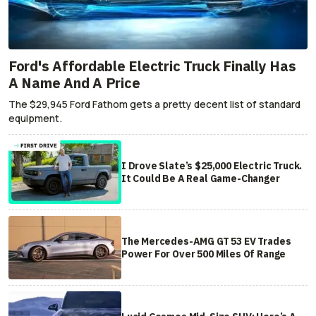
Ford's Affordable Electric Truck Finally Has
A Name And A Price
The $29,945 Ford Fathom gets a pretty decent list of standard
equipment.
I Drove Slate’s $25,000 Electric Truck.
It Could Be A Real Game-Changer
The Mercedes-AMG GT 53 EV Trades
Power For Over 500 Miles Of Range