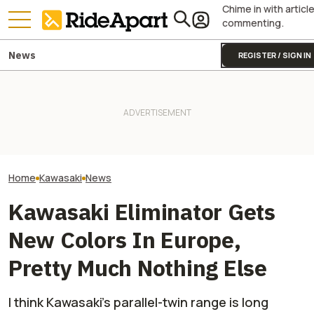
Chime in with articl
commenting.
News
REGISTER / SIGN IN
Kawasaki Unveils 2-Seater
Royal Enfield's One Ride 2026
Kawasaki Hid A
Teryx H2 UTV. It's Still
Is Coming. Here's What You
Superbike Under 
Supercharged Insanity
Need To Know
Retro Paint Yet
Home
Kawasaki
News
Kawasaki Eliminator Gets
New Colors In Europe,
Pretty Much Nothing Else
I think Kawasaki’s parallel-twin range is long