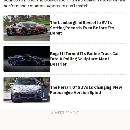
performance modern supercars can’t match.
The Lamborghini Revuelto SV Is
Setting Records Even Before Its
Debut
Bugatti Turned Its Bolide Track Car
Into A Rolling Sculpture: Meet
Destrier
The Ferrari Of SUVs Is Changing. New
Purosangue Version Spied