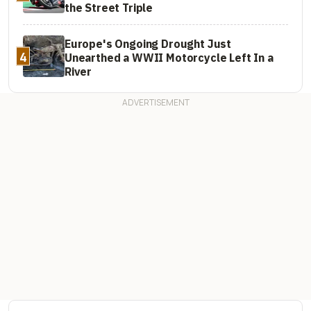
the Street Triple
Europe's Ongoing Drought Just
4
Unearthed a WWII Motorcycle Left In a
River