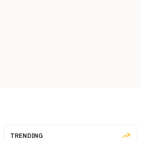
TRENDING