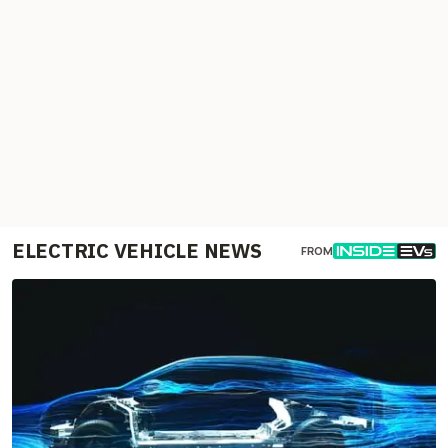
ELECTRIC VEHICLE NEWS
FROM