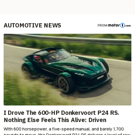
AUTOMOTIVE NEWS
FROM
I Drove The 600-HP Donkervoort P24 RS.
Nothing Else Feels This Alive: Driven
With 600 horsepower, a five-speed manual, and barely 1,700
pounds to move, the Donkervoort P24 RS delivers a level of raw