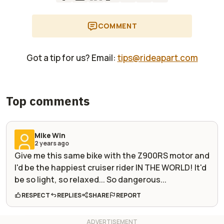
COMMENT
Got a tip for us? Email:
tips@rideapart.com
Top comments
Mike Win
2 years ago
Give me this same bike with the Z900RS motor and
I'd be the happiest cruiser rider IN THE WORLD! It'd
be so light, so relaxed... So dangerous...
RESPECT
REPLIES
SHARE
REPORT