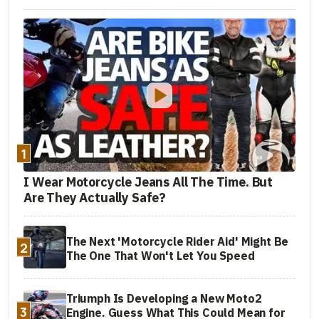
1
I Wear Motorcycle Jeans All The Time. But
Are They Actually Safe?
The Next 'Motorcycle Rider Aid' Might Be
2
The One That Won't Let You Speed
Triumph Is Developing a New Moto2
3
Engine. Guess What This Could Mean for