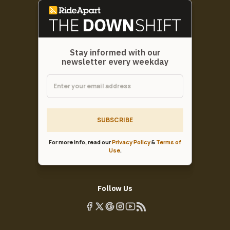
Stay informed with our
newsletter every weekday
SUBSCRIBE
For more info, read our
Privacy Policy
&
Terms of
Use
.
Follow Us