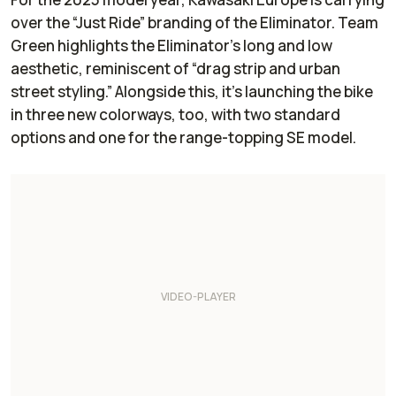
over the “Just Ride” branding of the Eliminator. Team
Green highlights the Eliminator’s long and low
aesthetic, reminiscent of “drag strip and urban
street styling.” Alongside this, it’s launching the bike
in three new colorways, too, with two standard
options and one for the range-topping SE model.