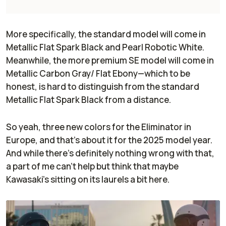
More specifically, the standard model will come in
Metallic Flat Spark Black and Pearl Robotic White.
Meanwhile, the more premium SE model will come in
Metallic Carbon Gray/ Flat Ebony—which to be
honest, is hard to distinguish from the standard
Metallic Flat Spark Black from a distance.
So yeah, three new colors for the Eliminator in
Europe, and that’s about it for the 2025 model year.
And while there’s definitely nothing wrong with that,
a part of me can’t help but think that maybe
Kawasaki’s sitting on its laurels a bit here.