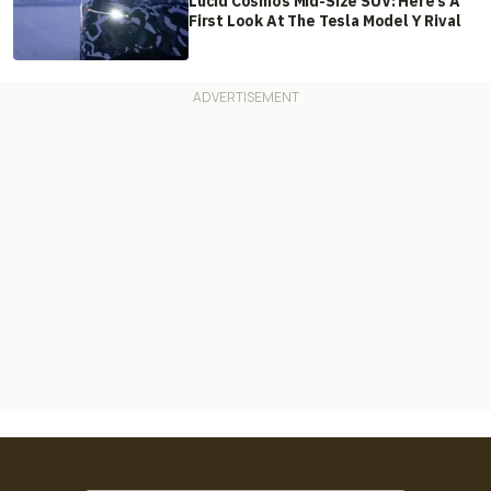
Lucid Cosmos Mid-Size SUV: Here’s A
First Look At The Tesla Model Y Rival