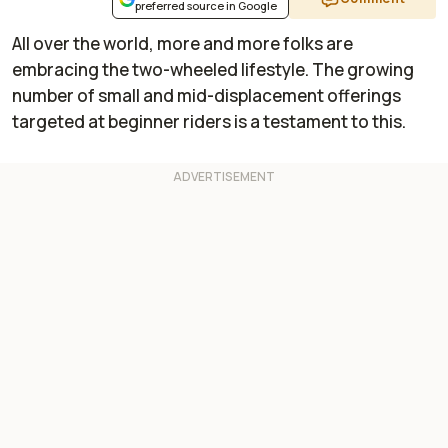
preferred source in Google
All over the world, more and more folks are
embracing the two-wheeled lifestyle. The growing
number of small and mid-displacement offerings
targeted at beginner riders is a testament to this.