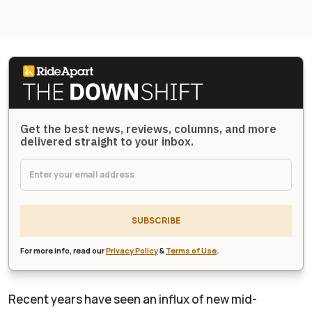
Get the best news, reviews, columns, and more
delivered straight to your inbox.
SUBSCRIBE
For more info, read our
Privacy Policy
&
Terms of Use
.
Recent years have seen an influx of new mid-