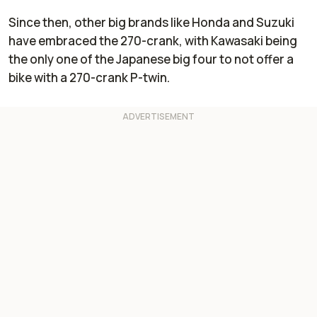
Since then, other big brands like Honda and Suzuki
have embraced the 270-crank, with Kawasaki being
the only one of the Japanese big four to not offer a
bike with a 270-crank P-twin.