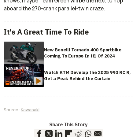
knows, maybe Team Green will be the next to hop
aboard the 270-crank parallel-twin craze.
It's A Great Time To Ride
New Benelli Tornado 400 Sportbike
Coming To Europe In H1 Of 2024
Watch KTM Develop the 2025 990 RC R,
Get a Peak Behind the Curtain
Source:
Kawasaki
Share This Story