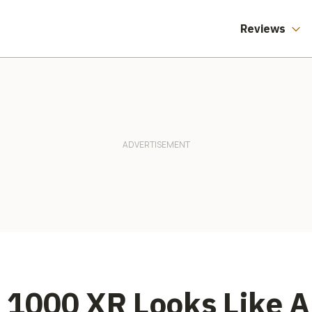
Reviews
1000 XR Looks Like A