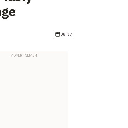
age
08:37