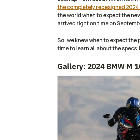
the completely redesigned 2024
the world when to expect the n
arrived right on time on Septemb
So, we knew when to expect the 
time to learn all about the specs. 
Gallery: 2024 BMW M 1