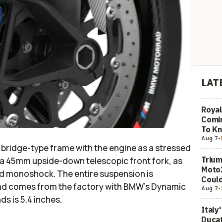
LAT
Royal
Comi
To K
Aug 7
-
bridge-type frame with the engine as a stressed
Trium
a 45mm upside-down telescopic front fork, as
Moto2
d monoshock. The entire suspension is
Could
and comes from the factory with BMW’s Dynamic
Aug 7
-
ds is 5.4 inches.
Italy
Ducat