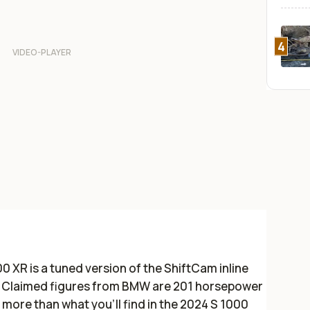
4
 XR is a tuned version of the ShiftCam inline
R. Claimed figures from BMW are 201 horsepower
hp more than what you’ll find in the 2024 S 1000