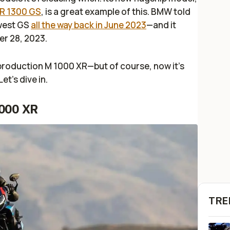
 R 1300 GS
, is a great example of this. BMW told
ewest GS
all the way back in June 2023
—and it
er 28, 2023.
production M 1000 XR—but of course, now it’s
Let’s dive in.
000 XR
TRE