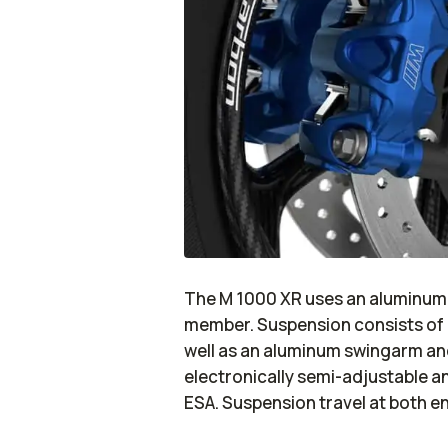
The M 1000 XR uses an aluminum 
member. Suspension consists of 
well as an aluminum swingarm an
electronically semi-adjustable 
ESA. Suspension travel at both en