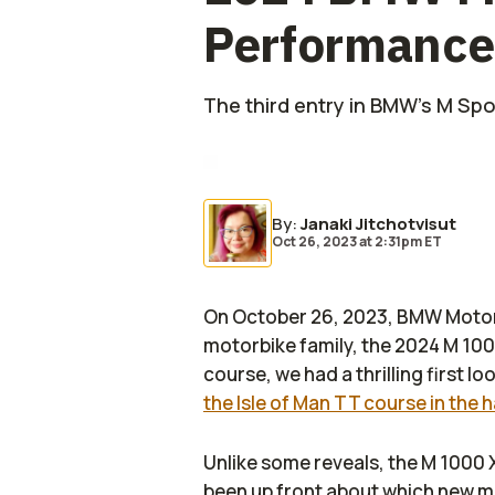
Performance
The third entry in BMW's M Spor
By
:
Janaki Jitchotvisut
Oct 26, 2023
at
2:31pm ET
On October 26, 2023, BMW Motorr
motorbike family, the 2024 M 100
course, we had a thrilling first l
the Isle of Man TT course in the 
Unlike some reveals, the M 1000 
been up front about which new mod