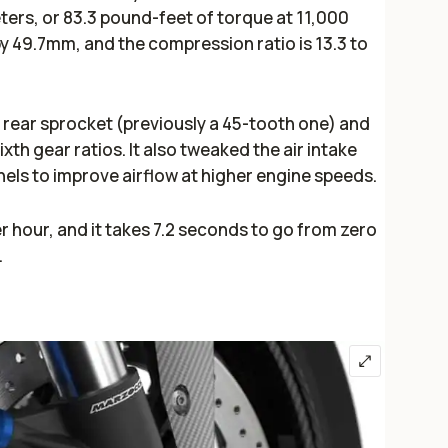
ters, or 83.3 pound-feet of torque at 11,000
 49.7mm, and the compression ratio is 13.3 to
rear sprocket (previously a 45-tooth one) and
ixth gear ratios. It also tweaked the air intake
nels to improve airflow at higher engine speeds.
r hour, and it takes 7.2 seconds to go from zero
R.