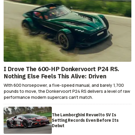
I Drove The 600-HP Donkervoort P24 RS.
Nothing Else Feels This Alive: Driven
With 600 horsepower, a five-speed manual, and barely 1,700
pounds to move, the Donkervoort P24 RS delivers a level of raw
performance modern supercars can’t match.
The Lamborghini Revuelto SV Is
Setting Records Even Before Its
Debut