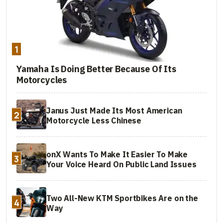
1
Yamaha Is Doing Better Because Of Its
Motorcycles
Janus Just Made Its Most American
2
Motorcycle Less Chinese
onX Wants To Make It Easier To Make
3
Your Voice Heard On Public Land Issues
Two All-New KTM Sportbikes Are on the
4
Way