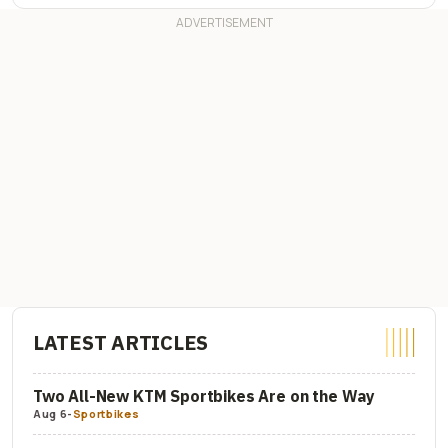
LATEST ARTICLES
Two All-New KTM Sportbikes Are on the Way
Aug 6
-
Sportbikes