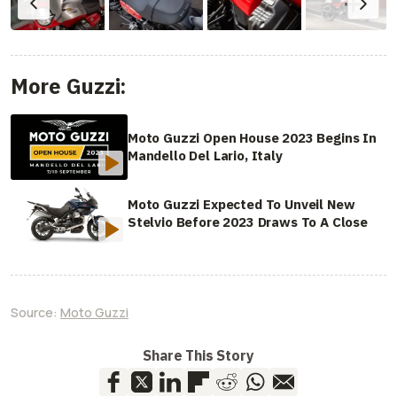
More Guzzi:
Moto Guzzi Open House 2023 Begins In
Mandello Del Lario, Italy
Moto Guzzi Expected To Unveil New
Stelvio Before 2023 Draws To A Close
Source:
Moto Guzzi
Share This Story