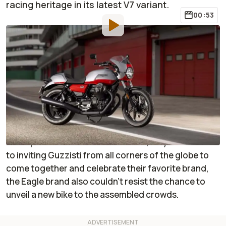
racing heritage in its latest V7 variant.
00:53
By
:
Janaki Jitchotvisut
Sep 11, 2023
at
12:50pm ET
Add RideApart as a
Comment
preferred source in Google
Over the weekend of September 7 through 10, 2023,
Moto Guzzi held its annual Open House event at its
headquarters in Mandello del Lario, Italy. In addition
to inviting Guzzisti from all corners of the globe to
come together and celebrate their favorite brand,
the Eagle brand also couldn’t resist the chance to
unveil a new bike to the assembled crowds.