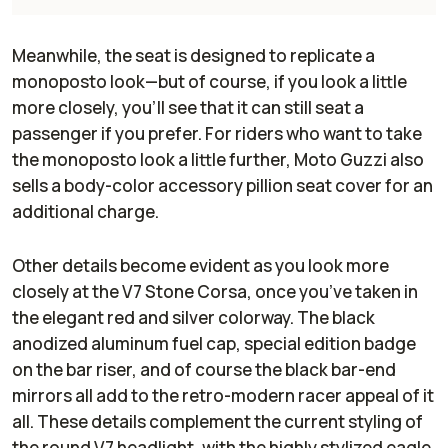
Meanwhile, the seat is designed to replicate a
monoposto look—but of course, if you look a little
more closely, you’ll see that it can still seat a
passenger if you prefer. For riders who want to take
the monoposto look a little further, Moto Guzzi also
sells a body-color accessory pillion seat cover for an
additional charge.
Other details become evident as you look more
closely at the V7 Stone Corsa, once you’ve taken in
the elegant red and silver colorway. The black
anodized aluminum fuel cap, special edition badge
on the bar riser, and of course the black bar-end
mirrors all add to the retro-modern racer appeal of it
all. These details complement the current styling of
the round V7 headlight, with the highly stylized eagle