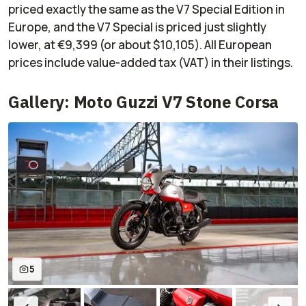
priced exactly the same as the V7 Special Edition in
Europe, and the V7 Special is priced just slightly
lower, at €9,399 (or about $10,105). All European
prices include value-added tax (VAT) in their listings.
Gallery: Moto Guzzi V7 Stone Corsa
5