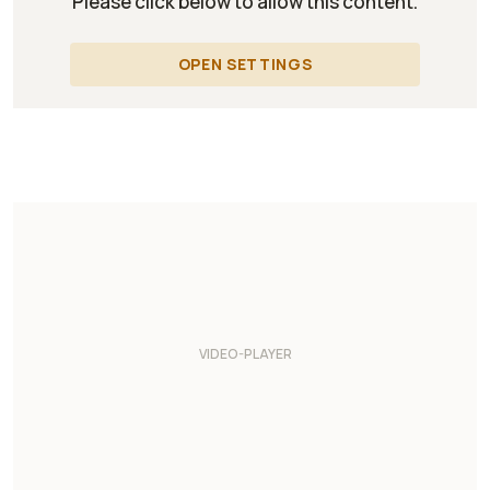
Please click below to allow this content.
OPEN SETTINGS