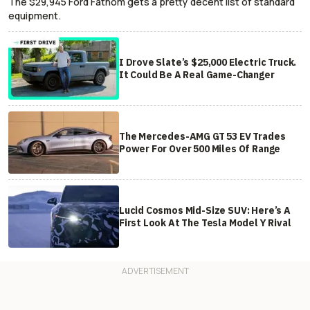
The $29,945 Ford Fathom gets a pretty decent list of standard
equipment.
I Drove Slate’s $25,000 Electric Truck.
It Could Be A Real Game-Changer
The Mercedes-AMG GT 53 EV Trades
Power For Over 500 Miles Of Range
Lucid Cosmos Mid-Size SUV: Here’s A
First Look At The Tesla Model Y Rival