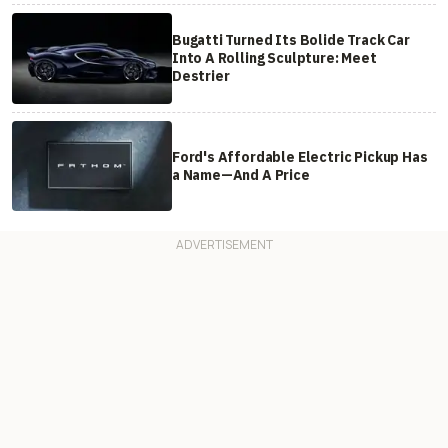
Bugatti Turned Its Bolide Track Car
Into A Rolling Sculpture: Meet
Destrier
Ford's Affordable Electric Pickup Has
a Name—And A Price