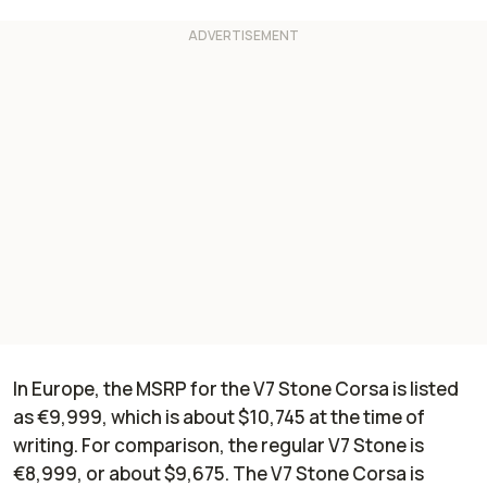
In Europe, the MSRP for the V7 Stone Corsa is listed
as €9,999, which is about $10,745 at the time of
writing. For comparison, the regular V7 Stone is
€8,999, or about $9,675. The V7 Stone Corsa is