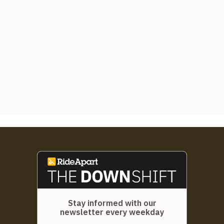
Stay informed with our
newsletter every weekday