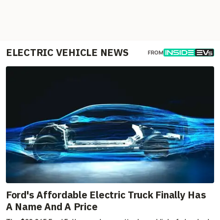
ELECTRIC VEHICLE NEWS
FROM
Ford's Affordable Electric Truck Finally Has
A Name And A Price