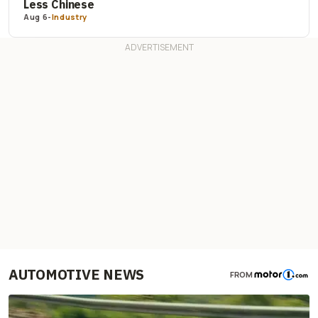
Less Chinese
Aug 6
-
Industry
AUTOMOTIVE NEWS
FROM