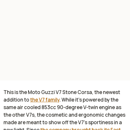
This is the Moto Guzzi V7 Stone Corsa, the newest
addition to
the V7 family
. While it’s powered by the
same air cooled 853cc 90-degree V-twin engine as
the other V7s, the cosmetic and ergonomic changes
made are meant to show off the V7’s sportiness in a
new light. Since
the company brought back its Fast