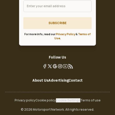
SUBSCRIBE
For more info, read our
Privacy Policy
&
Terms of
Use
.
Follow Us
About Us
Advertising
Contact
Privacy policy
Cookie policy
Cookie Settings
Terms of use
© 2026 Motorsport Network. All rights reserved.