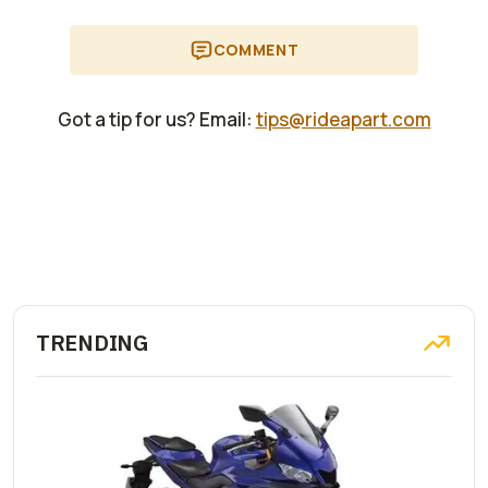
COMMENT
Got a tip for us? Email:
tips@rideapart.com
TRENDING