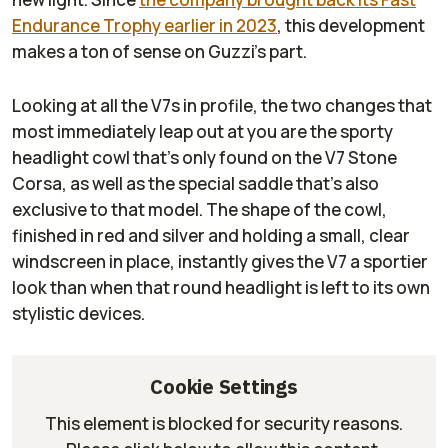
Endurance Trophy earlier in 2023
, this development
makes a ton of sense on Guzzi’s part.
Looking at all the V7s in profile, the two changes that
most immediately leap out at you are the sporty
headlight cowl that’s only found on the V7 Stone
Corsa, as well as the special saddle that’s also
exclusive to that model. The shape of the cowl,
finished in red and silver and holding a small, clear
windscreen in place, instantly gives the V7 a sportier
look than when that round headlight is left to its own
stylistic devices.
Cookie Settings
This element is blocked for security reasons.