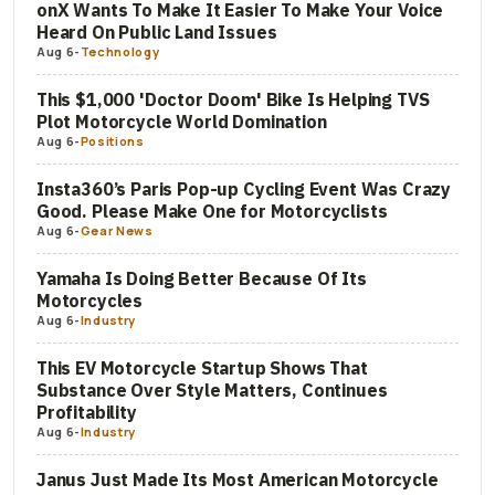
onX Wants To Make It Easier To Make Your Voice
Heard On Public Land Issues
Aug 6
-
Technology
This $1,000 'Doctor Doom' Bike Is Helping TVS
Plot Motorcycle World Domination
Aug 6
-
Positions
Insta360’s Paris Pop-up Cycling Event Was Crazy
Good. Please Make One for Motorcyclists
Aug 6
-
Gear News
Yamaha Is Doing Better Because Of Its
Motorcycles
Aug 6
-
Industry
This EV Motorcycle Startup Shows That
Substance Over Style Matters, Continues
Profitability
Aug 6
-
Industry
Janus Just Made Its Most American Motorcycle