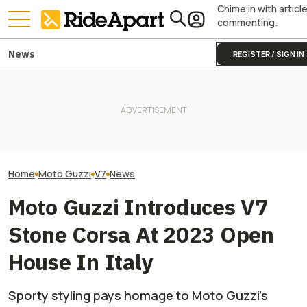
Chime in with articl
commenting.
News
REGISTER / SIGN IN
This Iconic Italian
Motorcycle Maker Is Turning
Kawasaki Hid A
105. It's Celebrating With A
Two All-New KTM Sportbikes
Superbike Under 
Big Party
Are on the Way
Retro Paint Yet
Home
Moto Guzzi
V7
News
Moto Guzzi Introduces V7
Stone Corsa At 2023 Open
House In Italy
Sporty styling pays homage to Moto Guzzi's