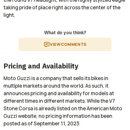
taking pride of place right across the center of the
light.
What do you think?
VIEW
COMMENTS
Pricing and Availability
Moto Guzzi is a company that sells its bikes in
multiple markets around the world. As such, it
announces pricing and availability for models at
different times in different markets. While the V7
Stone Corsa is already listed on the American Moto
Guzzi website, no pricing information has been
posted as of September 11, 2023.