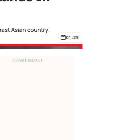
ast Asian country.
01:29