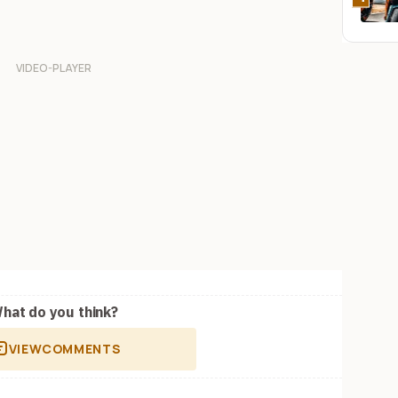
hat do you think?
VIEW
COMMENTS