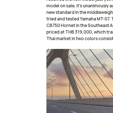
model on sale, it's unanimously 
new standard in the middleweight
tried and tested Yamaha MT-07. T
CB750 Hornet in the Southeast As
priced at THB 319,000, which tran
Thai market in two colors consis