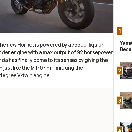
1
Yama
e new Hornet is powered by a 755cc, liquid-
Beca
linder engine with a max output of 92 horsepower
a has finally come to its senses by giving the
 just like the MT-07 – mimicking the
2
degree V-twin engine.
3
4