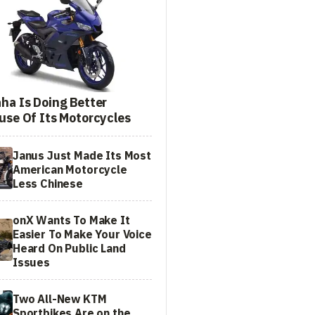
ha Is Doing Better
use Of Its Motorcycles
Janus Just Made Its Most
American Motorcycle
Less Chinese
onX Wants To Make It
Easier To Make Your Voice
Heard On Public Land
Issues
Two All-New KTM
Sportbikes Are on the