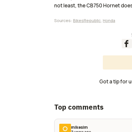
not least, the CB750 Hornet does
Sources:
BikesRepublic
,
Honda
Got a tip for 
Top comments
mikesim
3 years ago