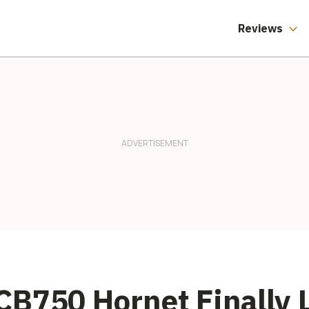
Reviews
B750 Hornet Finally 