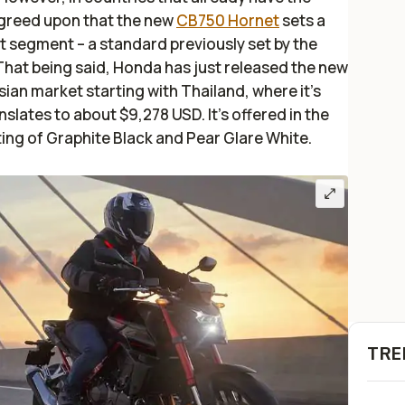
agreed upon that the new
CB750 Hornet
sets a
 segment – a standard previously set by the
hat being said, Honda has just released the new
ian market starting with Thailand, where it's
slates to about $9,278 USD. It's offered in the
ting of Graphite Black and Pear Glare White.
TRE