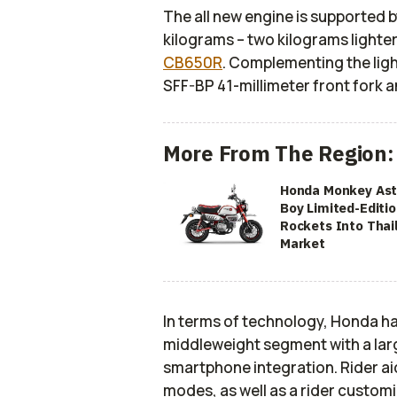
The all new engine is supported b
kilograms – two kilograms lighte
CB650R
. Complementing the ligh
SFF-BP 41-millimeter front fork 
More From The Region:
Honda Monkey Ast
Boy Limited-Editi
Rockets Into Thai
Market
In terms of technology, Honda ha
middleweight segment with a larg
smartphone integration. Rider ai
modes, as well as a rider custom