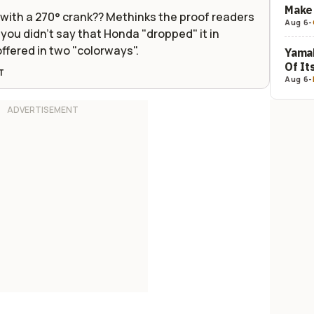
Make 
e with a 270° crank?? Methinks the proof readers
Aug 6
-
you didn't say that Honda "dropped" it in
offered in two "colorways".
Yamah
Of It
T
Aug 6
-