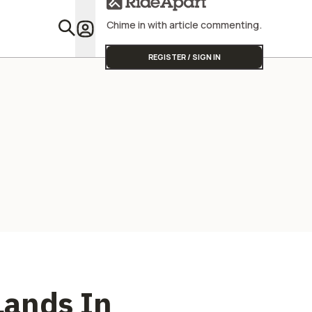
Chime in with article commenting.
Featu
REGISTER / SIGN IN
Lands In