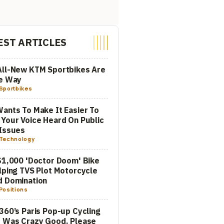
EST ARTICLES
All-New KTM Sportbikes Are
he Way
Sportbikes
ants To Make It Easier To
Your Voice Heard On Public
Issues
Technology
$1,000 'Doctor Doom' Bike
lping TVS Plot Motorcycle
d Domination
Positions
360’s Paris Pop-up Cycling
 Was Crazy Good. Please