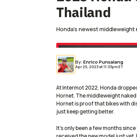
Thailand
Honda’s newest middleweight 
By
:
Enrico Punsalang
Apr 25, 2023
at
11:33pm ET
At Intermot 2022, Honda dropped 
Hornet. The middleweight naked
Hornet is proof that bikes with d
just keep getting better.
It's only been a few months since
received the new model just yet. 