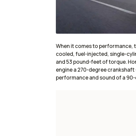
When it comes to performance, th
cooled, fuel-injected, single-cy
and 53 pound-feet of torque. Hond
engine a 270-degree crankshaft –
performance and sound of a 90-