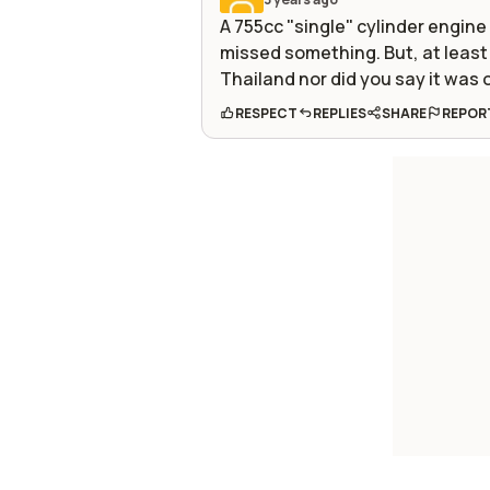
A 755cc "single" cylinder engin
missed something. But, at least 
Thailand nor did you say it was 
RESPECT
REPLIES
SHARE
REPOR