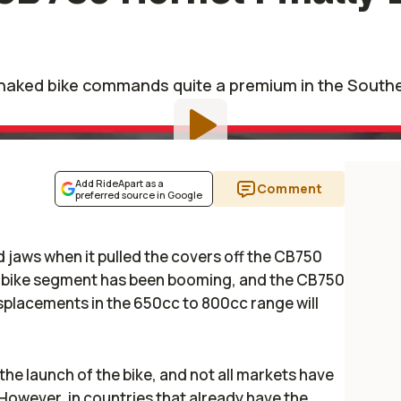
naked bike commands quite a premium in the Southe
Add RideApart as a
Comment
preferred source in Google
jaws when it pulled the covers off the CB750
 bike segment has been booming, and the CB750
isplacements in the 650cc to 800cc range will
 the launch of the bike, and not all markets have
However, in countries that already have the