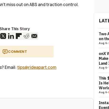
n't miss out on ABS and traction control.
LAT
Share This Story
Two 
on t
Aug 6
-
COMMENT
onX W
Make 
Land 
us? Email:
tips@rideapart.com
Aug 6
-
This 
Is He
Worl
Aug 6
-
Insta
Event