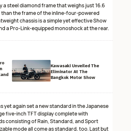
y a steel diamond frame that weighs just 16.6
r than the frame of the inline-four-powered
tweight chassis is a simple yet effective Show
and a Pro-Link-equipped monoshock at the rear.
ro
Kawasaki Unveiled The
on
Eliminator At The
land
Bangkok Motor Show
s yet again set a new standard in the Japanese
e five-inch TFT display complete with
ds consisting of Rain, Standard, and Sport
izable mode all come as standard, too. Last but