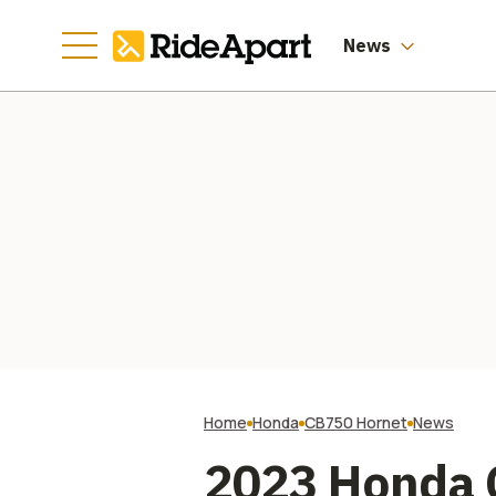
News
Home
Honda
CB750 Hornet
News
2023 Honda C