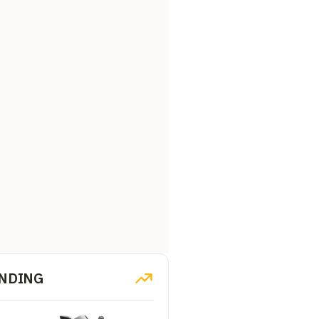
NDING