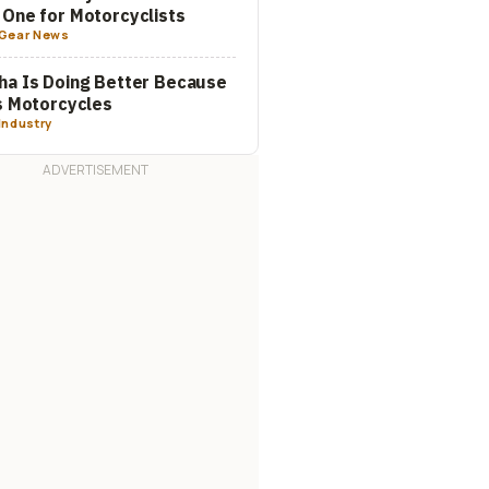
One for Motorcyclists
Gear News
a Is Doing Better Because
s Motorcycles
Industry