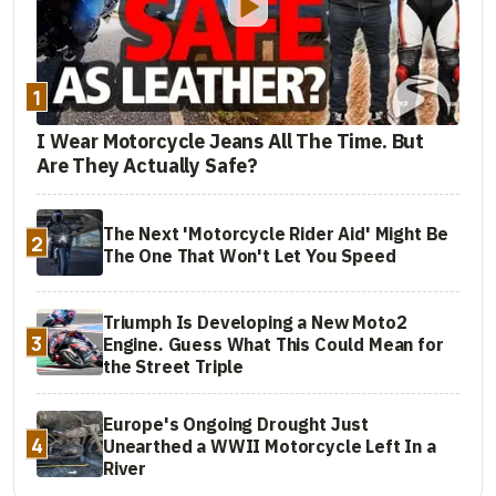
1
I Wear Motorcycle Jeans All The Time. But
Are They Actually Safe?
The Next 'Motorcycle Rider Aid' Might Be
2
The One That Won't Let You Speed
Triumph Is Developing a New Moto2
3
Engine. Guess What This Could Mean for
the Street Triple
Europe's Ongoing Drought Just
4
Unearthed a WWII Motorcycle Left In a
River