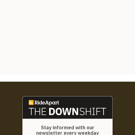
Stay informed with our
newsletter every weekday