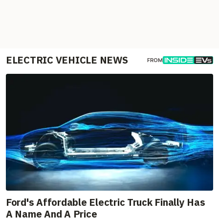
ELECTRIC VEHICLE NEWS
FROM
Ford's Affordable Electric Truck Finally Has
A Name And A Price