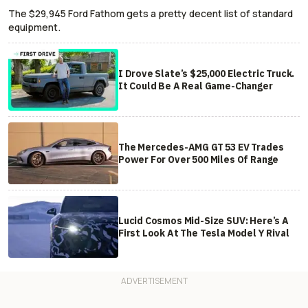
The $29,945 Ford Fathom gets a pretty decent list of standard
equipment.
I Drove Slate’s $25,000 Electric Truck.
It Could Be A Real Game-Changer
The Mercedes-AMG GT 53 EV Trades
Power For Over 500 Miles Of Range
Lucid Cosmos Mid-Size SUV: Here’s A
First Look At The Tesla Model Y Rival