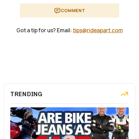
COMMENT
Got a tip for us? Email:
tips@rideapart.com
TRENDING