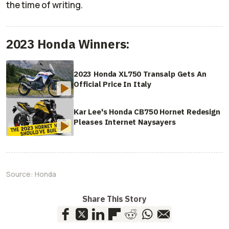
the time of writing.
2023 Honda Winners:
2023 Honda XL750 Transalp Gets An
Official Price In Italy
Kar Lee's Honda CB750 Hornet Redesign
Pleases Internet Naysayers
Source:
Honda
Share This Story