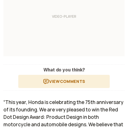
What do you think?
VIEW
COMMENTS
“This year, Honda is celebrating the 75th anniversary
of its founding. We are very pleased to win the Red
Dot Design Award: Product Design in both
motorcycle and automobile designs. We believe that