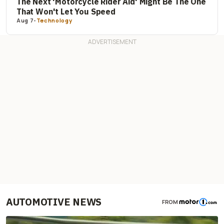
The Next 'Motorcycle Rider Aid' Might Be The One
That Won't Let You Speed
Aug 7
-
Technology
AUTOMOTIVE NEWS
FROM