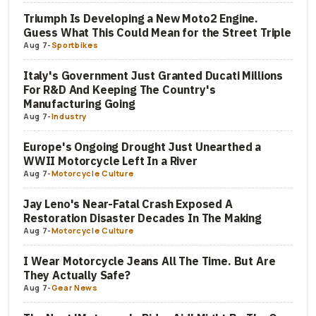
Triumph Is Developing a New Moto2 Engine.
Guess What This Could Mean for the Street Triple
Aug 7
-
Sportbikes
Italy's Government Just Granted Ducati Millions
For R&D And Keeping The Country's
Manufacturing Going
Aug 7
-
Industry
Europe's Ongoing Drought Just Unearthed a
WWII Motorcycle Left In a River
Aug 7
-
Motorcycle Culture
Jay Leno's Near-Fatal Crash Exposed A
Restoration Disaster Decades In The Making
Aug 7
-
Motorcycle Culture
I Wear Motorcycle Jeans All The Time. But Are
They Actually Safe?
Aug 7
-
Gear News