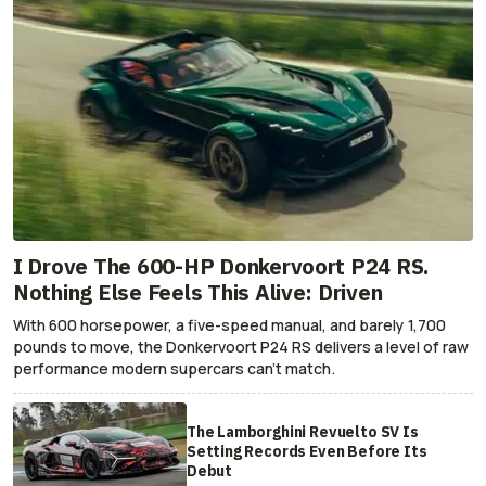
I Drove The 600-HP Donkervoort P24 RS.
Nothing Else Feels This Alive: Driven
With 600 horsepower, a five-speed manual, and barely 1,700
pounds to move, the Donkervoort P24 RS delivers a level of raw
performance modern supercars can’t match.
The Lamborghini Revuelto SV Is
Setting Records Even Before Its
Debut