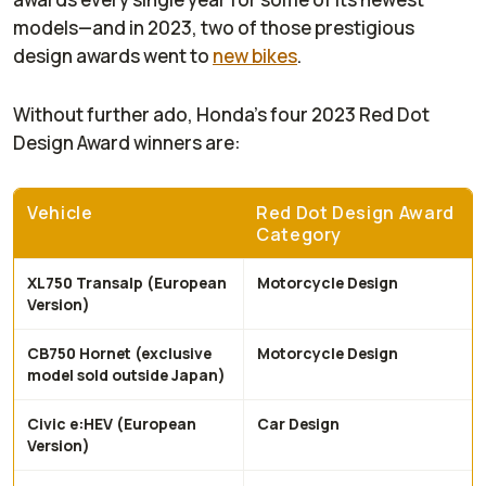
models—and in 2023, two of those prestigious
design awards went to
new bikes
.
Without further ado, Honda’s four 2023 Red Dot
Design Award winners are:
Vehicle
Red Dot Design Award
Category
XL750 Transalp (European
Motorcycle Design
Version)
CB750 Hornet (exclusive
Motorcycle Design
model sold outside Japan)
Civic e:HEV (European
Car Design
Version)