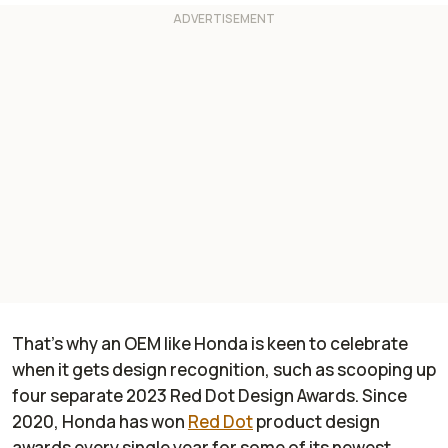
That’s why an OEM like Honda is keen to celebrate
when it gets design recognition, such as scooping up
four separate 2023 Red Dot Design Awards. Since
2020, Honda has won
Red Dot
product design
awards every single year for some of its newest