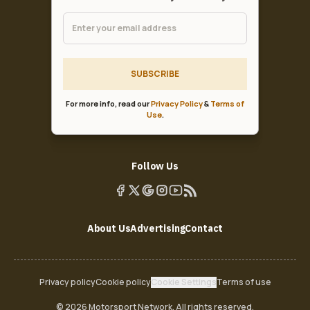
SUBSCRIBE
For more info, read our
Privacy Policy
&
Terms of
Use
.
Follow Us
About Us
Advertising
Contact
Privacy policy
Cookie policy
Cookie Settings
Terms of use
© 2026 Motorsport Network. All rights reserved.