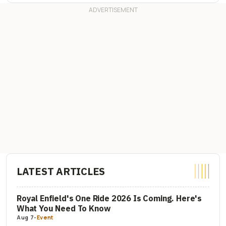
LATEST ARTICLES
Royal Enfield's One Ride 2026 Is Coming. Here's
What You Need To Know
Aug 7
-
Event