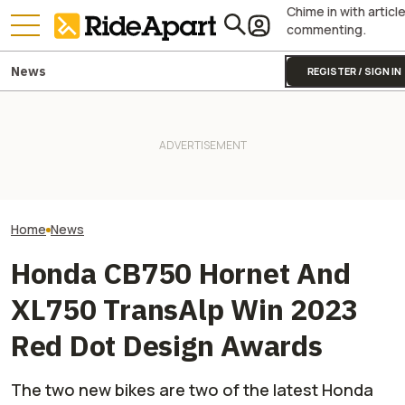
Chime in with articl
commenting.
News
REGISTER / SIGN IN
James May’s Honda
Honda Just Kno
Fireblade Is Up For Auction.
Royal Enfield's One Ride 2026
Off Its Smallest A
And Captain Slow Clearly
Is Coming. Here's What You
Enough To Beat
Has A Type
Need To Know
Competition?
Home
News
Honda CB750 Hornet And
XL750 TransAlp Win 2023
Red Dot Design Awards
The two new bikes are two of the latest Honda