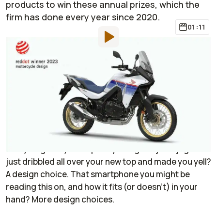
products to win these annual prizes, which the
firm has done every year since 2020.
01:11
By
:
Janaki Jitchotvisut
Apr 3, 2023
at
2:00pm ET
Add RideApart as a
Comment
preferred source in Google
You may not spend a lot of time thinking about it, but
design (both good and bad) affects you directly,
every single day. That poorly designed juice jug that
just dribbled all over your new top and made you yell?
A design choice. That smartphone you might be
reading this on, and how it fits (or doesn’t) in your
hand? More design choices.