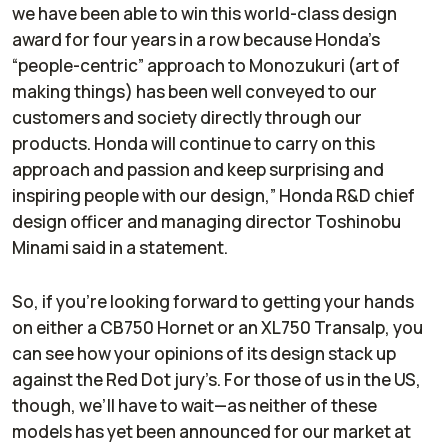
we have been able to win this world-class design
award for four years in a row because Honda’s
“people-centric” approach to Monozukuri (art of
making things) has been well conveyed to our
customers and society directly through our
products. Honda will continue to carry on this
approach and passion and keep surprising and
inspiring people with our design,” Honda R&D chief
design officer and managing director Toshinobu
Minami said in a statement.
So, if you’re looking forward to getting your hands
on either a CB750 Hornet or an XL750 Transalp, you
can see how your opinions of its design stack up
against the Red Dot jury’s. For those of us in the US,
though, we’ll have to wait—as neither of these
models has yet been announced for our market at