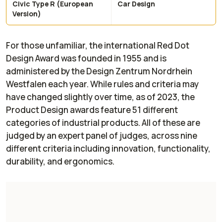
Civic Type R (European
Car Design
Version)
For those unfamiliar, the international Red Dot
Design Award was founded in 1955 and is
administered by the Design Zentrum Nordrhein
Westfalen each year. While rules and criteria may
have changed slightly over time, as of 2023, the
Product Design awards feature 51 different
categories of industrial products. All of these are
judged by an expert panel of judges, across nine
different criteria including innovation, functionality,
durability, and ergonomics.