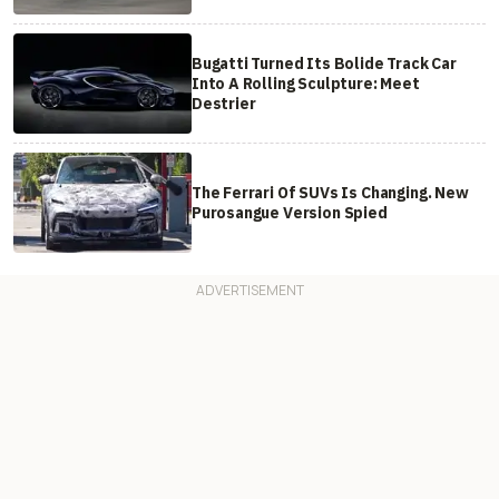
Bugatti Turned Its Bolide Track Car
Into A Rolling Sculpture: Meet
Destrier
The Ferrari Of SUVs Is Changing. New
Purosangue Version Spied