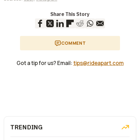
Share This Story
COMMENT
Got a tip for us? Email:
tips@rideapart.com
TRENDING