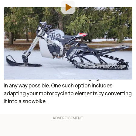
By
:
Dustin Wheelen
Mar 22, 2023
at
2:44pm ET
Add RideApart as a
Comment
preferred source in Google
Some folks impatiently wait for the spring thaw
before jumping back on two wheels. Others take
matters into their own hands, salvaging saddle time
in any way possible. One such option includes
adapting your motorcycle to elements by converting
it into a snowbike.