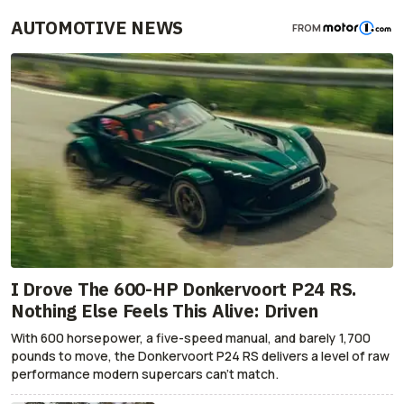
AUTOMOTIVE NEWS
FROM
I Drove The 600-HP Donkervoort P24 RS.
Nothing Else Feels This Alive: Driven
With 600 horsepower, a five-speed manual, and barely 1,700
pounds to move, the Donkervoort P24 RS delivers a level of raw
performance modern supercars can’t match.