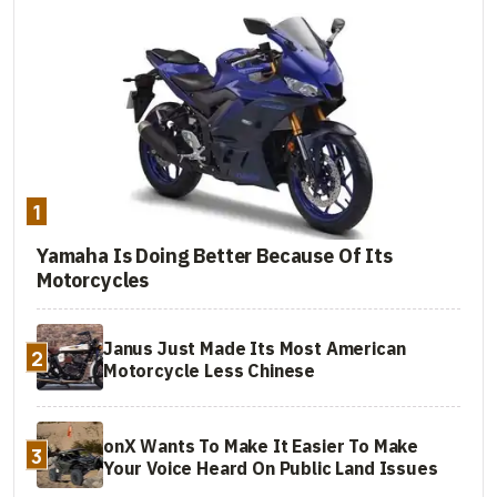
1
Yamaha Is Doing Better Because Of Its
Motorcycles
Janus Just Made Its Most American
2
Motorcycle Less Chinese
onX Wants To Make It Easier To Make
3
Your Voice Heard On Public Land Issues