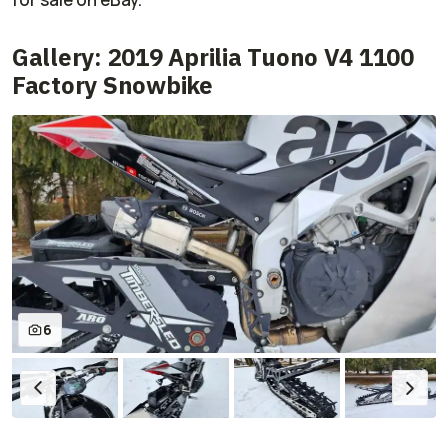
Gallery: 2019 Aprilia Tuono V4 1100
Factory Snowbike
6