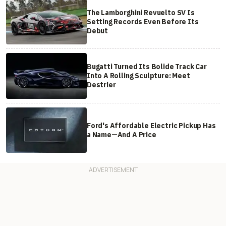
The Lamborghini Revuelto SV Is
Setting Records Even Before Its
Debut
Bugatti Turned Its Bolide Track Car
Into A Rolling Sculpture: Meet
Destrier
Ford's Affordable Electric Pickup Has
a Name—And A Price