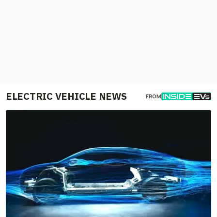
ELECTRIC VEHICLE NEWS
FROM