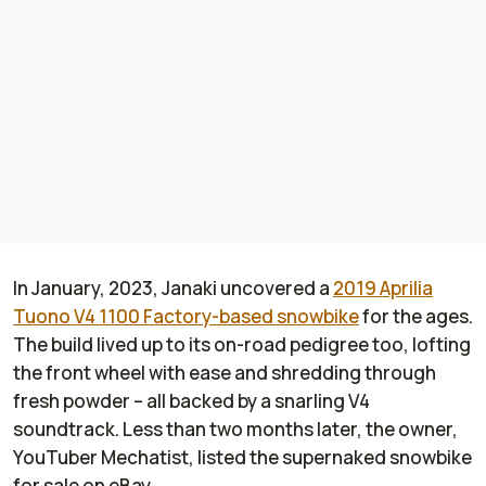
In January, 2023, Janaki uncovered a
2019 Aprilia
Tuono V4 1100 Factory-based snowbike
for the ages.
The build lived up to its on-road pedigree too, lofting
the front wheel with ease and shredding through
fresh powder – all backed by a snarling V4
soundtrack. Less than two months later, the owner,
YouTuber
Mechatist
, listed the supernaked snowbike
for sale on eBay.