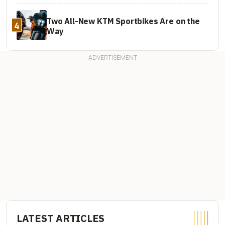
Two All-New KTM Sportbikes Are on the
4
Way
LATEST ARTICLES