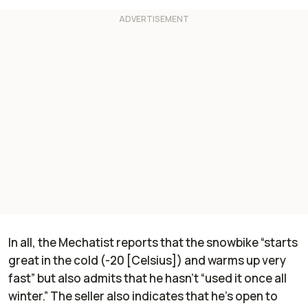
In all, the Mechatist reports that the snowbike “starts
great in the cold (-20 [Celsius]) and warms up very
fast” but also admits that he hasn’t “used it once all
winter.” The seller also indicates that he’s open to