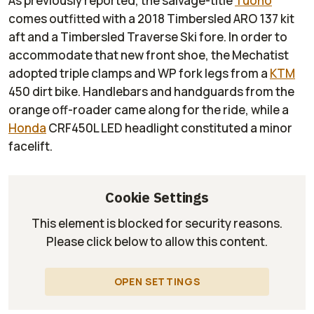
As previously reported, the salvage-title
Tuono
comes outfitted with a 2018 Timbersled ARO 137 kit
aft and a Timbersled Traverse Ski fore. In order to
accommodate that new front shoe, the
Mechatist
adopted triple clamps and WP fork legs from a
KTM
450 dirt bike. Handlebars and handguards from the
orange off-roader came along for the ride, while a
Honda
CRF450L LED headlight constituted a minor
facelift.
Cookie Settings
This element is blocked for security reasons.
Please click below to allow this content.
OPEN SETTINGS