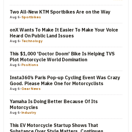
Two All-New KTM Sportbikes Are on the Way
Aug 6
-
Sportbikes
onX Wants To Make It Easier To Make Your Voice
Heard On Public Land Issues
Aug 6
-
Technology
This $1,000 'Doctor Doom' Bike Is Helping TVS
Plot Motorcycle World Domination
Aug 6
-
Positions
Insta360’s Paris Pop-up Cycling Event Was Crazy
Good. Please Make One for Motorcyclists
Aug 6
-
Gear News
Yamaha Is Doing Better Because Of Its
Motorcycles
Aug 6
-
Industry
This EV Motorcycle Startup Shows That
Substance Over Style Matters, Continues