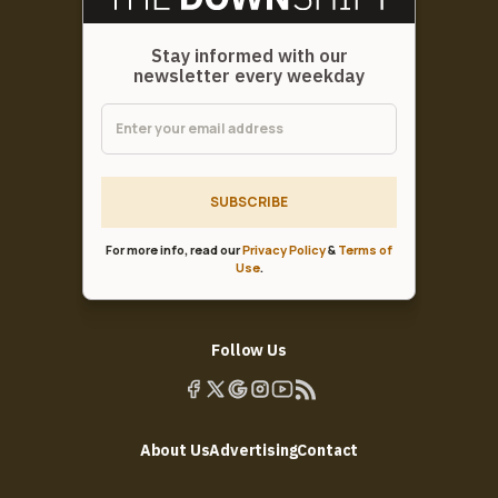
Stay informed with our
newsletter every weekday
SUBSCRIBE
For more info, read our
Privacy Policy
&
Terms of
Use
.
Follow Us
About Us
Advertising
Contact