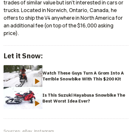
trades of similar value but isn’t interested in cars or
trucks. Located in Norwich, Ontario, Canada, he
offers to ship the V4 anywhere in North America for
an additional fee (on top of the $16,000 asking
price).
Let it Snow:
Watch These Guys Turn A Grom Into A
Terrible Snowbike With This $200 Kit
Is This Suzuki Hayabusa Snowbike The
Best Worst Idea Ever?
Sources:
eBay
,
Instagram