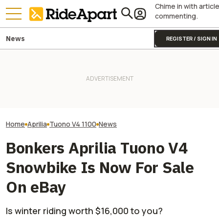
Chime in with articl
commenting.
News
REGISTER / SIGN IN
Take A Look At T
Pecco Bagnaia Moving To
Incredibly Rare
Aprilia Is The MotoGP Plot
Two All-New KTM Sportbikes
Single-Cylinder
Twist Nobody Was Ready For
Are on the Way
Motorcycle And 
Don't Want One
Home
Aprilia
Tuono V4 1100
News
Bonkers Aprilia Tuono V4
Snowbike Is Now For Sale
On eBay
Is winter riding worth $16,000 to you?