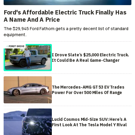
Ford's Affordable Electric Truck Finally Has
A Name And A Price
The $29,945 Ford Fathom gets a pretty decent list of standard
equipment.
I Drove Slate’s $25,000 Electric Truck.
It Could Be A Real Game-Changer
The Mercedes-AMG GT 53 EV Trades
Power For Over 500 Miles Of Range
Lucid Cosmos Mid-Size SUV: Here’s A
First Look At The Tesla Model Y Rival