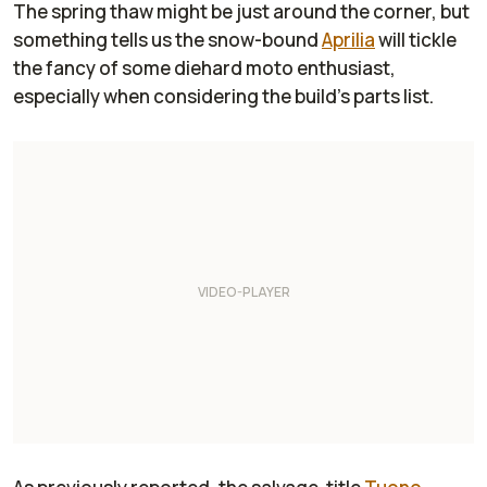
The spring thaw might be just around the corner, but
something tells us the snow-bound
Aprilia
will tickle
the fancy of some diehard moto enthusiast,
especially when considering the build’s parts list.