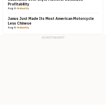
Profitability
Aug 6
-
Industry
Janus Just Made Its Most American Motorcycle
Less Chinese
Aug 6
-
Industry