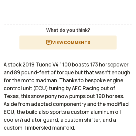
What do you think?
VIEW
COMMENTS
A stock 2019 Tuono V4 1100 boasts 173 horsepower
and 89 pound-feet of torque but that wasn’t enough
for the moto madman. Thanks to bespoke engine
control unit (ECU) tuning by AFC Racing out of
Texas, this snow pony now pumps out 190 horses.
Aside from adapted componentry and the modified
ECU, the build also sports a custom aluminum oil
cooler/radiator guard, a custom shifter, and a
custom Timbersled manifold.