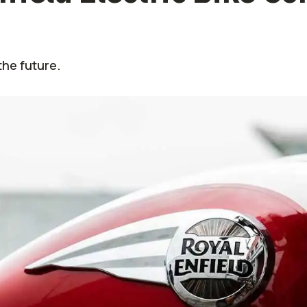
the future.