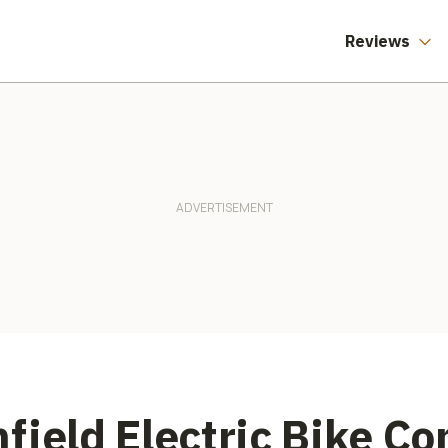
Reviews
field Electric Bike C