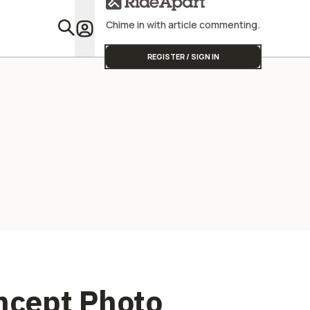
Latest Lux
Collab
Chime in with article commenting.
Featu
REGISTER / SIGN IN
oncept Photo