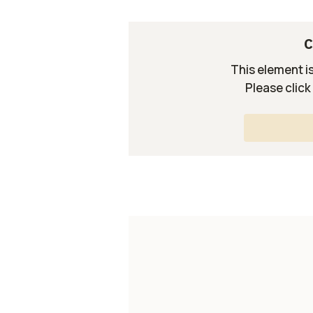
C
This element i
Please click