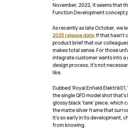
November, 2022, it seems that th
Function Development concept 
As recently as late October, we l
2025 release date
. If that hasn’
product brief that our colleague
makes total sense. For those unf
integrate customer wants into a g
design process, it’s not necessar
like.
Dubbed ‘Royal Enfield Elektrik01,’
the single QFD model shot that’s l
glossy black ‘tank’ piece, which c
the matte silver frame that surround
it’s so early in its development, 
from knowing.