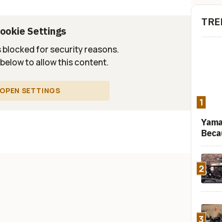
TRE
ookie Settings
s blocked for security reasons.
 below to allow this content.
OPEN SETTINGS
1
Yama
Beca
2
3