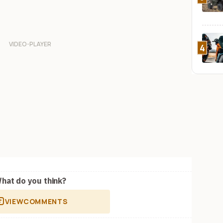
4
hat do you think?
VIEW
COMMENTS