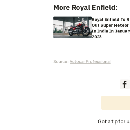
More Royal Enfield:
Royal Enfield To R
Out Super Meteor
In India In Januar
2023
Source:
Autocar Professional
Got a tip for 