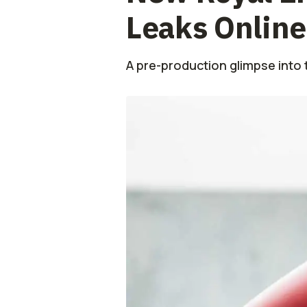
Leaks Online
A pre-production glimpse into 