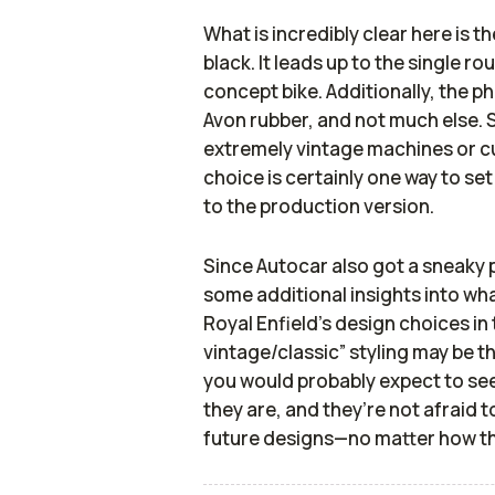
What is incredibly clear here is t
black. It leads up to the single r
concept bike. Additionally, the p
Avon rubber, and not much else. 
extremely vintage machines or cu
choice is certainly one way to set
to the production version.
Since
Autocar
also got a sneaky 
some additional insights into wha
Royal Enfield’s design choices in
vintage/classic” styling may be t
you would probably expect to see
they are, and they’re not afraid 
future designs—no matter how t