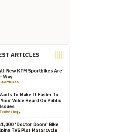
EST ARTICLES
All-New KTM Sportbikes Are
he Way
Sportbikes
ants To Make It Easier To
Your Voice Heard On Public
Issues
Technology
$1,000 'Doctor Doom' Bike
lping TVS Plot Motorcycle