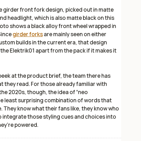
he girder front fork design, picked out in matte
ound headlight, which is also matte black on this
hoto shows a black alloy front wheel wrapped in
Since
girder forks
are mainly seen on either
stom builds in the current era, that design
 the Elektrik01 apart from the pack if it makes it
peek at the product brief, the team there has
t they read. For those already familiar with
 the 2020s, though, the idea of “neo
he least surprising combination of words that
. They know what their fans like, they know who
to integrate those styling cues and choices into
hey’re powered.