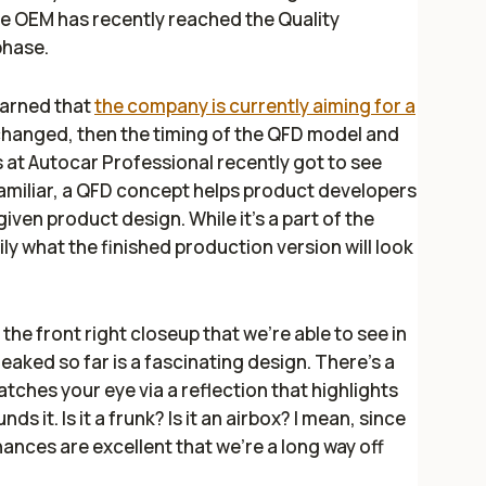
e OEM has recently reached the Quality
phase.
earned that
the company is currently aiming for a
t changed, then the timing of the QFD model and
s at
Autocar Professional
recently got to see
amiliar, a QFD concept helps product developers
iven product design. While it’s a part of the
ily what the finished production version will look
 the front right closeup that we’re able to see in
eaked so far is a fascinating design. There’s a
atches your eye via a reflection that highlights
s it. Is it a frunk? Is it an airbox? I mean, since
chances are excellent that we’re a long way off