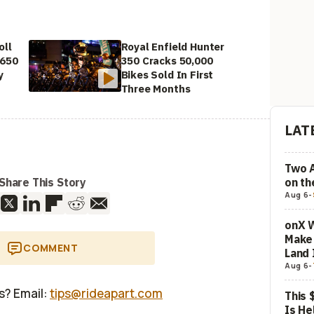
oll
Royal Enfield Hunter
 650
350 Cracks 50,000
y
Bikes Sold In First
Three Months
LAT
Two 
on t
Share This Story
Aug 6
-
onX W
Make 
COMMENT
Land 
Aug 6
-
us? Email:
tips@rideapart.com
This 
Is He