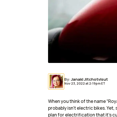
By
:
Janaki Jitchotvisut
Nov 23, 2022
at
2:19pm ET
When you think of the name “Royal
probably isn’t electric bikes. Yet,
plan for electrification that it’s 