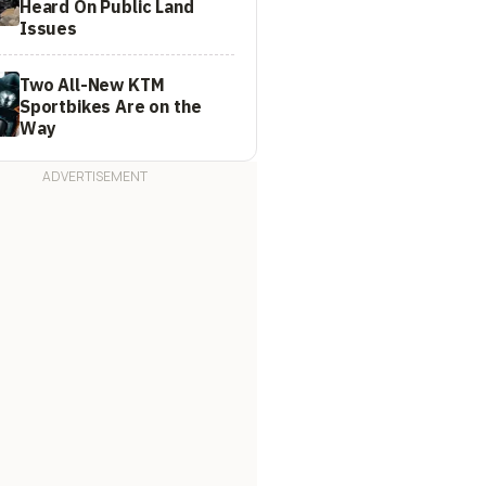
Heard On Public Land
Issues
Two All-New KTM
Sportbikes Are on the
Way