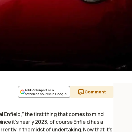
Add RideApart as a
Comment
preferred source in Google
 Enfield,” the first thing that comes to mind
 since it’s nearly 2023, of course Enfield has a
currently in the midst of undertaking. Now that it’s