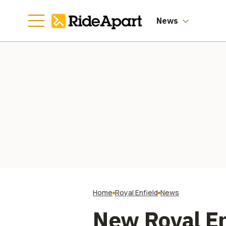
Three Months
News
Home
Royal Enfield
News
New Royal En