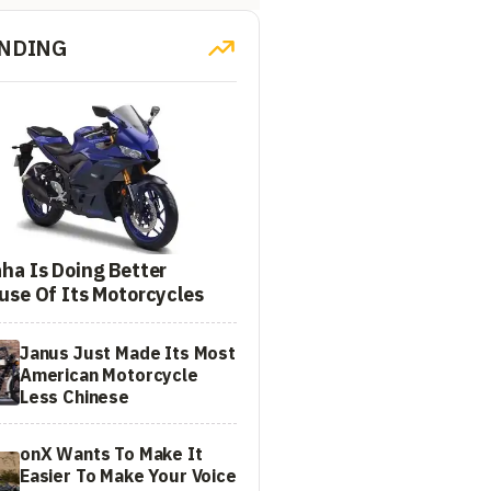
NDING
ha Is Doing Better
use Of Its Motorcycles
Janus Just Made Its Most
American Motorcycle
Less Chinese
onX Wants To Make It
Easier To Make Your Voice