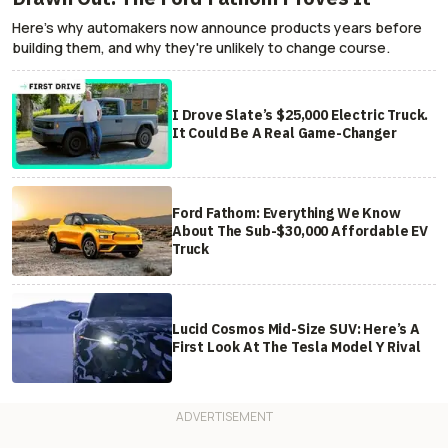
Here's why automakers now announce products years before
building them, and why they're unlikely to change course.
I Drove Slate’s $25,000 Electric Truck.
It Could Be A Real Game-Changer
Ford Fathom: Everything We Know
About The Sub-$30,000 Affordable EV
Truck
Lucid Cosmos Mid-Size SUV: Here’s A
First Look At The Tesla Model Y Rival