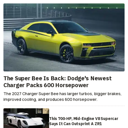
The Super Bee Is Back: Dodge's Newest
Charger Packs 600 Horsepower
The 2027 Charger Super Bee has larger turbos, bigger brakes,
improved cooling, and produces 600 horsepower.
This 700-HP, Mid-Engine V8 Supercar
Says It Can Outsprint A ZR1