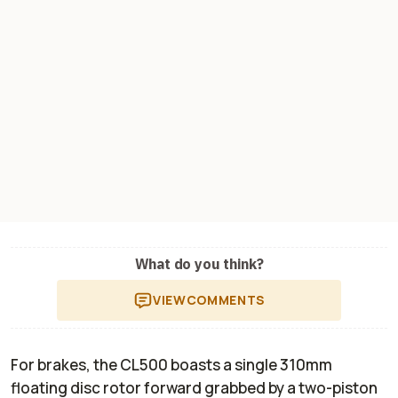
What do you think?
VIEW
COMMENTS
For brakes, the CL500 boasts a single 310mm
floating disc rotor forward grabbed by a two-piston