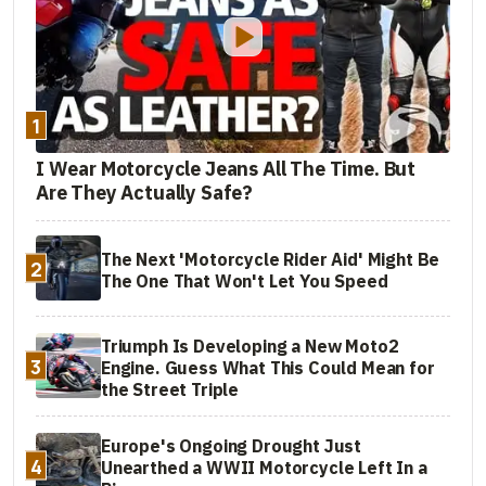
1
I Wear Motorcycle Jeans All The Time. But
Are They Actually Safe?
The Next 'Motorcycle Rider Aid' Might Be
2
The One That Won't Let You Speed
Triumph Is Developing a New Moto2
3
Engine. Guess What This Could Mean for
the Street Triple
Europe's Ongoing Drought Just
4
Unearthed a WWII Motorcycle Left In a