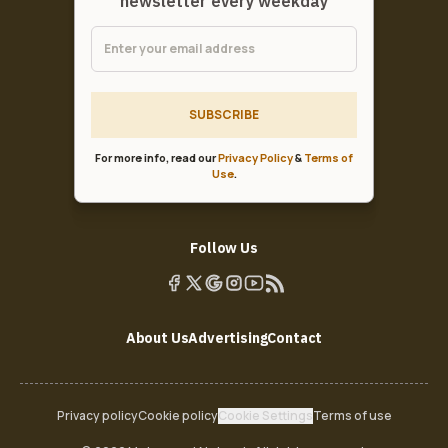
newsletter every weekday
SUBSCRIBE
For more info, read our
Privacy Policy
&
Terms of
Use
.
Follow Us
About Us
Advertising
Contact
Privacy policy
Cookie policy
Cookie Settings
Terms of use