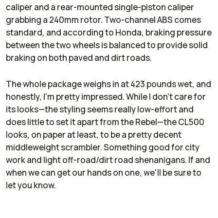
caliper and a rear-mounted single-piston caliper
grabbing a 240mm rotor. Two-channel ABS comes
standard, and according to Honda, braking pressure
between the two wheels is balanced to provide solid
braking on both paved and dirt roads.
The whole package weighs in at 423 pounds wet, and
honestly, I'm pretty impressed. While I don't care for
its looks—the styling seems really low-effort and
does little to set it apart from the Rebel—the CL500
looks, on paper at least, to be a pretty decent
middleweight scrambler. Something good for city
work and light off-road/dirt road shenanigans. If and
when we can get our hands on one, we'll be sure to
let you know.