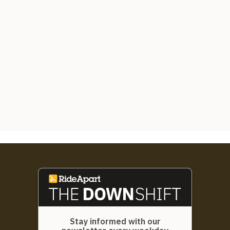
Stay informed with our