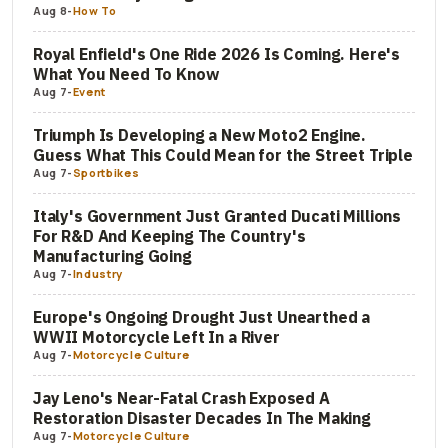
Aug 8
-
How To
Royal Enfield's One Ride 2026 Is Coming. Here's
What You Need To Know
Aug 7
-
Event
Triumph Is Developing a New Moto2 Engine.
Guess What This Could Mean for the Street Triple
Aug 7
-
Sportbikes
Italy's Government Just Granted Ducati Millions
For R&D And Keeping The Country's
Manufacturing Going
Aug 7
-
Industry
Europe's Ongoing Drought Just Unearthed a
WWII Motorcycle Left In a River
Aug 7
-
Motorcycle Culture
Jay Leno's Near-Fatal Crash Exposed A
Restoration Disaster Decades In The Making
Aug 7
-
Motorcycle Culture