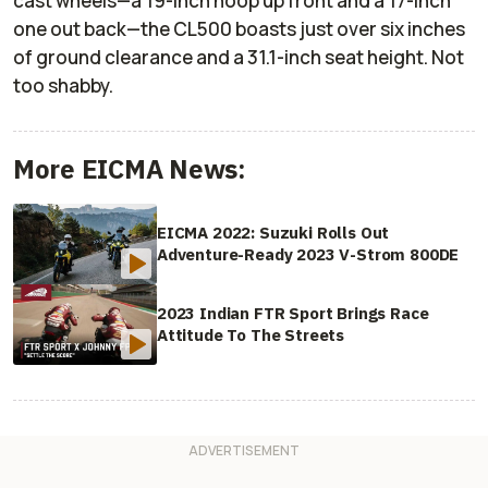
cast wheels—a 19-inch hoop up front and a 17-inch
one out back—the CL500 boasts just over six inches
of ground clearance and a 31.1-inch seat height. Not
too shabby.
More EICMA News:
EICMA 2022: Suzuki Rolls Out
Adventure-Ready 2023 V-Strom 800DE
2023 Indian FTR Sport Brings Race
Attitude To The Streets