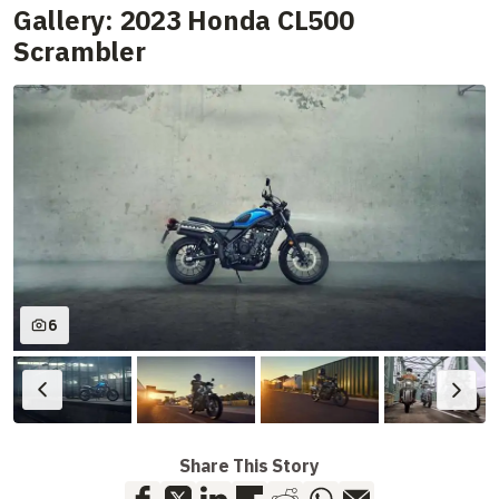
Gallery: 2023 Honda CL500
Scrambler
6
Share This Story