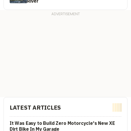
River
LATEST ARTICLES
It Was Easy to Build Zero Motorcycle's New XE
Dirt Bike In My Garage