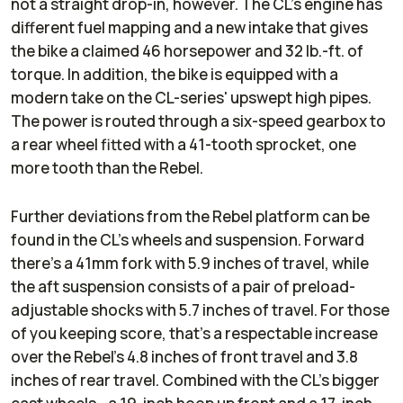
not a straight drop-in, however. The CL's engine has
different fuel mapping and a new intake that gives
the bike a claimed 46 horsepower and 32 lb.-ft. of
torque. In addition, the bike is equipped with a
modern take on the CL-series' upswept high pipes.
The power is routed through a six-speed gearbox to
a rear wheel fitted with a 41-tooth sprocket, one
more tooth than the Rebel.
Further deviations from the Rebel platform can be
found in the CL's wheels and suspension. Forward
there's a 41mm fork with 5.9 inches of travel, while
the aft suspension consists of a pair of preload-
adjustable shocks with 5.7 inches of travel. For those
of you keeping score, that's a respectable increase
over the Rebel's 4.8 inches of front travel and 3.8
inches of rear travel. Combined with the CL's bigger