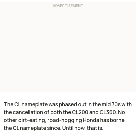
The CL nameplate was phased out in the mid 70s with
the cancellation of both the CL200 and CL360. No
other dirt-eating, road-hogging Honda has borne
the CL nameplate since. Until now, that is.