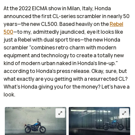
At the 2022 EICMA show in Milan, Italy, Honda
announced the first CL-series scrambler in nearly 50
years—the new CL500. Based heavily on the
Rebel
500
—to my, admittedly jaundiced, eye it looks like
just a Rebel with dual sport tires—the new Honda
scrambler "combines retro charm with modern
equipment and technology to create a totally new
kind of modern urban naked in Honda’s line-up."
according to Honda's press release. Okay, sure, but
what exactly are you getting with a resurrected CL?
What's Honda giving you for the money? Let's have a
look.