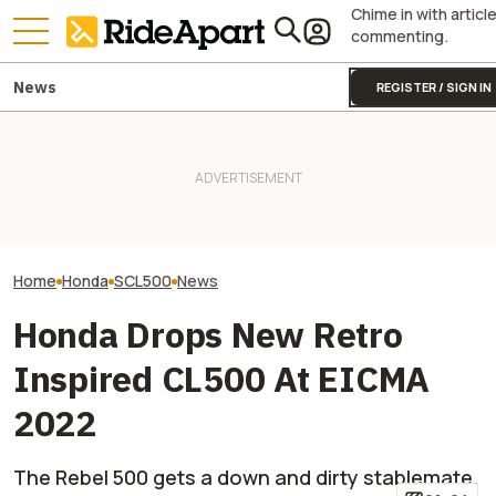
Chime in with articl
commenting.
News
REGISTER / SIGN IN
James May’s Honda
Honda Just Kno
Fireblade Is Up For Auction.
It Was Easy to Build Zero
Off Its Smallest A
And Captain Slow Clearly
Motorcycle's New XE Dirt Bike
Enough To Beat
Has A Type
In My Garage
Competition?
Home
Honda
SCL500
News
Honda Drops New Retro
Inspired CL500 At EICMA
2022
The Rebel 500 gets a down and dirty stablemate.