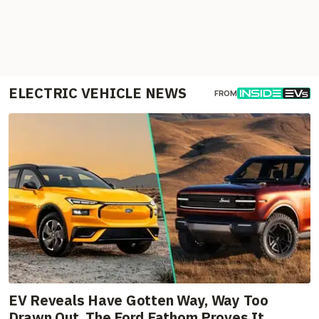
ELECTRIC VEHICLE NEWS
FROM
EV Reveals Have Gotten Way, Way Too
Drawn Out. The Ford Fathom Proves It