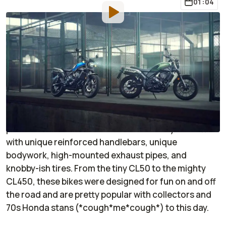
01:04
By
:
Jason Marker
Nov 8, 2022
at
4:14pm ET
Add RideApart as a
Comment
preferred source in Google
Back in the 70s, it seemed like each of Honda's small-
displacement CB-series bikes had a CL-series
partner. CLs were scramblers—essentially CBs fitted
with unique reinforced handlebars, unique
bodywork, high-mounted exhaust pipes, and
knobby-ish tires. From the tiny CL50 to the mighty
CL450, these bikes were designed for fun on and off
the road and are pretty popular with collectors and
70s Honda stans (*cough*me*cough*) to this day.