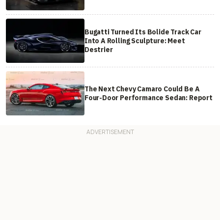
Bugatti Turned Its Bolide Track Car
Into A Rolling Sculpture: Meet
Destrier
The Next Chevy Camaro Could Be A
Four-Door Performance Sedan: Report