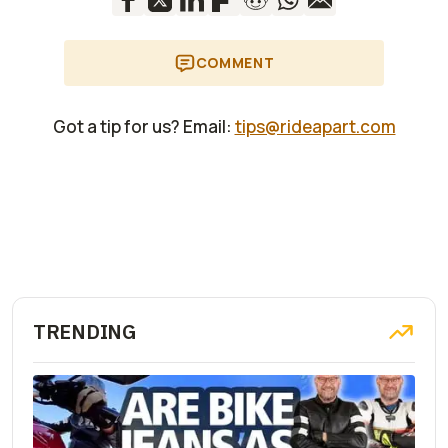
COMMENT
Got a tip for us? Email:
tips@rideapart.com
TRENDING