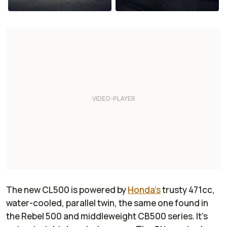
The new CL500 is powered by
Honda's
trusty 471cc,
water-cooled, parallel twin, the same one found in
the Rebel 500 and middleweight CB500 series. It's