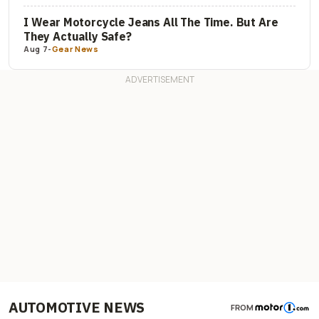
I Wear Motorcycle Jeans All The Time. But Are
They Actually Safe?
Aug 7
-
Gear News
AUTOMOTIVE NEWS
FROM