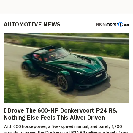
AUTOMOTIVE NEWS
FROM
I Drove The 600-HP Donkervoort P24 RS.
Nothing Else Feels This Alive: Driven
With 600 horsepower, a five-speed manual, and barely 1,700
pounds to move, the Donkervoort P24 RS delivers a level of raw