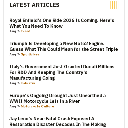
LATEST ARTICLES
Royal Enfield's One Ride 2026 Is Coming. Here's
What You Need To Know
Aug 7
-
Event
Triumph Is Developing a New Moto2 Engine.
Guess What This Could Mean for the Street Triple
Aug 7
-
Sportbikes
Italy's Government Just Granted Ducati Millions
For R&D And Keeping The Country's
Manufacturing Going
Aug 7
-
Industry
Europe's Ongoing Drought Just Unearthed a
WWII Motorcycle Left In a River
Aug 7
-
Motorcycle Culture
Jay Leno's Near-Fatal Crash Exposed A
Restoration Disaster Decades In The Making