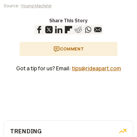
Source:
Young Machine
Share This Story
COMMENT
Got a tip for us? Email:
tips@rideapart.com
TRENDING