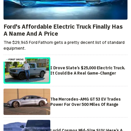
Ford's Affordable Electric Truck Finally Has
A Name And A Price
The $29,945 Ford Fathom gets a pretty decent list of standard
equipment.
I Drove Slate’s $25,000 Electric Truck.
It Could Be A Real Game-Changer
The Mercedes-AMG GT 53 EV Trades
Power For Over 500 Miles Of Range
Lucid Cosmos Mid-Size SUV: Here’s A