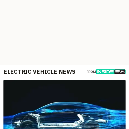
ELECTRIC VEHICLE NEWS
FROM