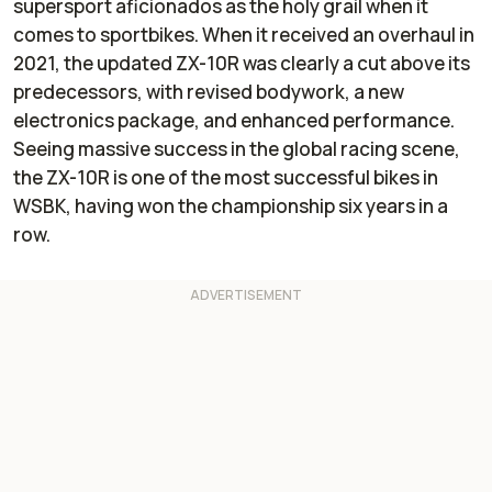
supersport aficionados as the holy grail when it
comes to sportbikes. When it received an overhaul in
2021, the updated ZX-10R was clearly a cut above its
predecessors, with revised bodywork, a new
electronics package, and enhanced performance.
Seeing massive success in the global racing scene,
the ZX-10R is one of the most successful bikes in
WSBK, having won the championship six years in a
row.