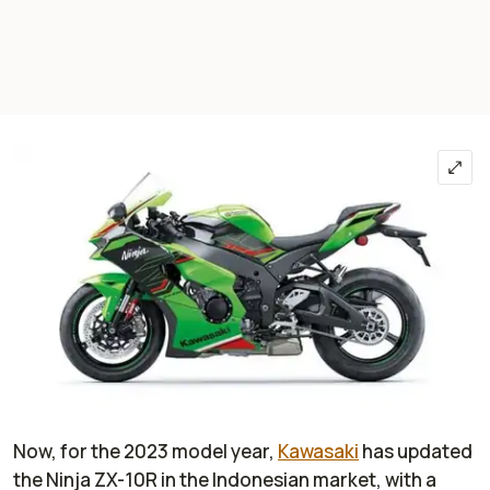
Now, for the 2023 model year,
Kawasaki
has updated
the Ninja ZX-10R in the Indonesian market, with a