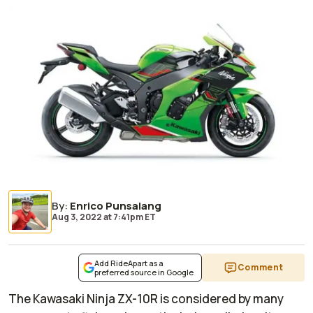
By
:
Enrico Punsalang
Aug 3, 2022
at
7:41pm ET
Add RideApart as a
Comment
preferred source in Google
The Kawasaki Ninja ZX-10R is considered by many