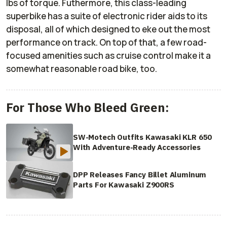
lbs of torque. Futhermore, this class-leading
superbike has a suite of electronic rider aids to its
disposal, all of which designed to eke out the most
performance on track. On top of that, a few road-
focused amenities such as cruise control make it a
somewhat reasonable road bike, too.
For Those Who Bleed Green:
SW-Motech Outfits Kawasaki KLR 650
With Adventure-Ready Accessories
DPP Releases Fancy Billet Aluminum
Parts For Kawasaki Z900RS