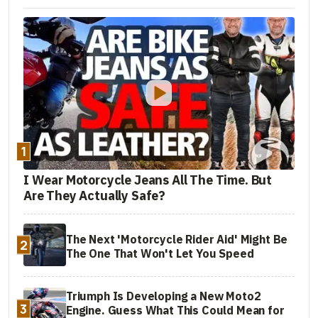
1
I Wear Motorcycle Jeans All The Time. But
Are They Actually Safe?
The Next 'Motorcycle Rider Aid' Might Be
2
The One That Won't Let You Speed
Triumph Is Developing a New Moto2
3
Engine. Guess What This Could Mean for