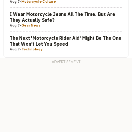
Aug 7
-
Motorcycle Culture
I Wear Motorcycle Jeans All The Time. But Are
They Actually Safe?
Aug 7
-
Gear News
The Next 'Motorcycle Rider Aid' Might Be The One
That Won't Let You Speed
Aug 7
-
Technology