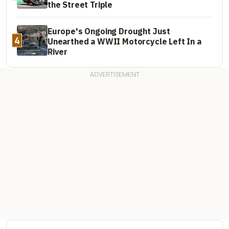
the Street Triple
Europe's Ongoing Drought Just
4
Unearthed a WWII Motorcycle Left In a
River