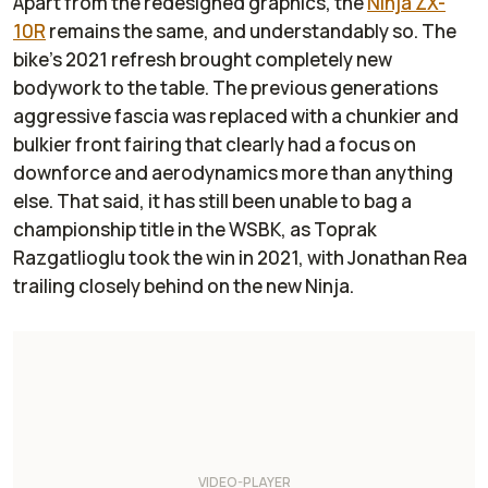
Apart from the redesigned graphics, the
Ninja ZX-
10R
remains the same, and understandably so. The
bike's 2021 refresh brought completely new
bodywork to the table. The previous generations
aggressive fascia was replaced with a chunkier and
bulkier front fairing that clearly had a focus on
downforce and aerodynamics more than anything
else. That said, it has still been unable to bag a
championship title in the WSBK, as Toprak
Razgatlioglu took the win in 2021, with Jonathan Rea
trailing closely behind on the new Ninja.