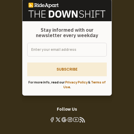
Stay informed with our
newsletter every weekday
SUBSCRIBE
For more info, read our
Privacy Policy
&
Terms of
Use
.
Follow Us