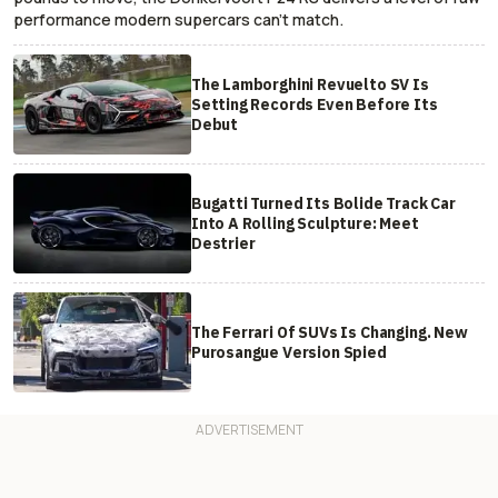
performance modern supercars can’t match.
The Lamborghini Revuelto SV Is
Setting Records Even Before Its
Debut
Bugatti Turned Its Bolide Track Car
Into A Rolling Sculpture: Meet
Destrier
The Ferrari Of SUVs Is Changing. New
Purosangue Version Spied