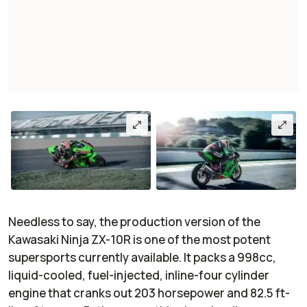
Needless to say, the production version of the
Kawasaki Ninja ZX-10R is one of the most potent
supersports currently available. It packs a 998cc,
liquid-cooled, fuel-injected, inline-four cylinder
engine that cranks out 203 horsepower and 82.5 ft-