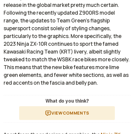
release in the global market pretty much certain.
Following the recently updated Z900RS model
range, the updates to Team Green's flagship
supersport consist solely of styling changes,
particularly to the graphics. More specifically, the
2023 Ninja ZX-10R continues to sport the famed
Kawasaki Racing Team (KRT) livery, albeit slightly
tweaked to match the WSBK race bikes more closely.
This means that the new bike features more lime
green elements, and fewer white sections, as well as
red accents on the fascia and belly pan.
What do you think?
VIEW
COMMENTS