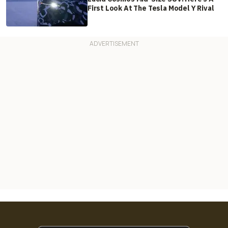
First Look At The Tesla Model Y Rival