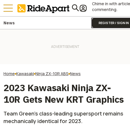
Chime in with articl
commenting.
News
REGISTER / SIGN IN
Kawasaki Unveils 2-Seater
Royal Enfield's One Ride 2026
Kawasaki Hid A
Teryx H2 UTV. It's Still
Is Coming. Here's What You
Superbike Under 
Supercharged Insanity
Need To Know
Retro Paint Yet
Home
Kawasaki
Ninja ZX-10R ABS
News
2023 Kawasaki Ninja ZX-
10R Gets New KRT Graphics
Team Green's class-leading supersport remains
mechanically identical for 2023.