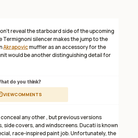
don’t reveal the starboard side of the upcoming
he Termignoni silencer makes the jump to the
an
Akrapovic
muffler as an accessory for the
nit would be another distinguishing detail for
hat do you think?
VIEW
COMMENTS
 conceal any other , but previous versions
, side covers, and windscreens. Ducati is known
ecial, race-inspired paint job. Unfortunately, the