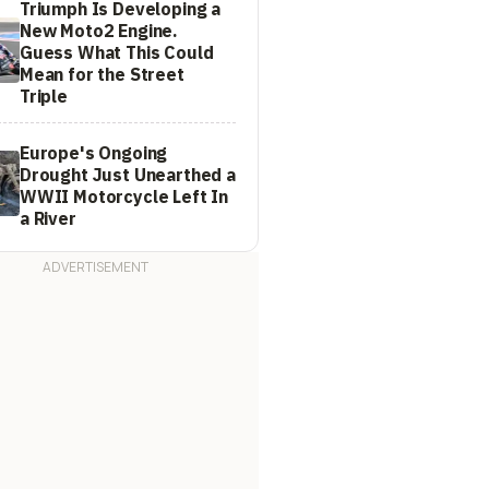
Triumph Is Developing a
New Moto2 Engine.
Guess What This Could
Mean for the Street
Triple
Europe's Ongoing
Drought Just Unearthed a
WWII Motorcycle Left In
a River