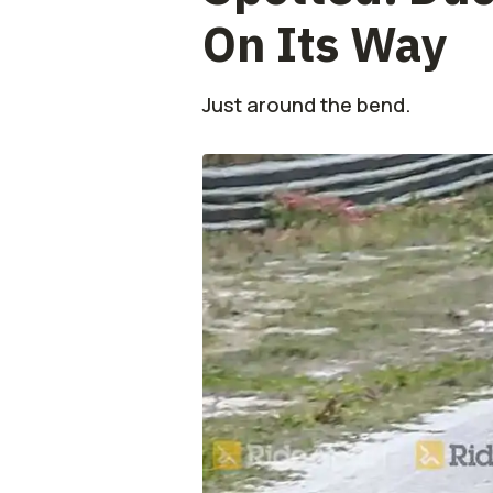
On Its Way
Just around the bend.