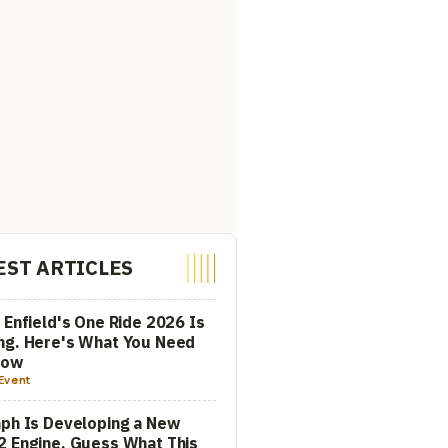
EST ARTICLES
 Enfield's One Ride 2026 Is
ng. Here's What You Need
now
Event
ph Is Developing a New
 Engine. Guess What This