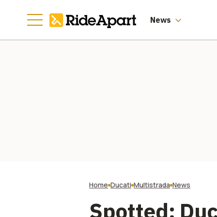
Manufacturing
Going
News
Home
Ducati
Multistrada
News
Spotted: Duc