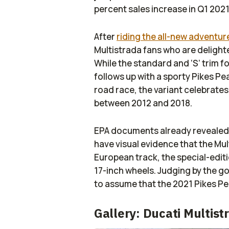
percent sales increase in Q1 2021
After
riding the all-new adventur
Multistrada fans who are delight
While the standard and ‘S’ trim fo
follows up with a sporty Pikes P
road race, the variant celebrate
between 2012 and 2018.
EPA documents already revealed 
have visual evidence that the Mult
European track, the special-edit
17-inch wheels. Judging by the gol
to assume that the 2021 Pikes Pea
Gallery: Ducati Multis