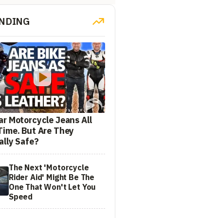
NDING
ar Motorcycle Jeans All
Time. But Are They
ally Safe?
The Next 'Motorcycle
Rider Aid' Might Be The
One That Won't Let You
Speed