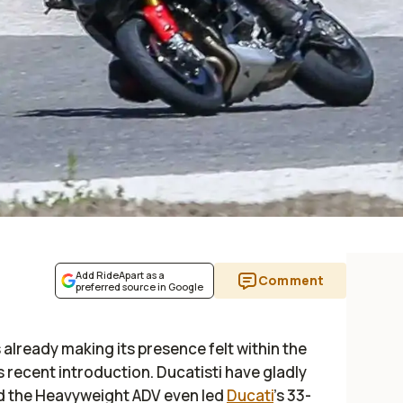
Add RideApart as a
Comment
preferred source in Google
s already making its presence felt within the
 recent introduction. Ducatisti have gladly
d the Heavyweight ADV even led
Ducati
’s 33-