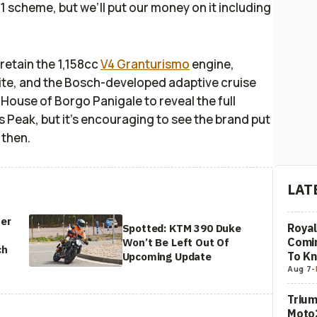
21 scheme, but we’ll put our money on it including
 retain the 1,158cc
V4 Granturismo
engine,
uite, and the Bosch-developed adaptive cruise
e House of Borgo Panigale to reveal the full
es Peak, but it's encouraging to see the brand put
 then.
LAT
ter
Royal
Spotted: KTM 390 Duke
Comi
Won’t Be Left Out Of
ch
To K
Upcoming Update
Aug 7
-
Trium
Moto2