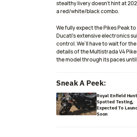
stealthy livery doesn’t hint at 20
a red/white/black combo.
We fully expect the Pikes Peak to
Ducati’s extensive electronics s
control. We’ll have to wait for th
details of the Multistrada V4 Pik
the model through its paces until
Sneak A Peek:
Royal Enfield Hun
Spotted Testing,
Expected To Laun
Soon