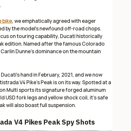
.
e bike
, we emphatically agreed with eager
ed by the model’s newfound off-road chops.
cus on touring capability, Ducati historically
eak edition. Named after the famous Colorado
s Carlin Dunne’s dominance on the mountain
Ducati’s hand in February, 2021, and we now
istrada V4 Pike’s Peak is on its way. Spotted at a
ion Multi sports its signature forged aluminum
d USD fork legs and yellow shock coil, it's safe
k will also boast full suspension.
trada V4 Pikes Peak Spy Shots