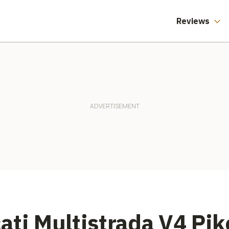
Reviews
ati Multistrada V4 Pik