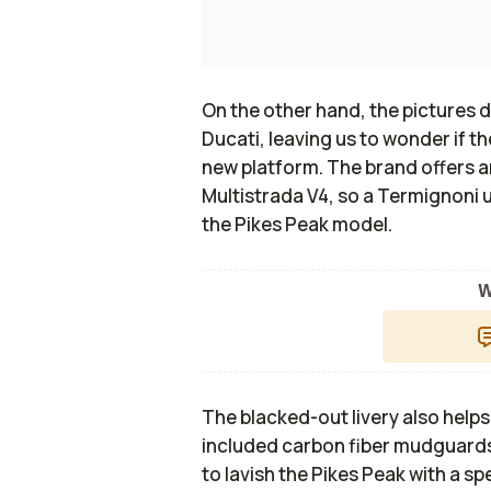
On the other hand, the pictures 
Ducati, leaving us to wonder if t
new platform. The brand offers 
Multistrada V4, so a Termignoni u
the Pikes Peak model.
W
The blacked-out livery also helps
included carbon fiber mudguards
to lavish the Pikes Peak with a sp