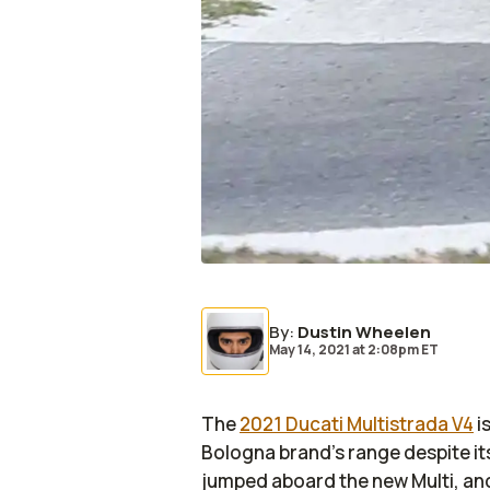
By
:
Dustin Wheelen
May 14, 2021
at
2:08pm ET
The
2021 Ducati Multistrada V4
i
Bologna brand's range despite its
jumped aboard the new Multi, an