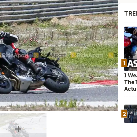
TRE
1
I We
The 
Actu
2