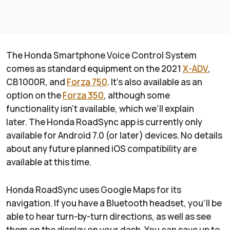
The Honda Smartphone Voice Control System
comes as standard equipment on the 2021
X-ADV
,
CB1000R, and
Forza 750
. It’s also available as an
option on the
Forza 350
, although some
functionality isn’t available, which we’ll explain
later. The Honda RoadSync app is currently only
available for Android 7.0 (or later) devices. No details
about any future planned iOS compatibility are
available at this time.
Honda RoadSync uses Google Maps for its
navigation. If you have a Bluetooth headset, you’ll be
able to hear turn-by-turn directions, as well as see
them on the display on your dash. You can save up to