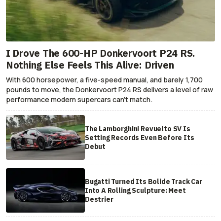
I Drove The 600-HP Donkervoort P24 RS.
Nothing Else Feels This Alive: Driven
With 600 horsepower, a five-speed manual, and barely 1,700
pounds to move, the Donkervoort P24 RS delivers a level of raw
performance modern supercars can’t match.
The Lamborghini Revuelto SV Is
Setting Records Even Before Its
Debut
Bugatti Turned Its Bolide Track Car
Into A Rolling Sculpture: Meet
Destrier