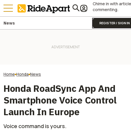
Chime in with articl
commenting.
News
REGISTER / SIGN IN
James May’s Honda
Honda Just Kno
Fireblade Is Up For Auction.
Royal Enfield's One Ride 2026
Off Its Smallest A
And Captain Slow Clearly
Is Coming. Here's What You
Enough To Beat
Has A Type
Need To Know
Competition?
Home
Honda
News
Honda RoadSync App And
Smartphone Voice Control
Launch In Europe
Voice command is yours.