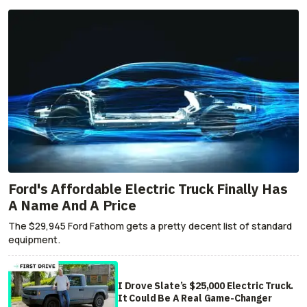
Ford's Affordable Electric Truck Finally Has
A Name And A Price
The $29,945 Ford Fathom gets a pretty decent list of standard
equipment.
I Drove Slate’s $25,000 Electric Truck.
It Could Be A Real Game-Changer