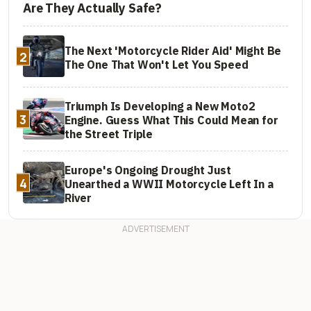
Are They Actually Safe?
The Next 'Motorcycle Rider Aid' Might Be
2
The One That Won't Let You Speed
Triumph Is Developing a New Moto2
3
Engine. Guess What This Could Mean for
the Street Triple
Europe's Ongoing Drought Just
4
Unearthed a WWII Motorcycle Left In a
River