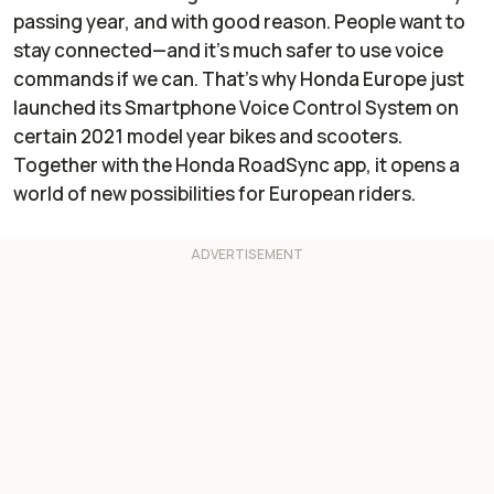
passing year, and with good reason. People want to
stay connected—and it’s much safer to use voice
commands if we can. That’s why Honda Europe just
launched its Smartphone Voice Control System on
certain 2021 model year bikes and scooters.
Together with the Honda RoadSync app, it opens a
world of new possibilities for European riders.