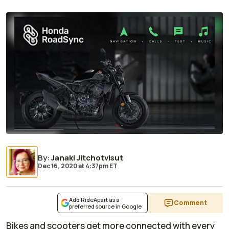
By
:
Janaki Jitchotvisut
Dec 16, 2020
at
4:37pm ET
Add RideApart as a
Comment
preferred source in Google
Bikes and scooters get more connected with every