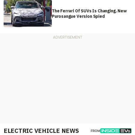
The Ferrari Of SUVs Is Changing. New
Purosangue Version Spied
ELECTRIC VEHICLE NEWS
FROM