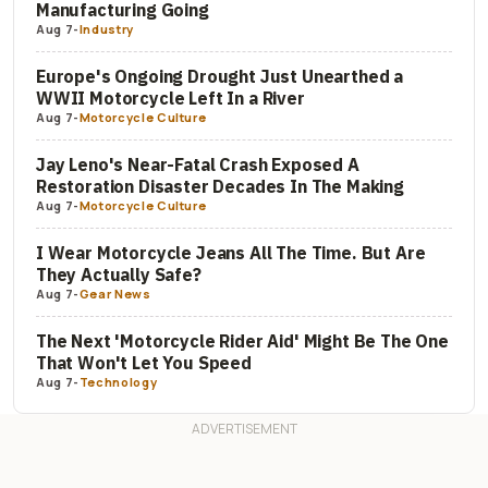
Manufacturing Going
Aug 7
-
Industry
Europe's Ongoing Drought Just Unearthed a
WWII Motorcycle Left In a River
Aug 7
-
Motorcycle Culture
Jay Leno's Near-Fatal Crash Exposed A
Restoration Disaster Decades In The Making
Aug 7
-
Motorcycle Culture
I Wear Motorcycle Jeans All The Time. But Are
They Actually Safe?
Aug 7
-
Gear News
The Next 'Motorcycle Rider Aid' Might Be The One
That Won't Let You Speed
Aug 7
-
Technology