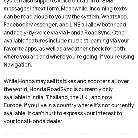
system also supports voice dictation of SMS
messages in text form. Meanwhile, incoming texts
can be read aloud to you by the system. WhatsApp,
Facebook Messenger, and LINE all allow both read
and reply-by-voice via via Honda RoadSync. Other
available features include music streaming via your
favorite apps, as well as a weather check for both
where you are and where you’re going, if you’re using
Navigation.
While Honda may sell its bikes and scooters all over
the world, Honda RoadSync is currently only
available in India, Thailand, the U.K., and now
Europe. If you live in a country where it’s not currently
available, it can’t hurt to express your interest to
your local Honda dealer.