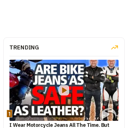
TRENDING
1
I Wear Motorcycle Jeans All The Time. But