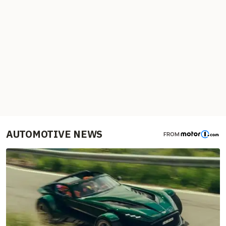
AUTOMOTIVE NEWS
FROM