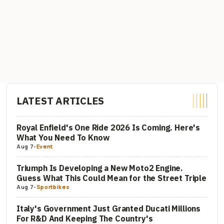
LATEST ARTICLES
Royal Enfield's One Ride 2026 Is Coming. Here's
What You Need To Know
Aug 7
-
Event
Triumph Is Developing a New Moto2 Engine.
Guess What This Could Mean for the Street Triple
Aug 7
-
Sportbikes
Italy's Government Just Granted Ducati Millions
For R&D And Keeping The Country's