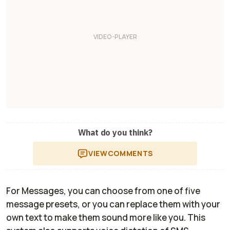
What do you think?
VIEW
COMMENTS
For Messages, you can choose from one of five
message presets, or you can replace them with your
own text to make them sound more like you. This