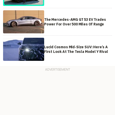
The Mercedes-AMG GT 53 EV Trades
Power For Over 500 Miles Of Range
Lucid Cosmos Mid-Size SUV: Here’s A
First Look At The Tesla Model Y Rival