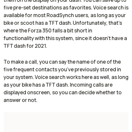
five pre-set destinations as favorites. Voice search is
available for most RoadSynch users, as long as your
bike or scoot has a TFT dash. Unfortunately, that’s
where the Forza 350 falls a bit short in
functionality with this system, since it doesn’t have a
TFT dash for 2021.
To make a call, you can say the name of one of the
five frequent contacts you’ve previously stored in
your system. Voice search works here as well, as long
as your bike has a TFT dash. Incoming calls are
displayed onscreen, so you can decide whether to
answer or not.