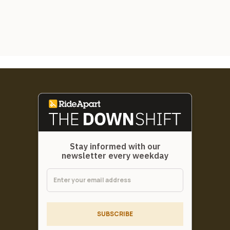
Stay informed with our
newsletter every weekday
SUBSCRIBE