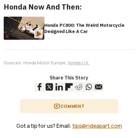
Honda Now And Then:
Honda PC800: The Weird Motorcycle
Designed Like A Car
Sources:
Honda Motor Europe
,
Honda U.K.
Share This Story
COMMENT
Got a tip for us? Email:
tips@rideapart.com