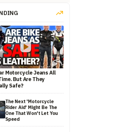
NDING
ar Motorcycle Jeans All
Time. But Are They
ally Safe?
The Next 'Motorcycle
Rider Aid' Might Be The
One That Won't Let You
Speed