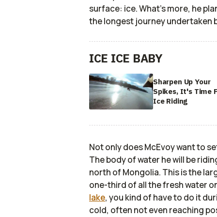
surface: ice. What's more, he pla
the longest journey undertaken b
ICE ICE BABY
Sharpen Up Your
Spikes, It's Time 
Ice Riding
Not only does McEvoy want to set t
The body of water he will be riding
north of Mongolia. This is the lar
one-third of all the fresh water on
lake
, you kind of have to do it du
cold, often not even reaching po