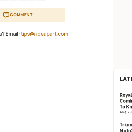
COMMENT
us? Email:
tips@rideapart.com
LAT
Royal
Comi
To K
Aug 7
-
Trium
Moto2