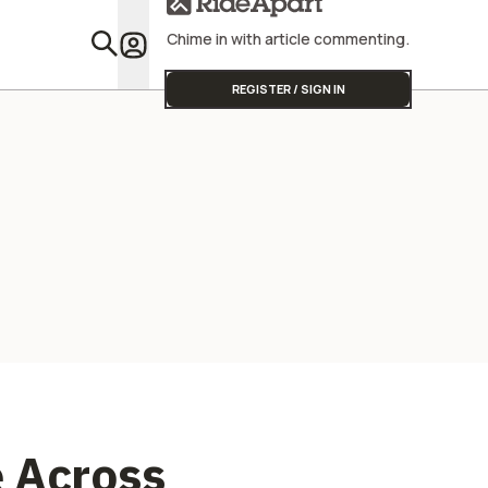
Street Triple
Chime in with article commenting.
Featu
REGISTER / SIGN IN
e Across