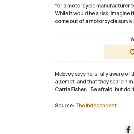
for a motorcycle manufacturer t
While it would be a risk, imagine
come out of a motorcycle surviving
W
McEvoy says he is fully aware of 
attempt, and that they scare him. 
Carrie Fisher: "Be afraid, but do i
Source:
The Independent