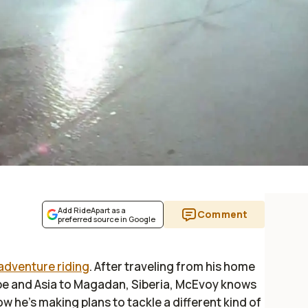
Add RideApart as a
Comment
preferred source in Google
adventure riding
. After traveling from his home
rope and Asia to Magadan, Siberia, McEvoy knows
w he's making plans to tackle a different kind of