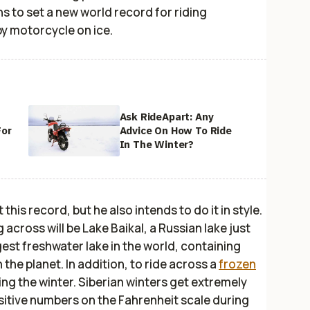
ns to set a new world record for riding
y motorcycle on ice.
Ask RideApart: Any
For
Advice On How To Ride
In The Winter?
his record, but he also intends to do it in style.
 across will be Lake Baikal, a Russian lake just
gest freshwater lake in the world, containing
 the planet. In addition, to ride across a
frozen
ring the winter. Siberian winters get extremely
sitive numbers on the Fahrenheit scale during