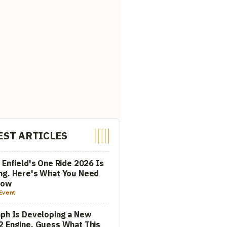
EST ARTICLES
 Enfield's One Ride 2026 Is
ng. Here's What You Need
now
Event
ph Is Developing a New
 Engine. Guess What This