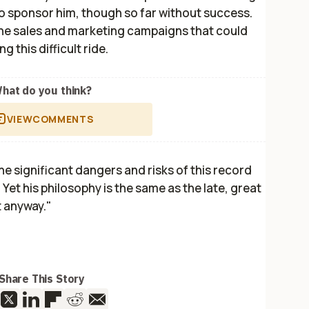
o sponsor him, though so far without success.
 the sales and marketing campaigns that could
 this difficult ride.
hat do you think?
VIEW
COMMENTS
the significant dangers and risks of this record
Yet his philosophy is the same as the late, great
t anyway."
Share This Story