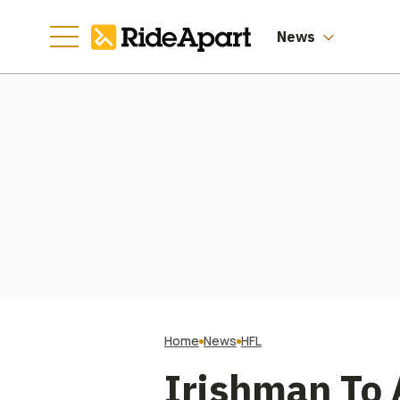
News
Home
News
HFL
Irishman To 