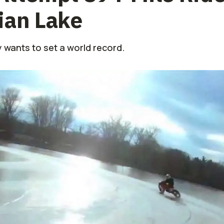
ian Lake
 wants to set a world record.