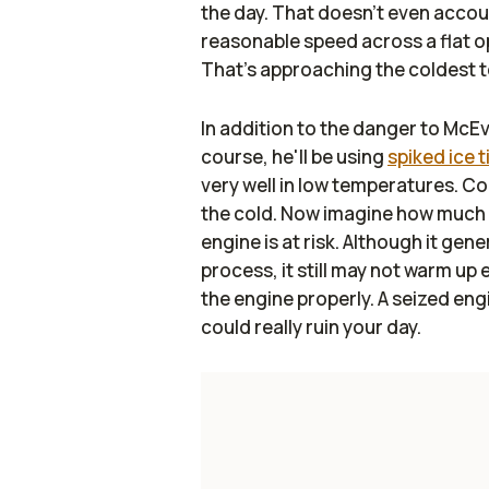
the day. That doesn't even accoun
reasonable speed across a flat op
That's approaching the coldest 
In addition to the danger to McEvo
course, he'll be using
spiked ice t
very well in low temperatures. C
the cold. Now imagine how much 
engine is at risk. Although it ge
process, it still may not warm up 
the engine properly. A seized engi
could really ruin your day.