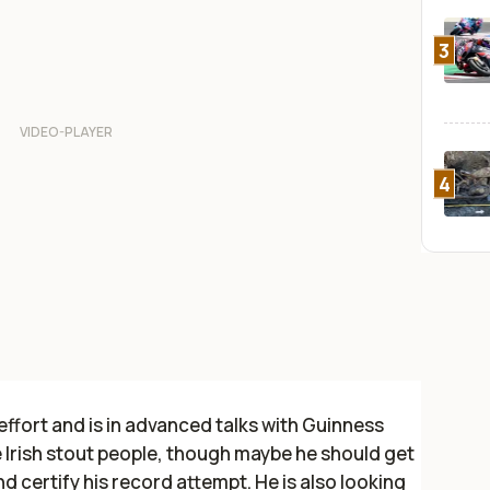
3
4
 effort and is in advanced talks with Guinness
e Irish stout people, though maybe he should get
d certify his record attempt. He is also looking