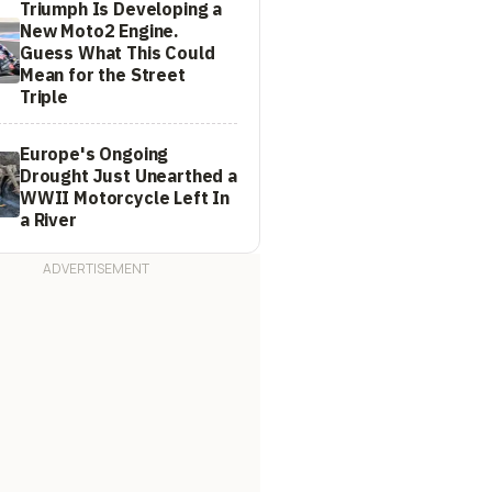
Triumph Is Developing a
New Moto2 Engine.
Guess What This Could
Mean for the Street
Triple
Europe's Ongoing
Drought Just Unearthed a
WWII Motorcycle Left In
a River