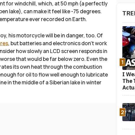
t for windchill, which, at 50 mph (a perfectly
en lake), can make it feel like -75 degrees.
TRE
temperature ever recorded on Earth.
y, his motorcycle will be in danger, too. Of
ires
, but batteries and electronics don't work
onsider how slowly an LCD screen responds in
worse that would be far below zero. Even the
1
nerates its own heat through the combustion
I We
enough for oil to flow well enough to lubricate
The 
ne in the middle of a Siberian lake in winter
Actu
2