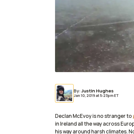
By
:
Justin Hughes
Jan 10, 2019
at
5:23pm ET
Declan McEvoy is no stranger to
in Ireland all the way across Eu
his way around harsh climates. No