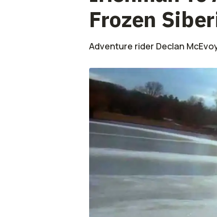
Frozen Siber
Adventure rider Declan McEvoy