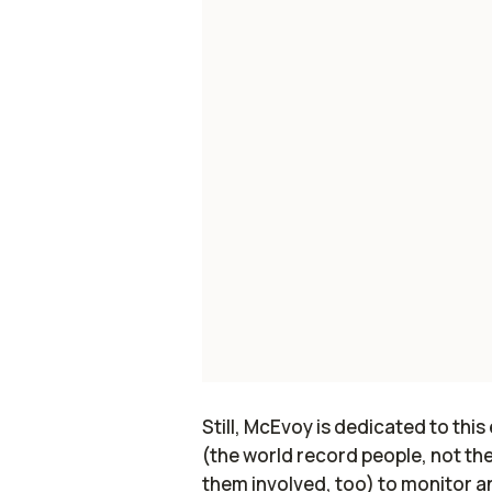
Still, McEvoy is dedicated to this
(the world record people, not th
them involved, too) to monitor an