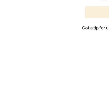
Got a tip for 