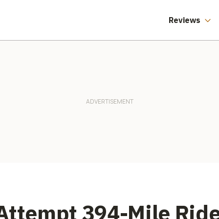
Reviews
Attempt 394-Mile Rid