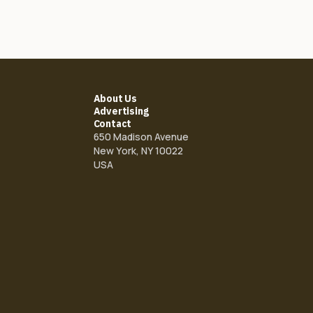
About Us
Advertising
Contact
650 Madison Avenue
New York, NY 10022
USA