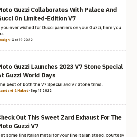
Moto Guzzi Collaborates With Palace And
Gucci On Limited-Edition V7
f you ever wished for Gucci panniers on your Guzzi, here you
o.
esign
-
Oct 19 2022
Moto Guzzi Launches 2023 V7 Stone Special
At Guzzi World Days
he best of both the V7 Special and V7 Stone trims.
tandard & Naked
-
Sep 13 2022
Check Out This Sweet Zard Exhaust For The
Moto Guzzi V7
et some find Italian metal for your fine Italian steed, courtesy