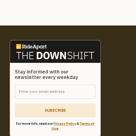
Stay informed with our
newsletter every weekday
SUBSCRIBE
For more info, read our
Privacy Policy
&
Terms of
Use
.