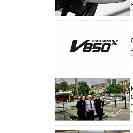
o
N
G
S
T
N