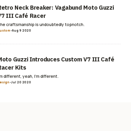
Retro Neck Breaker: Vagabund Moto Guzzi
V7 III Café Racer
he craftsmanship is undoubtedly topnotch.
ustom
-
Aug 9 2020
Moto Guzzi Introduces Custom V7 III Café
Racer Kits
’m different, yeah, I’m different.
esign
-
Jul 20 2020