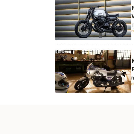
T
C
I
D