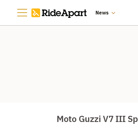
News
Moto Guzzi V7 III S