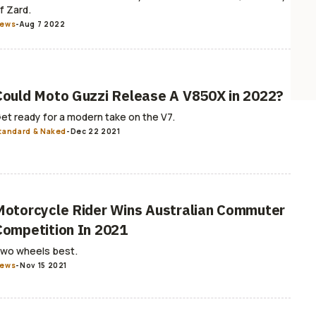
f Zard.
ews
-
Aug 7 2022
Could Moto Guzzi Release A V850X in 2022?
et ready for a modern take on the V7.
tandard & Naked
-
Dec 22 2021
Motorcycle Rider Wins Australian Commuter
Competition In 2021
wo wheels best.
ews
-
Nov 15 2021