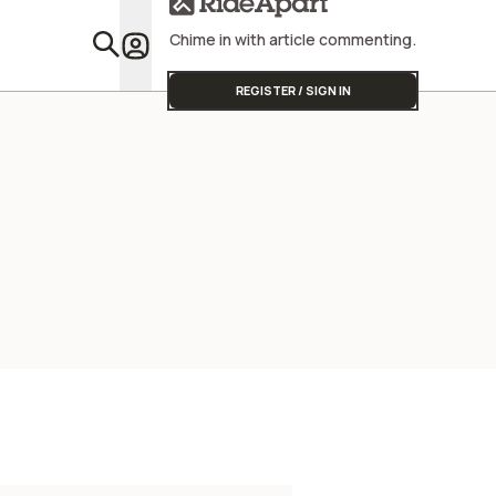
Chime in with article commenting.
Featu
REGISTER / SIGN IN