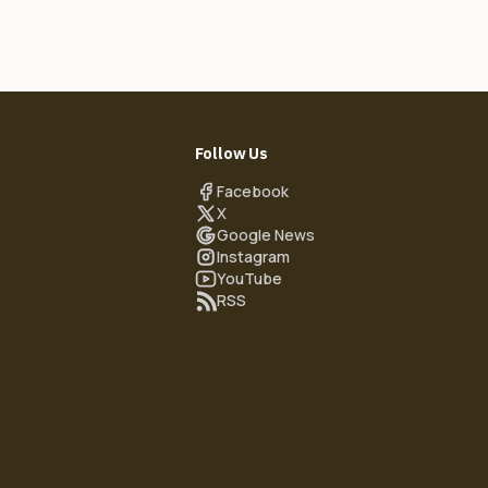
Follow Us
Facebook
X
Google News
Instagram
YouTube
RSS