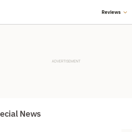
Reviews
pecial News