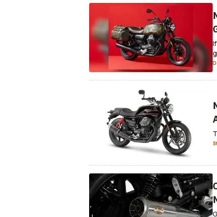
I
g
D
T
S
G