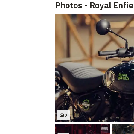
Photos - Royal Enfi
9