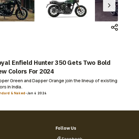
yal Enfield Hunter 350 Gets Two Bold
w Colors For 2024
per Green and Dapper Orange join the lineup of existing
ors in India.
ndard & Naked
-
Jan 4 2024
Follow Us
Facebook