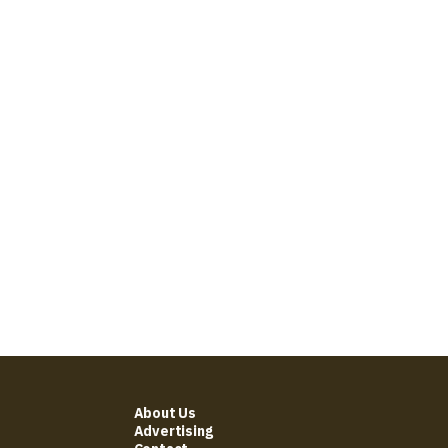
About Us
Advertising