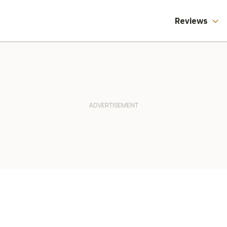
Reviews