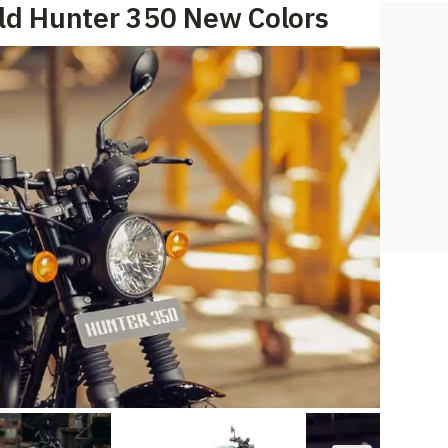
eld Hunter 350 New Colors