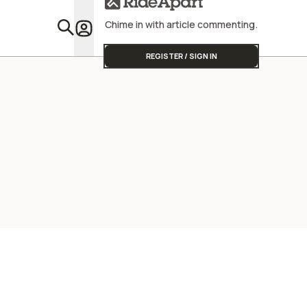
Chime in with article commenting.
Featu
REGISTER / SIGN IN