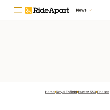
News
Home
Royal Enfield
Hunter 350
Photos