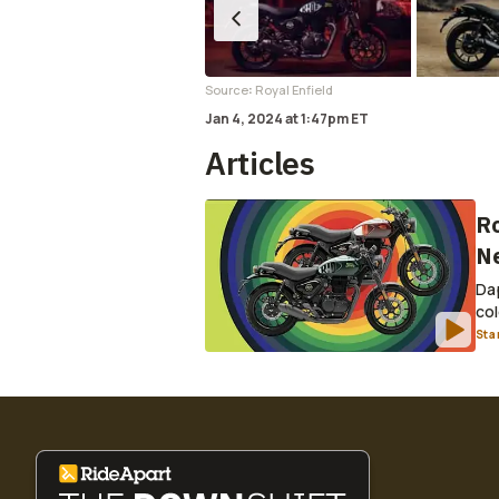
:
Source
Royal Enfield
Jan 4, 2024
at
1:47pm ET
Articles
Ro
Ne
Dap
col
Sta