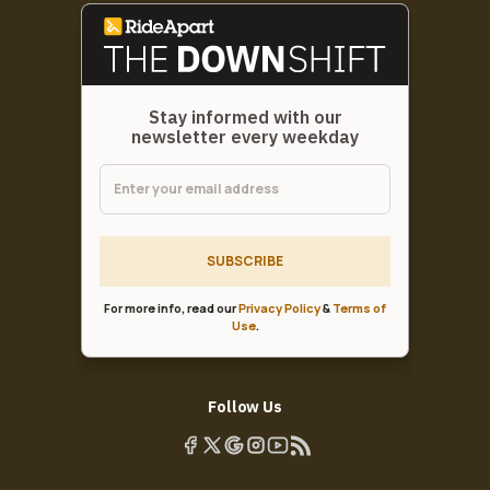
Stay informed with our
newsletter every weekday
SUBSCRIBE
For more info, read our
Privacy Policy
&
Terms of
Use
.
Follow Us