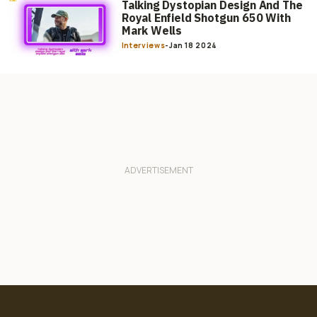
Talking Dystopian Design And The
Royal Enfield Shotgun 650 With
Mark Wells
Interviews
-
Jan 18 2024