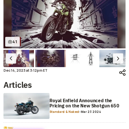
41
Dec 14, 2023
at
3:12pm ET
Articles
Royal Enfield Announced the
Pricing on the New Shotgun 650
Standard & Naked
-
Mar 23 2024