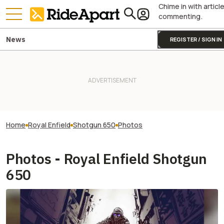
Chime in with articl
commenting.
News
REGISTER / SIGN IN
Home
Royal Enfield
Shotgun 650
Photos
Photos - Royal Enfield Shotgun
650