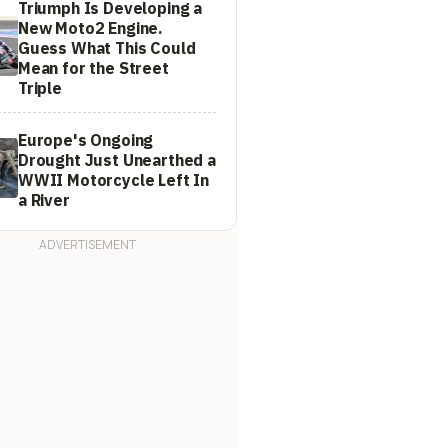
Triumph Is Developing a
New Moto2 Engine.
Guess What This Could
Mean for the Street
Triple
Europe's Ongoing
Drought Just Unearthed a
WWII Motorcycle Left In
a River