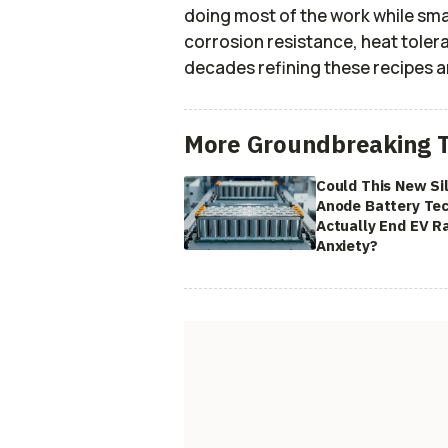
doing most of the work while sm
corrosion resistance, heat tolera
decades refining these recipes a
More Groundbreaking 
Could This New Si
Anode Battery Te
Actually End EV R
Anxiety?