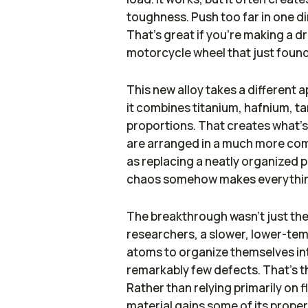
toughness. Push too far in one di
That's great if you're making a drill
motorcycle wheel that just found
This new alloy takes a different 
it combines titanium, hafnium, t
proportions. That creates what's
are arranged in a much more comp
as replacing a neatly organized 
chaos somehow makes everythin
The breakthrough wasn't just the
researchers, a slower, lower-te
atoms to organize themselves in
remarkably few defects. That's th
Rather than relying primarily on 
material gains some of its proper