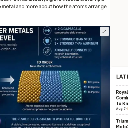
 the metal and more about how the atoms arrange
LAT
Royal
Comi
To K
Aug 7
-
Trium
Moto2