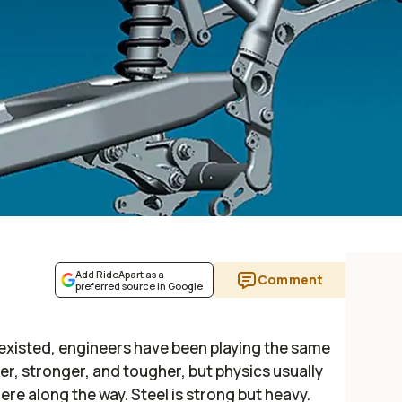
Add RideApart as a
Comment
preferred source in Google
existed, engineers have been playing the same
er, stronger, and tougher, but physics usually
along the way. Steel is strong but heavy.