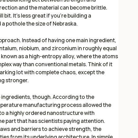
rection and the material can become brittle.
 bit. It's less great if you're building a
 a pothole the size of Nebraska.
approach. Instead of having one main ingredient,
antalum, niobium, and zirconium in roughly equal
 known as a high-entropy alloy, where the atoms
lex way than conventional metals. Think of it
parking lot with complete chaos, except the
g stronger.
 ingredients, though. According to the
mperature manufacturing process allowed the
to a highly ordered nanostructure with
e part that has scientists paying attention.
flaws and barriers to achieve strength, the
ties from its underlying architecture. In simple