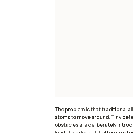
The problem is that traditional al
atoms to move around. Tiny defe
obstacles are deliberately intro
load. It works, but it often crea