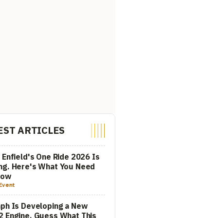
EST ARTICLES
 Enfield's One Ride 2026 Is
ng. Here's What You Need
now
Event
ph Is Developing a New
 Engine. Guess What This