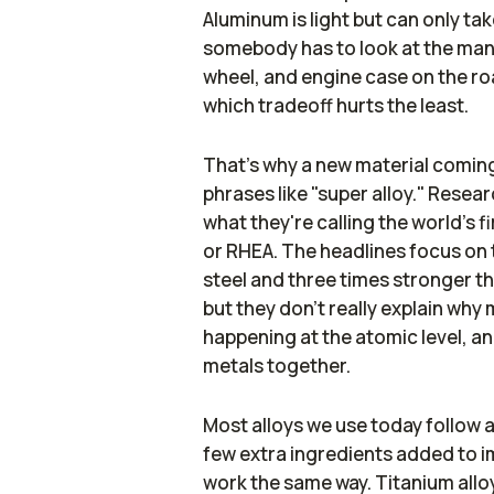
Aluminum is light but can only tak
somebody has to look at the man
wheel, and engine case on the roa
which tradeoff hurts the least.
That's why a new material coming
phrases like "super alloy." Resea
what they're calling the world's f
or RHEA. The headlines focus on t
steel and three times stronger 
but they don't really explain why 
happening at the atomic level, and
metals together.
Most alloys we use today follow a f
few extra ingredients added to i
work the same way. Titanium allo