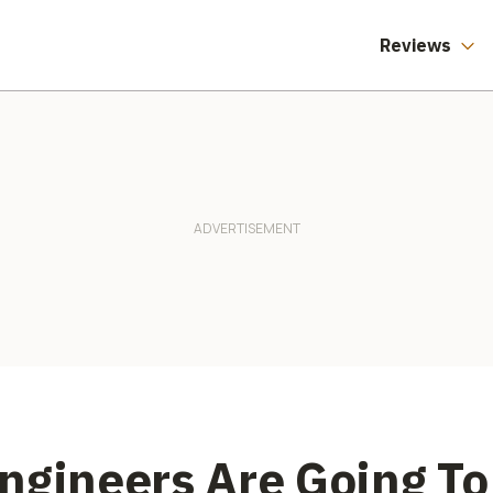
Reviews
ngineers Are Going To