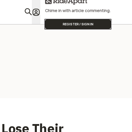
Street Triple
Profitabili
Chime in with article commenting.
Featu
REGISTER / SIGN IN
 Lose Their