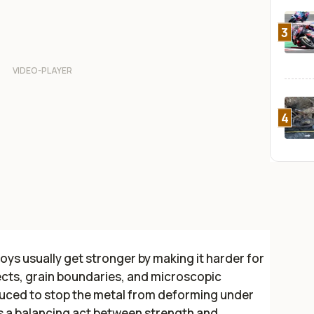
3
4
loys usually get stronger by making it harder for
cts, grain boundaries, and microscopic
duced to stop the metal from deforming under
tes a balancing act between strength and