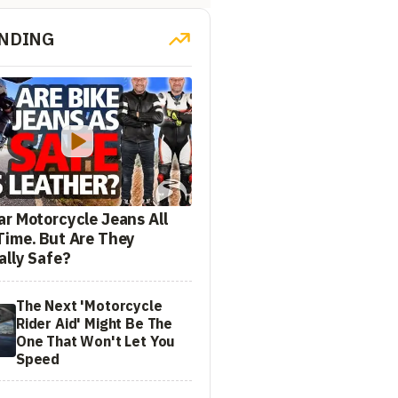
NDING
ar Motorcycle Jeans All
Time. But Are They
ally Safe?
The Next 'Motorcycle
Rider Aid' Might Be The
One That Won't Let You
Speed