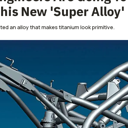
his New 'Super Alloy'
ated an alloy that makes titanium look primitive.