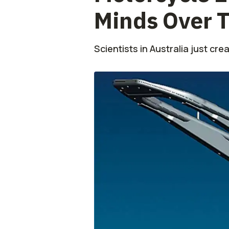
Minds Over T
Scientists in Australia just cre