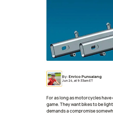
By
:
Enrico Punsalang
Jun 24,
at
9:33am ET
For as long as motorcycles have 
game. They want bikes to be light
demands a compromise somewhere 