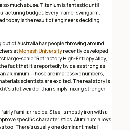
e so much abuse. Titanium is fantastic until
ufacturing budget. Every frame, swingarm,
d today is the result of engineers deciding
 out of Australia has people throwing around
rchers at
Monash University
recently developed
irst large-scale "Refractory High-Entropy Alloy,"
he fact that it's reportedly twice as strong as
than aluminum. Those are impressive numbers,
materials scientists are excited. The real story is
 it's a lot weirder than simply mixing stronger
airly familiar recipe. Steel is mostly iron with a
mprove specific characteristics. Aluminum alloys
ys too. There's usually one dominant metal