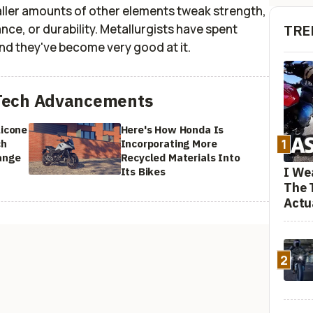
aller amounts of other elements tweak strength,
nce, or durability. Metallurgists have spent
TRE
nd they've become very good at it.
Tech Advancements
licone
Here's How Honda Is
1
ch
Incorporating More
ange
Recycled Materials Into
I We
Its Bikes
The 
Actu
2