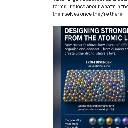
terms, it's less about what's in
themselves once they're there.