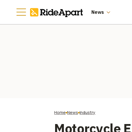
Manufacturing
Going
News
Home
News
Industry
Motorcycle E