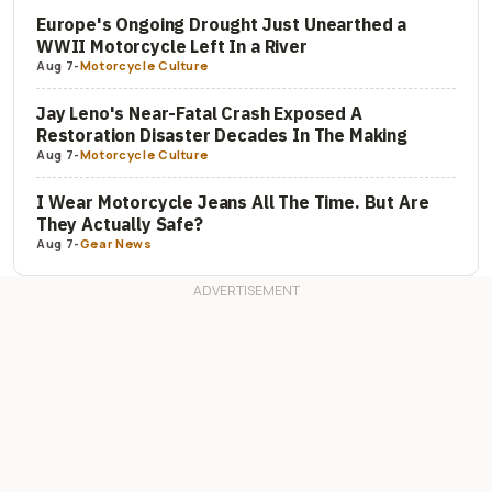
Europe's Ongoing Drought Just Unearthed a
WWII Motorcycle Left In a River
Aug 7
-
Motorcycle Culture
Jay Leno's Near-Fatal Crash Exposed A
Restoration Disaster Decades In The Making
Aug 7
-
Motorcycle Culture
I Wear Motorcycle Jeans All The Time. But Are
They Actually Safe?
Aug 7
-
Gear News