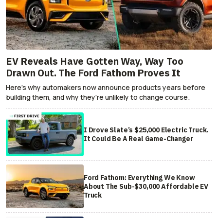
EV Reveals Have Gotten Way, Way Too
Drawn Out. The Ford Fathom Proves It
Here's why automakers now announce products years before
building them, and why they're unlikely to change course.
I Drove Slate’s $25,000 Electric Truck.
It Could Be A Real Game-Changer
Ford Fathom: Everything We Know
About The Sub-$30,000 Affordable EV
Truck