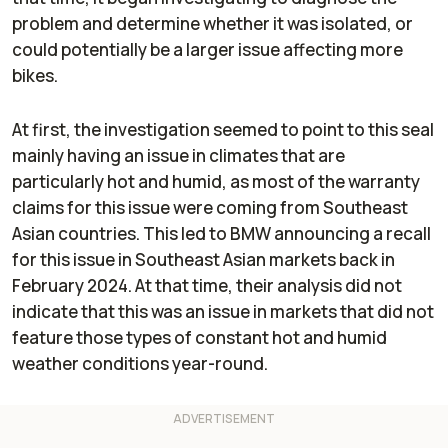
problem and determine whether it was isolated, or
could potentially be a larger issue affecting more
bikes.
At first, the investigation seemed to point to this seal
mainly having an issue in climates that are
particularly hot and humid, as most of the warranty
claims for this issue were coming from Southeast
Asian countries. This led to BMW announcing a recall
for this issue in Southeast Asian markets back in
February 2024. At that time, their analysis did not
indicate that this was an issue in markets that did not
feature those types of constant hot and humid
weather conditions year-round.