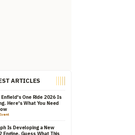
EST ARTICLES
 Enfield's One Ride 2026 Is
ng. Here's What You Need
now
Event
ph Is Developing a New
 Engine. Guess What This