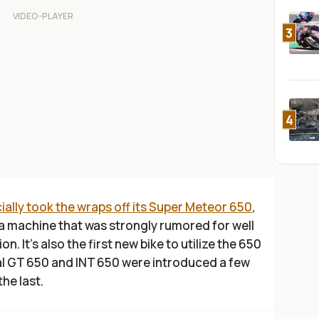
3
4
cially took the wraps off its Super Meteor 650
,
 a machine that was strongly rumored for well
on. It’s also the first new bike to utilize the 650
al GT 650 and INT 650 were introduced a few
the last.