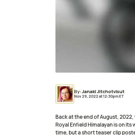
By
:
Janaki Jitchotvisut
Nov 29, 2022
at
12:30pm ET
Back at the end of August, 2022, w
Royal Enfield Himalayan is on it
time, but a short teaser clip pos