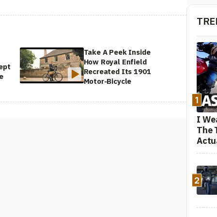
TRE
Take A Peek Inside
How Royal Enfield
ept
Recreated Its 1901
e
Motor-Bicycle
1
I We
The 
Actu
2