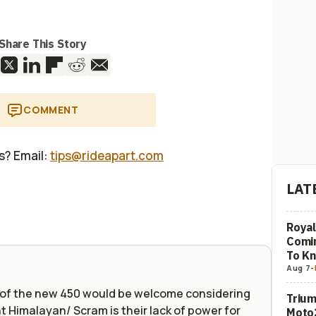
Share This Story
COMMENT
us? Email:
tips@rideapart.com
LAT
Royal
Comi
To K
Aug 7
-
r of the new 450 would be welcome considering
Trium
t Himalayan/ Scram is their lack of power for
Moto2