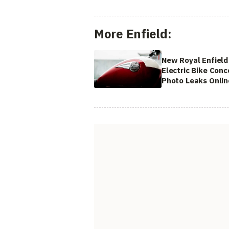
More Enfield:
New Royal Enfield
Electric Bike Conc
Photo Leaks Onlin