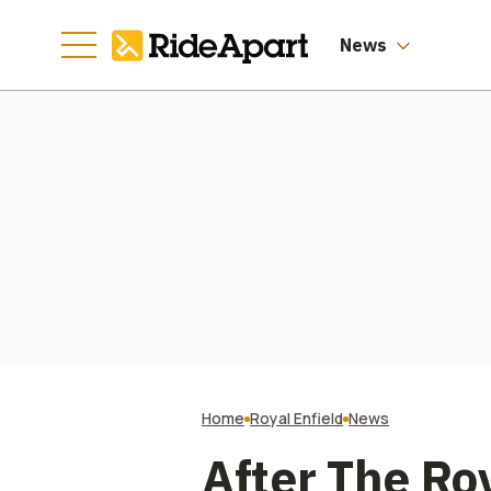
St
News
Home
Royal Enfield
News
After The Ro