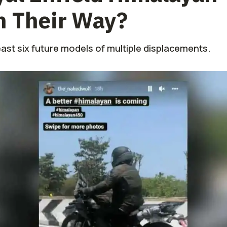
n Their Way?
east six future models of multiple displacements.