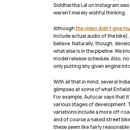
Siddhartha Lal on Instagram was 
weren’t merely wishful thinking.
Although
the video didn’t give m
include actual audio of the bike)
believe. Naturally, though, deve
what else is in the pipeline. We k
model release schedule. Also, no
only putting any given engine int
With all that in mind, several Ind
glimpses at some of what Enfield 
For example,
Autocar
says that i
various stages of development. Th
variations include a more off-roa
and of course a naked street bik
these seem like fairly reasonable