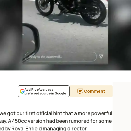
Add RideApart as a
Comment
preferred source in Google
e got our first official hint that a more powerful
s way. A 450cc version had been rumored for some
ted by Royal Enfield managing director