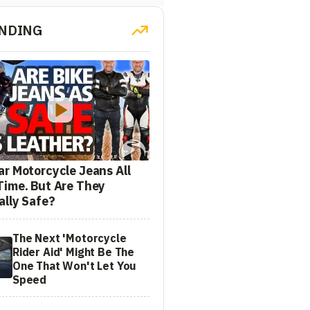
NDING
ar Motorcycle Jeans All
Time. But Are They
ally Safe?
The Next 'Motorcycle
Rider Aid' Might Be The
One That Won't Let You
Speed