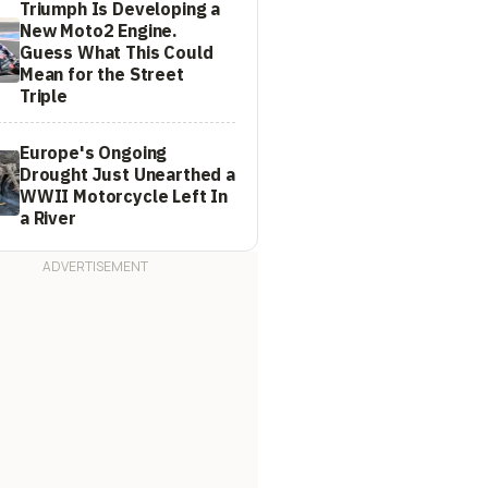
Triumph Is Developing a
New Moto2 Engine.
Guess What This Could
Mean for the Street
Triple
Europe's Ongoing
Drought Just Unearthed a
WWII Motorcycle Left In
a River