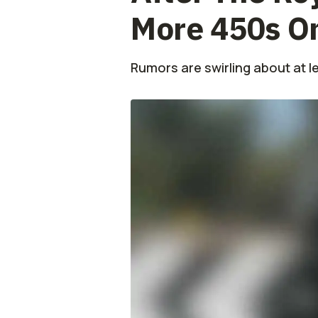
More 450s O
Rumors are swirling about at l