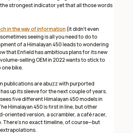
the strongest indicator yet that all those words
uch in the way of information
(it didn’t even
, sometimes seeing is all you need to do to
lopment of a Himalayan 450 leads to wondering
now that Enfield has ambitious plans for its new
 volume-selling OEM in 2022 wants to stick to
o one bike.
ian publications are abuzz with purported
has up its sleeve for the next couple of years.
t sees five different Himalayan 450 models in
e Himalayan 450 is first in line, but other
d-oriented version, a scrambler, a café racer,
e. There’s no exact timeline, of course—but
 extrapolations.