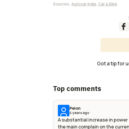
Sources:
Autocar India
,
Car & Bike
Got a tip for 
Top comments
Pelon
4 years ago
A substantial increase in powe
the main complain on the curren