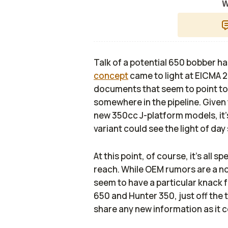
W
Talk of a potential 650 bobber ha
concept
came to light at EICMA 
documents that seem to point t
somewhere in the pipeline. Given 
new 350cc J-platform models, it’s 
variant could see the light of d
At this point, of course, it’s all 
reach. While OEM rumors are a nor
seem to have a particular knack 
650 and Hunter 350, just off the t
share any new information as it c