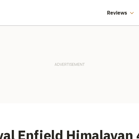
reet Triple
Three Months
Reviews
yal Enfield Himalayan 