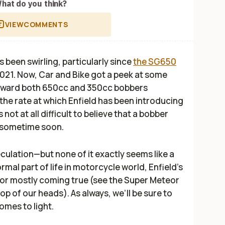
hat do you think?
VIEW
COMMENTS
s been swirling, particularly since
the SG650
2021. Now,
Car and Bike
got a peek at some
oward both 650cc and 350cc bobbers
the rate at which Enfield has been introducing
not at all difficult to believe that a bobber
ay sometime soon.
speculation—but none of it exactly seems like a
mal part of life in motorcycle world, Enfield’s
for mostly coming true (see the Super Meteor
op of our heads). As always, we’ll be sure to
omes to light.