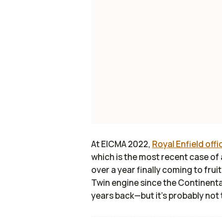
At EICMA 2022,
Royal Enfield offi
which is the most recent case of
over a year finally coming to fruiti
Twin engine since the Continent
years back—but it’s probably not 