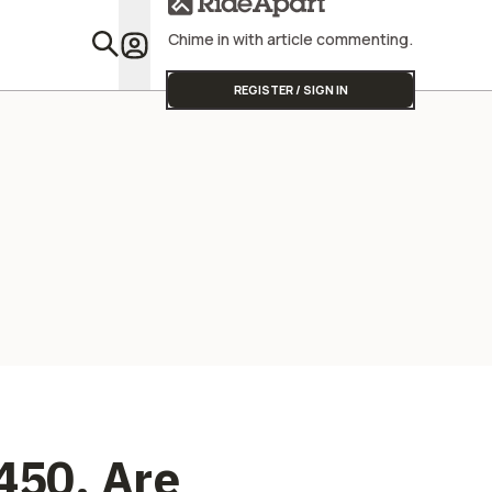
Manufacturing
Going
Chime in with article commenting.
Featu
REGISTER / SIGN IN
450, Are